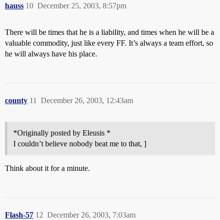
hauss
10
December 25, 2003, 8:57pm
There will be times that he is a liability, and times when he will be a
valuable commodity, just like every FF. It’s always a team effort, so
he will always have his place.
county
11
December 26, 2003, 12:43am
*Originally posted by Eleusis *
I couldn’t believe nobody beat me to that, ]
Think about it for a minute.
Flash-57
12
December 26, 2003, 7:03am