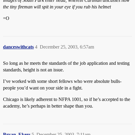
images of South Park enter head; wherein Cartman discusses how
the tiny fireman will spit in your eye if you rub his helmet
=O
danceswithcats
4
December 25, 2003, 6:57am
So long as he meets the standards of the job application and testing
standards, height is not an issue.
I’ve worked with some short fellows who were absolute bulls-
people you’d want on your side in a fight.
Chicago is likely adherent to NFPA 1001, so if he’s accepted to the
academy, he’s perhaps in better shape than you.
Bryan_Ekers
5
December 25, 2003, 7:11am