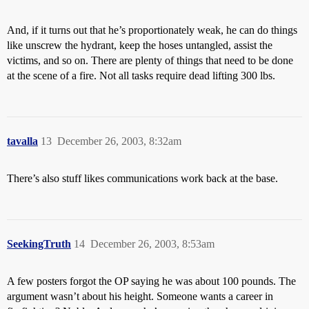
And, if it turns out that he’s proportionately weak, he can do things
like unscrew the hydrant, keep the hoses untangled, assist the
victims, and so on. There are plenty of things that need to be done
at the scene of a fire. Not all tasks require dead lifting 300 lbs.
tavalla
13
December 26, 2003, 8:32am
There’s also stuff likes communications work back at the base.
SeekingTruth
14
December 26, 2003, 8:53am
A few posters forgot the OP saying he was about 100 pounds. The
argument wasn’t about his height. Someone wants a career in