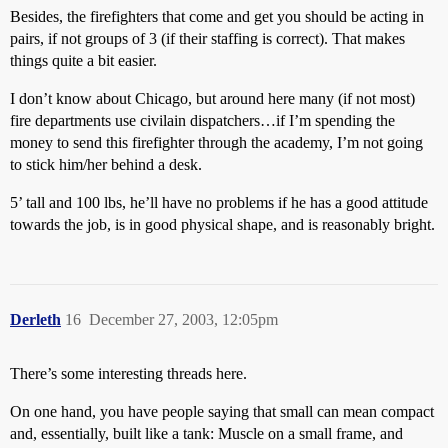
Besides, the firefighters that come and get you should be acting in
pairs, if not groups of 3 (if their staffing is correct). That makes
things quite a bit easier.
I don’t know about Chicago, but around here many (if not most)
fire departments use civilain dispatchers…if I’m spending the
money to send this firefighter through the academy, I’m not going
to stick him/her behind a desk.
5’ tall and 100 lbs, he’ll have no problems if he has a good attitude
towards the job, is in good physical shape, and is reasonably bright.
Derleth
16
December 27, 2003, 12:05pm
There’s some interesting threads here.
On one hand, you have people saying that small can mean compact
and, essentially, built like a tank: Muscle on a small frame, and