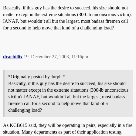
Basically, if this guy has the desire to succeed, his size should not
matter except in the extreme situations (300-lb unconscious victim).
IANAF, but wouldn’t all but the largest, most badass firemen call
for a second to help move that kind of a challenging load?
drachillix
19
December 27, 2003, 11:16pm
*Originally posted by Jurph *
Basically, if this guy has the desire to succeed, his size should
not matter except in the extreme situations (300-lb unconscious
victim). IANAF, but wouldn’t all but the largest, most badass
firemen call for a second to help move that kind of a
challenging load?
As KCB615 said, they will be operating in pairs, especially in a fire
situation. Many departments as part of their application testing