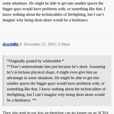
some situations. He might be able to get into smaller spaces the
bigger guys would have problems with, or something like that. I
know nothing about the technicalities of firefighting, but I can’t
imagine why being short alone would be a hindrance.
drachillix
8
December 25, 2003, 6:30pm
*Originally posted by whiterabbit *
**Don’t underestimate him just because he’s short. Assuming
he’s in kickass physical shape, it might even give him an
advantage in some situations. He might be able to get into
smaller spaces the bigger guys would have problems with, or
something like that. I know nothing about the technicalities of
firefighting, but I can’t imagine why being short alone would
be a hindrance. **
They also tend to use less air therefore can go longer on an SCBA