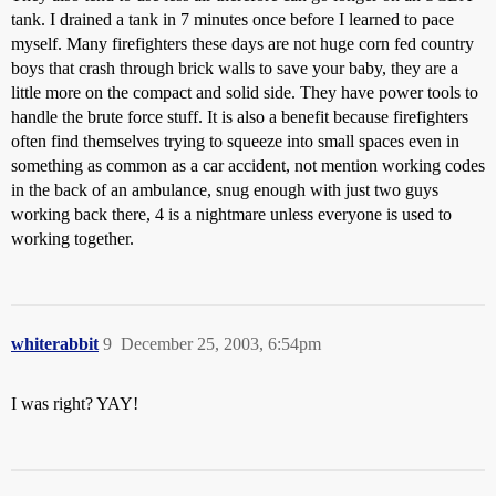
tank. I drained a tank in 7 minutes once before I learned to pace
myself. Many firefighters these days are not huge corn fed country
boys that crash through brick walls to save your baby, they are a
little more on the compact and solid side. They have power tools to
handle the brute force stuff. It is also a benefit because firefighters
often find themselves trying to squeeze into small spaces even in
something as common as a car accident, not mention working codes
in the back of an ambulance, snug enough with just two guys
working back there, 4 is a nightmare unless everyone is used to
working together.
whiterabbit
9
December 25, 2003, 6:54pm
I was right? YAY!