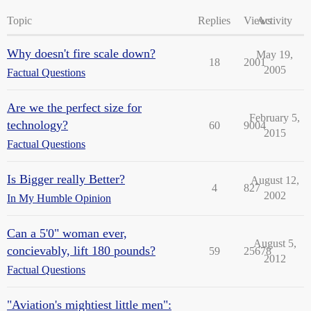
Topic
Replies
Views
Activity
Why doesn't fire scale down?
May 19,
18
2001
2005
Factual Questions
Are we the perfect size for
February 5,
technology?
60
9004
2015
Factual Questions
Is Bigger really Better?
August 12,
4
827
2002
In My Humble Opinion
Can a 5'0" woman ever,
August 5,
concievably, lift 180 pounds?
59
25678
2012
Factual Questions
"Aviation's mightiest little men":