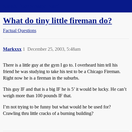
Straight Dope Message Board
What do tiny little fireman do?
Factual Questions
Markxxx
1
December 25, 2003, 5:48am
There is a little guy at the gym I go to. I overheard him tell his
friend he was studying to take his test to be a Chicago Fireman.
Right now he is a fireman in the suburbs.
This guy IF and that is a big IF he is 5’ it would be lucky. He can’t
weigh more than 100 pounds IF that.
I’m not trying to be funny but what would he be used for?
Crawling thru little cracks of a burning building?