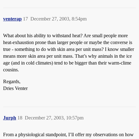
venterap
17
December 27, 2003, 8:54pm
What about his ability to withstand heat? Are small people more
heat-exhaustion prone than larger people or maybe the converse is
true - something to do with skin area per unit mass? I know smaller
means more skin area per unit mass. That’s why animals in the ice
age (and in cold climates) tend to be bigger than their warm-clime
cousins.
Regards,
Dries Venter
Jurph
18
December 27, 2003, 10:57pm
From a physiological standpoint, I’ll offer my observations on how