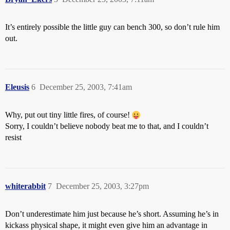
It’s entirely possible the little guy can bench 300, so don’t rule him
out.
Eleusis
6
December 25, 2003, 7:41am
Why, put out tiny little fires, of course!
Sorry, I couldn’t believe nobody beat me to that, and I couldn’t
resist
whiterabbit
7
December 25, 2003, 3:27pm
Don’t underestimate him just because he’s short. Assuming he’s in
kickass physical shape, it might even give him an advantage in