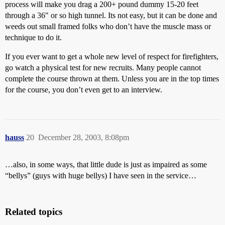
process will make you drag a 200+ pound dummy 15-20 feet
through a 36" or so high tunnel. Its not easy, but it can be done and
weeds out small framed folks who don’t have the muscle mass or
technique to do it.
If you ever want to get a whole new level of respect for firefighters,
go watch a physical test for new recruits. Many people cannot
complete the course thrown at them. Unless you are in the top times
for the course, you don’t even get to an interview.
hauss
20
December 28, 2003, 8:08pm
…also, in some ways, that little dude is just as impaired as some
“bellys” (guys with huge bellys) I have seen in the service…
Related topics