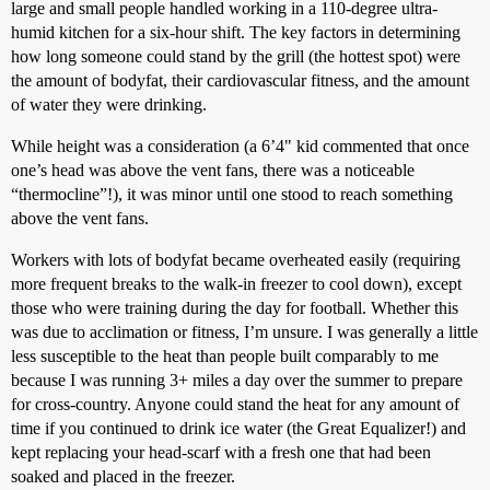
large and small people handled working in a 110-degree ultra-
humid kitchen for a six-hour shift. The key factors in determining
how long someone could stand by the grill (the hottest spot) were
the amount of bodyfat, their cardiovascular fitness, and the amount
of water they were drinking.
While height was a consideration (a 6’4" kid commented that once
one’s head was above the vent fans, there was a noticeable
“thermocline”!), it was minor until one stood to reach something
above the vent fans.
Workers with lots of bodyfat became overheated easily (requiring
more frequent breaks to the walk-in freezer to cool down), except
those who were training during the day for football. Whether this
was due to acclimation or fitness, I’m unsure. I was generally a little
less susceptible to the heat than people built comparably to me
because I was running 3+ miles a day over the summer to prepare
for cross-country. Anyone could stand the heat for any amount of
time if you continued to drink ice water (the Great Equalizer!) and
kept replacing your head-scarf with a fresh one that had been
soaked and placed in the freezer.