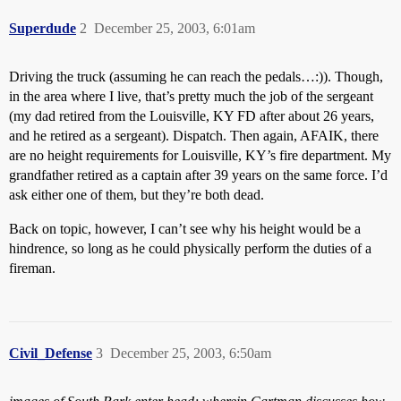
Superdude
2
December 25, 2003, 6:01am
Driving the truck (assuming he can reach the pedals…:)). Though,
in the area where I live, that’s pretty much the job of the sergeant
(my dad retired from the Louisville, KY FD after about 26 years,
and he retired as a sergeant). Dispatch. Then again, AFAIK, there
are no height requirements for Louisville, KY’s fire department. My
grandfather retired as a captain after 39 years on the same force. I’d
ask either one of them, but they’re both dead.
Back on topic, however, I can’t see why his height would be a
hindrence, so long as he could physically perform the duties of a
fireman.
Civil_Defense
3
December 25, 2003, 6:50am