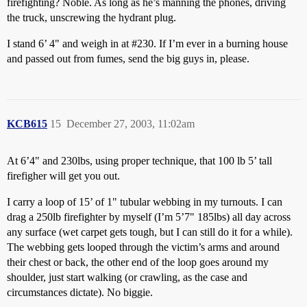
firefighting? Noble. As long as he’s manning the phones, driving
the truck, unscrewing the hydrant plug.
I stand 6’ 4" and weigh in at
#230
. If I’m ever in a burning house
and passed out from fumes, send the big guys in, please.
KCB615
15
December 27, 2003, 11:02am
At 6’4" and 230lbs, using proper technique, that 100 lb 5’ tall
firefigher will get you out.
I carry a loop of 15’ of 1" tubular webbing in my turnouts. I can
drag a 250lb firefighter by myself (I’m 5’7" 185lbs) all day across
any surface (wet carpet gets tough, but I can still do it for a while).
The webbing gets looped through the victim’s arms and around
their chest or back, the other end of the loop goes around my
shoulder, just start walking (or crawling, as the case and
circumstances dictate). No biggie.