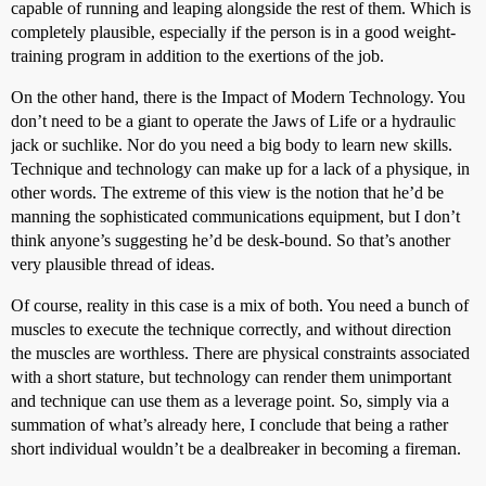
capable of running and leaping alongside the rest of them. Which is
completely plausible, especially if the person is in a good weight-
training program in addition to the exertions of the job.
On the other hand, there is the Impact of Modern Technology. You
don’t need to be a giant to operate the Jaws of Life or a hydraulic
jack or suchlike. Nor do you need a big body to learn new skills.
Technique and technology can make up for a lack of a physique, in
other words. The extreme of this view is the notion that he’d be
manning the sophisticated communications equipment, but I don’t
think anyone’s suggesting he’d be desk-bound. So that’s another
very plausible thread of ideas.
Of course, reality in this case is a mix of both. You need a bunch of
muscles to execute the technique correctly, and without direction
the muscles are worthless. There are physical constraints associated
with a short stature, but technology can render them unimportant
and technique can use them as a leverage point. So, simply via a
summation of what’s already here, I conclude that being a rather
short individual wouldn’t be a dealbreaker in becoming a fireman.