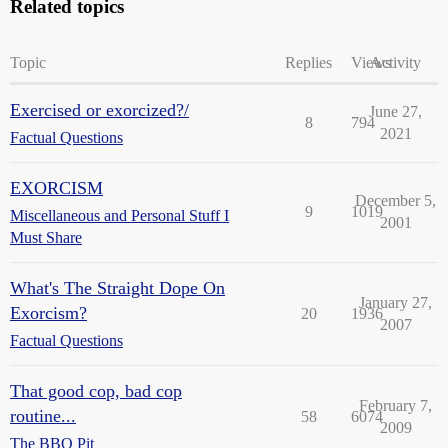
Related topics
Topic
Replies
Views
Activity
Exercised or exorcized?/
June 27,
8
794
2021
Factual Questions
EXORCISM
December 5,
9
1019
Miscellaneous and Personal Stuff I
2001
Must Share
What's The Straight Dope On
January 27,
Exorcism?
20
1936
2007
Factual Questions
That good cop, bad cop
February 7,
routine...
58
6074
2009
The BBQ Pit