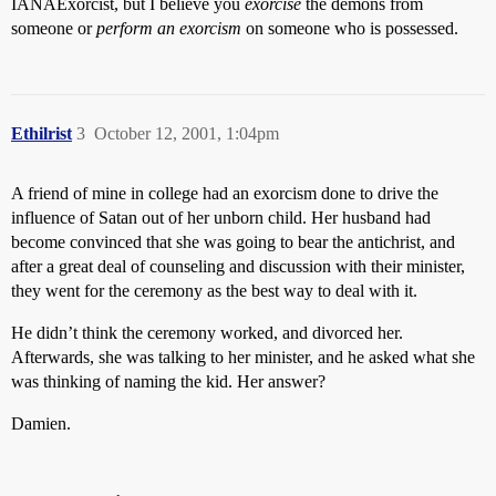
IANAExorcist, but I believe you
exorcise
the demons from
someone or
perform an exorcism
on someone who is possessed.
Ethilrist
3
October 12, 2001, 1:04pm
A friend of mine in college had an exorcism done to drive the
influence of Satan out of her unborn child. Her husband had
become convinced that she was going to bear the antichrist, and
after a great deal of counseling and discussion with their minister,
they went for the ceremony as the best way to deal with it.
He didn’t think the ceremony worked, and divorced her.
Afterwards, she was talking to her minister, and he asked what she
was thinking of naming the kid. Her answer?
Damien.