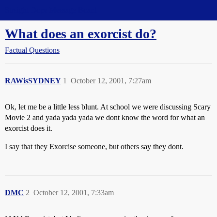
Straight Dope Message Board
What does an exorcist do?
Factual Questions
RAWisSYDNEY
1
October 12, 2001, 7:27am
Ok, let me be a little less blunt. At school we were discussing Scary
Movie 2 and yada yada yada we dont know the word for what an
exorcist does it.
I say that they Exorcise someone, but others say they dont.
DMC
2
October 12, 2001, 7:33am