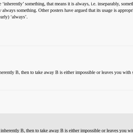
 be ‘inherently’ something, that means it is always, i.e. inseparably, som
y
always something. Other posters have argued that its usage is appropr
early) ‘always’.
inherently B, then to take away B is either impossible or leaves you with
is inherently B, then to take away B is either impossible or leaves you w