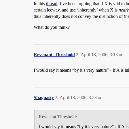
In this
thread
, I’ve been arguing that if X is said to
certain leeway, and use ‘inherently’ when X is
nearl
thus inherently does not convey the distinction of (n
What do you think?
Revenant_Threshold
2
April 18, 2006, 3:13am
I would say it means “by it’s very nature” - If A is 
Shagnasty
3
April 18, 2006, 3:23am
Revenant Threshold:
I would say it means “by it’s very nature” - If A 