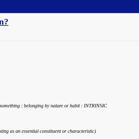
an?
of something : belonging by nature or habit : INTRINSIC
xisting as an essential constituent or characteristic)