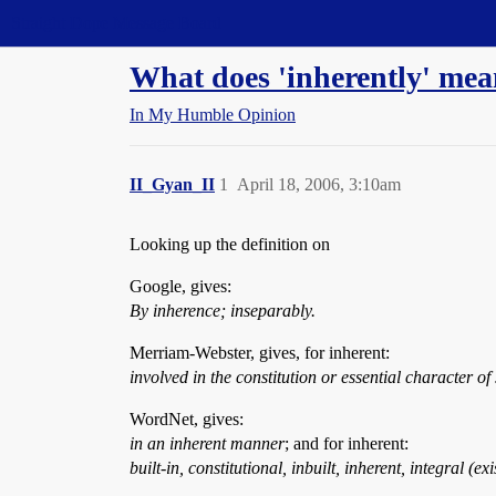
Straight Dope Message Board
What does 'inherently' me
In My Humble Opinion
II_Gyan_II
1
April 18, 2006, 3:10am
Looking up the definition on
Google, gives:
By inherence; inseparably.
Merriam-Webster, gives, for inherent:
involved in the constitution or essential character 
WordNet, gives:
in an inherent manner
; and for inherent:
built-in, constitutional, inbuilt, inherent, integral (e