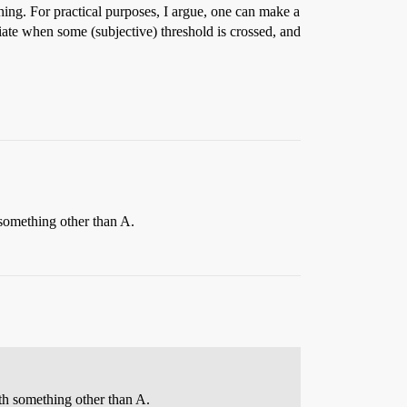
ething. For practical purposes, I argue, one can make a
iate when some (subjective) threshold is crossed, and
 something other than A.
ith something other than A.