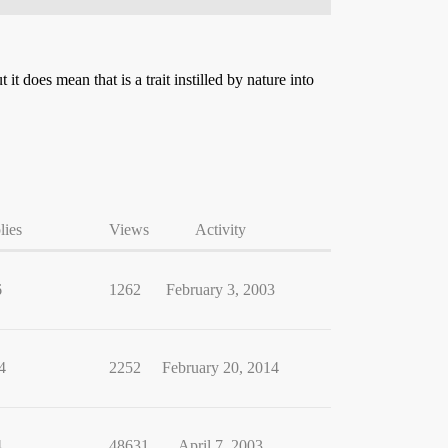
t does mean that is a trait instilled by nature into
lies
Views
Activity
6
1262
February 3, 2003
4
2252
February 20, 2014
4
48631
April 7, 2003