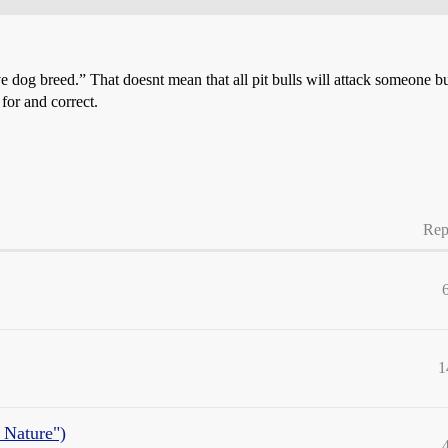
e dog breed.” That doesnt mean that all pit bulls will attack someone but i
for and correct.
Rep
1
 Nature")