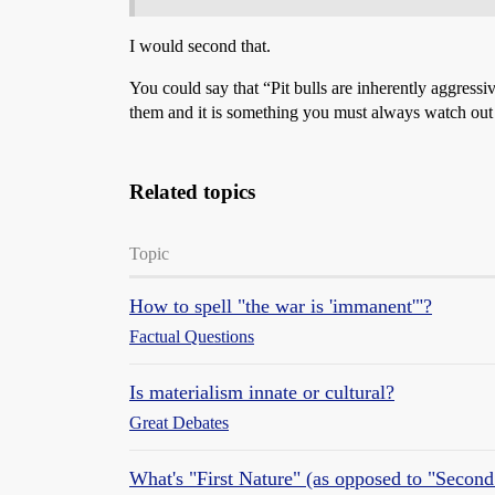
I would second that.
You could say that “Pit bulls are inherently aggressiv
them and it is something you must always watch out 
Related topics
Topic
How to spell "the war is 'immanent'"?
Factual Questions
Is materialism innate or cultural?
Great Debates
What's "First Nature" (as opposed to "Second