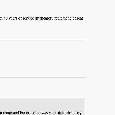
ith 40 years of service (mandatory retirement, absent
eved of command but no crime was committed then they