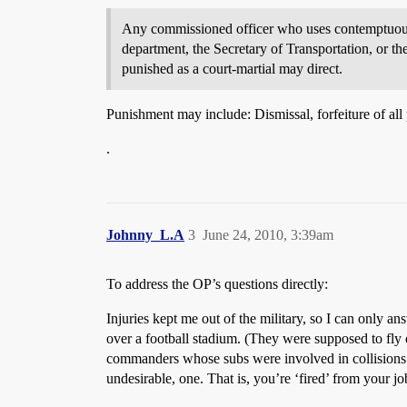
Any commissioned officer who uses contemptuous w
department, the Secretary of Transportation, or th
punished as a court-martial may direct.
Punishment may include: Dismissal, forfeiture of all
.
Johnny_L.A
3
June 24, 2010, 3:39am
To address the OP’s questions directly:
Injuries kept me out of the military, so I can only a
over a football stadium. (They were supposed to fly 
commanders whose subs were involved in collisions a
undesirable, one. That is, you’re ‘fired’ from your j