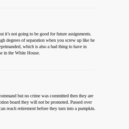
t it’s not going to be good for future assignments.
ugh degrees of separation when you screw up like he
 reprimanded, which is also a bad thing to have in
lse in the White House.
d of command but no crime was committed then they are
omotion board they will not be promoted. Passed over
 can reach retirement before they turn into a pumpkin.