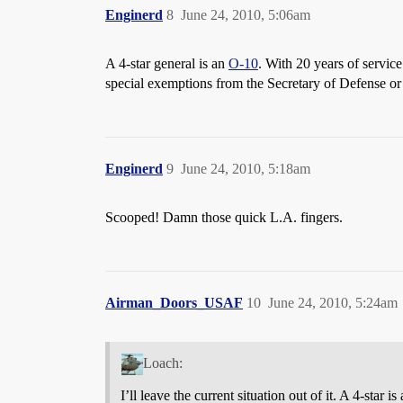
Enginerd
8
June 24, 2010, 5:06am
A 4-star general is an
O-10
. With 20 years of service
special exemptions from the Secretary of Defense or 
Enginerd
9
June 24, 2010, 5:18am
Scooped! Damn those quick L.A. fingers.
Airman_Doors_USAF
10
June 24, 2010, 5:24am
Loach:
I’ll leave the current situation out of it. A 4-st