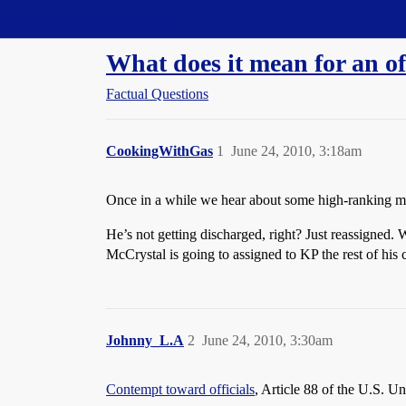
Straight Dope Message Board
What does it mean for an off
Factual Questions
CookingWithGas
1
June 24, 2010, 3:18am
Once in a while we hear about some high-ranking mili
He’s not getting discharged, right? Just reassigned. 
McCrystal is going to assigned to KP the rest of his
Johnny_L.A
2
June 24, 2010, 3:30am
Contempt toward officials
, Article 88 of the U.S. U