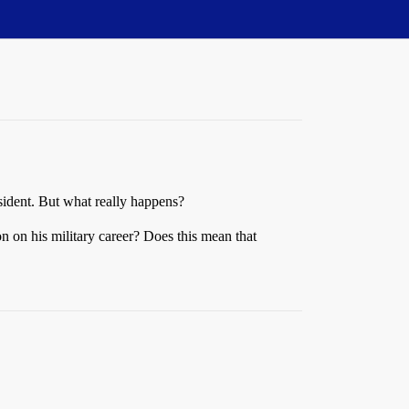
esident. But what really happens?
on on his military career? Does this mean that