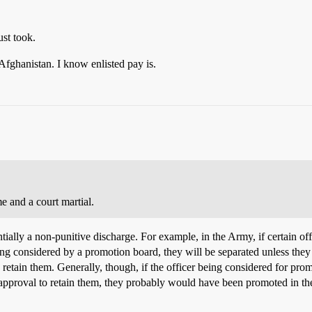
st took.
 Afghanistan. I know enlisted pay is.
e and a court martial.
entially a non-punitive discharge. For example, in the Army, if certain 
g considered by a promotion board, they will be separated unless they ar
o retain them. Generally, though, if the officer being considered for promot
 approval to retain them, they probably would have been promoted in the 