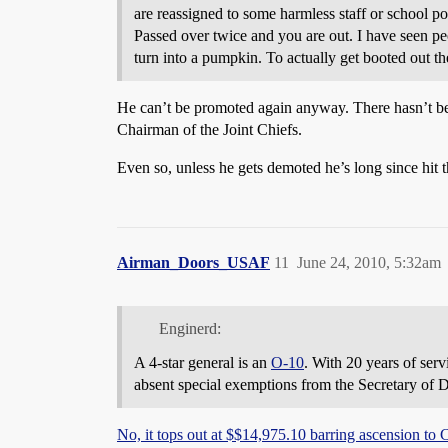
are reassigned to some harmless staff or school po
Passed over twice and you are out. I have seen peo
turn into a pumpkin. To actually get booted out th
He can’t be promoted again anyway. There hasn’t bee
Chairman of the Joint Chiefs.
Even so, unless he gets demoted he’s long since hit t
Airman_Doors_USAF
11
June 24, 2010, 5:32am
Enginerd:
A 4-star general is an
O-10
. With 20 years of serv
absent special exemptions from the Secretary of D
No, it tops out at $$14,975.10 barring ascension t