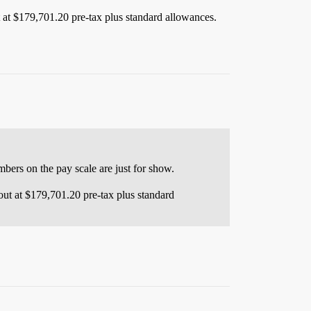
t at $179,701.20 pre-tax plus standard allowances.
ers on the pay scale are just for show.
 out at $179,701.20 pre-tax plus standard