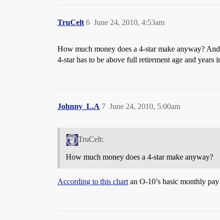
TruCelt
6
June 24, 2010, 4:53am
How much money does a 4-star make anyway? And what
4-star has to be above full retirement age and years i
Johnny_L.A
7
June 24, 2010, 5:00am
TruCelt:
How much money does a 4-star make anyway?
According to this chart
an O-10’s basic monthly pay 