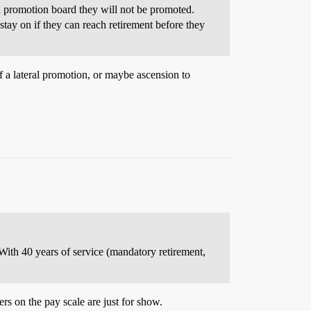
f a promotion board they will not be promoted.
stay on if they can reach retirement before they
 a lateral promotion, or maybe ascension to
 With 40 years of service (mandatory retirement,
s on the pay scale are just for show.