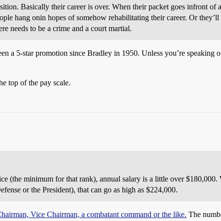
sition. Basically their career is over. When their packet goes infront o
ple hang onin hopes of somehow rehabilitating their career. Or they’ll 
ere needs to be a crime and a court martial.
n a 5-star promotion since Bradley in 1950. Unless you’re speaking of
he top of the pay scale.
ice (the minimum for that rank), annual salary is a little over $180,000.
efense or the President), that can go as high as $224,000.
o Chairman, Vice Chairman, a combatant command or the like.
The number