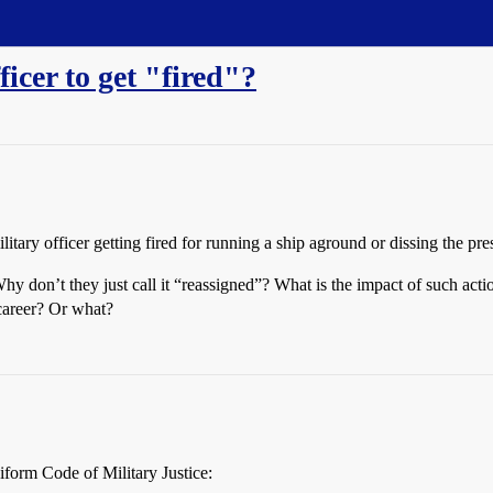
icer to get "fired"?
tary officer getting fired for running a ship aground or dissing the pr
Why don’t they just call it “reassigned”? What is the impact of such acti
 career? Or what?
niform Code of Military Justice: