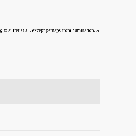
o suffer at all, except perhaps from humiliation. A