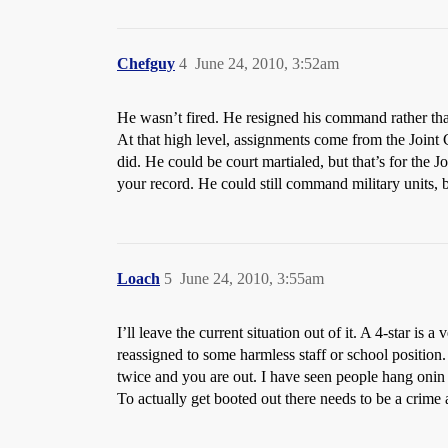
Chefguy
4
June 24, 2010, 3:52am
He wasn’t fired. He resigned his command rather than 
At that high level, assignments come from the Join
did. He could be court martialed, but that’s for the J
your record. He could still command military units, b
Loach
5
June 24, 2010, 3:55am
I’ll leave the current situation out of it. A 4-star 
reassigned to some harmless staff or school position.
twice and you are out. I have seen people hang onin h
To actually get booted out there needs to be a crime 