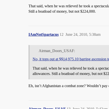
That said, when he was relieved he took a spectacula
Still a boatload of money, but not $224,000.
IAmNotSpartacus
12
June 24, 2010, 5:38am
Airman_Doors_USAF:
No, it tops out at $$14,975.10 barring ascension
That said, when he was relieved he took a spectacu
allowances. Still a boatload of money, but not $2
Eh, isn’t Afghanistan a combat zone? Wouldn’t pay e
Airman_Doors_USAF
13
June 24, 2010, 5:42am