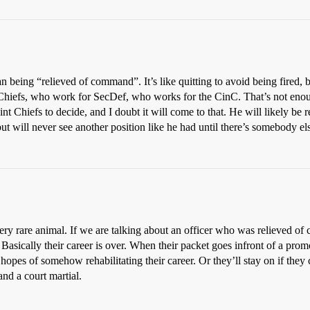
being “relieved of command”. It’s like quitting to avoid being fired, bu
t Chiefs, who work for SecDef, who works for the CinC. That’s not eno
oint Chiefs to decide, and I doubt it will come to that. He will likely be
ut will never see another position like he had until there’s somebody e
is a very rare animal. If we are talking about an officer who was relieve
 Basically their career is over. When their packet goes infront of a pr
opes of somehow rehabilitating their career. Or they’ll stay on if they
and a court martial.