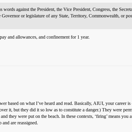
ords against the President, the Vice President, Congress, the Secretar
e Governor or legislature of any State, Territory, Commonwealth, or pos
 pay and allowances, and confinement for 1 year.
nswer based on what I’ve heard and read. Basically, AIUI, your career is
over it, but they did it so low as to constitute a danger.) They were pe
nd they were put on the beach. In these contexts, ‘firing’ means you a
ob and are reassigned.