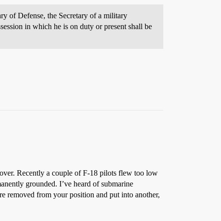
y of Defense, the Secretary of a military
session in which he is on duty or present shall be
 over. Recently a couple of F-18 pilots flew too low
rmanently grounded. I’ve heard of submarine
re removed from your position and put into another,