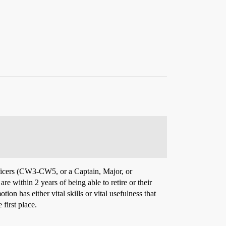
officers (CW3-CW5, or a Captain, Major, or
e within 2 years of being able to retire or their
ion has either vital skills or vital usefulness that
first place.