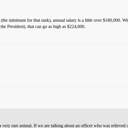
 (the minimum for that rank), annual salary is a little over $180,000. W
the President), that can go as high as $224,000.
ar is a very rare animal. If we are talking about an officer who was reli