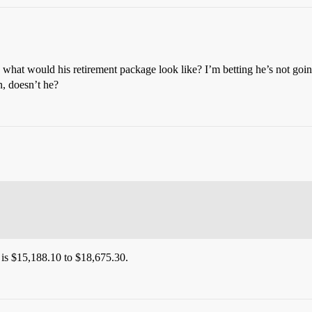
 would his retirement package look like? I’m betting he’s not going t
n, doesn’t he?
is $15,188.10 to $18,675.30.