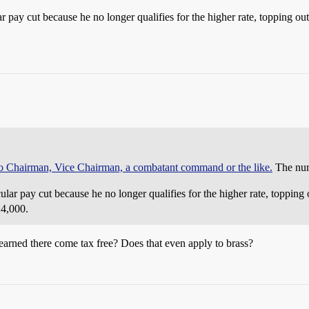
r pay cut because he no longer qualifies for the higher rate, topping ou
 to Chairman, Vice Chairman, a combatant command or the like.
The numb
lar pay cut because he no longer qualifies for the higher rate, topping
24,000.
arned there come tax free? Does that even apply to brass?