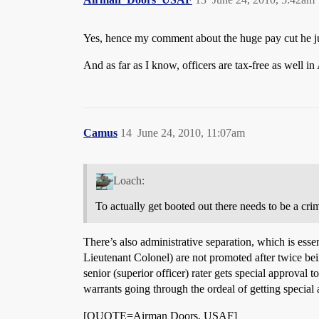
Yes, hence my comment about the huge pay cut he ju
And as far as I know, officers are tax-free as well in
Camus
14
June 24, 2010, 11:07am
Loach:
To actually get booted out there needs to be a crim
There’s also administrative separation, which is ess
Lieutenant Colonel) are not promoted after twice bein
senior (superior officer) rater gets special approval t
warrants going through the ordeal of getting special
[QUOTE=Airman Doors, USAF]