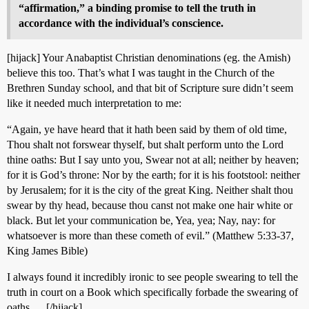
“affirmation,” a binding promise to tell the truth in
accordance with the individual’s conscience.
[hijack] Your Anabaptist Christian denominations (eg. the Amish)
believe this too. That’s what I was taught in the Church of the
Brethren Sunday school, and that bit of Scripture sure didn’t seem
like it needed much interpretation to me:
“Again, ye have heard that it hath been said by them of old time,
Thou shalt not forswear thyself, but shalt perform unto the Lord
thine oaths: But I say unto you, Swear not at all; neither by heaven;
for it is God’s throne: Nor by the earth; for it is his footstool: neither
by Jerusalem; for it is the city of the great King. Neither shalt thou
swear by thy head, because thou canst not make one hair white or
black. But let your communication be, Yea, yea; Nay, nay: for
whatsoever is more than these cometh of evil.” (Matthew 5:33-37,
King James Bible)
I always found it incredibly ironic to see people swearing to tell the
truth in court on a Book which specifically forbade the swearing of
oaths … [/hijack]