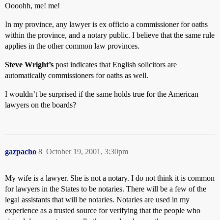
Oooohh, me! me!
In my province, any lawyer is ex officio a commissioner for oaths
within the province, and a notary public. I believe that the same rule
applies in the other common law provinces.
Steve Wright’s
post indicates that English solicitors are
automatically commissioners for oaths as well.
I wouldn’t be surprised if the same holds true for the American
lawyers on the boards?
gazpacho
8
October 19, 2001, 3:30pm
My wife is a lawyer. She is not a notary. I do not think it is common
for lawyers in the States to be notaries. There will be a few of the
legal assistants that will be notaries. Notaries are used in my
experience as a trusted source for verifying that the people who