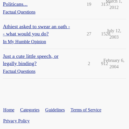
March 1,
Politicans...
19
3157
2012
Factual Questions
Athiest asked to swear an oath -
July 12,
- what would you do?
27
1528
2003
In My Humble Opinion
Just a cute little speech, or
February 6,
legally binding?
2
912
2004
Factual Questions
Home
Categories
Guidelines
Terms of Service
Privacy Policy