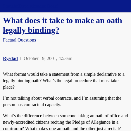
Straight Dope Message Board
What does it take to make an oath
legally binding?
Factual Questions
Rysdad
1
October 19, 2001, 4:53am
What format would take a statement from a simple declarative to a
legally binding oath? What’s the legal procedure that must take
place?
I’m not talking about verbal contracts, and I’m assuming that the
person has contractual capacity.
What’s the difference between someone taking an oath of office and
newly-accredited citizens reciting the Pledge of Allegiance in a
courtroom? What makes one an oath and the other just a recital?