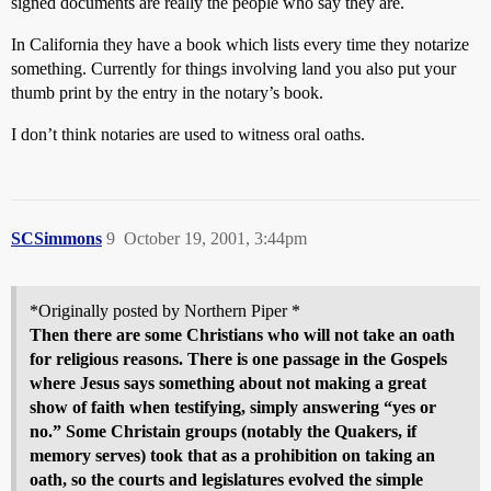
signed documents are really the people who say they are.
In California they have a book which lists every time they notarize
something. Currently for things involving land you also put your
thumb print by the entry in the notary’s book.
I don’t think notaries are used to witness oral oaths.
SCSimmons
9
October 19, 2001, 3:44pm
*Originally posted by Northern Piper *
Then there are some Christians who will not take an oath
for religious reasons. There is one passage in the Gospels
where Jesus says something about not making a great
show of faith when testifying, simply answering “yes or
no.” Some Christain groups (notably the Quakers, if
memory serves) took that as a prohibition on taking an
oath, so the courts and legislatures evolved the simple