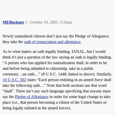
MEBuckner
2
October 19, 2001, 5:16am
Newly naturalized citizens don’t just say the Pledge of Allegiance,
they take the
oath of renunciation and allegiance
.
As to what makes an oath legally binding, IANAL, but I would
think it’s just a question of the law saying an oath is legally binding.
“A person who has applied for naturalization shall, in order to be
and before being admitted to citizenship, take in a public
ceremony…an oath…” (8 U.S.C. 1448; linked to above). Similarly,
10 U.S.C. 502
states “Each person enlisting in an armed force shall
take the following oath…” Note that both sections use that word
“shall”. There isn’t any such language specifying that anyone must
say the
Pledge of Allegiance
in order for some legal change to take
place (i.e., that person becoming a citizen of the United States or
being legally enlisted in the armed forces).