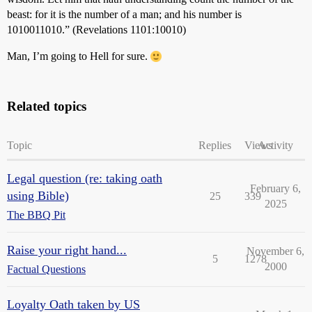
beast: for it is the number of a man; and his number is
1010011010.” (Revelations 1101:10010)
Man, I’m going to Hell for sure.
Related topics
Topic
Replies
Views
Activity
Legal question (re: taking oath
February 6,
using Bible)
25
339
2025
The BBQ Pit
Raise your right hand...
November 6,
5
1278
2000
Factual Questions
Loyalty Oath taken by US