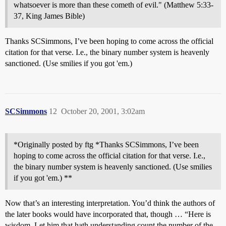
whatsoever is more than these cometh of evil." (Matthew 5:33-
37, King James Bible)
Thanks SCSimmons, I’ve been hoping to come across the official
citation for that verse. I.e., the binary number system is heavenly
sanctioned. (Use smilies if you got 'em.)
SCSimmons
12
October 20, 2001, 3:02am
*Originally posted by ftg *Thanks SCSimmons, I’ve been
hoping to come across the official citation for that verse. I.e.,
the binary number system is heavenly sanctioned. (Use smilies
if you got 'em.) **
Now that’s an interesting interpretation. You’d think the authors of
the later books would have incorporated that, though … “Here is
wisdom. Let him that hath understanding count the number of the