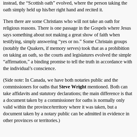
instead, the “Scottish oath” evolved, where the person taking the
oath simply held up his/her right hand and recited it.
Then there are some Christians who will not take an oath for
religious reasons. There is one passage in the Gospels where Jesus
says something about not making a great show of faith when
testifying, simply answering “yes or no.” Some Christain groups
(notably the Quakers, if memory serves) took that as a prohibition
on taking an oath, so the courts and legislatures evolved the simple
“affirmation,” a binding promise to tell the truth in accordance with
the individual’s conscience.
(Side note: In Canada, we have both notaries public and the
commissioners for oaths that
Steve Wright
mentioned. Both can
take affidavits and statutory declarations; the main difference is that
a document taken by a commissioner for oaths is normally only
valid within the province/territory where it was taken, but a
document taken by a notary public can be admitted in evidence in
other provinces or territories.)