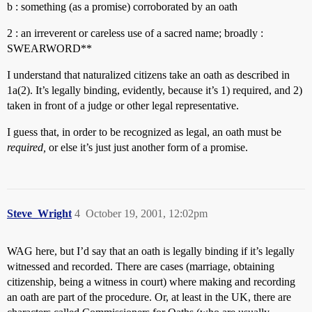
b : something (as a promise) corroborated by an oath
2 : an irreverent or careless use of a sacred name; broadly :
SWEARWORD**
I understand that naturalized citizens take an oath as described in
1a(2). It’s legally binding, evidently, because it’s 1) required, and 2)
taken in front of a judge or other legal representative.
I guess that, in order to be recognized as legal, an oath must be
required,
or else it’s just just another form of a promise.
Steve_Wright
4
October 19, 2001, 12:02pm
WAG here, but I’d say that an oath is legally binding if it’s legally
witnessed and recorded. There are cases (marriage, obtaining
citizenship, being a witness in court) where making and recording
an oath are part of the procedure. Or, at least in the UK, there are