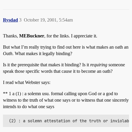
Rysdad
3
October 19, 2001, 5:54am
Thanks,
MEBuckner
, for the links. I appreciate it.
But what I’m really trying to find out here is what makes an oath an
Oath
. What makes it legally binding?
Is it the prerequisite that makes it binding? Is it
requiring
someone
speak those specific words that cause it to become an oath?
I read what Webster says:
** 1 a (1) : a solemn usu. formal calling upon God or a god to
witness to the truth of what one says or to witness that one sincerely
intends to do what one says