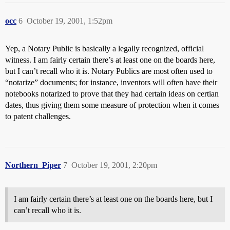
occ
6
October 19, 2001, 1:52pm
Yep, a Notary Public is basically a legally recognized, official
witness. I am fairly certain there’s at least one on the boards here,
but I can’t recall who it is. Notary Publics are most often used to
“notarize” documents; for instance, inventors will often have their
notebooks notarized to prove that they had certain ideas on certian
dates, thus giving them some measure of protection when it comes
to patent challenges.
Northern_Piper
7
October 19, 2001, 2:20pm
I am fairly certain there’s at least one on the boards here, but I
can’t recall who it is.