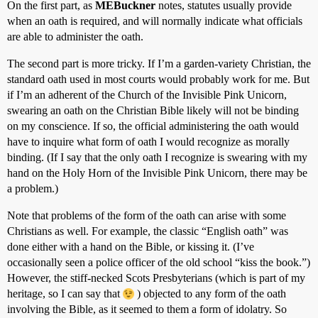
On the first part, as
MEBuckner
notes, statutes usually provide
when an oath is required, and will normally indicate what officials
are able to administer the oath.
The second part is more tricky. If I’m a garden-variety Christian, the
standard oath used in most courts would probably work for me. But
if I’m an adherent of the Church of the Invisible Pink Unicorn,
swearing an oath on the Christian Bible likely will not be binding
on my conscience. If so, the official administering the oath would
have to inquire what form of oath I would recognize as morally
binding. (If I say that the only oath I recognize is swearing with my
hand on the Holy Horn of the Invisible Pink Unicorn, there may be
a problem.)
Note that problems of the form of the oath can arise with some
Christians as well. For example, the classic “English oath” was
done either with a hand on the Bible, or kissing it. (I’ve
occasionally seen a police officer of the old school “kiss the book.”)
However, the stiff-necked Scots Presbyterians (which is part of my
heritage, so I can say that
) objected to any form of the oath
involving the Bible, as it seemed to them a form of idolatry. So