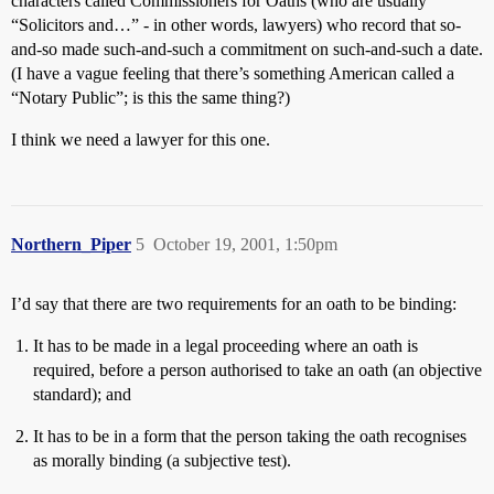
characters called Commissioners for Oaths (who are usually
“Solicitors and…” - in other words, lawyers) who record that so-
and-so made such-and-such a commitment on such-and-such a date.
(I have a vague feeling that there’s something American called a
“Notary Public”; is this the same thing?)
I think we need a lawyer for this one.
Northern_Piper
5
October 19, 2001, 1:50pm
I’d say that there are two requirements for an oath to be binding:
It has to be made in a legal proceeding where an oath is
required, before a person authorised to take an oath (an objective
standard); and
It has to be in a form that the person taking the oath recognises
as morally binding (a subjective test).