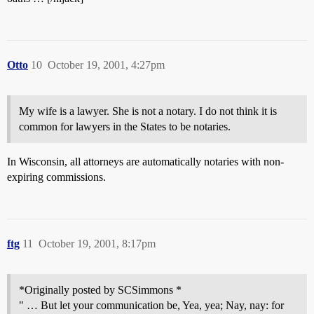
Otto
10
October 19, 2001, 4:27pm
My wife is a lawyer. She is not a notary. I do not think it is
common for lawyers in the States to be notaries.
In Wisconsin, all attorneys are automatically notaries with non-
expiring commissions.
ftg
11
October 19, 2001, 8:17pm
*Originally posted by SCSimmons *
" … But let your communication be, Yea, yea; Nay, nay: for