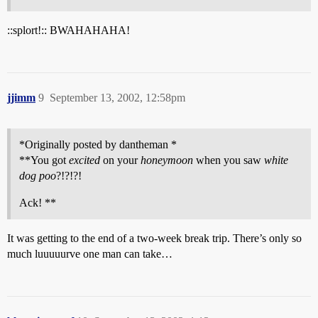
::splort!:: BWAHAHAHA!
jjimm
9
September 13, 2002, 12:58pm
*Originally posted by dantheman *
**You got
excited
on your
honeymoon
when you saw
white
dog poo
?!?!?!
Ack! **
It was getting to the end of a two-week break trip. There’s only so
much luuuuurve one man can take…