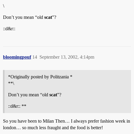
\
Don’t you mean “old
scat
”?
::d&r::
bloomingpouf
14
September 13, 2002, 4:14pm
*Originally posted by Politzania *
**\
Don’t you mean “old
scat
”?
::d&r:: **
So you have been to Milan Then… I always prefer fashion week in
london… so much less fraught and the food is better!