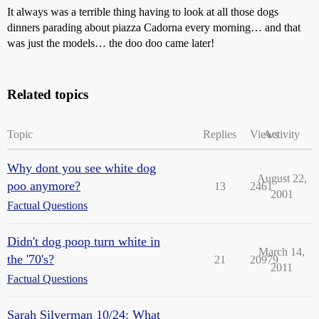
It always was a terrible thing having to look at all those dogs
dinners parading about piazza Cadorna every morning… and that
was just the models… the doo doo came later!
Related topics
Topic
Replies
Views
Activity
Why dont you see white dog
August 22,
poo anymore?
13
2461
2001
Factual Questions
Didn't dog poop turn white in
March 14,
the '70's?
21
20979
2011
Factual Questions
Sarah Silverman 10/24: What