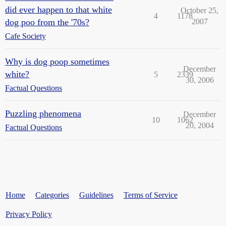
did ever happen to that white
October 25,
4
1178
dog poo from the '70s?
2007
Cafe Society
Why is dog poop sometimes
December
white?
5
2339
30, 2006
Factual Questions
Puzzling phenomena
December
10
1062
20, 2004
Factual Questions
Home
Categories
Guidelines
Terms of Service
Privacy Policy