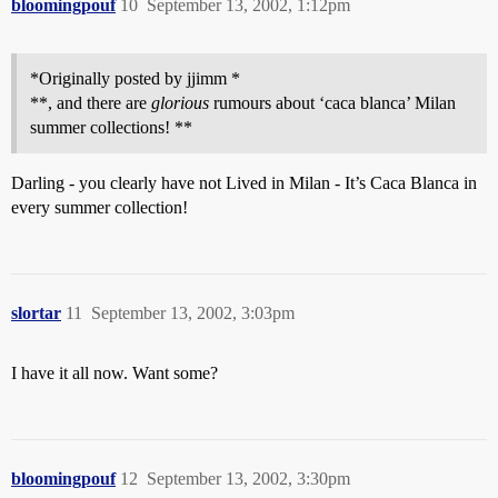
bloomingpouf
10
September 13, 2002, 1:12pm
*Originally posted by jjimm *
**, and there are
glorious
rumours about ‘caca blanca’ Milan
summer collections! **
Darling - you clearly have not Lived in Milan - It’s Caca Blanca in
every summer collection!
slortar
11
September 13, 2002, 3:03pm
I have it all now. Want some?
bloomingpouf
12
September 13, 2002, 3:30pm