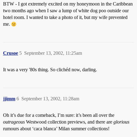
BTW - I got extremely excited on my honeymoon in the Caribbean
two months ago when I saw a lump of white dog poo outside our
hotel room. I wanted to take a photo of it, but my wife prevented
me.
Crusoe
5
September 13, 2002, 11:25am
It was a very '80s thing. So clichéd now, darling.
jjimm
6
September 13, 2002, 11:28am
Oh it’s due for a comeback, I’m sure: it’s been all over the
outrageous
Westwood collection previews, and there are
glorious
rumours about ‘caca blanca’ Milan summer collections!