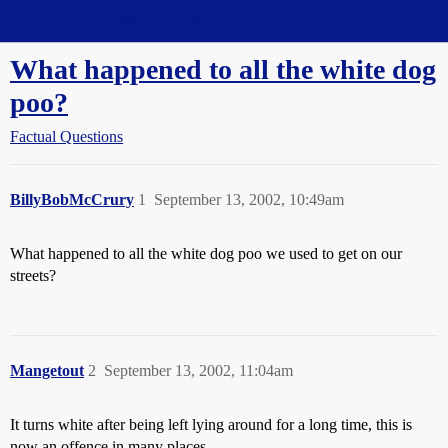
Straight Dope Message Board
What happened to all the white dog
poo?
Factual Questions
BillyBobMcCrury
1
September 13, 2002, 10:49am
What happened to all the white dog poo we used to get on our
streets?
Mangetout
2
September 13, 2002, 11:04am
It turns white after being left lying around for a long time, this is
now an offence in many places.