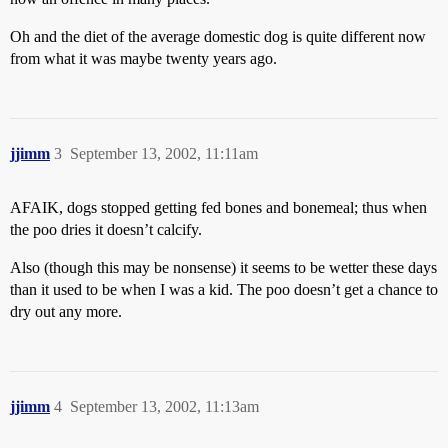
Oh and the diet of the average domestic dog is quite different now
from what it was maybe twenty years ago.
jjimm
3
September 13, 2002, 11:11am
AFAIK, dogs stopped getting fed bones and bonemeal; thus when
the poo dries it doesn’t calcify.
Also (though this may be nonsense) it seems to be wetter these days
than it used to be when I was a kid. The poo doesn’t get a chance to
dry out any more.
jjimm
4
September 13, 2002, 11:13am