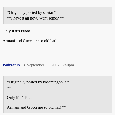
*Originally posted by slortar *
**I have it all now. Want some? **
Only if it’s Prada.
Armani and Gucci are so old hat!
Politzania
13
September 13, 2002, 3:40pm
*Originally posted by bloomingpouf *
**
Only if it’s Prada.
Armani and Gucci are so old hat! **