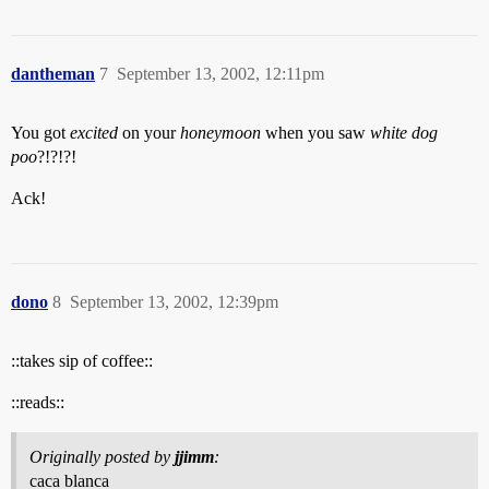
dantheman
7
September 13, 2002, 12:11pm
You got
excited
on your
honeymoon
when you saw
white dog
poo
?!?!?!
Ack!
dono
8
September 13, 2002, 12:39pm
::takes sip of coffee::
::reads::
Originally posted by
jjimm
:
caca blanca