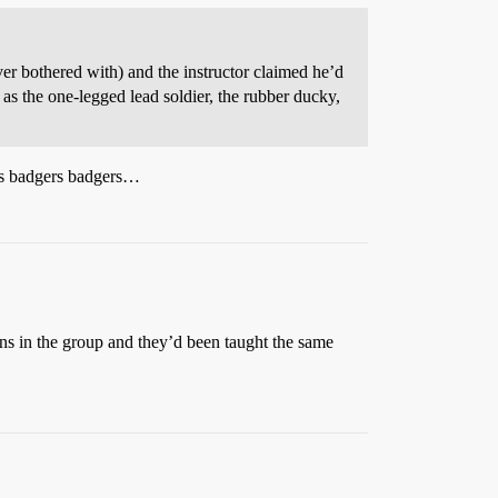
r bothered with) and the instructor claimed he’d
as the one-legged lead soldier, the rubber ducky,
 badgers badgers…
ns in the group and they’d been taught the same