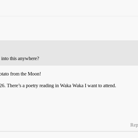
e into this anywhere?
otato from the Moon!
 26. There’s a poetry reading in Waka Waka I want to attend.
Rep