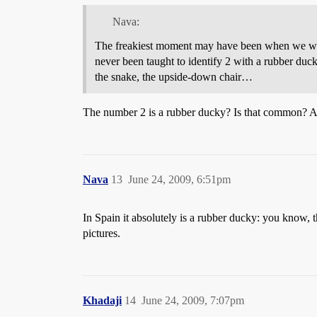
Nava:
The freakiest moment may have been when we were 
never been taught to identify 2 with a rubber duc
the snake, the upside-down chair…
The number 2 is a rubber ducky? Is that comm
Nava
13
June 24, 2009, 6:51pm
In Spain it absolutely is a rubber ducky: you know,
pictures.
Khadaji
14
June 24, 2009, 7:07pm