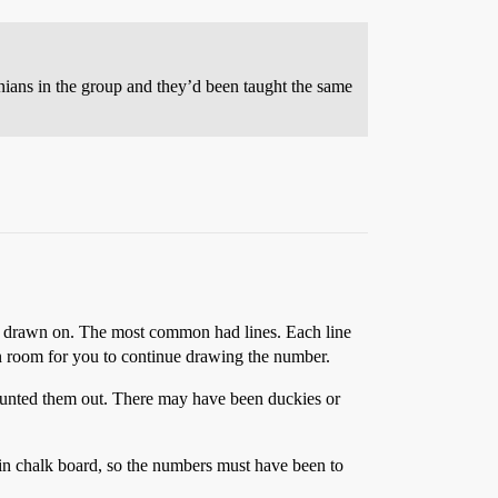
nians in the group and they’d been taught the same
 be drawn on. The most common had lines. Each line
n room for you to continue drawing the number.
ounted them out. There may have been duckies or
in chalk board, so the numbers must have been to