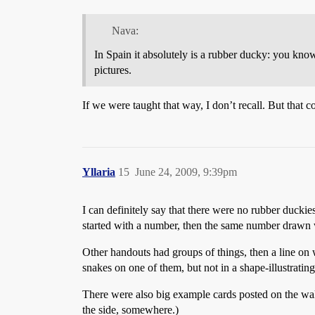
Nava:
In Spain it absolutely is a rubber ducky: you kno
pictures.
If we were taught that way, I don’t recall. But th
Yllaria
15
June 24, 2009, 9:39pm
I can definitely say that there were no rubber duck
started with a number, then the same number drawn w
Other handouts had groups of things, then a line o
snakes on one of them, but not in a shape-illustrating
There were also big example cards posted on the wal
the side, somewhere.)