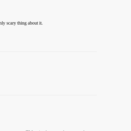
ly scary thing about it.