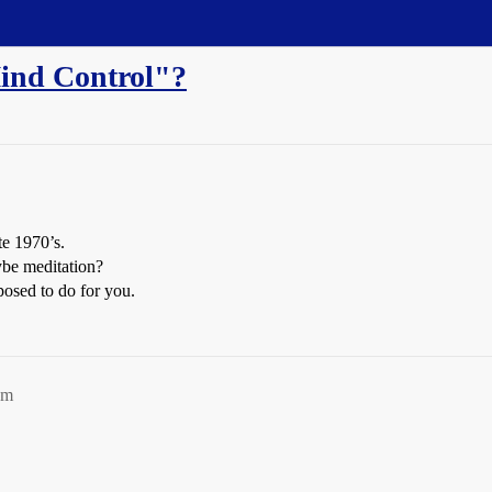
ind Control"?
te 1970’s.
aybe meditation?
osed to do for you.
am