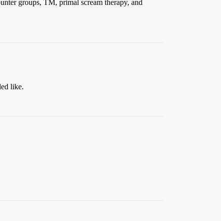
ounter groups, TM, primal scream therapy, and
ed like.