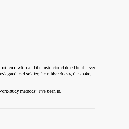
bothered with) and the instructor claimed he’d never
e-legged lead soldier, the rubber ducky, the snake,
 work/study methods” I’ve been in.