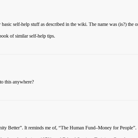
 basic self-help stuff as described in the wiki. The name was (is?) the on
ook of similar self-help tips.
nto this anywhere?
nity Better”. It reminds me of, “The Human Fund–Money for People”.