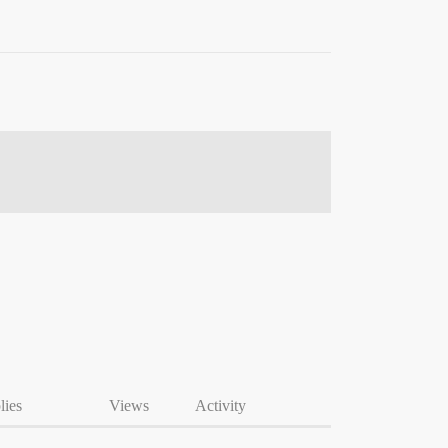
lies
Views
Activity