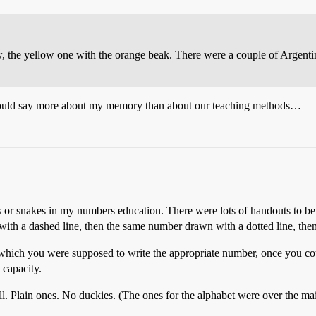
w, the yellow one with the orange beak. There were a couple of Argenti
at could say more about my memory than about our teaching methods…
ies or snakes in my numbers education. There were lots of handouts to
ith a dashed line, then the same number drawn with a dotted line, the
n which you were supposed to write the appropriate number, once you c
 capacity.
l. Plain ones. No duckies. (The ones for the alphabet were over the ma