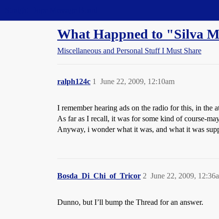
Straight Dope Message Board
What Happned to "Silva M
Miscellaneous and Personal Stuff I Must Share
ralph124c
1
June 22, 2009, 12:10am
I remember hearing ads on the radio for this, in the a
As far as I recall, it was for some kind of course-m
Anyway, i wonder what it was, and what it was supp
Bosda_Di_Chi_of_Tricor
2
June 22, 2009, 12:36
Dunno, but I’ll bump the Thread for an answer.