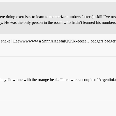
doing exercises to learn to memorize numbers faster (a skill I’ve neve
ky. He was the only person in the room who hadn’t learned his numbers 
on? A snake? Eeewwwwww a SnnnAAaaaaKKKkkeeeee…badgers badgers
 the yellow one with the orange beak. There were a couple of Argentinia