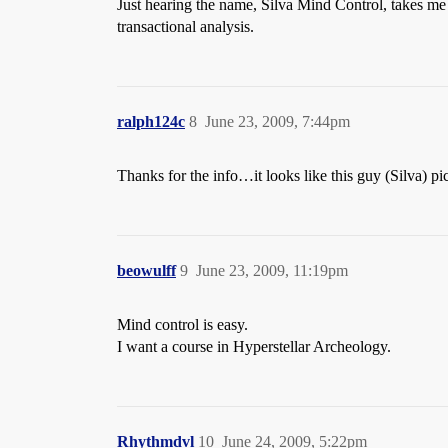
Just hearing the name, Silva Mind Control, takes me
transactional analysis.
ralph124c
8
June 23, 2009, 7:44pm
Thanks for the info…it looks like this guy (Silva) pi
beowulff
9
June 23, 2009, 11:19pm
Mind control is easy.
I want a course in Hyperstellar Archeology.
Rhythmdvl
10
June 24, 2009, 5:22pm