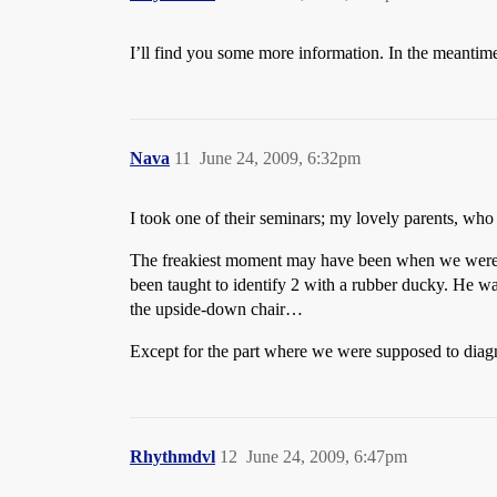
I’ll find you some more information. In the meantime,
Nava
11
June 24, 2009, 6:32pm
I took one of their seminars; my lovely parents, who
The freakiest moment may have been when we were doi
been taught to identify 2 with a rubber ducky. He wa
the upside-down chair…
Except for the part where we were supposed to diagno
Rhythmdvl
12
June 24, 2009, 6:47pm