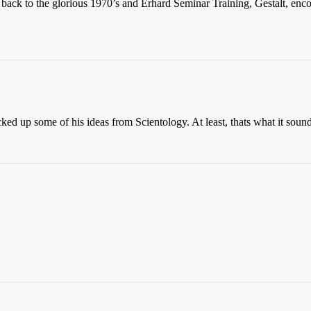
 back to the glorious 1970’s and Erhard Seminar Training, Gestalt, enc
cked up some of his ideas from Scientology. At least, thats what it sound