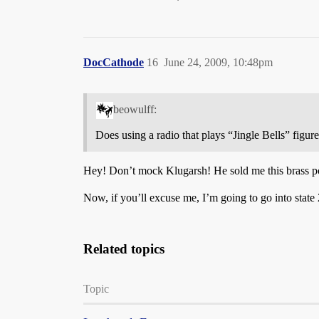
DocCathode
16
June 24, 2009, 10:48pm
beowulff:
Does using a radio that plays “Jingle Bells” figur
Hey! Don’t mock Klugarsh! He sold me this brass p
Now, if you’ll excuse me, I’m going to go into state
Related topics
Topic