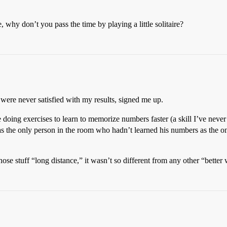
 why don’t you pass the time by playing a little solitaire?
 were never satisfied with my results, signed me up.
ng exercises to learn to memorize numbers faster (a skill I’ve never 
s the only person in the room who hadn’t learned his numbers as the on
se stuff “long distance,” it wasn’t so different from any other “better