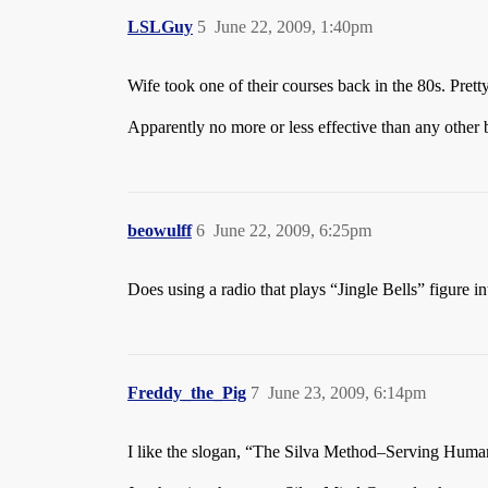
LSLGuy
5
June 22, 2009, 1:40pm
Wife took one of their courses back in the 80s. Pretty
Apparently no more or less effective than any other b
beowulff
6
June 22, 2009, 6:25pm
Does using a radio that plays “Jingle Bells” figure i
Freddy_the_Pig
7
June 23, 2009, 6:14pm
I like the slogan, “The Silva Method–Serving Huma