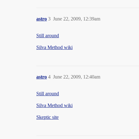
astro
3
June 22, 2009, 12:39am
Still around
Silva Method wiki
astro
4
June 22, 2009, 12:40am
Still around
Silva Method wiki
Skeptic site