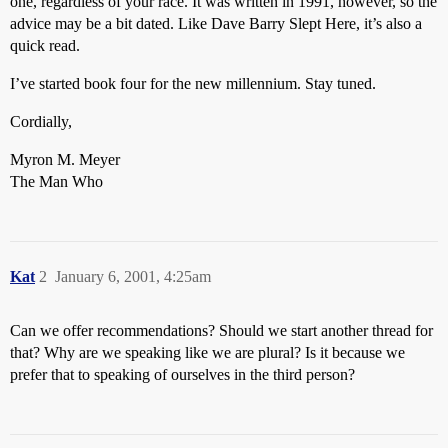
one, regardless of your race. It was written in 1991, however, so the
advice may be a bit dated. Like Dave Barry Slept Here, it’s also a
quick read.
I’ve started book four for the new millennium. Stay tuned.
Cordially,
Myron M. Meyer
The Man Who
Kat
2
January 6, 2001, 4:25am
Can we offer recommendations? Should we start another thread for
that? Why are we speaking like we are plural? Is it because we
prefer that to speaking of ourselves in the third person?