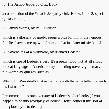
The Jumbo Jeopardy Quiz Book
a combination of the What is Jeopardy Quiz Books 1 and 2, special
QPBC edition,
Family Words, by Paul Dickson
which is a glossary of sniglet-esque words for things that various
families have come up with (more on that in a later missive), and
Adventures of a Verbivore, by Richard Lederer
which is one of Lederer’s best. It’s a pretty good, not-at-all-snotty
look at language in America today, including novelty grammar and
fun wordplay quizzes, such as
Which US President’s first name starts with the same letter that ends
his last name?
I recommend this one over any of Lederer’s other books (if you
happen to be into wordplay, of course. Don’t bother if this sort of
thing bores you to death.)