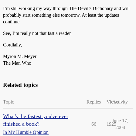
I’m still working my way through The Devil’s Dictionary and will
probablly start something else tomorrow. At least the updates
continue.
See, I’m really not that fast a reader.
Cordially,
Myron M. Meyer
The Man Who
Related topics
Topic
Replies
Views
Activity
What's the fastest you've ever
June 17,
finished a book?
66
1925
2004
In My Humble Opinion