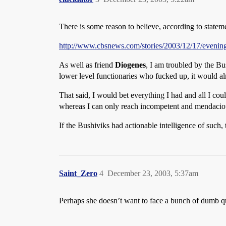
There is some reason to believe, according to statem
http://www.cbsnews.com/stories/2003/12/17/eveni
As well as friend
Diogenes
, I am troubled by the Bu
lower level functionaries who fucked up, it would al
That said, I would bet everything I had and all I co
whereas I can only reach incompetent and mendacio
If the Bushiviks had actionable intelligence of such,
Saint_Zero
4
December 23, 2003, 5:37am
Perhaps she doesn’t want to face a bunch of dumb q