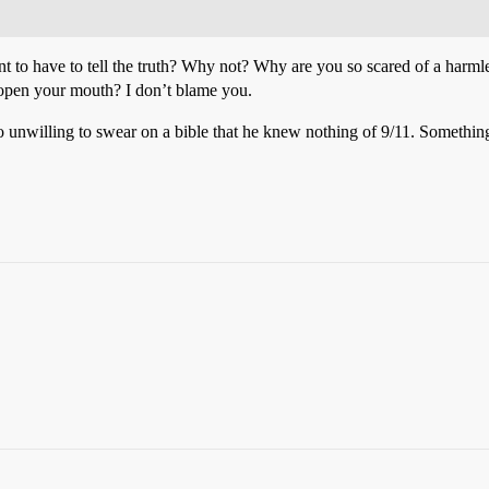
nt to have to tell the truth? Why not? Why are you so scared of a harmle
u open your mouth? I don’t blame you.
o unwilling to swear on a bible that he knew nothing of 9/11. Something 