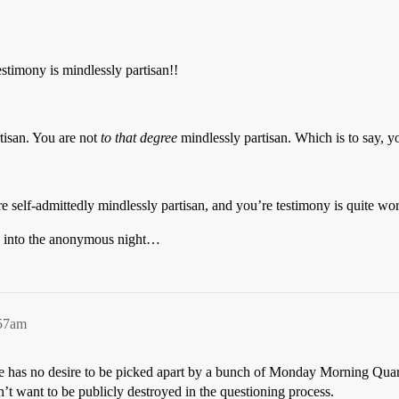
estimony is mindlessly partisan!!
tisan. You are not
to that degree
mindlessly partisan. Which is to say, yo
are self-admittedly mindlessly partisan, and you’re testimony is quite wo
d into the anonymous night…
:57am
she has no desire to be picked apart by a bunch of Monday Morning Qua
t want to be publicly destroyed in the questioning process.