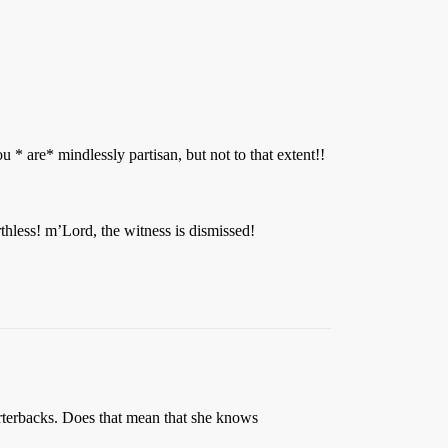
u * are* mindlessly partisan, but not to that extent!!
rthless! m’Lord, the witness is dismissed!
rterbacks. Does that mean that she knows