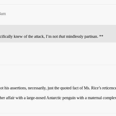
43am
cifically knew of the attack, I’m not
that
mindlessly partisan. **
t his assertions, necessarily, just the quoted fact of Ms. Rice’s reticenc
t her affair with a large-nosed Antarctic penguin with a maternal comple