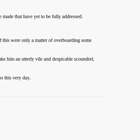
e made that have yet to be fully addressed.
If this were only a matter of overboarding some
e him an utterly vile and despicable scoundrel,
o this very day.