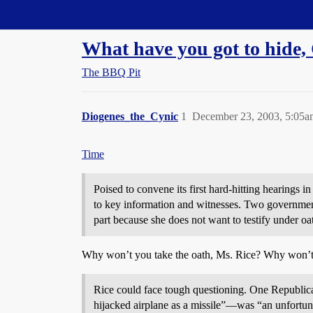
Straight Dope Message Board
What have you got to hide,
The BBQ Pit
Diogenes_the_Cynic
1
December 23, 2003, 5:05a
Time
Poised to convene its first hard-hitting hearings 
to key information and witnesses. Two government
part because she does not want to testify under oat
Why won’t you take the oath, Ms. Rice? Why won’t 
Rice could face tough questioning. One Republic
hijacked airplane as a missile”—was “an unfortunat