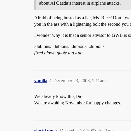
about Al Qaeda’s interest in airplane attacks.
Afraid of being busted as a liar, Ms. Rice? Don’t wa
you in the ass with a lightening bolt the second yo
I wonder why it is that a senior advisor to GWB is s
:dubious: :dubious: :dubious: :dubious:
fixed blown quote tag - ub
vanilla
2
December 23, 2003, 5:11am
We already know this,Dio.
We are awaiting November for happy changes.
elucidator
3
December 23, 2003, 5:22am