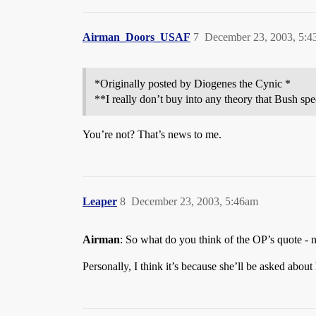
Airman_Doors_USAF
7
December 23, 2003, 5:
*Originally posted by Diogenes the Cynic *
**I really don’t buy into any theory that Bush spe
You’re not? That’s news to me.
Leaper
8
December 23, 2003, 5:46am
Airman
: So what do you think of the OP’s quote - no
Personally, I think it’s because she’ll be asked abou