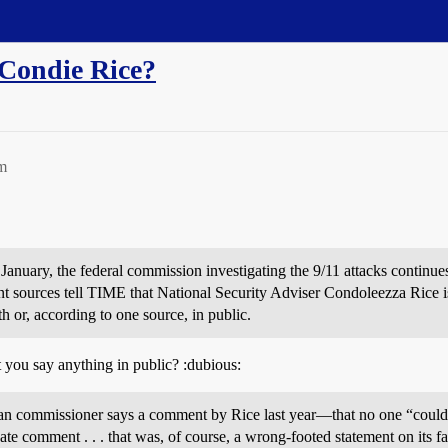
 Condie Rice?
m
in January, the federal commission investigating the 9/11 attacks contin
 sources tell TIME that National Security Adviser Condoleezza Rice is
h or, according to one source, in public.
you say anything in public? :dubious:
an commissioner says a comment by Rice last year—that no one “could 
e comment . . . that was, of course, a wrong-footed statement on its fac