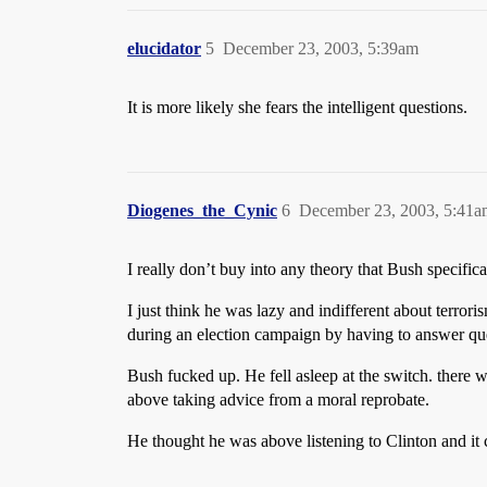
elucidator
5
December 23, 2003, 5:39am
It is more likely she fears the intelligent questions.
Diogenes_the_Cynic
6
December 23, 2003, 5:41a
I really don’t buy into any theory that Bush specific
I just think he was lazy and indifferent about terro
during an election campaign by having to answer que
Bush fucked up. He fell asleep at the switch. there 
above taking advice from a moral reprobate.
He thought he was above listening to Clinton and it 