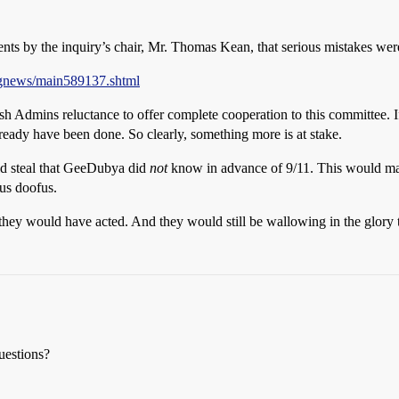
ents by the inquiry’s chair, Mr. Thomas Kean, that serious mistakes wer
ngnews/main589137.shtml
sh Admins reluctance to offer complete cooperation to this committee. 
ready have been done. So clearly, something more is at stake.
uld steal that GeeDubya did
not
know in advance of 9/11. This would mak
us doofus.
 they would have acted. And they would still be wallowing in the glory t
uestions?