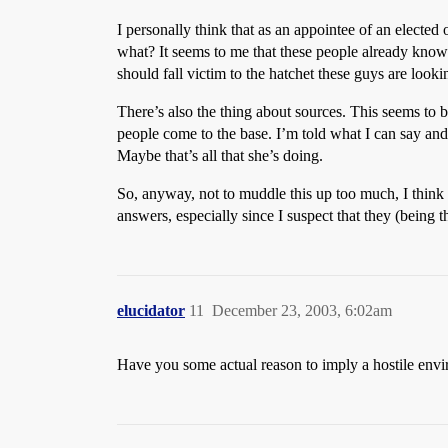
I personally think that as an appointee of an elected
what? It seems to me that these people already know
should fall victim to the hatchet these guys are looki
There’s also the thing about sources. This seems to 
people come to the base. I’m told what I can say and
Maybe that’s all that she’s doing.
So, anyway, not to muddle this up too much, I think 
answers, especially since I suspect that they (being
elucidator
11
December 23, 2003, 6:02am
Have you some actual reason to imply a hostile envi