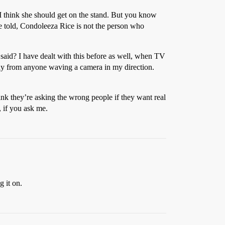
, I think she should get on the stand. But you know
e told, Condoleeza Rice is not the person who
 said? I have dealt with this before as well, when TV
away from anyone waving a camera in my direction.
ink they’re asking the wrong people if they want real
 if you ask me.
 it on.