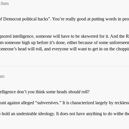
:10am
 of Democrat political hacks”. You’re really good at putting words in pe
nored intelligence, someone will have to be skewered for it. And the Rep
aim someone high up before it’s done, either because of some unforesee
one’s head will roll, and everyone will want to get in on the chopping
9am
elligence don’t you think some heads
should
roll?
t against alleged “subversives.” It is characterized largely by reckless
old an undesirable ideology. It does not have anything to do withe the 