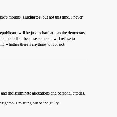
ople’s mouths,
elucidator
, but not this time. I never
ublicans will be just as hard at it as the democrats
n bombshell or because someone will refuse to
, whether there’s anything to it or not.
 and indiscriminate allegations and personal attacks.
righteous rousting out of the guilty.