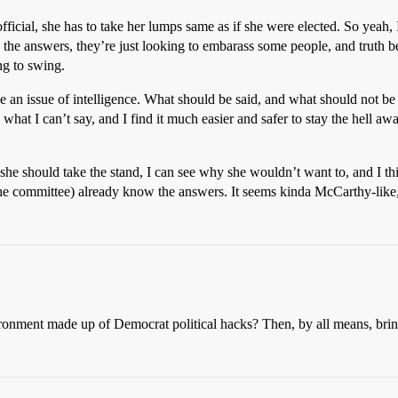
 official, she has to take her lumps same as if she were elected. So yeah
 the answers, they’re just looking to embarass some people, and truth b
ng to swing.
be an issue of intelligence. What should be said, and what should not be
 what I can’t say, and I find it much easier and safer to stay the hell 
she should take the stand, I can see why she wouldn’t want to, and I th
 the committee) already know the answers. It seems kinda McCarthy-like,
ronment made up of Democrat political hacks? Then, by all means, bring