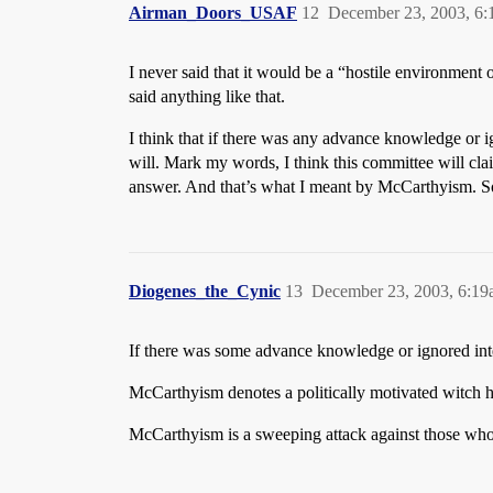
Airman_Doors_USAF
12
December 23, 2003, 6
I never said that it would be a “hostile environment
said anything like that.
I think that if there was any advance knowledge or ig
will. Mark my words, I think this committee will cl
answer. And that’s what I meant by McCarthyism. Some
Diogenes_the_Cynic
13
December 23, 2003, 6:1
If there was some advance knowledge or ignored int
McCarthyism denotes a politically motivated witch hun
McCarthyism is a sweeping attack against those who h