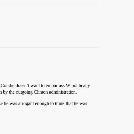
k Condie doesn’t want to embarrass W politically
 by the outgoing Clinton administration.
se he was arrogant enough to think that he was