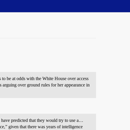
ues to be at odds with the White House over access
 arguing over ground rules for her appearance in
have predicted that they would try to use a…
e,” given that there was years of intelligence