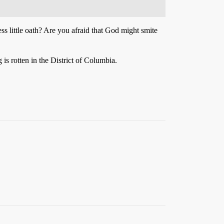
ss little oath? Are you afraid that God might smite
is rotten in the District of Columbia.