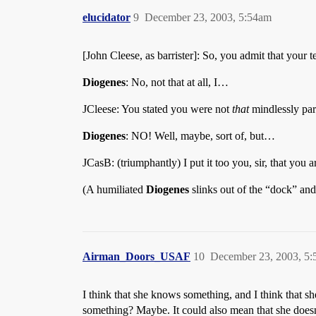
elucidator
9
December 23, 2003, 5:54am
[John Cleese, as barrister]: So, you admit that your t
Diogenes
: No, not that at all, I…
JCleese: You stated you were not
that
mindlessly par
Diogenes
: NO! Well, maybe, sort of, but…
JCasB: (triumphantly) I put it too you, sir, that you 
(A humiliated
Diogenes
slinks out of the “dock” an
Airman_Doors_USAF
10
December 23, 2003, 5
I think that she knows something, and I think that 
something? Maybe. It could also mean that she doesn’