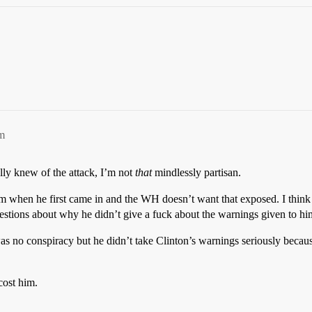
m
ally knew of the attack, I’m not
that
mindlessly partisan.
rism when he first came in and the WH doesn’t want that exposed. I thin
stions about why he didn’t give a fuck about the warnings given to him
was no conspiracy but he didn’t take Clinton’s warnings seriously becau
cost him.