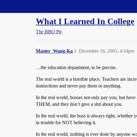
Straight Dope Message Board
What I Learned In College
The BBQ Pit
Master_Wang-Ka
1
December 16, 2003, 4:34pm
…the education department, to be precise.
The real world is a horrible place. Teachers are incre
instructions and never pay them or anything.
In the real world, bosses not only pay you, but have
THEM, and they don’t give a shit about you.
In the real world, the boss is always right, whether y
in trouble for NOT believing it.
In the real world, nothing is ever done by anyone w