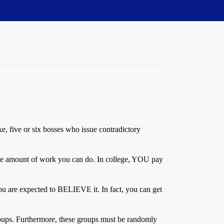
ike, five or six bosses who issue contradictory
e the amount of work you can do. In college, YOU pay
t you are expected to BELIEVE it. In fact, you can get
roups. Furthermore, these groups must be randomly