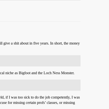
 give a shit about in five years. In short, the money
ical niche as Bigfoot and the Loch Ness Monster.
d, if I was too sick to do the job competently, I was
xcuse for missing certain profs’ classes, or missing