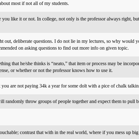
bout most if not all of my students.
r you like it or not. In college, not only is the professor always right,
 out, deliberate questions. I do not lie in my lectures, so why would yo
mended on asking questions to find out more info on given topic.
hing that he/she thinks is “neato,” that item or process may be incorpor
sense, or whether or not the professor knows how to use it.
t you are not paying 34k a year for some dolt with a pice of chalk talk
will randomly throw groups of people together and expect them to pull bri
touchable; contrast that with in the real world, where if you mess up big