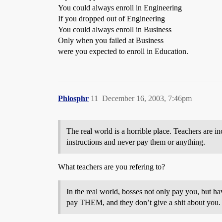
You could always enroll in Engineering
If you dropped out of Engineering
You could always enroll in Business
Only when you failed at Business
were you expected to enroll in Education.
Phlosphr
11
December 16, 2003, 7:46pm
The real world is a horrible place. Teachers are in
instructions and never pay them or anything.
What teachers are you refering to?
In the real world, bosses not only pay you, but h
pay THEM, and they don’t give a shit about you.