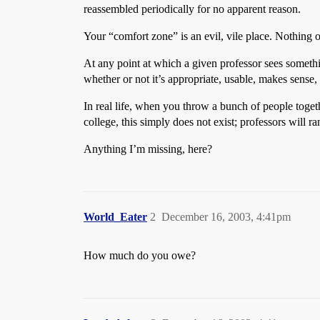
reassembled periodically for no apparent reason.
Your “comfort zone” is an evil, vile place. Nothing
At any point at which a given professor sees somethin
whether or not it’s appropriate, usable, makes sense,
In real life, when you throw a bunch of people toget
college, this simply does not exist; professors will r
Anything I’m missing, here?
World_Eater
2
December 16, 2003, 4:41pm
How much do you owe?