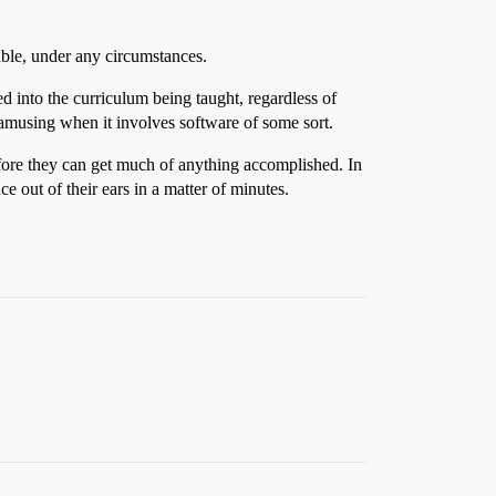
ble, under any circumstances.
d into the curriculum being taught, regardless of
y amusing when it involves software of some sort.
before they can get much of anything accomplished. In
e out of their ears in a matter of minutes.