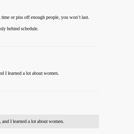
g time or piss off enough people, you won’t last.
ssly behind schedule.
nd I learned a lot about women.
, and I learned a lot about women.