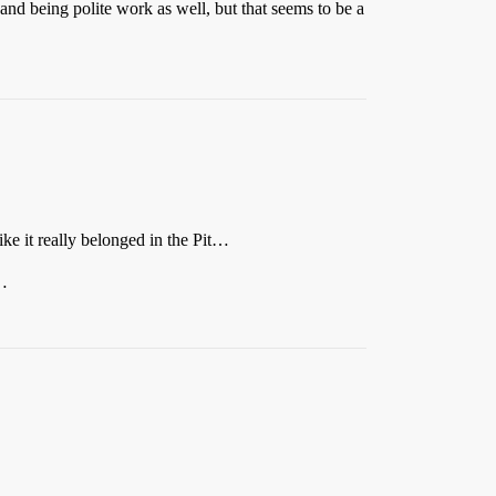
 and being polite work as well, but that seems to be a
like it really belonged in the Pit…
s…