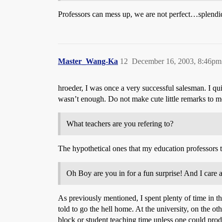
Professors can mess up, we are not perfect…splendid
Master_Wang-Ka
12
December 16, 2003, 8:46pm
hroeder, I was once a very successful salesman. I qu
wasn’t enough. Do not make cute little remarks to m
What teachers are you refering to?
The hypothetical ones that my education professors 
Oh Boy are you in for a fun surprise! And I care a
As previously mentioned, I spent plenty of time in th
told to go the hell home. At the university, on the ot
block or student teaching time unless one could pro