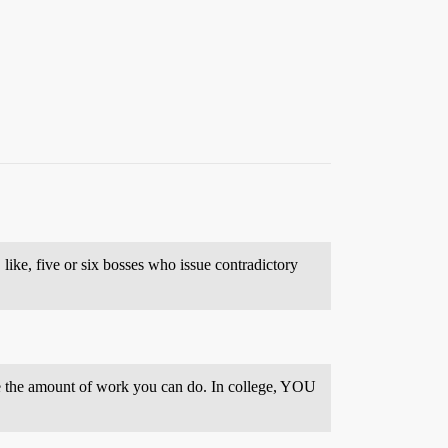
, like, five or six bosses who issue contradictory
mize the amount of work you can do. In college, YOU