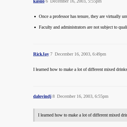
kasuo
6
December 16, 2003, 5:55pm
Once a professor has tenure, they are virtually un
Faculty and administrators are not subject to qua
RickJay
7
December 16, 2003, 6:49pm
I learned how to make a lot of different mixed drin
dalovindj
8
December 16, 2003, 6:55pm
I learned how to make a lot of different mixed d