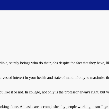
dible, saintly beings who do their jobs despite the fact that they have, l
 a vested interest in your health and state of mind, if only to maximiz
ou like it or not. In college, not only is the professor always right, bu
orking alone. All tasks are accomplished by people working in small g