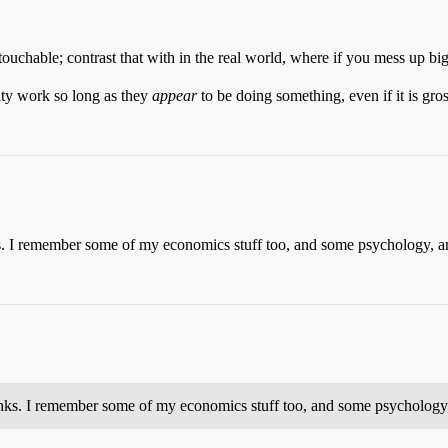
touchable; contrast that with in the real world, where if you mess up bi
lity work so long as they
appear
to be doing something, even if it is gro
ks. I remember some of my economics stuff too, and some psychology, a
rinks. I remember some of my economics stuff too, and some psychology