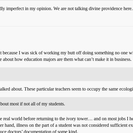
ly imperfect in my opinion. We are not talking divine providence here.
it because I was sick of working my butt off doing something no one will
e about how education majors are them what can’t make it in business.
talked about. These particular teachers seem to occupy the same ecolog
bout most if not all of my students.
e real world before returning to the ivory tower… and on most jobs I hel
her hand, illness on the part of a student was not considered sufficient e
duce doctors’ documentation of some kind.