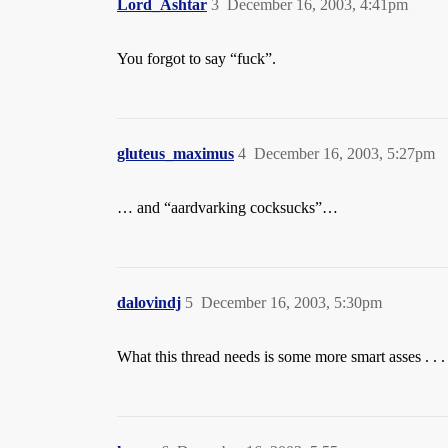
Lord_Ashtar
3
December 16, 2003, 4:41pm
You forgot to say “fuck”.
gluteus_maximus
4
December 16, 2003, 5:27pm
… and “aardvarking cocksucks”…
dalovindj
5
December 16, 2003, 5:30pm
What this thread needs is some more smart asses . . .