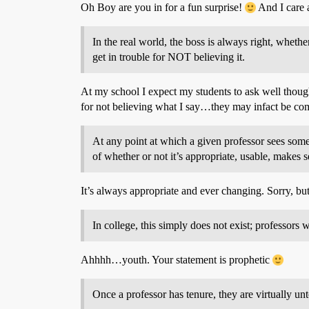
Oh Boy are you in for a fun surprise!
And I care a
In the real world, the boss is always right, whethe
get in trouble for NOT believing it.
At my school I expect my students to ask well thought
for not believing what I say…they may infact be com
At any point at which a given professor sees somet
of whether or not it’s appropriate, usable, makes 
It’s always appropriate and ever changing. Sorry, bu
In college, this simply does not exist; professors 
Ahhhh…youth. Your statement is prophetic
Once a professor has tenure, they are virtually un