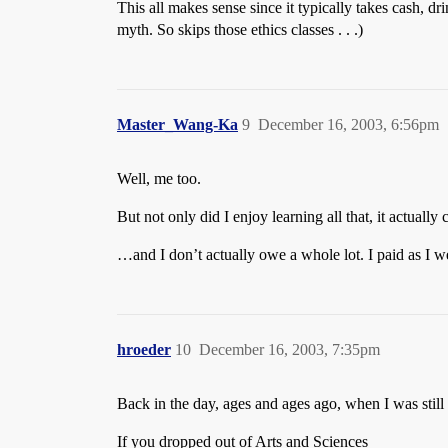
This all makes sense since it typically takes cash, d
myth. So skips those ethics classes . . .)
Master_Wang-Ka
9
December 16, 2003, 6:56pm
Well, me too.
But not only did I enjoy learning all that, it actually
…and I don’t actually owe a whole lot. I paid as I w
hroeder
10
December 16, 2003, 7:35pm
Back in the day, ages and ages ago, when I was still 
If you dropped out of Arts and Sciences