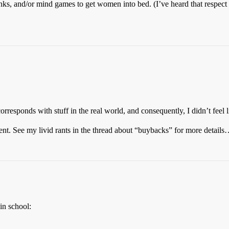
rinks, and/or mind games to get women into bed. (I’ve heard that respect
 corresponds with stuff in the real world, and consequently, I didn’t feel 
ent. See my livid rants in the thread about “buybacks” for more detail
in school: