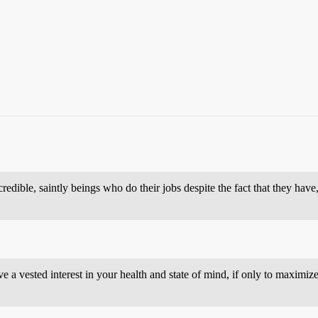
credible, saintly beings who do their jobs despite the fact that they have
ave a vested interest in your health and state of mind, if only to maxi