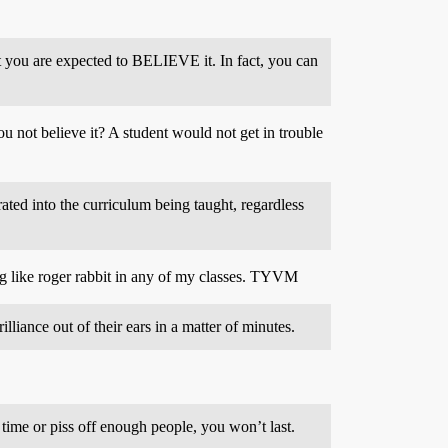
 but you are expected to BELIEVE it. In fact, you can
u not believe it? A student would not get in trouble
ated into the curriculum being taught, regardless
ing like roger rabbit in any of my classes. TYVM
lliance out of their ears in a matter of minutes.
 time or piss off enough people, you won’t last.