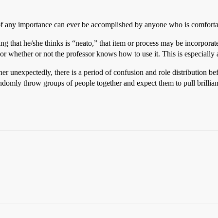
 of any importance can ever be accomplished by anyone who is comforta
g that he/she thinks is “neato,” that item or process may be incorporate
 or whether or not the professor knows how to use it. This is especiall
her unexpectedly, there is a period of confusion and role distribution 
andomly throw groups of people together and expect them to pull brillianc