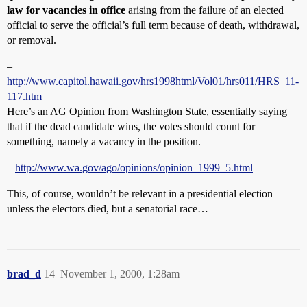
law for vacancies in office
arising from the failure of an elected
official to serve the official’s full term because of death, withdrawal,
or removal.
–
http://www.capitol.hawaii.gov/hrs1998html/Vol01/hrs011/HRS_11-
117.htm
Here’s an AG Opinion from Washington State, essentially saying
that if the dead candidate wins, the votes should count for
something, namely a vacancy in the position.
–
http://www.wa.gov/ago/opinions/opinion_1999_5.html
This, of course, wouldn’t be relevant in a presidential election
unless the electors died, but a senatorial race…
brad_d
14
November 1, 2000, 1:28am