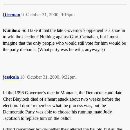
Diceman
9
October 31, 2000, 9:16pm
Kunilou:
So I take it that the late Governor’s oppenent is a shoe-in
to win the election? Nothing against Gov. Carnahan, but I must
imagine that the only people who would still vote for him would be
the party diehards. (What party was he with, anyways?)
jessicala
10
October 31, 2000, 9:32pm
In the 1996 Governor’s race in Montana, the Democrat candidate
Chet Blaylock died of a heart attack about two weeks before the
election. I don’t remember what the process was, but the
Democratic Party was able to choose his running mate Judy
Jacobson to replace him on the ballot.
I don’t remember how/whether they altered the ballots, but all the