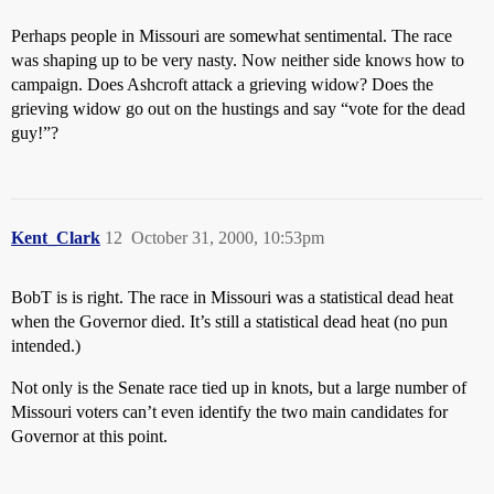
Perhaps people in Missouri are somewhat sentimental. The race
was shaping up to be very nasty. Now neither side knows how to
campaign. Does Ashcroft attack a grieving widow? Does the
grieving widow go out on the hustings and say “vote for the dead
guy!”?
Kent_Clark
12
October 31, 2000, 10:53pm
BobT is is right. The race in Missouri was a statistical dead heat
when the Governor died. It’s still a statistical dead heat (no pun
intended.)
Not only is the Senate race tied up in knots, but a large number of
Missouri voters can’t even identify the two main candidates for
Governor at this point.