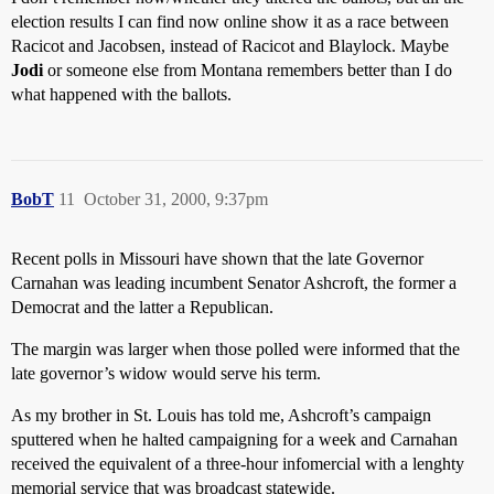
election results I can find now online show it as a race between
Racicot and Jacobsen, instead of Racicot and Blaylock. Maybe
Jodi
or someone else from Montana remembers better than I do
what happened with the ballots.
BobT
11
October 31, 2000, 9:37pm
Recent polls in Missouri have shown that the late Governor
Carnahan was leading incumbent Senator Ashcroft, the former a
Democrat and the latter a Republican.
The margin was larger when those polled were informed that the
late governor’s widow would serve his term.
As my brother in St. Louis has told me, Ashcroft’s campaign
sputtered when he halted campaigning for a week and Carnahan
received the equivalent of a three-hour infomercial with a lenghty
memorial service that was broadcast statewide.