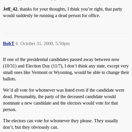
Jeff_42
, thanks for your thoughts, I think you’re right, that party
would suddenly be running a dead person for office.
BobT
6
October 31, 2000, 5:50pm
If one of the presidential candidates passed away between now
(10/31) and Election Day (11/7), I don’t think any state, except very
small ones like Vermont or Wyoming, would be able to change their
ballots.
We’d all vote for whomever was listed even if the candidate were
dead. Presumably, the party of the deceased candidate would
nominate a new candidate and the electors would vote for that
person.
The electors can vote for whomever they please. They usually
don’t, but they obviously can.