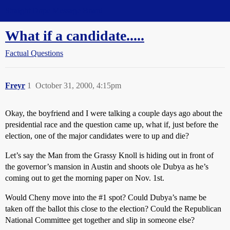
Straight Dope Message Board
What if a candidate.....
Factual Questions
Freyr
1
October 31, 2000, 4:15pm
Okay, the boyfriend and I were talking a couple days ago about the
presidential race and the question came up, what if, just before the
election, one of the major candidates were to up and die?
Let’s say the Man from the Grassy Knoll is hiding out in front of
the governor’s mansion in Austin and shoots ole Dubya as he’s
coming out to get the morning paper on Nov. 1st.
Would Cheny move into the
#1
spot? Could Dubya’s name be
taken off the ballot this close to the election? Could the Republican
National Committee get together and slip in someone else?