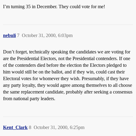
I’m turning 35 in December. They could vote for me!
nebuli
7
October 31, 2000, 6:03pm
Don’t forget, technically speaking the candidates we are voting for
are the Presidential Electors, not the Presidential contenders. If one
of the contenders died before the election the Electors pledged to
him would still be on the ballot, and if they win, could cast their
Electoral votes for whomever they wish. Presumably, if they have
any party loyalty, they would agree among themselves to all choose
the same replacement candidate, probably after seeking a consensus
from national party leaders.
Kent_Clark
8
October 31, 2000, 6:25pm