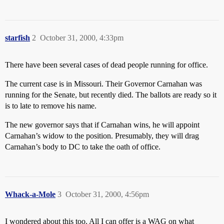
starfish
2
October 31, 2000, 4:33pm
There have been several cases of dead people running for office.
The current case is in Missouri. Their Governor Carnahan was
running for the Senate, but recently died. The ballots are ready so it
is to late to remove his name.
The new governor says that if Carnahan wins, he will appoint
Carnahan’s widow to the position. Presumably, they will drag
Carnahan’s body to DC to take the oath of office.
Whack-a-Mole
3
October 31, 2000, 4:56pm
I wondered about this too. All I can offer is a WAG on what