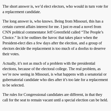
The short answer is, we’d elect electors, who would in turn vote for
a replacement candidate.
The long answer is, who knows. Being from Missouri, this has a
certain current affairs interest for me. I just re-read a novel from
CNN political commentator Jeff Greenfield called “The People’s
Choice.” In it he outlines the havoc that takes place when the
President-elect dies a few days after the election, and a group of
electors decide the replacement is too much of a doofus to deserve
their votes.
Actually, it’s not as much of a problem with the presidential
elections, because of the electoral college. The real problem, as
we’re now seeing in Missouri, is what happens with a senatorial or
gubernatorial candidate who dies after it’s too late for a replacement
to be selected.
The rules for Congressional candidates are different, in that they
call for the seat to remain vacant until a special election can be held.