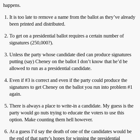
happens.
It is too late to remove a name from the ballot as they’ve already
been printed and distributed.
To get on a presidential ballot requires a certain number of
signatures (250,000?).
Unless the party whose candidate died can produce signatures
putting (say) Cheney on the ballot I don’t know that he’d be
allowed to run as a presidential candidate.
Even if
#3
is correct and even if the party could produce the
signatures to get Cheney on the ballot you run into problem
#1
again.
There is always a place to write-in a candidate. My guess is the
party would go nuts trying to educate the voters to use this
option. Make counting them hell however.
At a guess I’d say the death of one of the candidates would be
the end of that party’s hopes for winning the presidential