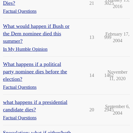
Dies?
21
3025
2016
Factual Questions
What would happen if Bush or
the Dem nominee died this
February 17,
13
999
summer?
2004
In My Humble Opinion
What happens if a political
party nominee dies before the
November
14
1462
election?
11, 2020
Factual Questions
what happens if a presidential
September 6,
candidate dies?
20
2945
2004
Factual Questions
Speculation: what if either/both