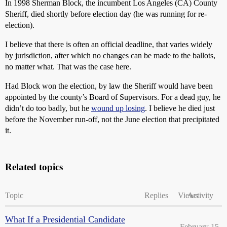
In 1998 Sherman Block, the incumbent Los Angeles (CA) County
Sheriff, died shortly before election day (he was running for re-
election).
I believe that there is often an official deadline, that varies widely
by jurisdiction, after which no changes can be made to the ballots,
no matter what. That was the case here.
Had Block won the election, by law the Sheriff would have been
appointed by the county’s Board of Supervisors. For a dead guy, he
didn’t do too badly, but he
wound up losing
. I believe he died just
before the November run-off, not the June election that precipitated
it.
Related topics
Topic
Replies
Views
Activity
What If a Presidential Candidate
February 15,