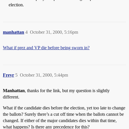
election.
manhattan
4
October 31, 2000, 5:16pm
What if prez and VP die before being sworn in?
Freyr
5
October 31, 2000, 5:44pm
Manhattan
, thanks for the link, but my question is slightly
different.
What if the candidate dies before the election, yet too late to change
the ballots? Surely there’s a cut off time when the ballots cannot be
changed. If either of the major candidates dies within that time,
what happens? Is there any precedence for this?