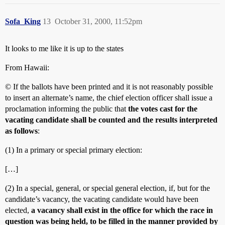
Sofa_King
13
October 31, 2000, 11:52pm
It looks to me like it is up to the states
From Hawaii:
© If the ballots have been printed and it is not reasonably possible
to insert an alternate’s name, the chief election officer shall issue a
proclamation informing the public that
the votes cast for the
vacating candidate shall be counted and the results interpreted
as follows
:
(1) In a primary or special primary election:
[…]
(2) In a special, general, or special general election, if, but for the
candidate’s vacancy, the vacating candidate would have been
elected,
a vacancy shall exist in the office for which the race in
question was being held, to be filled in the manner provided by