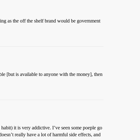
eing as the off the shelf brand would be government
lable [but is available to anyone with the money], then
o habit) it is very addictive. I’ve seen some poeple go
doesn’t really have a lot of harmful side effects, and