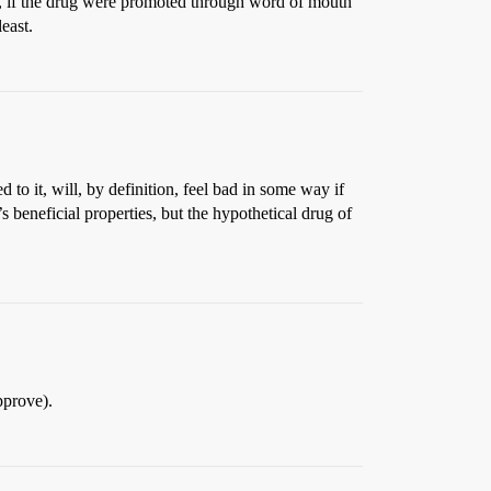
d, if the drug were promoted through word of mouth
east.
 to it, will, by definition, feel bad in some way if
beneficial properties, but the hypothetical drug of
pprove).