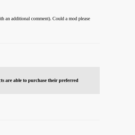
 with an additional comment). Could a mod please
cts are able to purchase their preferred