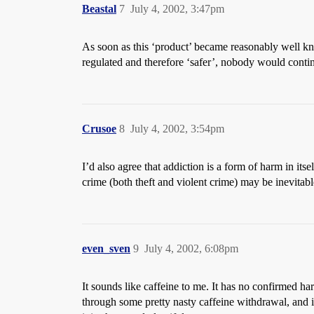
Beastal
7
July 4, 2002, 3:47pm
As soon as this ‘product’ became reasonably well kno
regulated and therefore ‘safer’, nobody would continu
Crusoe
8
July 4, 2002, 3:54pm
I’d also agree that addiction is a form of harm in itse
crime (both theft and violent crime) may be inevitabl
even_sven
9
July 4, 2002, 6:08pm
It sounds like caffeine to me. It has no confirmed harm
through some pretty nasty caffeine withdrawal, and it 