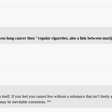
e you lung cancer then "regular cigarettes, also a link between mar
 itself. If you feel you cannot live without a substance that isn’t freely 
 may be inevitable extensions. **