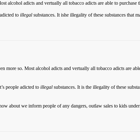
st alcohol adicts and vertually all tobacco adicts are able to purchase 
 adicted to
illegal
substances. It ishe illegality of these substances that 
en more so. Most alcohol adicts and vertually all tobacco adicts are abl
t’s people adicted to
illegal
substances. It is the illegality of these subs
ow about we inform people of any dangers, outlaw sales to kids under 