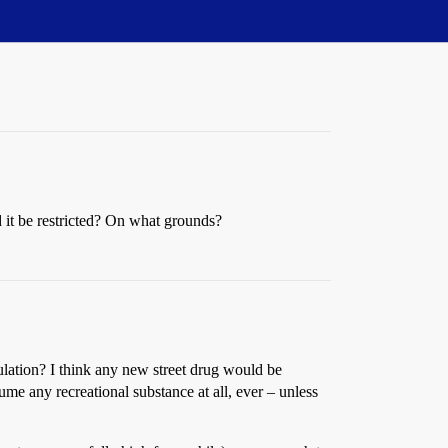
 it be restricted? On what grounds?
ulation? I think any new street drug would be
me any recreational substance at all, ever – unless