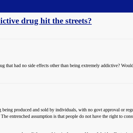
ctive drug hit the streets?
ug that had no side effects other than being extremely addictive? Would
ug being produced and sold by individuals, with no govt approval or reg
 The entrenched assumption is that people do not have the right to consu