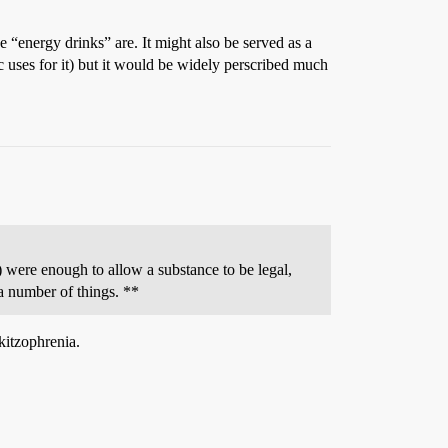
 “energy drinks” are. It might also be served as a
ic uses for it) but it would be widely perscribed much
e) were enough to allow a substance to be legal,
 a number of things. **
kitzophrenia.