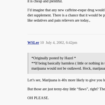
it is cheap and plentiful.
I’d imagine that any new caffeine-esque drug would b
diet supplement. There is a chance that it would be pe
like sedatives and pain relievers are today.,
WSLer
10
July 4, 2002, 6:42pm
*Originally posted by Hazel *
**If being basically harmless ( little or nothing i
marijuana would not be outlawed. Heck, marijaua go
Let’s see, Marijuana is 40x more likely to give you l
But those are just teeny-tiny little “flaws”, right? Th
OH PLEASE.