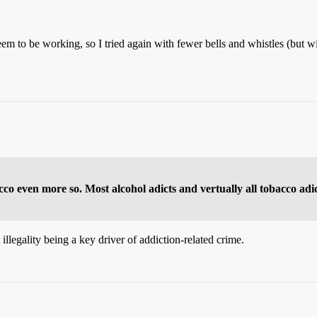
seem to be working, so I tried again with fewer bells and whistles (but
cco even more so. Most alcohol adicts and vertually all tobacco adi
 illegality being a key driver of addiction-related crime.