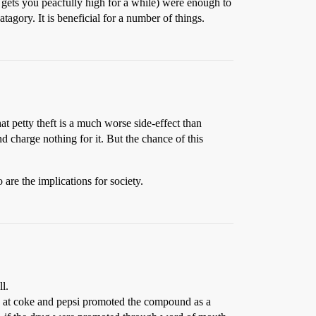
st gets you peacfully high for a while) were enough to
agory. It is beneficial for a number of things.
hat petty theft is a much worse side-effect than
d charge nothing for it. But the chance of this
 are the implications for society.
l.
ks at coke and pepsi promoted the compound as a