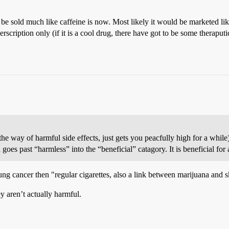
e sold much like caffeine is now. Most likely it would be marketed like
rscription only (if it is a cool drug, there have got to be some theraput
n the way of harmful side effects, just gets you peacfully high for a whil
es past “harmless” into the “beneficial” catagory. It is beneficial for
ung cancer then "regular cigarettes, also a link between marijuana and s
ey aren’t actually harmful.