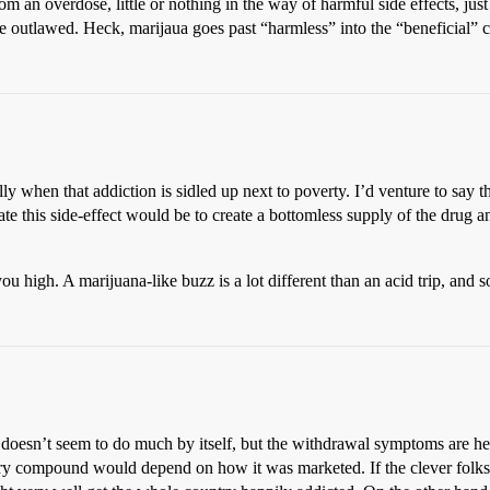
rom an overdose, little or nothing in the way of harmful side effects, ju
 outlawed. Heck, marijaua goes past “harmless” into the “beneficial” cat
lly when that addiction is sidled up next to poverty. I’d venture to say t
te this side-effect would be to create a bottomless supply of the drug an
 high. A marijuana-like buzz is a lot different than an acid trip, and so
 doesn’t seem to do much by itself, but the withdrawal symptoms are hel
mystery compound would depend on how it was marketed. If the clever fol