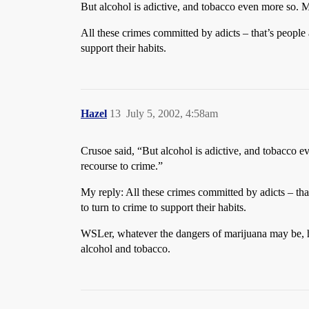
But alcohol is adictive, and tobacco even more so. Mo
All these crimes committed by adicts – that’s people
support their habits.
Hazel
13
July 5, 2002, 4:58am
Crusoe said, “But alcohol is adictive, and tobacco ev
recourse to crime.”
My reply: All these crimes committed by adicts – tha
to turn to crime to support their habits.
WSLer, whatever the dangers of marijuana may be, h
alcohol and tobacco.