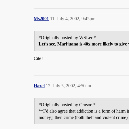
Ms2001
11
July 4, 2002, 9:45pm
*Originally posted by WSLer *
Let’s see, Marijuana is 40x more likely to giv
Cite?
Hazel
12
July 5, 2002, 4:50am
*Originally posted by Crusoe *
**I’d also agree that addiction is a form of harm in
money], then crime (both theft and violent crime)