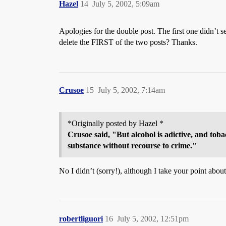
Hazel
14
July 5, 2002, 5:09am
Apologies for the double post. The first one didn’t 
delete the FIRST of the two posts? Thanks.
Crusoe
15
July 5, 2002, 7:14am
*Originally posted by Hazel *
Crusoe said, "But alcohol is adictive, and toba
substance without recourse to crime."
No I didn’t (sorry!), although I take your point about
robertliguori
16
July 5, 2002, 12:51pm