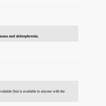
ijuana and skitzophrenia.
available [but is available to anyone with the