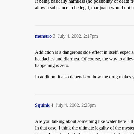
If being basically harmless (no possibility of death f
allow a substance to be legal, marijuana would not be
monstro
3
July 4, 2002, 2:17pm
Addiction is a dangerous side-effect in itself, especia
headaches and diarrhea. Of course, the way to allieva
happening is zero.
In addition, it also depends on how the drug makes you
Squink
4
July 4, 2002, 2:25pm
Are you talking about something like water here ? It
In that case, I think the ultimate legality of the 