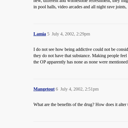
new, different and wholesome refreshment, they mig
in pool halls, video arcades and all night rave joints
Lamia
5
July 4, 2002, 2:29pm
I do not see how being addictive could not be conside
they do not have that substance. Making people feel 
the OP apparently has none as none were mentioned
Mangetout
6
July 4, 2002, 2:51pm
What are the benefits of the drug? How does it alter 