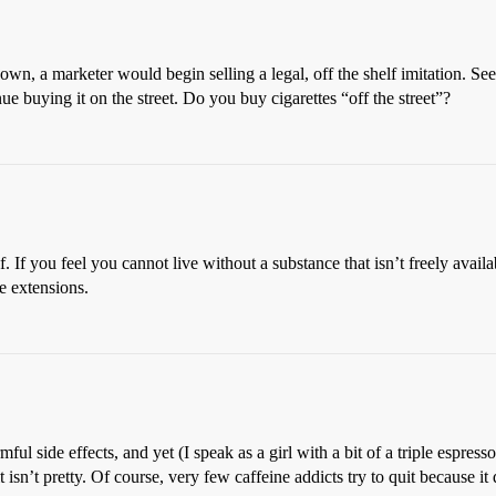
wn, a marketer would begin selling a legal, off the shelf imitation. Se
e buying it on the street. Do you buy cigarettes “off the street”?
lf. If you feel you cannot live without a substance that isn’t freely avai
e extensions.
ful side effects, and yet (I speak as a girl with a bit of a triple espress
isn’t pretty. Of course, very few caffeine addicts try to quit because it 