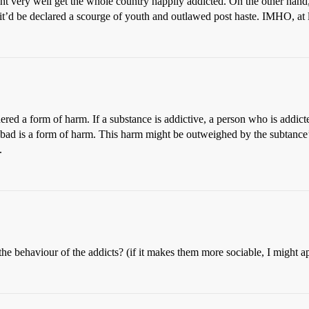
ht very well get the whole country happily addicted. On the other han
, it’d be declared a scourge of youth and outlawed post haste. IMHO, at l
red a form of harm. If a substance is addictive, a person who is addicted
bad is a form of harm. This harm might be outweighed by the subtance’s 
.
the behaviour of the addicts? (if it makes them more sociable, I might a