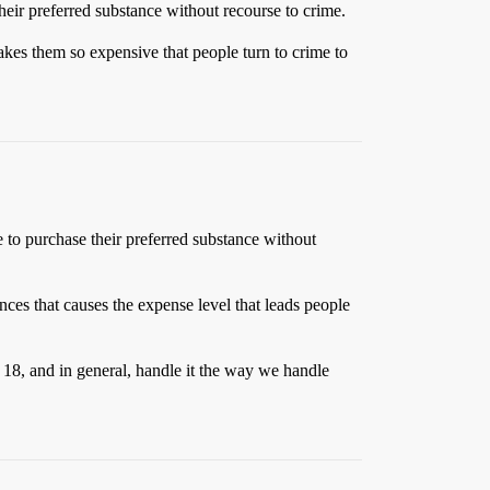
their preferred substance without recourse to crime.
makes them so expensive that people turn to crime to
e to purchase their preferred substance without
tances that causes the expense level that leads people
18, and in general, handle it the way we handle