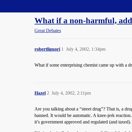
Straight Dope Message Board
What if a non-harmful, addi
Great Debates
robertliguori
1
July 4, 2002, 1:34pm
What if some enterprising chemist came up with a dr
Hazel
2
July 4, 2002, 2:11pm
Are you talking about a “street drug”? That is, a dr
banned. It would be automatic. A knee-jerk reaction.
it’s government approved and regulated (and taxed).