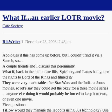
Straight Dope Message Board
What If...an earlier LOTR movie?
Cafe Society
RikWriter
1
December 28, 2003, 2:48pm
Apologies if this has come up before, but I couldn’t find it via a
Search, so…
A couple friends and I discuss this perennially.
What if, back in the mid to late 80s, Spielberg and Lucas had gotten
the rights to Lord of the Rings and filmed it?
They were very marketable after Star Wars and the Indiana Jones
movies, so let’s say they could get the okay for a three movie series
—anyone else doing it would probably be forced to keep it to two,
or even one movie.
Five questions:
1)How would they manage the Hobbits using 80s technology? Use