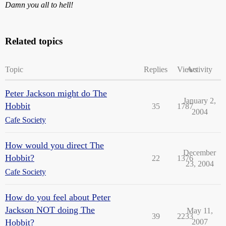
Damn you all to hell!
Related topics
Topic
Replies
Views
Activity
Peter Jackson might do The
January 2,
Hobbit
35
1787
2004
Cafe Society
How would you direct The
December
Hobbit?
22
1376
23, 2004
Cafe Society
How do you feel about Peter
Jackson NOT doing The
May 11,
39
2233
Hobbit?
2007