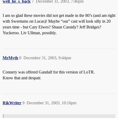
well_he_s_back
7
December 31, 2003, 7:46pm
I am so glad these movies did not get made in the 80’s (and am right
with Sweetums on Lucas)! Maybe “our” cast will look silly in 20
years time - but Cary Elwes? Shaun Cassidy? Jeff Bridges?
Yuckeroo. Liv Ullman, possibly.
MrMyth
8
December 31, 2003, 9:44pm
Connery was offered Gandalf for this version of LoTR.
Know that and despair.
RikWriter
9
December 31, 2003, 10:16pm