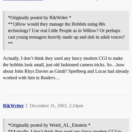
*Originally posted by RikWriter *
**1)How would they manage the Hobbits using 80s
technology? Use real Little People as in Willow? Or perhaps
cast young teenagers heavily made up and dub in adult voices?
**
Actually, I don’t think they used any fancy modern CGI to make
the hobbits look small, just old fashioned camera tricks. So…how
about John Rhys Davies as Gimli? Spielberg and Lucas had already
worked with him in
Raiders
…
RikWriter
3
December 31, 2003, 2:24pm
*Originally posted by Weird_AL_Einstein *
**Actually, I don’t think they used any fancy modern CGI to