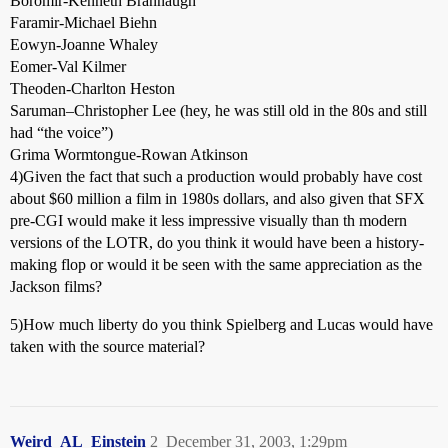
Boromir-Kenneth Brannaugh
Faramir-Michael Biehn
Eowyn-Joanne Whaley
Eomer-Val Kilmer
Theoden-Charlton Heston
Saruman–Christopher Lee (hey, he was still old in the 80s and still
had “the voice”)
Grima Wormtongue-Rowan Atkinson
4)Given the fact that such a production would probably have cost
about $60 million a film in 1980s dollars, and also given that SFX
pre-CGI would make it less impressive visually than th modern
versions of the LOTR, do you think it would have been a history-
making flop or would it be seen with the same appreciation as the
Jackson films?
5)How much liberty do you think Spielberg and Lucas would have
taken with the source material?
Weird_AL_Einstein
2
December 31, 2003, 1:29pm