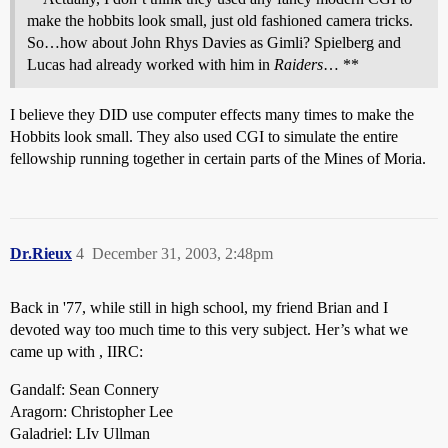
make the hobbits look small, just old fashioned camera tricks.
So…how about John Rhys Davies as Gimli? Spielberg and
Lucas had already worked with him in
Raiders
… **
I believe they DID use computer effects many times to make the
Hobbits look small. They also used CGI to simulate the entire
fellowship running together in certain parts of the Mines of Moria.
Dr.Rieux
4
December 31, 2003, 2:48pm
Back in '77, while still in high school, my friend Brian and I
devoted way too much time to this very subject. Her’s what we
came up with , IIRC:
Gandalf: Sean Connery
Aragorn: Christopher Lee
Galadriel: LIv Ullman