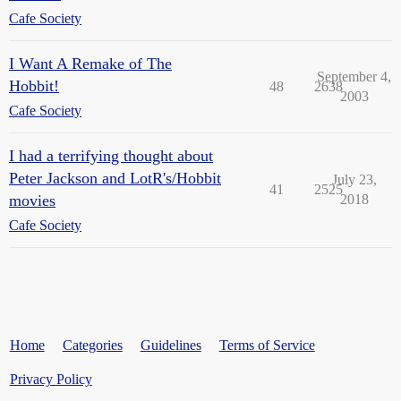
Cafe Society
I Want A Remake of The
September 4,
Hobbit!
48
2638
2003
Cafe Society
I had a terrifying thought about
Peter Jackson and LotR's/Hobbit
July 23,
41
2525
movies
2018
Cafe Society
Home
Categories
Guidelines
Terms of Service
Privacy Policy