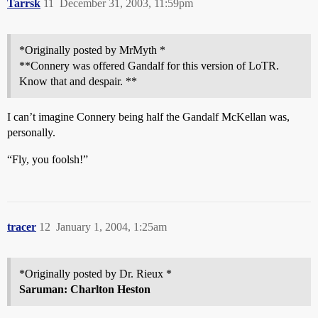
Tarrsk
11
December 31, 2003, 11:59pm
*Originally posted by MrMyth *
**Connery was offered Gandalf for this version of LoTR.
Know that and despair. **
I can’t imagine Connery being half the Gandalf McKellan was,
personally.
“Fly, you foolsh!”
tracer
12
January 1, 2004, 1:25am
*Originally posted by Dr. Rieux *
Saruman: Charlton Heston