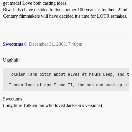
get made! Love both casting ideas.
Btw, I also have decided to live another 100 years as by then, 22nd
Century filmmakers will have decided it’s time for LOTR remakes.
Sweetums
6
December 31, 2003, 7:40pm
Ugghhh!
 Tolkien fans bitch about elves at helms Deep, and th
Sweetums
(long time Tolkien fan who loved Jackson’s versions)