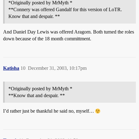
*Originally posted by MrMyth *
**Connery was offered Gandalf for this version of LoTR.
Know that and despair. **
And Daniel Day Lewis was offered Aragorn. Both turned the roles
down because of the 18 month committment.
Katisha
10
December 31, 2003, 10:17pm
*Originally posted by MrMyth *
**Know that and despair. **
I’d rather just be thankful he said no, myself…