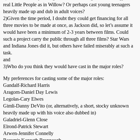
real Little People as in Willow? Or perhaps cast young teenagers
heavily made up and dub in adult voices?
2)Given the time period, I doubt they could get financing for all
three movies to be made at once, as Jackson did, so let’s assume it
would have been a minimum of 2-3 years between films. Could
such a project carry the public through all three films? Star Wars
and Indiana Jones did it, but others have failed miserably at such a
task.
and
3)Who do you think they would have cast in the major roles?
My preferences for casting some of the major roles:
Gandalf-Richard Harris
Aragorn-Daniel Day Lewis
Legolas-Cary Elwes
Gimli-Danny DeVito (or, alternatively, a short, stocky unknown
heavily made up with his voice also dubbed in)
Galadriel-Glenn Close
Elrond-Patrick Stewart
Arwen-Jennifer Connelly