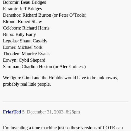
Boromir: Beau Bridges
Faramir: Jeff Bridges
Denethor: Richard Burton (or Peter O’Toole)
Elrond: Robert Shaw
Celeborn: Richard Harris
Bilbo: Billy Barty
Legolas: Shaun Cassidy
Eomer: Michael York
Theoden: Maurice Evans
Eowyn: Cybil Shepard
Saruman: Charlton Heston (or Alec Guiness)
We figure Gimli and the Hobbits would have to be unknowns,
probably real little people.
FriarTed
5
December 31, 2003, 6:25pm
I’m inventing a time machine just so these versions of LOTR can