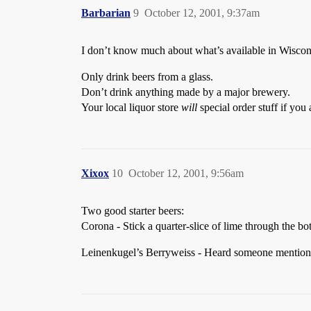
Barbarian
9
October 12, 2001, 9:37am
I don’t know much about what’s available in Wisconsi
Only drink beers from a glass.
Don’t drink anything made by a major brewery.
Your local liquor store
will
special order stuff if you 
Xixox
10
October 12, 2001, 9:56am
Two good starter beers:
Corona - Stick a quarter-slice of lime through the 
Leinenkugel’s Berryweiss - Heard someone mention Wi