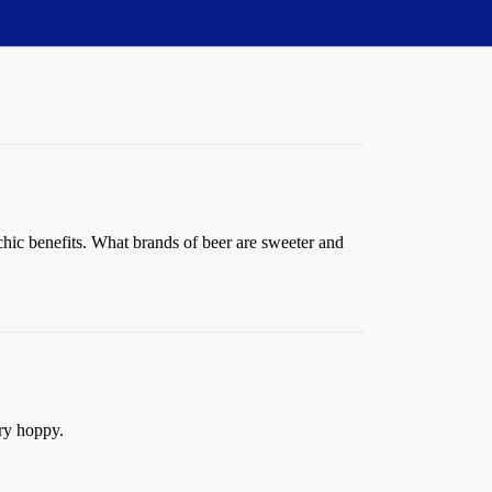
sychic benefits. What brands of beer are sweeter and
ery hoppy.