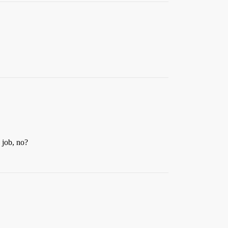
 job, no?