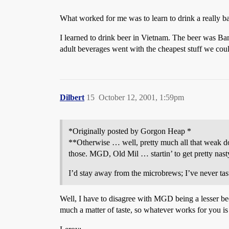
What worked for me was to learn to drink a really bad
I learned to drink beer in Vietnam. The beer was Bami
adult beverages went with the cheapest stuff we could 
Dilbert
15
October 12, 2001, 1:59pm
*Originally posted by Gorgon Heap *
**Otherwise … well, pretty much all that weak dom
those. MGD, Old Mil … startin’ to get pretty nast
I’d stay away from the microbrews; I’ve never tas
Well, I have to disagree with MGD being a lesser bee
much a matter of taste, so whatever works for you is