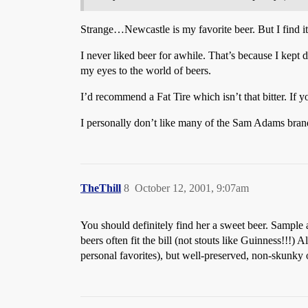
Strange…Newcastle is my favorite beer. But I find it
I never liked beer for awhile. That’s because I kept 
my eyes to the world of beers.
I’d recommend a Fat Tire which isn’t that bitter. If yo
I personally don’t like many of the Sam Adams brands
TheThill
8
October 12, 2001, 9:07am
You should definitely find her a sweet beer. Sample 
beers often fit the bill (not stouts like Guinness!!
personal favorites), but well-preserved, non-skunky o