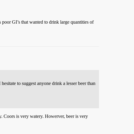
 poor GI’s that wanted to drink large quantities of
hesitate to suggest anyone drink a lesser beer than
y. Coors is very watery. Howerver, beer is very