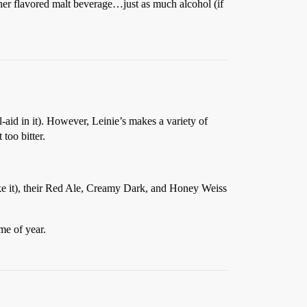
ther flavored malt beverage…just as much alcohol (if
-aid in it). However, Leinie’s makes a variety of
too bitter.
make it), their Red Ale, Creamy Dark, and Honey Weiss
me of year.