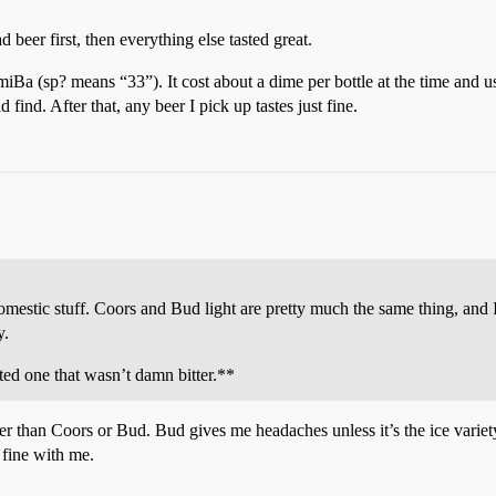
 beer first, then everything else tasted great.
Ba (sp? means “33”). It cost about a dime per bottle at the time and us
find. After that, any beer I pick up tastes just fine.
estic stuff. Coors and Bud light are pretty much the same thing, and I 
y.
ted one that wasn’t damn bitter.**
r than Coors or Bud. Bud gives me headaches unless it’s the ice variet
 fine with me.