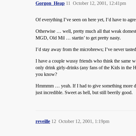
Gorgon_Heap
11
October 12, 2001, 12:41pm
Of everything I’ve seen on here yet, I’d have to ag
Otherwise … well, pretty much all that weak domestic
MGD, Old Mil … startin’ to get pretty nasty.
I’d stay away from the microbrews; I’ve never tasted
I have a couple wussy friends who think the same wa
only drink girly-drinks (any fans of the Kids in th
you know?
Hmmmm … yeah. If I had to give something more defi
just incredible. Sweet as hell, but still beerily good.
reveille
12
October 12, 2001, 1:19pm