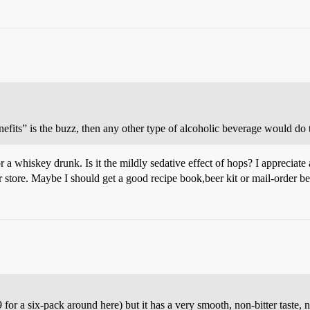
fits” is the buzz, then any other type of alcoholic beverage would do 
r a whiskey drunk. Is it the mildly sedative effect of hops? I appreciate 
 store. Maybe I should get a good recipe book,beer kit or mail-order b
r a six-pack around here) but it has a very smooth, non-bitter taste, 