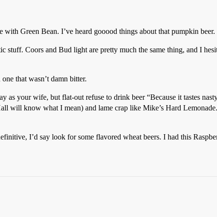
ree with Green Bean. I’ve heard gooood things about that pumpkin beer.
 stuff. Coors and Bud light are pretty much the same thing, and I hesit
 one that wasn’t damn bitter.
y as your wife, but flat-out refuse to drink beer “Because it tastes na
e Hall will know what I mean) and lame crap like Mike’s Hard Lemonade.
nitive, I’d say look for some flavored wheat beers. I had this Raspbe