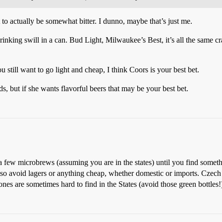
 to actually be somewhat bitter. I dunno, maybe that’s just me.
drinking swill in a can. Bud Light, Milwaukee’s Best, it’s all the same c
u still want to go light and cheap, I think Coors is your best bet.
, but if she wants flavorful beers that may be your best bet.
a few microbrews (assuming you are in the states) until you find someth
!) Also avoid lagers or anything cheap, whether domestic or imports. Cze
nes are sometimes hard to find in the States (avoid those green bottles!