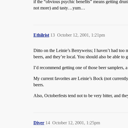
if the “obvious psychic benefits” means getting drun
not more) and tasty…yum…
Ethilrist
13
October 12, 2001, 1:21pm
Ditto on the Leinie’s Berryweiss; I haven’t had too m
beers, and they’re local. You should also be able to g
I’d recommend getting one of those beer samplers, a 1
My current favorites are Leinie’s Bock (not currentl
beers.
Also, Octoberfests tend not to be very bitter, and th
Diver
14
October 12, 2001, 1:25pm