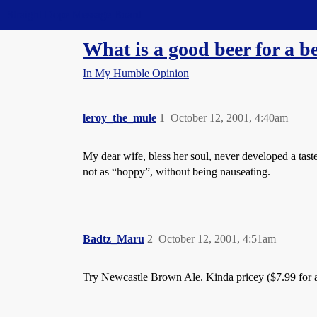
Straight Dope Message Board
What is a good beer for a b
In My Humble Opinion
leroy_the_mule
1
October 12, 2001, 4:40am
My dear wife, bless her soul, never developed a taste 
not as “hoppy”, without being nauseating.
Badtz_Maru
2
October 12, 2001, 4:51am
Try Newcastle Brown Ale. Kinda pricey ($7.99 for a s