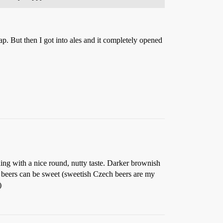
rap. But then I got into ales and it completely opened
ing with a nice round, nutty taste. Darker brownish
ch beers can be sweet (sweetish Czech beers are my
)