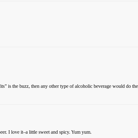
ts” is the buzz, then any other type of alcoholic beverage would do the
er. I love it–a little sweet and spicy. Yum yum.