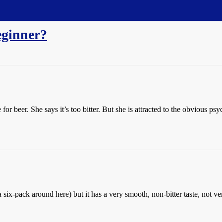
eginner?
for beer. She says it’s too bitter. But she is attracted to the obvious p
ix-pack around here) but it has a very smooth, non-bitter taste, not v