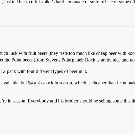
k, just tell her to drink mike’s hard lemonade or smirnoff ice or some o
uch luck with fruit beers (they taste too much like cheap beer with kool
et the Point beers (from Stevens Point); their Bock is pretty nice and not 
2-pack with four different types of beer in it.
y available, but $4 a six-pack in season, which is cheaper than I can 
ey’re in season. Everybody and his brother should be selling some this ti