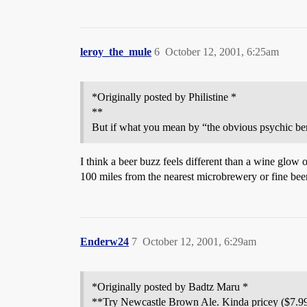
leroy_the_mule
6
October 12, 2001, 6:25am
*Originally posted by Philistine *
**
But if what you mean by “the obvious psychic bene
I think a beer buzz feels different than a wine glow o
100 miles from the nearest microbrewery or fine beer
Enderw24
7
October 12, 2001, 6:29am
*Originally posted by Badtz Maru *
**Try Newcastle Brown Ale. Kinda pricey ($7.99 fo