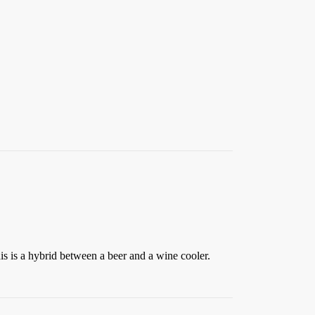
s is a hybrid between a beer and a wine cooler.