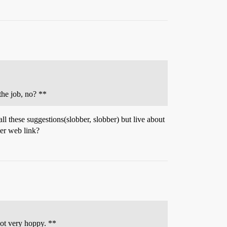
the job, no? **
all these suggestions(slobber, slobber) but live about
eer web link?
not very hoppy. **