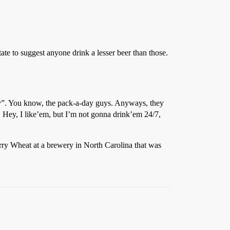
ate to suggest anyone drink a lesser beer than those.
sty”. You know, the pack-a-day guys. Anyways, they
 Hey, I like’em, but I’m not gonna drink’em 24/7,
rry Wheat at a brewery in North Carolina that was