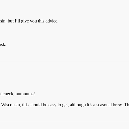
n, but I’ll give you this advice.
ask.
bottleneck, numnums!
sconsin, this should be easy to get, although it’s a seasonal brew. Thi