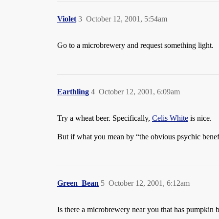
Violet
3
October 12, 2001, 5:54am
Go to a microbrewery and request something light.
Earthling
4
October 12, 2001, 6:09am
Try a wheat beer. Specifically,
Celis White
is nice.
But if what you mean by “the obvious psychic benefi
Green_Bean
5
October 12, 2001, 6:12am
Is there a microbrewery near you that has pumpkin be