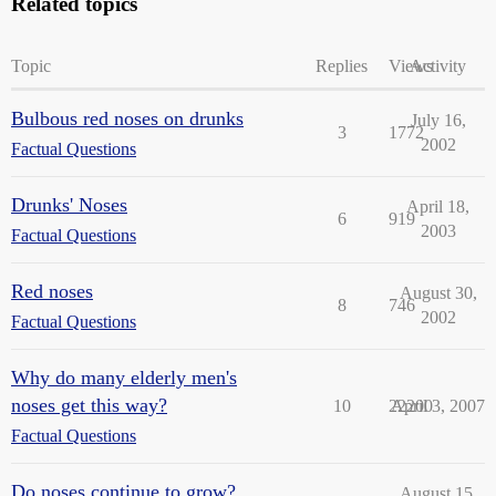
Related topics
Topic
Replies
Views
Activity
Bulbous red noses on drunks
July 16,
3
1772
2002
Factual Questions
Drunks' Noses
April 18,
6
919
2003
Factual Questions
Red noses
August 30,
8
746
2002
Factual Questions
Why do many elderly men's
noses get this way?
10
22200
April 3, 2007
Factual Questions
Do noses continue to grow?
August 15,