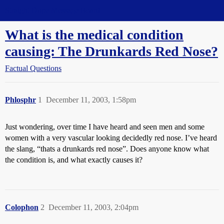
Straight Dope Message Board
What is the medical condition
causing: The Drunkards Red Nose?
Factual Questions
Phlosphr
1
December 11, 2003, 1:58pm
Just wondering, over time I have heard and seen men and some
women with a very vascular looking decidedly red nose. I’ve heard
the slang, “thats a drunkards red nose”. Does anyone know what
the condition is, and what exactly causes it?
Colophon
2
December 11, 2003, 2:04pm