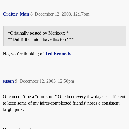
Crafter_Man
8
December 12, 2003, 12:17pm
*Originally posted by Markxxx *
**Did Bill Clinton have this too? **
No, you’re thinking of
Ted Kennedy
.
susan
9
December 12, 2003, 12:50pm
One needn’t be a “drunkard.” One beer every few days is sufficient
to keep some of my fairer-complected friends’ noses a consistent
bright pink.