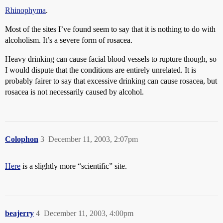
Rhinophyma
.
Most of the sites I’ve found seem to say that it is nothing to do with
alcoholism. It’s a severe form of rosacea.
Heavy drinking can cause facial blood vessels to rupture though, so
I would dispute that the conditions are entirely unrelated. It is
probably fairer to say that excessive drinking can cause rosacea, but
rosacea is not necessarily caused by alcohol.
Colophon
3
December 11, 2003, 2:07pm
Here
is a slightly more “scientific” site.
beajerry
4
December 11, 2003, 4:00pm