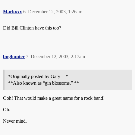
Markxxx
6
December 12, 2003, 1:26am
Did Bill Clinton have this too?
bughunter
7
December 12, 2003, 2:17am
*Originally posted by Gary T *
**Also known as “gin blossoms,” **
Ooh! That would make a great name for a rock band!
Oh.
Never mind.