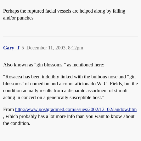
Perhaps the ruptured facial vessels are helped along by falling
and/or punches.
Gary_T
5
December 11, 2003, 8:12pm
Also known as “gin blossoms,” as mentioned here:
“Rosacea has been indelibly linked with the bulbous nose and “gin
blossoms” of comedian and alcohol aficionado W. C. Fields, but the
condition actually results from a disparate assortment of stimuli
acting in concert on a genetically susceptible host.”
From
http://www.postgradmed.com/issues/2002/12_02/landow.htm
, which probably has a lot more info than you want to know about
the condition.