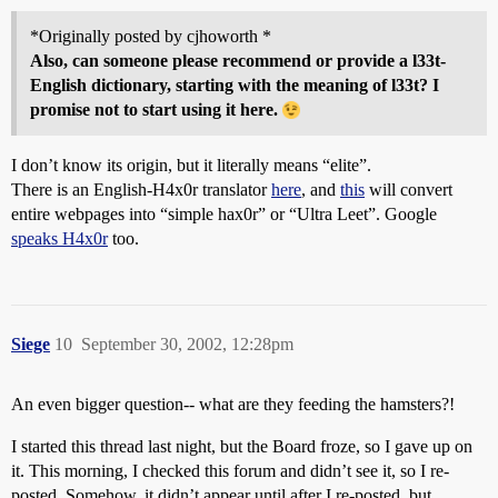
*Originally posted by cjhoworth *
Also, can someone please recommend or provide a l33t-
English dictionary, starting with the meaning of l33t? I
promise not to start using it here.
I don’t know its origin, but it literally means “elite”.
There is an English-H4x0r translator
here
, and
this
will convert
entire webpages into “simple hax0r” or “Ultra Leet”. Google
speaks H4x0r
too.
Siege
10
September 30, 2002, 12:28pm
An even bigger question-- what are they feeding the hamsters?!
I started this thread last night, but the Board froze, so I gave up on
it. This morning, I checked this forum and didn’t see it, so I re-
posted. Somehow, it didn’t appear until after I re-posted, but