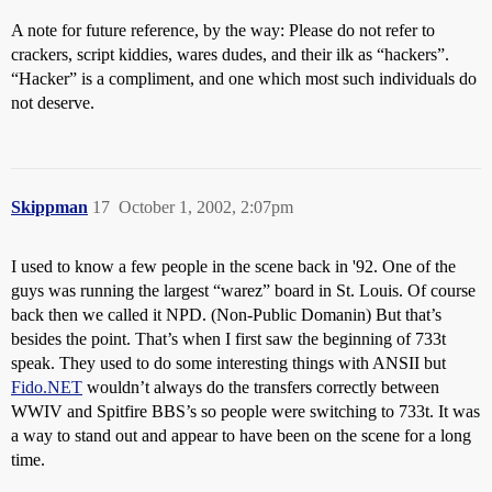
A note for future reference, by the way: Please do not refer to
crackers, script kiddies, wares dudes, and their ilk as “hackers”.
“Hacker” is a compliment, and one which most such individuals do
not deserve.
Skippman
17
October 1, 2002, 2:07pm
I used to know a few people in the scene back in '92. One of the
guys was running the largest “warez” board in St. Louis. Of course
back then we called it NPD. (Non-Public Domanin) But that’s
besides the point. That’s when I first saw the beginning of 733t
speak. They used to do some interesting things with ANSII but
Fido.NET
wouldn’t always do the transfers correctly between
WWIV and Spitfire BBS’s so people were switching to 733t. It was
a way to stand out and appear to have been on the scene for a long
time.