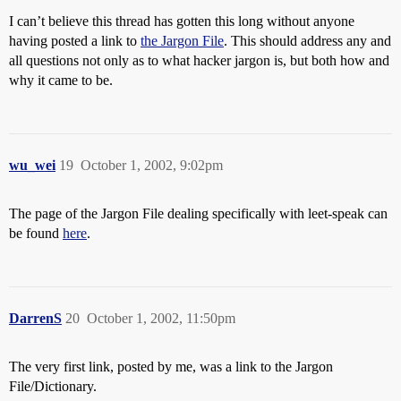
I can’t believe this thread has gotten this long without anyone
having posted a link to
the Jargon File
. This should address any and
all questions not only as to what hacker jargon is, but both how and
why it came to be.
wu_wei
19
October 1, 2002, 9:02pm
The page of the Jargon File dealing specifically with leet-speak can
be found
here
.
DarrenS
20
October 1, 2002, 11:50pm
The very first link, posted by me, was a link to the Jargon
File/Dictionary.