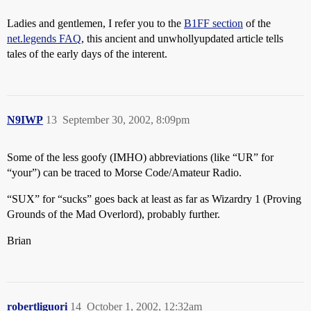
Ladies and gentlemen, I refer you to the
B1FF section
of the
net.legends FAQ
, this ancient and unwhollyupdated article tells
tales of the early days of the interent.
N9IWP
13
September 30, 2002, 8:09pm
Some of the less goofy (IMHO) abbreviations (like “UR” for
“your”) can be traced to Morse Code/Amateur Radio.
“SUX” for “sucks” goes back at least as far as Wizardry 1 (Proving
Grounds of the Mad Overlord), probably further.
Brian
robertliguori
14
October 1, 2002, 12:32am