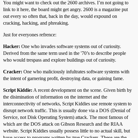
You might want to check out the 2600 archives. I’m not going to
link to it here, the board might get angry. 2600 is a magazine put
out every so often that, back in the day, would expound on
cracking, hacking, and phreaking.
Just for everyones refrence:
Hacker:
One who invades software systems out of curiosity.
Derived from the same term used in the '70’s to describe people
who would trespass and explore buildings out of curiosity.
Cracker:
One who maliciously infultrates software systems with
the intent of garnering profit, destroying data, or gaining fame.
Script Kiddie:
A recent development on the scene. Given birth by
the disimination of information on the internet and the
interconnectivity of networks, Script Kiddies use remote system to
disrupt network traffic. This is usually done via a DOS (Denial of
Service, not Disk Operating System) attack. The most famous of
which are the DOS attack on Gibson Research and the RIAA
website. Script Kiddies usually possess little to no actual skill, but
have access to programs written by true Crackers. These are the