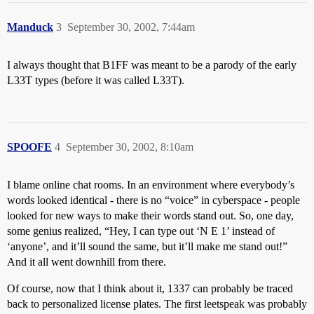
Manduck
3
September 30, 2002, 7:44am
I always thought that B1FF was meant to be a parody of the early
L33T types (before it was called L33T).
SPOOFE
4
September 30, 2002, 8:10am
I blame online chat rooms. In an environment where everybody’s
words looked identical - there is no “voice” in cyberspace - people
looked for new ways to make their words stand out. So, one day,
some genius realized, “Hey, I can type out ‘N E 1’ instead of
‘anyone’, and it’ll sound the same, but it’ll make me stand out!”
And it all went downhill from there.
Of course, now that I think about it, 1337 can probably be traced
back to personalized license plates. The first leetspeak was probably