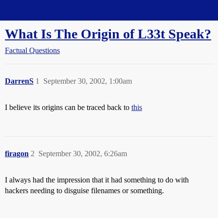
Straight Dope Message Board
What Is The Origin of L33t Speak?
Factual Questions
DarrenS
1
September 30, 2002, 1:00am
I believe its origins can be traced back to
this
firagon
2
September 30, 2002, 6:26am
I always had the impression that it had something to do with
hackers needing to disguise filenames or something.