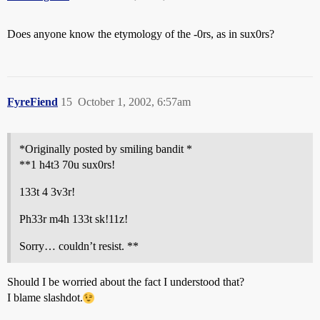
Does anyone know the etymology of the -0rs, as in sux0rs?
FyreFiend
15
October 1, 2002, 6:57am
*Originally posted by smiling bandit *
**1 h4t3 70u sux0rs!
133t 4 3v3r!
Ph33r m4h 133t sk!11z!
Sorry… couldn’t resist. **
Should I be worried about the fact I understood that?
I blame slashdot.