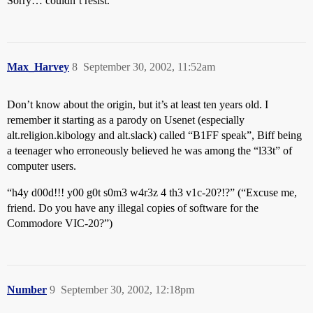
Sorry… couldn’t resist.
Max_Harvey
8
September 30, 2002, 11:52am
Don’t know about the origin, but it’s at least ten years old. I
remember it starting as a parody on Usenet (especially
alt.religion.kibology and alt.slack) called “B1FF speak”, Biff being
a teenager who erroneously believed he was among the “l33t” of
computer users.
“h4y d00d!!! y00 g0t s0m3 w4r3z 4 th3 v1c-20?!?” (“Excuse me,
friend. Do you have any illegal copies of software for the
Commodore VIC-20?”)
Number
9
September 30, 2002, 12:18pm