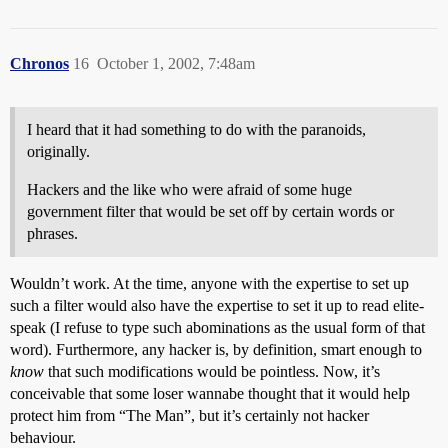
Chronos
16
October 1, 2002, 7:48am
I heard that it had something to do with the paranoids,
originally.
Hackers and the like who were afraid of some huge
government filter that would be set off by certain words or
phrases.
Wouldn’t work. At the time, anyone with the expertise to set up
such a filter would also have the expertise to set it up to read elite-
speak (I refuse to type such abominations as the usual form of that
word). Furthermore, any hacker is, by definition, smart enough to
know
that such modifications would be pointless. Now, it’s
conceivable that some loser wannabe thought that it would help
protect him from “The Man”, but it’s certainly not hacker
behaviour.