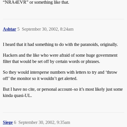
“NRA4EVR” or something like that.
Ashtar
5
September 30, 2002, 8:24am
I heard that it had something to do with the paranoids, originally.
Hackers and the like who were afraid of some huge government
filter that would be set off by certain words or phrases.
So they would intersperse numbers with letters to try and ‘throw
off’ the monitor so it wouldn’t get alerted.
But I have no cite, or personal account–so it’s most likely just some
kinda quasi-UL.
Siege
6
September 30, 2002, 9:35am