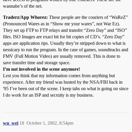
wannabe’s of the net.
Traderz/App Whorez:
These people are the couriers of “WaReZ”
(Pronounced Wares as in “Show me your wares”, not War Ez).
They set up FTP to FTP relays and transfer “Zero Day” and “ISO”
files. ISO Images are exact bit for bit copies of CD’s. “Zero Day”
apps are application rips. Usually they’re stripped down to what is
nessicary to run the program. In the case of games, soundtracks and
FMV (Full Motion Video) are usually removed. This is done to
save transfer time and storage space.
I’m not involved in the scene anymore!
Lest you think that my information comes from anything but
experience. After my friend was busted by the NSA/FBI back in
'95 I’ve been out of the scene. I keep tabs on what is going on since
I do work for an ISP and secruity is my business.
wu_wei
18
October 1, 2002, 8:54pm