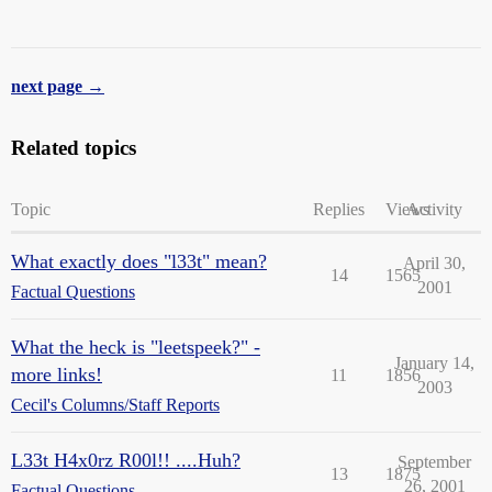
next page →
Related topics
Topic
Replies
Views
Activity
What exactly does "l33t" mean?
April 30,
14
1565
2001
Factual Questions
What the heck is "leetspeek?" -
January 14,
more links!
11
1856
2003
Cecil's Columns/Staff Reports
L33t H4x0rz R00l!! ....Huh?
September
13
1875
26, 2001
Factual Questions