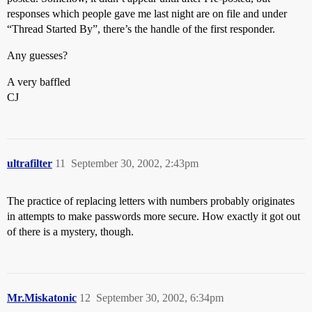
responses which people gave me last night are on file and under
“Thread Started By”, there’s the handle of the first responder.
Any guesses?
A very baffled
CJ
ultrafilter
11
September 30, 2002, 2:43pm
The practice of replacing letters with numbers probably originates
in attempts to make passwords more secure. How exactly it got out
of there is a mystery, though.
Mr.Miskatonic
12
September 30, 2002, 6:34pm