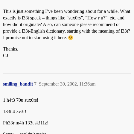
This is just something I’ve been wondering about for a while. What
exactly is l33t speak – things like “sux0rs”, “How r u?”, etc. and
how did it originate? Also, can someone please recommend or
provide a l33t-English dictionary, starting with the meaning of l33t?
I promise not to start using it here.
Thanks,
CJ
smiling_bandit
7
September 30, 2002, 11:36am
1 h4t3 70u sux0rs!
133t 4 3v3r!
Ph33r m4h 133t sk!11z!