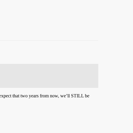
xpect that two years from now, we’ll STILL be