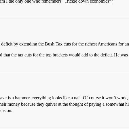
or am I the only one who remembers “Trickle down economics”?
 deficit by extending the Bush Tax cuts for the richest Americans for an
d that the tax cuts for the top brackets would add to the deficit. He 
have is a hammer, everything looks like a nail. Of course it won’t work, 
n their money because they quiver at the thought of paying a somewhat hig
ansion.