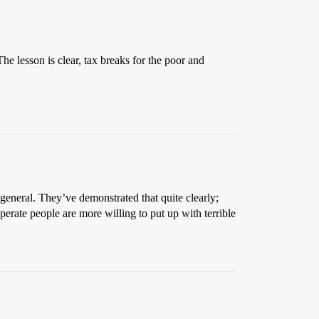
he lesson is clear, tax breaks for the poor and
general. They’ve demonstrated that quite clearly;
sperate people are more willing to put up with terrible