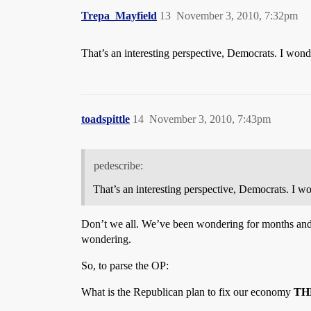
Trepa_Mayfield
13
November 3, 2010, 7:32pm
That’s an interesting perspective, Democrats. I wond
toadspittle
14
November 3, 2010, 7:43pm
pedescribe:
That’s an interesting perspective, Democrats. I w
Don’t we all. We’ve been wondering for months an
wondering.
So, to parse the OP:
What is the Republican plan to fix our economy
TH