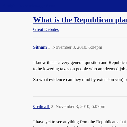
Straight Dope Message Board
What is the Republican pla
Great Debates
Sitnam
1
November 3, 2010, 6:04pm
I know this is a very general question and Republica
to be lowering taxes on people who are deemed job c
So what evidence can they (and by extension you) pr
Critical1
2
November 3, 2010, 6:07pm
I have yet to see anything from the Republicans that