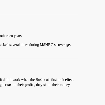
other ten years.
was asked several times during MSNBC’s coverage.
it didn’t work when the Bush cuts first took effect.
her tax on their profits, they sit on their money