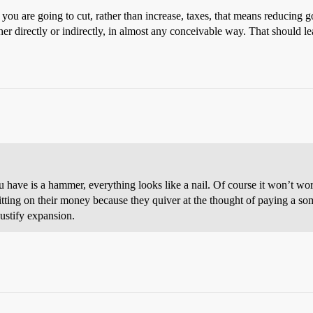
f you are going to cut, rather than increase, taxes, that means reducin
her directly or indirectly, in almost any conceivable way. That should l
you have is a hammer, everything looks like a nail. Of course it won’t wo
 sitting on their money because they quiver at the thought of paying a som
ustify expansion.