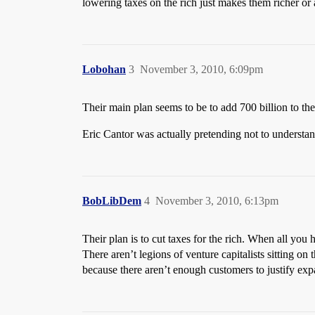
lowering taxes on the rich just makes them richer 
Lobohan
3
November 3, 2010, 6:09pm
Their main plan seems to be to add 700 billion to the
Eric Cantor was actually pretending not to understan
BobLibDem
4
November 3, 2010, 6:13pm
Their plan is to cut taxes for the rich. When all you 
There aren’t legions of venture capitalists sitting o
because there aren’t enough customers to justify exp