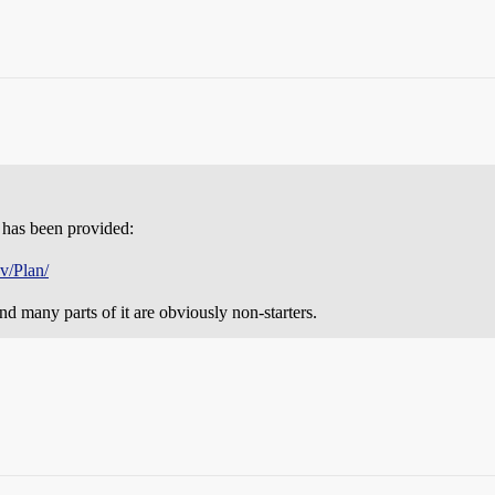
at has been provided:
v/Plan/
nd many parts of it are obviously non-starters.