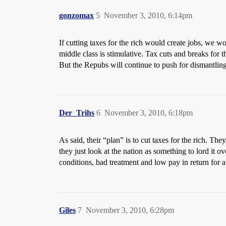
gonzomax
5
November 3, 2010, 6:14pm
If cutting taxes for the rich would create jobs, we wo
middle class is stimulative. Tax cuts and breaks for t
But the Repubs will continue to push for dismantlin
Der_Trihs
6
November 3, 2010, 6:18pm
As said, their “plan” is to cut taxes for the rich. The
they just look at the nation as something to lord it o
conditions, bad treatment and low pay in return for a
Giles
7
November 3, 2010, 6:28pm