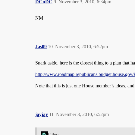
DCnDC
9
November 3, 2010, 6:34pm
NM
Jas09
10
November 3, 2010, 6:52pm
Snark aside, here is the closest thing to a plan that 
http://www.roadmap.republicans.budget.house.gov/P
Note that this is just one House member’s ideas, and 
jayjay
11
November 3, 2010, 6:52pm
Giles: