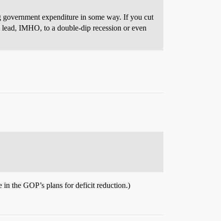
ing government expenditure in some way. If you cut
ld lead, IMHO, to a double-dip recession or even
e in the GOP’s plans for deficit reduction.)