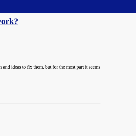
work?
and ideas to fix them, but for the most part it seems