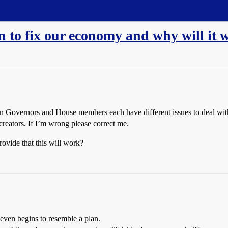
n to fix our economy and why will it 
n Governors and House members each have different issues to deal with 
reators. If I’m wrong please correct me.
ovide that this will work?
 even begins to resemble a plan.