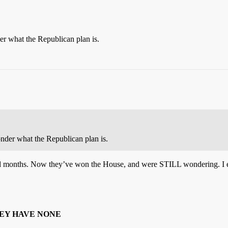
er what the Republican plan is.
onder what the Republican plan is.
d months. Now they’ve won the House, and were STILL wondering. I e
EY HAVE NONE