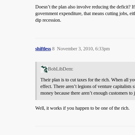
Doesn’t the plan also involve reducing the deficit? I
government expenditure, that means cutting jobs, eit
dip recession.
shiftless
8
November 3, 2010, 6:33pm
BobLibDem:
Their plan is to cut taxes for the rich. When all 
effect. There aren’t legions of venture capitalists
money because there aren’t enough customers to j
Well, it works if you happen to be one of the rich.