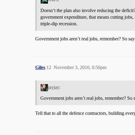
Doesn’t the plan also involve reducing the deficit
government expenditure, that means cutting jobs, 
triple-dip recession.
Government jobs aren’t real jobs, remember? So say
Giles
12
November 3, 2010, 6:56pm
jayjay:
Government jobs aren’t real jobs, remember? So s
Tell that to all the defence contractors, building eve