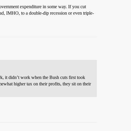
g government expenditure in some way. If you cut
ead, IMHO, to a double-dip recession or even triple-
rk, it didn’t work when the Bush cuts first took
ewhat higher tax on their profits, they sit on their