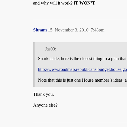
and why will it work? I
T WON’T
Sitnam
15
November 3, 2010, 7:48pm
Jas09:
Snark aside, here is the closest thing to a plan th
http://www.roadmap.republicans.budget.house.go
Note that this is just one House member’s ideas, a
Thank you.
Anyone else?