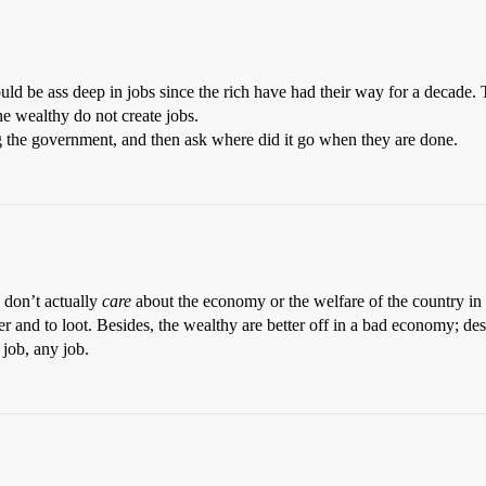
uld be ass deep in jobs since the rich have had their way for a decade. T
he wealthy do not create jobs.
g the government, and then ask where did it go when they are done.
y don’t actually
care
about the economy or the welfare of the country in 
ver and to loot. Besides, the wealthy are better off in a bad economy; de
 job, any job.