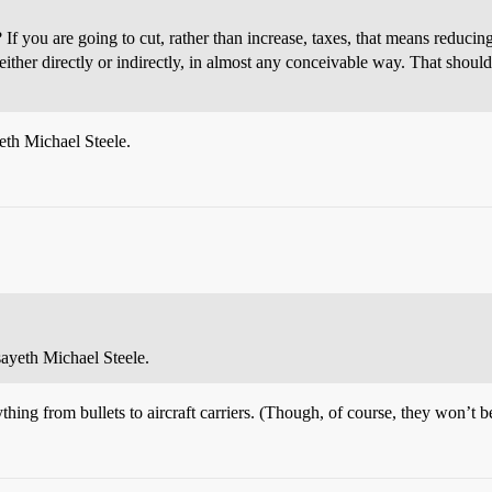
? If you are going to cut, rather than increase, taxes, that means reduc
either directly or indirectly, in almost any conceivable way. That shou
eth Michael Steele.
ayeth Michael Steele.
rything from bullets to aircraft carriers. (Though, of course, they won’t b