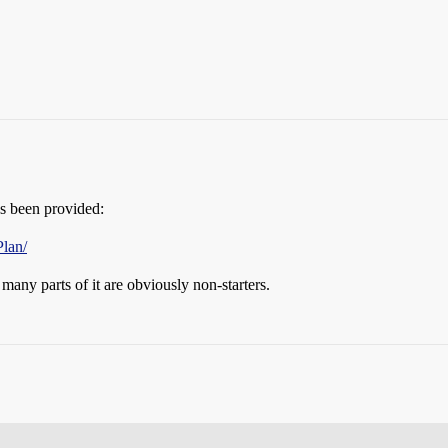
has been provided:
lan/
many parts of it are obviously non-starters.