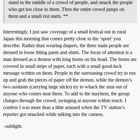
stand in the middle of a crowd of people, and smack the people
who get too close to them. Then the entire crowd jumps on
them and a small riot starts. **
Interestingly, I just saw coverage of a small festival out in rural
Japan this morning that comes pretty close to the ‘sport’ you
describe. Rather than wearing diapers, the three main people are
dressed in loose fitting pants and shirts. The focus of attention is a
man dressed as a demon with long horns on his head. The horns are
covered in small strips of paper, each with a small good-luck
message written on them. People in the surrouning crowd try to run
up and grab the pieces of paper off the demon, while the demon’s
two assitants (carrying large sticks) try to whack the snot out of
anyone who comes near them. To add to the mayhem, the group
charges through the crowd, swinging at anyone within reach. I
confess I was more than a little amused when the TV station’s
reporter got smacked while talking into the camera.
–sublight.