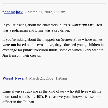
panamajack
3
March 21, 2002, 1:09am
If you’re asking about the characters in
It’s A Wonderful Life
, Bert
was a policeman and Ernie was a cab driver.
If you’re asking about the muppets on
Sesame Stree
whose names
were
not
based on the two above, they educated young children in
exchange for public television funds, some of which likely went to
Jim Henson, their creator.
Wisest_Novel
4
March 21, 2002, 1:20am
Ernie always struck me as the kind of guy who still lives with his
mom (and what is he, 40?). Bert, as everyone knows, is a senior
officer in the Taliban.