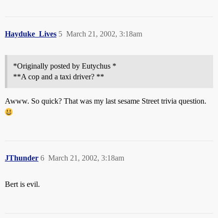
Hayduke_Lives
5
March 21, 2002, 3:18am
*Originally posted by Eutychus *
**A cop and a taxi driver? **
Awww. So quick? That was my last sesame Street trivia question.
JThunder
6
March 21, 2002, 3:18am
Bert is evil.