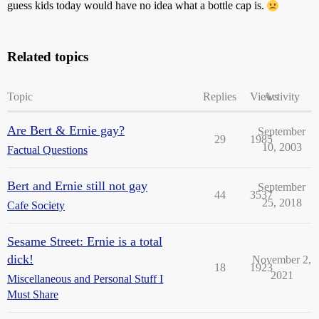
guess kids today would have no idea what a bottle cap is.
Related topics
Topic
Replies
Views
Activity
Are Bert & Ernie gay?
September
29
1985
10, 2003
Factual Questions
Bert and Ernie still not gay
September
44
3537
25, 2018
Cafe Society
Sesame Street: Ernie is a total
dick!
November 2,
18
1923
2021
Miscellaneous and Personal Stuff I
Must Share