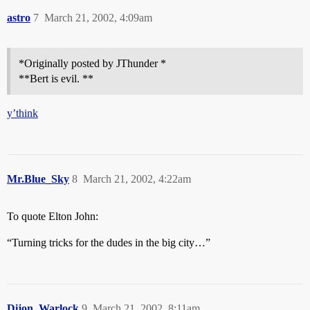
astro
7
March 21, 2002, 4:09am
*Originally posted by JThunder *
**Bert is evil. **
y’think
Mr.Blue_Sky
8
March 21, 2002, 4:22am
To quote Elton John:
“Turning tricks for the dudes in the big city…”
Dijon_Warlock
9
March 21, 2002, 8:11am