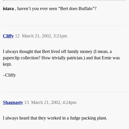
istara
, haven’t you ever seen “Bert does Buffalo”?
Cliffy
12
March 21, 2002, 3:21pm
I always thought that Bert lived off family money (I mean, a
paperclip collection? How trivially patrician.) and that Ernie was
kept.
–Cliffy
Shagnasty
13
March 21, 2002, 4:24pm
I always heard that they worked in a fudge packing plant.