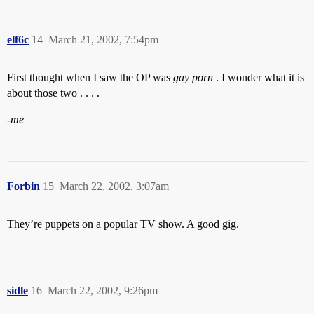
elf6c
14
March 21, 2002, 7:54pm
First thought when I saw the OP was
gay porn
. I wonder what it is
about those two . . . .
-me
Forbin
15
March 22, 2002, 3:07am
They’re puppets on a popular TV show. A good gig.
sidle
16
March 22, 2002, 9:26pm