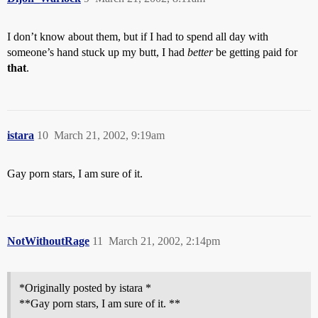
I don’t know about them, but if I had to spend all day with
someone’s hand stuck up my butt, I had
better
be getting paid for
that
.
istara
10
March 21, 2002, 9:19am
Gay porn stars, I am sure of it.
NotWithoutRage
11
March 21, 2002, 2:14pm
*Originally posted by istara *
**Gay porn stars, I am sure of it. **