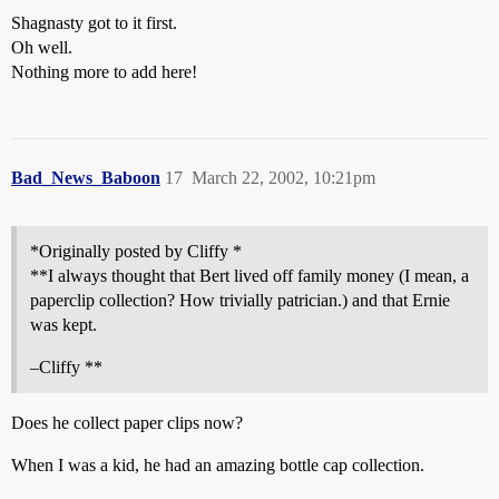
Shagnasty got to it first.
Oh well.
Nothing more to add here!
Bad_News_Baboon
17
March 22, 2002, 10:21pm
*Originally posted by Cliffy *
**I always thought that Bert lived off family money (I mean, a
paperclip collection? How trivially patrician.) and that Ernie
was kept.
–Cliffy **
Does he collect paper clips now?
When I was a kid, he had an amazing bottle cap collection.