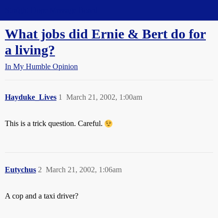
Straight Dope Message Board
What jobs did Ernie & Bert do for
a living?
In My Humble Opinion
Hayduke_Lives
1
March 21, 2002, 1:00am
This is a trick question. Careful.
Eutychus
2
March 21, 2002, 1:06am
A cop and a taxi driver?