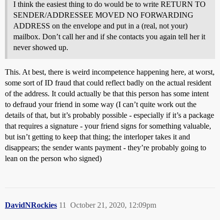
I think the easiest thing to do would be to write RETURN TO
SENDER/ADDRESSEE MOVED NO FORWARDING
ADDRESS on the envelope and put in a (real, not your)
mailbox. Don’t call her and if she contacts you again tell her it
never showed up.
This. At best, there is weird incompetence happening here, at worst,
some sort of ID fraud that could reflect badly on the actual resident
of the address. It could actually be that this person has some intent
to defraud your friend in some way (I can’t quite work out the
details of that, but it’s probably possible - especially if it’s a package
that requires a signature - your friend signs for something valuable,
but isn’t getting to keep that thing; the interloper takes it and
disappears; the sender wants payment - they’re probably going to
lean on the person who signed)
DavidNRockies
11
October 21, 2020, 12:09pm