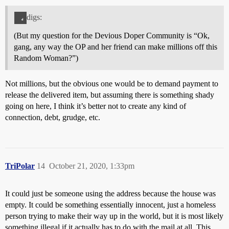
digs:
(But my question for the Devious Doper Community is “Ok,
gang, any way the OP and her friend can make millions off this
Random Woman?”)
Not millions, but the obvious one would be to demand payment to
release the delivered item, but assuming there is something shady
going on here, I think it’s better not to create any kind of
connection, debt, grudge, etc.
TriPolar
14
October 21, 2020, 1:33pm
It could just be someone using the address because the house was
empty. It could be something essentially innocent, just a homeless
person trying to make their way up in the world, but it is most likely
something illegal if it actually has to do with the mail at all. This