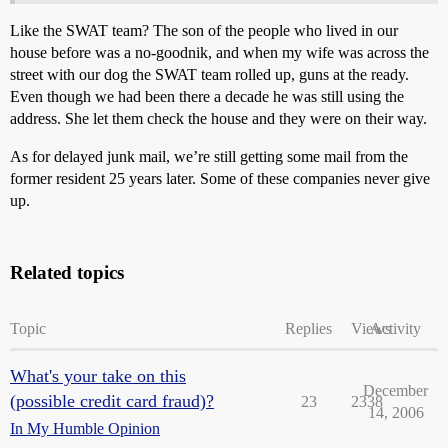
Like the SWAT team? The son of the people who lived in our
house before was a no-goodnik, and when my wife was across the
street with our dog the SWAT team rolled up, guns at the ready.
Even though we had been there a decade he was still using the
address. She let them check the house and they were on their way.
As for delayed junk mail, we’re still getting some mail from the
former resident 25 years later. Some of these companies never give
up.
Related topics
Topic
Replies
Views
Activity
What's your take on this
December
(possible credit card fraud)?
23
2338
14, 2006
In My Humble Opinion