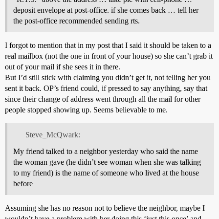
deposit envelope at post-office. if she comes back … tell her
the post-office recommended sending rts.
I forgot to mention that in my post that I said it should be taken to a
real mailbox (not the one in front of your house) so she can’t grab it
out of your mail if she sees it in there.
But I’d still stick with claiming you didn’t get it, not telling her you
sent it back. OP’s friend could, if pressed to say anything, say that
since their change of address went through all the mail for other
people stopped showing up. Seems believable to me.
Steve_McQwark:
My friend talked to a neighbor yesterday who said the name
the woman gave (he didn’t see woman when she was talking
to my friend) is the name of someone who lived at the house
before
Assuming she has no reason not to believe the neighbor, maybe I
wouldn’t have a problem with her doing this ‘just this once’ and