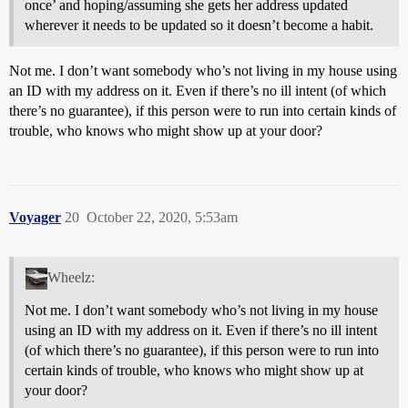
once’ and hoping/assuming she gets her address updated
wherever it needs to be updated so it doesn’t become a habit.
Not me. I don’t want somebody who’s not living in my house using
an ID with my address on it. Even if there’s no ill intent (of which
there’s no guarantee), if this person were to run into certain kinds of
trouble, who knows who might show up at your door?
Voyager
20
October 22, 2020, 5:53am
Wheelz:
Not me. I don’t want somebody who’s not living in my house
using an ID with my address on it. Even if there’s no ill intent
(of which there’s no guarantee), if this person were to run into
certain kinds of trouble, who knows who might show up at
your door?