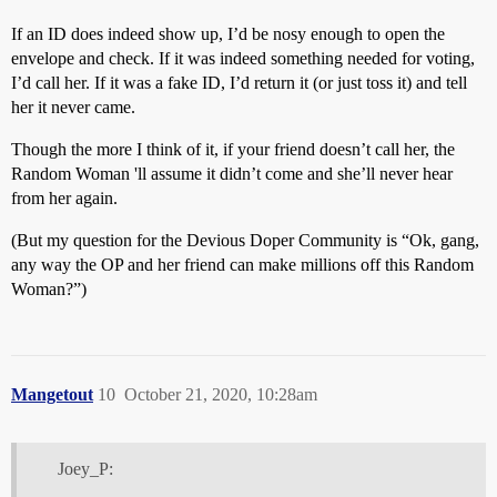
If an ID does indeed show up, I’d be nosy enough to open the
envelope and check. If it was indeed something needed for voting,
I’d call her. If it was a fake ID, I’d return it (or just toss it) and tell
her it never came.
Though the more I think of it, if your friend doesn’t call her, the
Random Woman 'll assume it didn’t come and she’ll never hear
from her again.
(But my question for the Devious Doper Community is “Ok, gang,
any way the OP and her friend can make millions off this Random
Woman?”)
Mangetout
10
October 21, 2020, 10:28am
Joey_P: