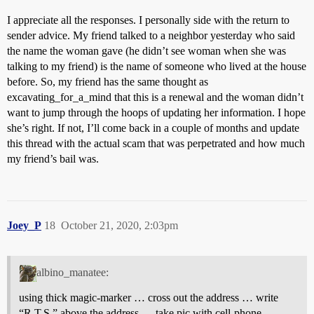
I appreciate all the responses. I personally side with the return to
sender advice. My friend talked to a neighbor yesterday who said
the name the woman gave (he didn’t see woman when she was
talking to my friend) is the name of someone who lived at the house
before. So, my friend has the same thought as
excavating_for_a_mind that this is a renewal and the woman didn’t
want to jump through the hoops of updating her information. I hope
she’s right. If not, I’ll come back in a couple of months and update
this thread with the actual scam that was perpetrated and how much
my friend’s bail was.
Joey_P
18
October 21, 2020, 2:03pm
albino_manatee:
using thick magic-marker … cross out the address … write
“R.T.S.” above the address … take pic with cell-phone …