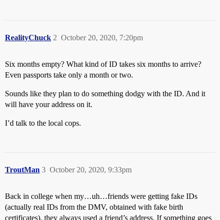
RealityChuck
2
October 20, 2020, 7:20pm
Six months empty? What kind of ID takes six months to arrive?
Even passports take only a month or two.
Sounds like they plan to do something dodgy with the ID. And it
will have your address on it.
I’d talk to the local cops.
TroutMan
3
October 20, 2020, 9:33pm
Back in college when my…uh…friends were getting fake IDs
(actually real IDs from the DMV, obtained with fake birth
certificates), they always used a friend’s address. If something goes