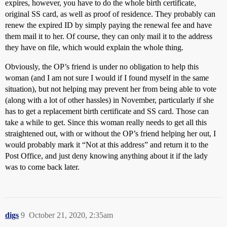
expires, however, you have to do the whole birth certificate,
original SS card, as well as proof of residence. They probably can
renew the expired ID by simply paying the renewal fee and have
them mail it to her. Of course, they can only mail it to the address
they have on file, which would explain the whole thing.
Obviously, the OP’s friend is under no obligation to help this
woman (and I am not sure I would if I found myself in the same
situation), but not helping may prevent her from being able to vote
(along with a lot of other hassles) in November, particularly if she
has to get a replacement birth certificate and SS card. Those can
take a while to get. Since this woman really needs to get all this
straightened out, with or without the OP’s friend helping her out, I
would probably mark it “Not at this address” and return it to the
Post Office, and just deny knowing anything about it if the lady
was to come back later.
digs
9
October 21, 2020, 2:35am