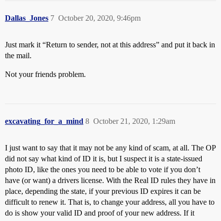
Dallas_Jones
7
October 20, 2020, 9:46pm
Just mark it “Return to sender, not at this address” and put it back in
the mail.
Not your friends problem.
excavating_for_a_mind
8
October 21, 2020, 1:29am
I just want to say that it may not be any kind of scam, at all. The OP
did not say what kind of ID it is, but I suspect it is a state-issued
photo ID, like the ones you need to be able to vote if you don’t
have (or want) a drivers license. With the Real ID rules they have in
place, depending the state, if your previous ID expires it can be
difficult to renew it. That is, to change your address, all you have to
do is show your valid ID and proof of your new address. If it