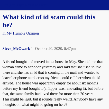
Straight Dope Message Board
What kind of id scam could this
be?
In My Humble Opinion
Steve_McQwark
1
October 20, 2020, 6:47pm
A friend bought and moved into a house in May. She told me that a
woman came to her door yesterday and said that she used to live
there and she has an id that is coming in the mail and wanted to
leave her phone number so my friend could call her when the id
arrived. The house was apparently empty for about six months
before my friend bought it (a flipper was renovating it), but before
that, the same family had lived there for more than 20 years.
This might be legit, but it sounds really weird. Anybody have any
thoughts on what might be going on here?