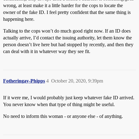
wrong, at least make it a little harder for the cops to locate the
owner of the fake ID. I feel pretty confident that the same thing is
happening here.
Talking to the cops won’t do much good right now. If an ID does
actually arrive, I’d contact the issuing authority, let them know the
person doesn’t live here but had stopped by recently, and then they
can deal with it in whatever way they see fit.
Fotheringay-Phipps
4
October 20, 2020, 9:39pm
If it were me, I would probably just keep whatever fake ID arrived.
You never know when that type of thing might be useful.
No need to inform this woman - or anyone else - of anything.