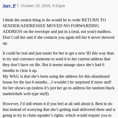
Joey_P
5
October 20, 2020, 9:43pm
I think the easiest thing to do would be to write RETURN TO
SENDER/ADDRESSEE MOVED NO FORWARDING
ADDRESS on the envelope and put in a (real, not your) mailbox.
Don’t call her and if she contacts you again tell her it never showed
up.
It could be real and just easier for her to get a new ID this way than
to try and convince someone to send it to her current address that
they don’t have on file. But it seems strange since she’s had 6
months to clear it up.
My WAG is that she’s been using the address for this abandoned
house for the last 6 months…I wouldn’t be surprised if more stuff
for her shows up (unless it’s just her go to address for random black
market/dark web type stuff).
However, I’d still return it if you feel at all odd about it. Best to do
that instead of worrying that she’s getting mail delivered there and is
going to try to claim squatter’s rights, which would require you to