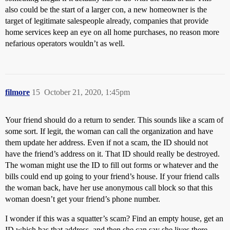
also could be the start of a larger con, a new homeowner is the
target of legitimate salespeople already, companies that provide
home services keep an eye on all home purchases, no reason more
nefarious operators wouldn’t as well.
filmore
15
October 21, 2020, 1:45pm
Your friend should do a return to sender. This sounds like a scam of
some sort. If legit, the woman can call the organization and have
them update her address. Even if not a scam, the ID should not
have the friend’s address on it. That ID should really be destroyed.
The woman might use the ID to fill out forms or whatever and the
bills could end up going to your friend’s house. If your friend calls
the woman back, have her use anonymous call block so that this
woman doesn’t get your friend’s phone number.
I wonder if this was a squatter’s scam? Find an empty house, get an
ID which has that address, and then she can say she lives there.