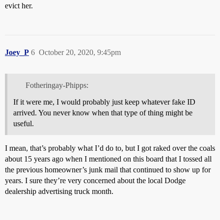
evict her.
Joey_P
6
October 20, 2020, 9:45pm
Fotheringay-Phipps:
If it were me, I would probably just keep whatever fake ID
arrived. You never know when that type of thing might be
useful.
I mean, that’s probably what I’d do to, but I got raked over the coals
about 15 years ago when I mentioned on this board that I tossed all
the previous homeowner’s junk mail that continued to show up for
years. I sure they’re very concerned about the local Dodge
dealership advertising truck month.