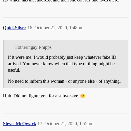
QuickSilver
16
October 21, 2020, 1:48pm
Fotheringay-Phipps:
If it were me, I would probably just keep whatever fake ID
arrived. You never know when that type of thing might be
useful.
No need to inform this woman - or anyone else - of anything.
Huh. Did not figure you for a subversive.
Steve_McQwark
17
October 21, 2020, 1:55pm