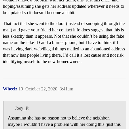
hoping/assuming she gets her address updated wherever it needs to
be updated so it doesn’t become a habit.
That fact that she went to the door (instead of snooping through the
mail) and gave your friend her contact info does suggest that this is
less sketchy than it appears. Not that she couldn’t be using the fake
name on the fake ID and a burner phone, but I have to think if I
was having dark web/illegal things mailed to an abandoned address
that now has people living there, I’d call it a lost cause and not risk
identifying myself to the new homeowners.
Wheelz
19
October 22, 2020, 3:41am
Joey_P:
Assuming she has no reason not to believe the neighbor,
maybe I wouldn’t have a problem with her doing this ‘just this