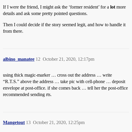
If I were the friend, I might ask the ‘former resident’ for a
lot
more
details and ask some pretty pointed questions.
Then I could decide if the story seemed legit, and how to handle it
from there.
albino_manatee
12
October 21, 2020, 12:17pm
using thick magic-marker … cross out the address … write
“R.T.S.” above the address … take pic with cell-phone … deposit
envelope at post-office. if she comes back … tell her the post-office
recommended sending rts.
Mangetout
13
October 21, 2020, 12:25pm