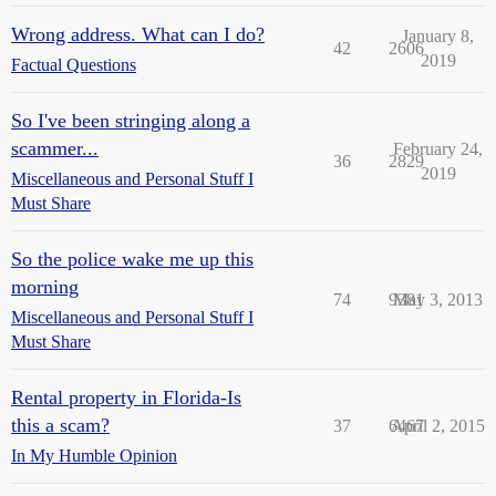
Wrong address. What can I do?
January 8,
42
2606
2019
Factual Questions
So I've been stringing along a
scammer...
February 24,
36
2829
2019
Miscellaneous and Personal Stuff I
Must Share
So the police wake me up this
morning
74
9381
May 3, 2013
Miscellaneous and Personal Stuff I
Must Share
Rental property in Florida-Is
this a scam?
37
6467
April 2, 2015
In My Humble Opinion