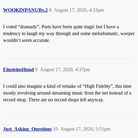
WOOKINPANUBv.2
8
August 17, 2020, 4:33pm
I voted “dramady”. Parts have been quite tragic but I have a
tendency to laugh my way through and some melodramatic, weeper
wouldn’t seem accurate.
EinsteinsHund
9
August 17, 2020, 4:37pm
I could also imagine a kind of remake of “High Fidelity”, this time
mostly revolving around streaming music from the net instead of a
record shop. There are no record shops left anyway.
Just_Asking_Questions
10
August 17, 2020, 5:51pm