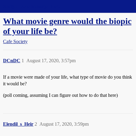
Straight Dope Message Board
What movie genre would the biopic
of your life be?
Cafe Society
DCnDC
1
August 17, 2020, 3:57pm
If a movie were made of your life, what type of movie do you think
it would be?
(poll coming, assuming I can figure out how to do that here)
Elendil_s_Heir
2
August 17, 2020, 3:59pm