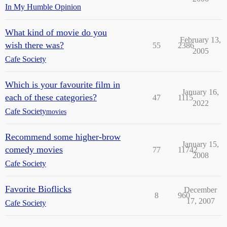
In My Humble Opinion
What kind of movie do you
February 13,
wish there was?
55
2386
2005
Cafe Society
Which is your favourite film in
January 16,
each of these categories?
47
1115
2022
Cafe Society
movies
Recommend some higher-brow
January 15,
comedy movies
77
11742
2008
Cafe Society
Favorite Bioflicks
December
8
960
17, 2007
Cafe Society