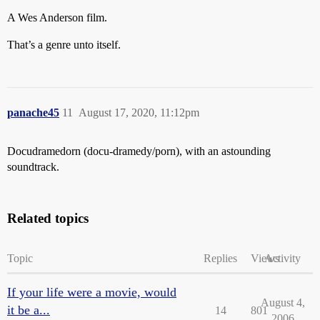
A Wes Anderson film.
That’s a genre unto itself.
panache45
11
August 17, 2020, 11:12pm
Docudramedorn (docu-dramedy/porn), with an astounding
soundtrack.
Related topics
Topic
Replies
Views
Activity
If your life were a movie, would
August 4,
it be a...
14
801
2006