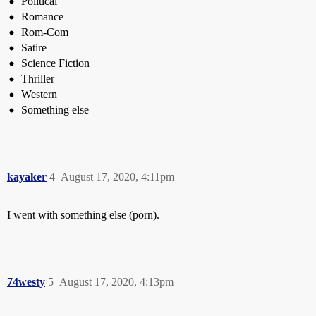
Political
Romance
Rom-Com
Satire
Science Fiction
Thriller
Western
Something else
kayaker
4
August 17, 2020, 4:11pm
I went with something else (porn).
74westy
5
August 17, 2020, 4:13pm