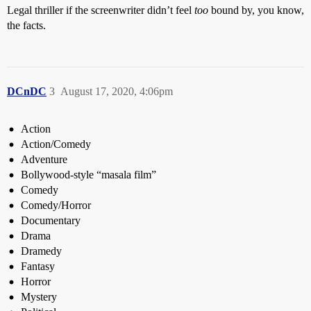
Legal thriller if the screenwriter didn’t feel
too
bound by, you know,
the facts.
DCnDC
3
August 17, 2020, 4:06pm
Action
Action/Comedy
Adventure
Bollywood-style “masala film”
Comedy
Comedy/Horror
Documentary
Drama
Dramedy
Fantasy
Horror
Mystery