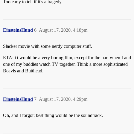
Too early to tell if it’s a tragedy.
EinsteinsHund
6
August 17, 2020, 4:18pm
Slacker movie with some nerdy computer stuff.
ETA: i t would be a very boring film, except for the part when I and
one of my buddies watch TV together. Think a more sophisticated
Beavis and Butthead.
EinsteinsHund
7
August 17, 2020, 4:29pm
Oh, and I forgot: best thing would be the soundtrack.