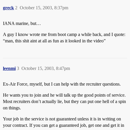
greck
2
October 15, 2003, 8:37pm
IANA marine, but…
A guy I know wrote me from boot camp a while back, and I quote:
“man, this shit aint at all as fun as it looked in the video”
leenmi
3
October 15, 2003, 8:47pm
Ex-Air Force, myself, but I can help with the recruiter questions.
He wants you to join and he will talk up the good points of service.
Most recruiters don’t actually lie, but they can put one hell of a spin
on things.
Your job in the service is not guaranteed unless it is in writing on
your contract. If you can get a guaranteed job, get one and get it in