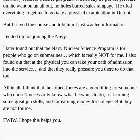
on, he went on an all out, no holes barred sales rampage. He tried
everything to get me to go take a physical examination in Detriot.
But I stayed the course and told him I just wanted information.
I ended up not joining the Navy.
I later found out that the Navy Nuclear Science Program is for
people who go on submarines… which is really NOT for me. I also
found out that at the physical you can take your oath of admission
into the service… and that they really pressure you there to do that
too.
All in all, I think that the armed forces are a good thing for someone
who doesn’t necessarily know what he wants to do, for learning
some great job skills, and for earning money for college. But they
are not for me.
FWIW, I hope this helps you.