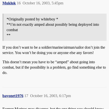
Mukluk
16
October 16, 2003, 5:45pm
*Originally posted by whiteboy *
**i’m not exactly amped about possibly being deployed into
combat
**
If you don’t want to be a soldier/marine/airman/sailor don’t join the
service. You won’t be doing you or anyone else any favors!
This doesn’t mean you have to be “amped” about going into
combat, but if the possibility is a problem, go find something else to
do.
bayonet1976
17
October 16, 2003, 6:17pm
Former Marines may disagree, but the one thing you should know