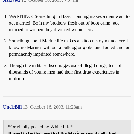
AskNott
12
October 16, 2003, 7:07am
WARNING! Something in Basic Training makes a man want to
get married. Both my brothers, fresh out of boot camp, got
married to women they divorced within a year.
Something about Marine life makes a tattoo nearly mandatory. I
know no Marines without a bulldog or globe-and-fouled-anchor
permanently imprinted somewhere.
Though the military discourages use of illegal drugs, tens of
thousands of young men had their first drug experiences in
uniform.
UncleBill
13
October 16, 2003, 11:28am
*Originally posted by White Ink *
It used to be the case that the Marines specifically had