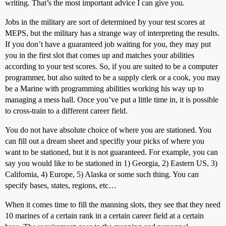
writing. That’s the most important advice I can give you.
Jobs in the military are sort of determined by your test scores at
MEPS, but the military has a strange way of interpreting the results.
If you don’t have a guaranteed job waiting for you, they may put
you in the first slot that comes up and matches your abilities
according to your test scores. So, if you are suited to be a computer
programmer, but also suited to be a supply clerk or a cook, you may
be a Marine with programming abilities working his way up to
managing a mess hall. Once you’ve put a little time in, it is possible
to cross-train to a different career field.
You do not have absolute choice of where you are stationed. You
can fill out a dream sheet and specifiy your picks of where you
want to be stationed, but it is not guaranteed. For example, you can
say you would like to be stationed in 1) Georgia, 2) Eastern US, 3)
California, 4) Europe, 5) Alaska or some such thing. You can
specify bases, states, regions, etc…
When it comes time to fill the manning slots, they see that they need
10 marines of a certain rank in a certain career field at a certain