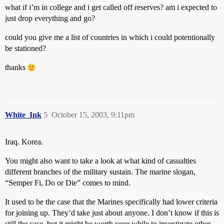
what if i’m in college and i get called off reserves? am i expected to
just drop everything and go?
could you give me a list of countries in which i could potentionally
be stationed?
thanks
White_Ink
5
October 15, 2003, 9:11pm
Iraq. Korea.
You might also want to take a look at what kind of casualties
different branches of the military sustain. The marine slogan,
“Semper Fi, Do or Die” comes to mind.
It used to be the case that the Marines specifically had lower criteria
for joining up. They’d take just about anyone. I don’t know if this is
still the case, but it might be worth your while to investigate other