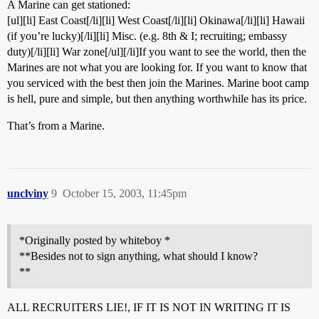
A Marine can get stationed:
[ul][li] East Coast[/li][li] West Coast[/li][li] Okinawa[/li][li] Hawaii
(if you’re lucky)[/li][li] Misc. (e.g. 8th & I; recruiting; embassy
duty)[/li][li] War zone[/ul][/li]If you want to see the world, then the
Marines are not what you are looking for. If you want to know that
you serviced with the best then join the Marines. Marine boot camp
is hell, pure and simple, but then anything worthwhile has its price.
That’s from a Marine.
unclviny
9
October 15, 2003, 11:45pm
*Originally posted by whiteboy *
**Besides not to sign anything, what should I know?
**
ALL RECRUITERS LIE!, IF IT IS NOT IN WRITING IT IS