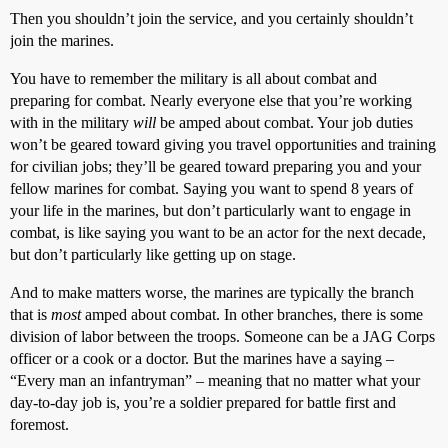
Then you shouldn’t join the service, and you certainly shouldn’t
join the marines.
You have to remember the military is all about combat and
preparing for combat. Nearly everyone else that you’re working
with in the military
will
be amped about combat. Your job duties
won’t be geared toward giving you travel opportunities and training
for civilian jobs; they’ll be geared toward preparing you and your
fellow marines for combat. Saying you want to spend 8 years of
your life in the marines, but don’t particularly want to engage in
combat, is like saying you want to be an actor for the next decade,
but don’t particularly like getting up on stage.
And to make matters worse, the marines are typically the branch
that is
most
amped about combat. In other branches, there is some
division of labor between the troops. Someone can be a JAG Corps
officer or a cook or a doctor. But the marines have a saying –
“Every man an infantryman” – meaning that no matter what your
day-to-day job is, you’re a soldier prepared for battle first and
foremost.