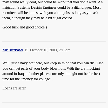
may sound really cool, but could be work that you don’t want. An
Irrigation Systems Design Engineer could be a ditchdigger. Most
recruiters will be honest with you about jobs as long as you ask
them, although they may be a bit sugar coated.
Good luck and good choice:)
MrTuffPaws
15
October 16, 2003, 2:18pm
Well, just a navy brat here, but keep in mind that you can die. Also
you can get parts of your body blown off. With the US mucking
around in Iraq and other places currently, it might not be the best
time for the “money for college”.
Loans are safer.