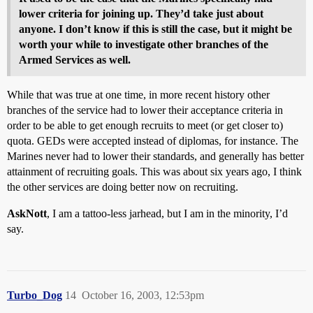
lower criteria for joining up. They’d take just about
anyone. I don’t know if this is still the case, but it might be
worth your while to investigate other branches of the
Armed Services as well.
While that was true at one time, in more recent history other
branches of the service had to lower their acceptance criteria in
order to be able to get enough recruits to meet (or get closer to)
quota. GEDs were accepted instead of diplomas, for instance. The
Marines never had to lower their standards, and generally has better
attainment of recruiting goals. This was about six years ago, I think
the other services are doing better now on recruiting.
AskNott
, I am a tattoo-less jarhead, but I am in the minority, I’d
say.
Turbo_Dog
14
October 16, 2003, 12:53pm