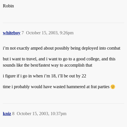
Robin
whiteboy
7
October 15, 2003, 9:26pm
i’m not exactly amped about possibly being deployed into combat
but i want to travel, and i want to go to a good college, and this
sounds like the best/fastest way to accomplish that
i figure if i go in when i’m 18, i’ll be out by 22
time i probably would have wasted hammered at frat parties
kniz
8
October 15, 2003, 10:37pm