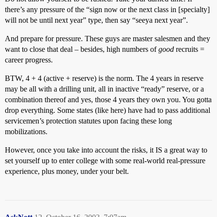
there’s any pressure of the “sign now or the next class in [specialty]
will not be until next year” type, then say “seeya next year”.
And prepare for pressure. These guys are master salesmen and they
want to close that deal – besides, high numbers of
good
recruits =
career progress.
BTW, 4 + 4 (active + reserve) is the norm. The 4 years in reserve
may be all with a drilling unit, all in inactive “ready” reserve, or a
combination thereof and yes, those 4 years they own you. You gotta
drop everything. Some states (like here) have had to pass additional
servicemen’s protection statutes upon facing these long
mobilizations.
However, once you take into account the risks, it IS a great way to
set yourself up to enter college with some real-world real-pressure
experience, plus money, under your belt.