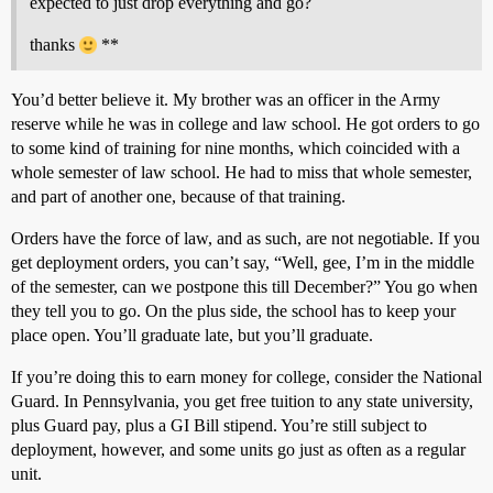
expected to just drop everything and go?
thanks
**
You’d better believe it. My brother was an officer in the Army
reserve while he was in college and law school. He got orders to go
to some kind of training for nine months, which coincided with a
whole semester of law school. He had to miss that whole semester,
and part of another one, because of that training.
Orders have the force of law, and as such, are not negotiable. If you
get deployment orders, you can’t say, “Well, gee, I’m in the middle
of the semester, can we postpone this till December?” You go when
they tell you to go. On the plus side, the school has to keep your
place open. You’ll graduate late, but you’ll graduate.
If you’re doing this to earn money for college, consider the National
Guard. In Pennsylvania, you get free tuition to any state university,
plus Guard pay, plus a GI Bill stipend. You’re still subject to
deployment, however, and some units go just as often as a regular
unit.