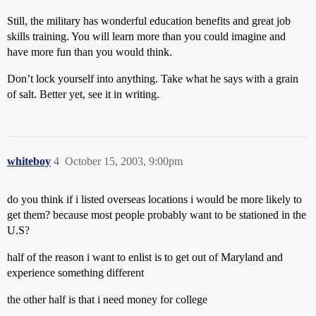
Still, the military has wonderful education benefits and great job
skills training. You will learn more than you could imagine and
have more fun than you would think.
Don’t lock yourself into anything. Take what he says with a grain
of salt. Better yet, see it in writing.
whiteboy
4
October 15, 2003, 9:00pm
do you think if i listed overseas locations i would be more likely to
get them? because most people probably want to be stationed in the
U.S?
half of the reason i want to enlist is to get out of Maryland and
experience something different
the other half is that i need money for college