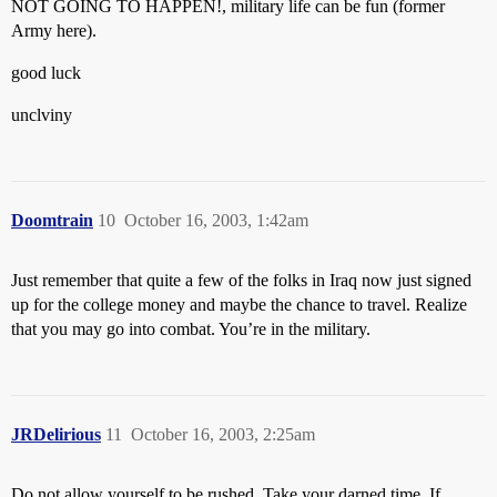
NOT GOING TO HAPPEN!, military life can be fun (former
Army here).
good luck
unclviny
Doomtrain
10
October 16, 2003, 1:42am
Just remember that quite a few of the folks in Iraq now just signed
up for the college money and maybe the chance to travel. Realize
that you may go into combat. You’re in the military.
JRDelirious
11
October 16, 2003, 2:25am
Do not allow yourself to be rushed. Take your darned time. If