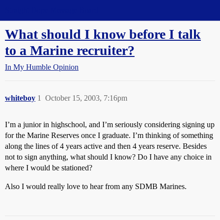
Straight Dope Message Board
What should I know before I talk
to a Marine recruiter?
In My Humble Opinion
whiteboy
1
October 15, 2003, 7:16pm
I’m a junior in highschool, and I’m seriously considering signing up
for the Marine Reserves once I graduate. I’m thinking of something
along the lines of 4 years active and then 4 years reserve. Besides
not to sign anything, what should I know? Do I have any choice in
where I would be stationed?
Also I would really love to hear from any SDMB Marines.