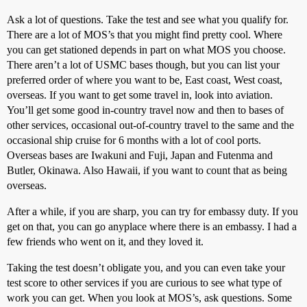
Ask a lot of questions. Take the test and see what you qualify for.
There are a lot of MOS’s that you might find pretty cool. Where
you can get stationed depends in part on what MOS you choose.
There aren’t a lot of USMC bases though, but you can list your
preferred order of where you want to be, East coast, West coast,
overseas. If you want to get some travel in, look into aviation.
You’ll get some good in-country travel now and then to bases of
other services, occasional out-of-country travel to the same and the
occasional ship cruise for 6 months with a lot of cool ports.
Overseas bases are Iwakuni and Fuji, Japan and Futenma and
Butler, Okinawa. Also Hawaii, if you want to count that as being
overseas.
After a while, if you are sharp, you can try for embassy duty. If you
get on that, you can go anyplace where there is an embassy. I had a
few friends who went on it, and they loved it.
Taking the test doesn’t obligate you, and you can even take your
test score to other services if you are curious to see what type of
work you can get. When you look at MOS’s, ask questions. Some