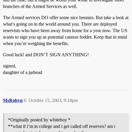
branches of the Armed Services as well.
The Armed services DO offer some nice bennies. But take a look at
what’s going on in the world around you. There are deployed
reservists who have been away from home for a year now. The US
wants to sign you up as potential cannon fodder. Keep that in mind
when you’re weighing the benefits.
Good luck! and DON’T SIGN ANYTHING!
signed,
daughter of a jarhead
MsRobyn
6
October 15, 2003, 9:18pm
*Originally posted by whiteboy *
**what if i’m in college and i get called off reserves? am i