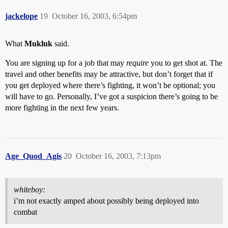
jackelope
19
October 16, 2003, 6:54pm
What
Mukluk
said.
You are signing up for a job that may
require
you to get shot at. The
travel and other benefits may be attractive, but don’t forget that if
you get deployed where there’s fighting, it won’t be optional; you
will have to go. Personally, I’ve got a suspicion there’s going to be
more fighting in the next few years.
Age_Quod_Agis
20
October 16, 2003, 7:13pm
whiteboy:
i’m not exactly amped about possibly being deployed into
combat