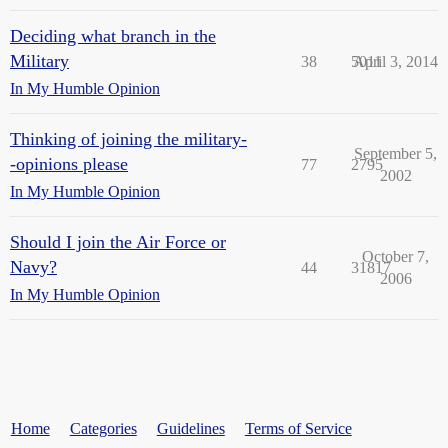
Deciding what branch in the
Military
38
5011
April 3, 2014
In My Humble Opinion
Thinking of joining the military-
September 5,
-opinions please
77
2795
2002
In My Humble Opinion
Should I join the Air Force or
October 7,
Navy?
44
31817
2006
In My Humble Opinion
Home
Categories
Guidelines
Terms of Service