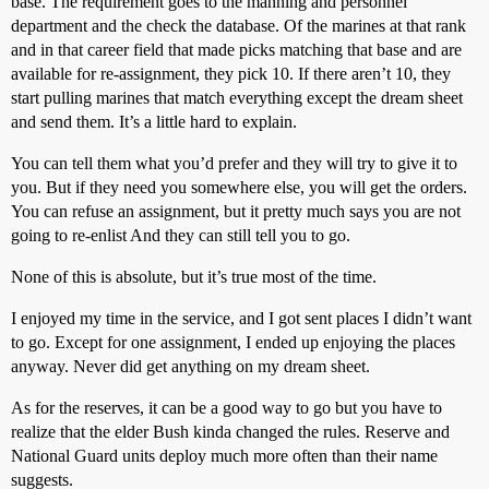
base. The requirement goes to the manning and personnel
department and the check the database. Of the marines at that rank
and in that career field that made picks matching that base and are
available for re-assignment, they pick 10. If there aren’t 10, they
start pulling marines that match everything except the dream sheet
and send them. It’s a little hard to explain.
You can tell them what you’d prefer and they will try to give it to
you. But if they need you somewhere else, you will get the orders.
You can refuse an assignment, but it pretty much says you are not
going to re-enlist And they can still tell you to go.
None of this is absolute, but it’s true most of the time.
I enjoyed my time in the service, and I got sent places I didn’t want
to go. Except for one assignment, I ended up enjoying the places
anyway. Never did get anything on my dream sheet.
As for the reserves, it can be a good way to go but you have to
realize that the elder Bush kinda changed the rules. Reserve and
National Guard units deploy much more often than their name
suggests.