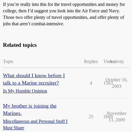
If you’re really into this for the travel opportunities and money for
college, then I’d suggest you look into the Air Force and Navy.
Those two offer plenty of travel opportunities, and offer plenty of
jobs that aren’t combat-intensive.
Related topics
Topic
Replies
Views
Activity
What should I know before I
October 16,
talk to a Marine recruiter?
4
1563
2003
In My Humble Opinion
My brother is joining the
Marines.
November
25
2609
13, 2009
Miscellaneous and Personal Stuff I
Must Share