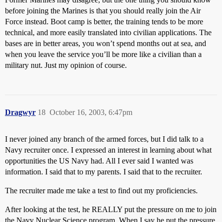
before joining the Marines is that you should really join the Air
Force instead. Boot camp is better, the training tends to be more
technical, and more easily translated into civilian applications. The
bases are in better areas, you won’t spend months out at sea, and
when you leave the service you’ll be more like a civilian than a
military nut. Just my opinion of course.
Dragwyr
18
October 16, 2003, 6:47pm
I never joined any branch of the armed forces, but I did talk to a
Navy recruiter once. I expressed an interest in learning about what
opportunities the US Navy had. All I ever said I wanted was
information. I said that to my parents. I said that to the recruiter.
The recruiter made me take a test to find out my proficiencies.
After looking at the test, he REALLY put the pressure on me to join
the Navy Nuclear Science program. When I say he put the pressure