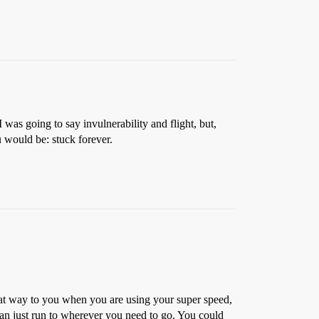
 was going to say invulnerability and flight, but,
u would be: stuck forever.
at way to you when you are using your super speed,
can just run to wherever you need to go. You could