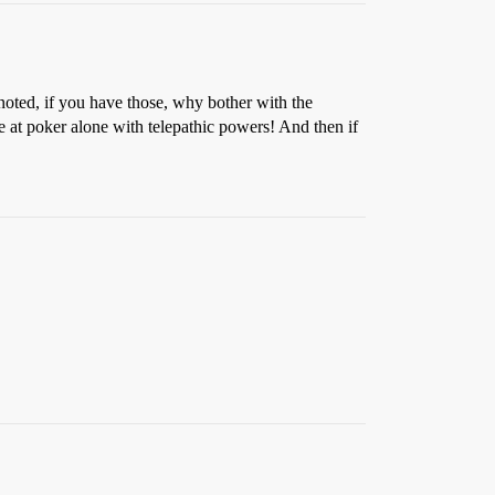
noted, if you have those, why bother with the
e at poker alone with telepathic powers! And then if