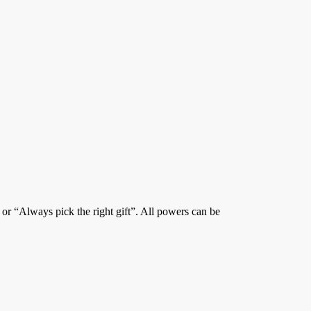
” or “Always pick the right gift”. All powers can be