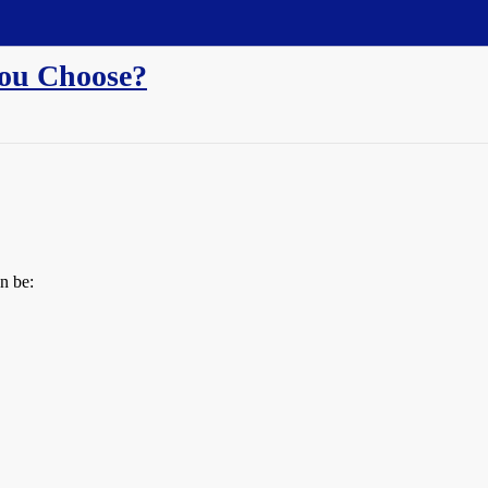
ou Choose?
n be: