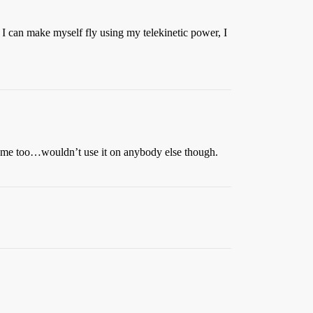
f I can make myself fly using my telekinetic power, I
d me too…wouldn’t use it on anybody else though.