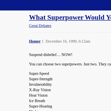
Straight Dope Message Board
What Superpower Would Y
Great Debates
Homer
1
December 16, 1999, 6:12am
Suspend disbelief… NOW!
You can choose two superpowers. Just two. They ca
Super-Speed
Super-Strength
Invulnerability
X-Ray Vision
Heat Vision
Ice Breath
Super-Hearing