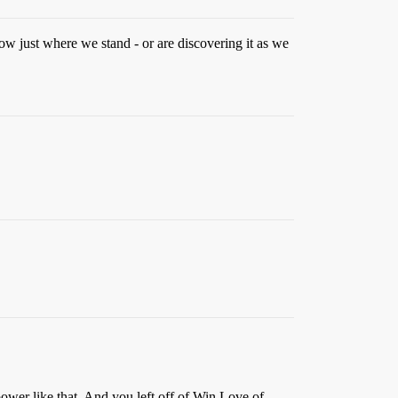
now just where we stand - or are discovering it as we
ower like that. And you left off of Win Love of