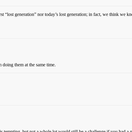
irst “lost generation” nor today’s lost generation; in fact, we think we k
’m doing them at the same time.
tempting, but not a whole lot would still be a challenge if you had a p