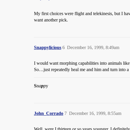
My first choices were flight and telekinesis, but I h
want another pick.
Snappylicious
6
December 16, 1999, 8:49am
I would want morphing capabilities into animals li
So…just repeatedly heal me and him and turn into a pe
S
n
a
p
p
y
John_Corrado
7
December 16, 1999, 8:55am
Well, were I thirteen or so years younger, I definite