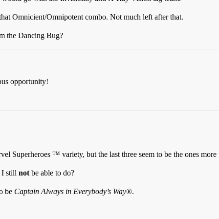
h that Omnicient/Omnipotent combo. Not much left after that.
om the Dancing Bug?
ous opportunity!
vel Superheroes ™ variety, but the last three seem to be the ones more 
I still
not
be able to do?
to be
Captain Always in Everybody’s Way
®.