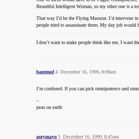
Beautiful Intelligent Woman, so my other one is a t
That way I’d be the Flying Masseur. I’d intervene in
people tried to assassinate them. My day job would 
I don’t want to make people think like me, I want the
bantmof
4
December 16, 1999, 8:09am
I’m confused. If you can pick omnipotence and omnis
–
peas on earth
aseymayo
5
December 16, 1999, 8:45am