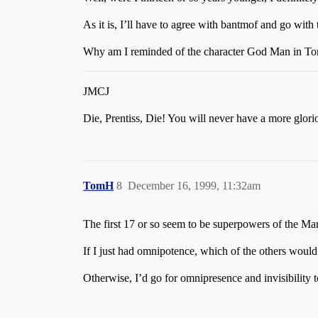
As it is, I’ll have to agree with bantmof and go wit
Why am I reminded of the character God Man in T
JMCJ
Die, Prentiss, Die! You will never have a more glori
TomH
8
December 16, 1999, 11:32am
The first 17 or so seem to be superpowers of the Mar
If I just had omnipotence, which of the others would 
Otherwise, I’d go for omnipresence and invisibility 