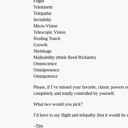
Flight
Telekinetic
Telepathic
Invisibilty
Micro-Vision
Telescopic Vision
Healing Touch
Growth
Shrinkage
Malleability (think Reed Richards)
Omniscience
Omnipresence
Omnipotence
Please, if I’ve missed your favorite, classic powers 
completely and totally controlled by yourself.
What two would you pick?
I’d have to say flight and telepathy (but it would be 
–Tim