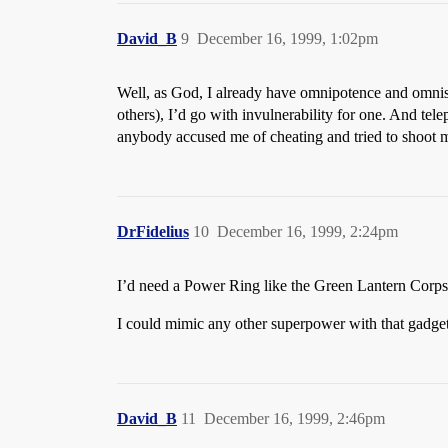
David_B
9
December 16, 1999, 1:02pm
Well, as God, I already have omnipotence and omnisc
others), I’d go with invulnerability for one. And te
anybody accused me of cheating and tried to shoot m
DrFidelius
10
December 16, 1999, 2:24pm
I’d need a Power Ring like the Green Lantern Corps 
I could mimic any other superpower with that gadget,
David_B
11
December 16, 1999, 2:46pm