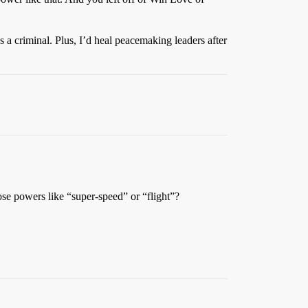
 a criminal. Plus, I’d heal peacemaking leaders after
se powers like “super-speed” or “flight”?