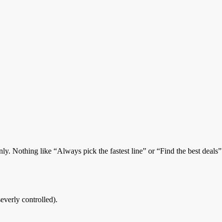
only. Nothing like “Always pick the fastest line” or “Find the best deals
severly controlled).