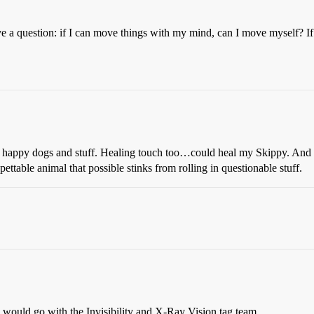
ave a question: if I can move things with my mind, can I move myself? I
ke happy dogs and stuff. Healing touch too…could heal my Skippy. An
ttable animal that possible stinks from rolling in questionable stuff.
ly would go with the Invisibility and X-Ray Vision tag team.