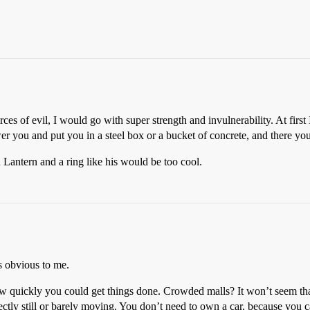
s of evil, I would go with super strength and invulnerability. At first I
wer you and put you in a steel box or a bucket of concrete, and there yo
Lantern and a ring like his would be too cool.
s obvious to me.
ow quickly you could get things done. Crowded malls? It won’t seem th
fectly still or barely moving. You don’t need to own a car, because you 