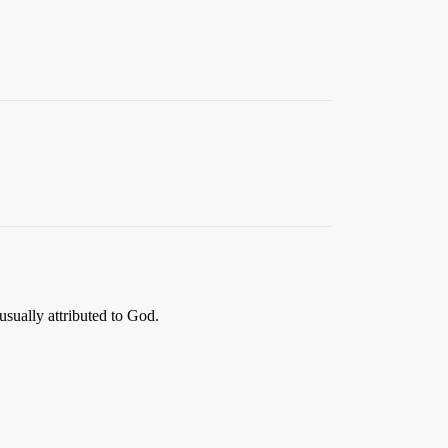
usually attributed to God.