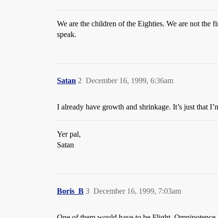
We are the children of the Eighties. We are not the f
speak.
Satan
2
December 16, 1999, 6:36am
I already have growth and shrinkage. It’s just that I
Yer pal,
Satan
Boris_B
3
December 16, 1999, 7:03am
One of them would have to be Flight. Omnipotence is 