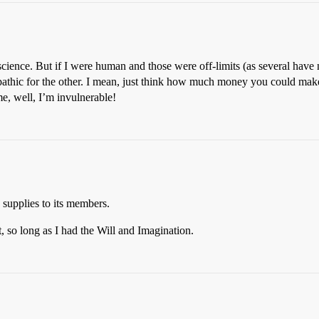
ience. But if I were human and those were off-limits (as several have 
lepathic for the other. I mean, just think how much money you could mak
e, well, I’m invulnerable!
supplies to its members.
 so long as I had the Will and Imagination.