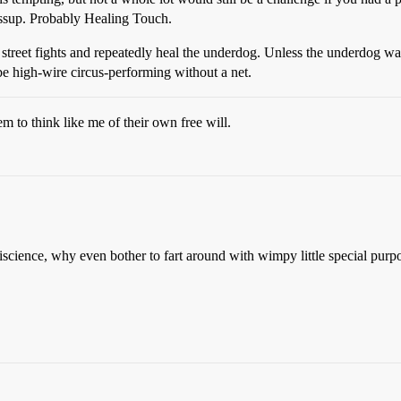
ossup. Probably Healing Touch.
 street fights and repeatedly heal the underdog. Unless the underdog was
be high-wire circus-performing without a net.
m to think like me of their own free will.
cience, why even bother to fart around with wimpy little special purpo