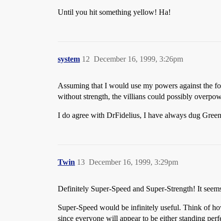
Until you hit something yellow! Ha!
system
12
December 16, 1999, 3:26pm
Assuming that I would use my powers against the force
without strength, the villians could possibly overpo
I do agree with DrFidelius, I have always dug Green 
Twin
13
December 16, 1999, 3:29pm
Definitely Super-Speed and Super-Strength! It seem
Super-Speed would be infinitely useful. Think of h
since everyone will appear to be either standing per