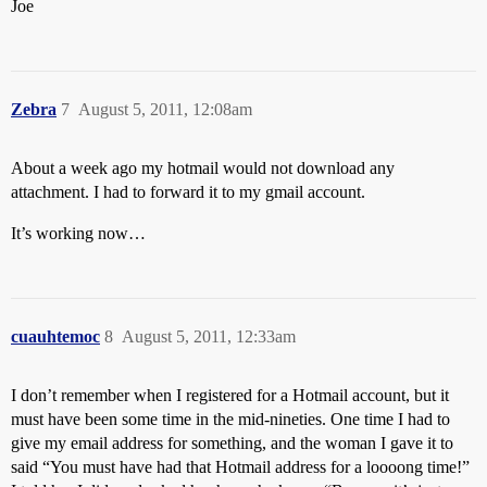
Joe
Zebra
7
August 5, 2011, 12:08am
About a week ago my hotmail would not download any
attachment. I had to forward it to my gmail account.
It’s working now…
cuauhtemoc
8
August 5, 2011, 12:33am
I don’t remember when I registered for a Hotmail account, but it
must have been some time in the mid-nineties. One time I had to
give my email address for something, and the woman I gave it to
said “You must have had that Hotmail address for a loooong time!”