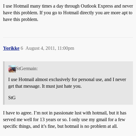
I use Hotmail many times a day through Outlook Express and never
have this problem. If you go to Hotmail directly you are more apt to
have this problem.
Yorikke
6
August 4, 2011, 11:00pm
StGermain:
I use Hotmail almost exclusively for personal use, and I never
get that message. It must just hate you.
StG
I have to agree. I’m not in passionate lust with hotmail, but it has
served me well for 13 years or so. I only use my gmail for a few
specific things, and it’s fine, but hotmail is no problem at all.