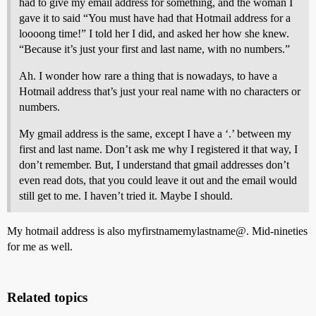
had to give my email address for something, and the woman I
gave it to said “You must have had that Hotmail address for a
loooong time!” I told her I did, and asked her how she knew.
“Because it’s just your first and last name, with no numbers.”
Ah. I wonder how rare a thing that is nowadays, to have a
Hotmail address that’s just your real name with no characters or
numbers.
My gmail address is the same, except I have a ‘.’ between my
first and last name. Don’t ask me why I registered it that way, I
don’t remember. But, I understand that gmail addresses don’t
even read dots, that you could leave it out and the email would
still get to me. I haven’t tried it. Maybe I should.
My hotmail address is also myfirstnamemylastname@. Mid-nineties
for me as well.
Related topics