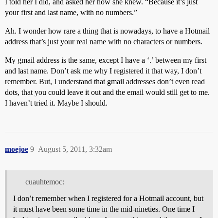
I told her I did, and asked her how she knew. “Because it’s just
your first and last name, with no numbers.”
Ah. I wonder how rare a thing that is nowadays, to have a Hotmail
address that’s just your real name with no characters or numbers.
My gmail address is the same, except I have a ‘.’ between my first
and last name. Don’t ask me why I registered it that way, I don’t
remember. But, I understand that gmail addresses don’t even read
dots, that you could leave it out and the email would still get to me.
I haven’t tried it. Maybe I should.
moejoe
9
August 5, 2011, 3:32am
cuauhtemoc:
I don’t remember when I registered for a Hotmail account, but
it must have been some time in the mid-nineties. One time I