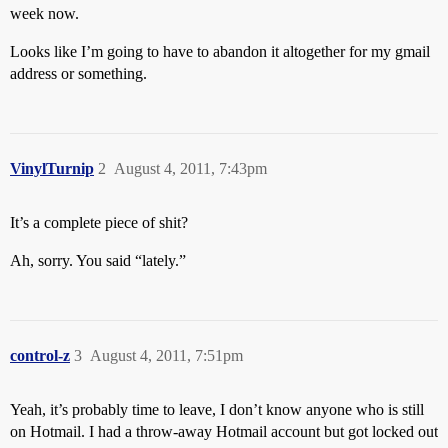
week now.
Looks like I’m going to have to abandon it altogether for my gmail
address or something.
VinylTurnip
2
August 4, 2011, 7:43pm
It’s a complete piece of shit?
Ah, sorry. You said “lately.”
control-z
3
August 4, 2011, 7:51pm
Yeah, it’s probably time to leave, I don’t know anyone who is still
on Hotmail. I had a throw-away Hotmail account but got locked out