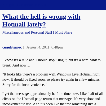
Straight Dope Message Board
What the hell is wrong with
Hotmail lately?
Miscellaneous and Personal Stuff I Must Share
cuauhtemoc
1
August 4, 2011, 6:48pm
I know it’s a relic and I should stop using it, but it’s a hard habit to
break. And now…
"It looks like there’s a problem with Windows Live Hotmail right
now. It should be fixed soon, so please try again in a few minutes.
Sorry for the inconvenience. "
I get that message approximately half the time now. Like, half of all
clicks on the Hotmail page return that message. It’s very slow and
inconvenient to use. And it’s been like that for something like a