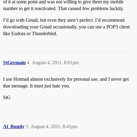
of it at some point and was not willing to give them my mobile
number to get it reactivated. That caused few problems luckily.
I’d go with Gmail, but even they aren’t perfect. I’d recommend
downloading your Gmail occasionally, you can use a POP3 client
like Eudora or Thunderbird.
StGermain
4
August 4, 2011, 8:01pm
I use Hotmail almost exclusively for personal use, and I never get
that message. It must just hate you.
StG
Al_Bundy
5
August 4, 2011, 8:41pm