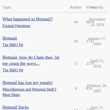
Topic
Replies
Views
Activity
What happened to Hotmail?
November
64
9870
24, 2010
Factual Questions
Hotmail
January 17,
26
2743
2003
The BBQ Pit
Hotmail, how do I hate thee, let
April 15,
me count the ways...
17
2370
2010
The BBQ Pit
Hotmail has lost my emails!
February 26,
4
856
Miscellaneous and Personal Stuff I
2005
Must Share
Hotmail Sucks
June 23,