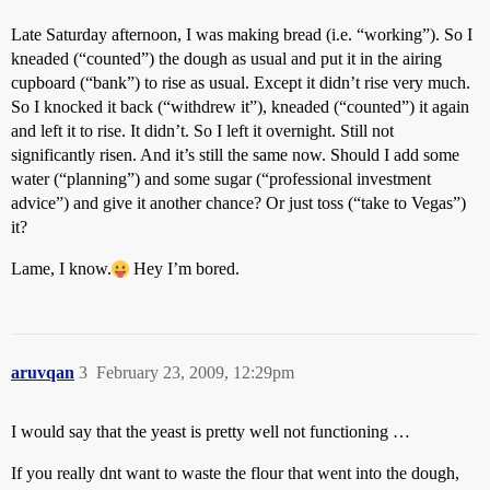
Late Saturday afternoon, I was making bread (i.e. “working”). So I
kneaded (“counted”) the dough as usual and put it in the airing
cupboard (“bank”) to rise as usual. Except it didn’t rise very much.
So I knocked it back (“withdrew it”), kneaded (“counted”) it again
and left it to rise. It didn’t. So I left it overnight. Still not
significantly risen. And it’s still the same now. Should I add some
water (“planning”) and some sugar (“professional investment
advice”) and give it another chance? Or just toss (“take to Vegas”)
it?
Lame, I know.
Hey I’m bored.
aruvqan
3
February 23, 2009, 12:29pm
I would say that the yeast is pretty well not functioning …
If you really dnt want to waste the flour that went into the dough,