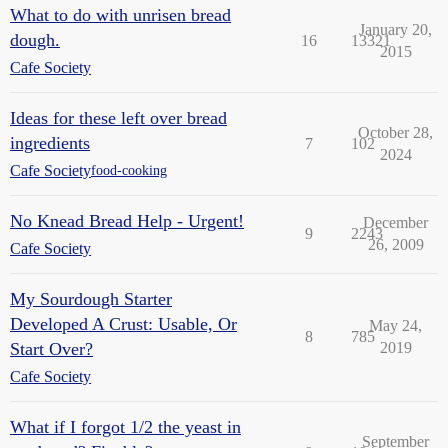
What to do with unrisen bread
January 20,
dough.
16
13321
2015
Cafe Society
Ideas for these left over bread
October 28,
ingredients
7
102
2024
Cafe Society
food-cooking
No Knead Bread Help - Urgent!
December
9
2243
26, 2009
Cafe Society
My Sourdough Starter
Developed A Crust: Usable, Or
May 24,
8
785
Start Over?
2019
Cafe Society
What if I forgot 1/2 the yeast in
September