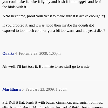
you could take it, bake it lightly and bash it into nuggets and feed
the birds with it …
ANd next time, proof your yeast to make sure it is active enough =)
If you proofed it, and it was good then maybe the dough got
exposed to too much cold, or got a bit too warm and the yeast died?
Quartz
4
February 23, 2009, 1:00pm
Ah well. I’ll just toss it. But I hate to see stuff go to waste.
Marlitharn
5
February 23, 2009, 1:25pm
Pft. Roll it flat, brush it with butter, cinnamon, and sugar, roll it up,
slice it, and bake it. May be chewy instead of fluffy, but cinnamon