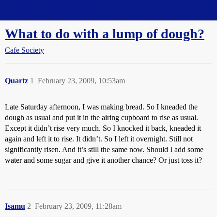
Straight Dope Message Board
What to do with a lump of dough?
Cafe Society
Quartz
1
February 23, 2009, 10:53am
Late Saturday afternoon, I was making bread. So I kneaded the
dough as usual and put it in the airing cupboard to rise as usual.
Except it didn’t rise very much. So I knocked it back, kneaded it
again and left it to rise. It didn’t. So I left it overnight. Still not
significantly risen. And it’s still the same now. Should I add some
water and some sugar and give it another chance? Or just toss it?
Isamu
2
February 23, 2009, 11:28am