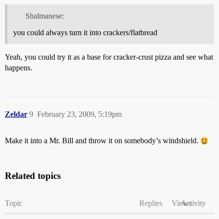
Shalmanese:
you could always turn it into crackers/flatbread
Yeah, you could try it as a base for cracker-crust pizza and see what
happens.
Zeldar
9
February 23, 2009, 5:19pm
Make it into a Mr. Bill and throw it on somebody’s windshield.
Related topics
Topic
Replies
Views
Activity