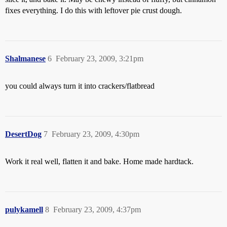
fixes everything. I do this with leftover pie crust dough.
Shalmanese
6
February 23, 2009, 3:21pm
you could always turn it into crackers/flatbread
DesertDog
7
February 23, 2009, 4:30pm
Work it real well, flatten it and bake. Home made hardtack.
pulykamell
8
February 23, 2009, 4:37pm