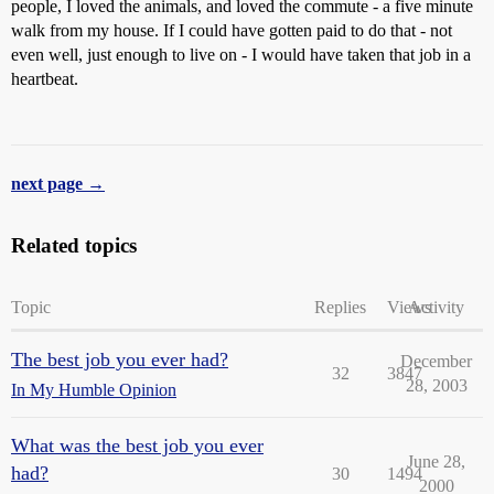
people, I loved the animals, and loved the commute - a five minute
walk from my house. If I could have gotten paid to do that - not
even well, just enough to live on - I would have taken that job in a
heartbeat.
next page →
Related topics
Topic
Replies
Views
Activity
The best job you ever had?
December
32
3847
28, 2003
In My Humble Opinion
What was the best job you ever
June 28,
had?
30
1494
2000