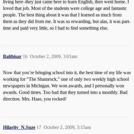
living here–they just came here to learn English, then went home. I
loved that job. Most of the students were college age and fantastic
people. The best thing about it was that I learned as much from
them as they did from me. It was so rewarding, but alas, it was part-
time and paid very little, so I had to find something else.
Balthisar
16
October 2, 2009, 3:01am
Now that you’re bringing school into it, the best time of my life was
working for “The Shamrock,” one of only two weekly high school
newspapers in Michigan. We won awards, and I personally won
awards. Good times. Too bad that they turned into a monthly. Bad
direction. Mrs. Haas, you rocked!
Hilarity_N.Suze
17
October 2, 2009, 3:15am