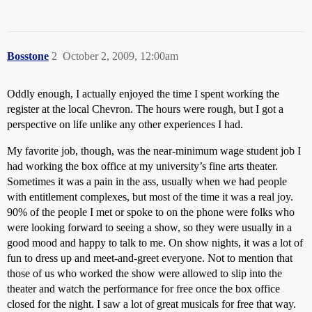
Bosstone
2
October 2, 2009, 12:00am
Oddly enough, I actually enjoyed the time I spent working the
register at the local Chevron. The hours were rough, but I got a
perspective on life unlike any other experiences I had.
My favorite job, though, was the near-minimum wage student job I
had working the box office at my university’s fine arts theater.
Sometimes it was a pain in the ass, usually when we had people
with entitlement complexes, but most of the time it was a real joy.
90% of the people I met or spoke to on the phone were folks who
were looking forward to seeing a show, so they were usually in a
good mood and happy to talk to me. On show nights, it was a lot of
fun to dress up and meet-and-greet everyone. Not to mention that
those of us who worked the show were allowed to slip into the
theater and watch the performance for free once the box office
closed for the night. I saw a lot of great musicals for free that way.