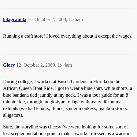
lolagranola
11
October 2, 2009, 1:26am
Running a craft store! I loved everything about it except the wages.
Glory
12
October 2, 2009, 1:44am
During college, I worked at Busch Gardens in Florida on the
African Queen Boat Ride. I got to wear a blue shirt, white shorts, a
blue bandana tied jauntily at my neck. I was a tour guide for an 8
minute ride, through jungle-type foliage with many life animal
exhibits (we had lemurs, rhinos, spider monkeys, malibou storks,
alligators).
Sure, the storyline was cheesy (we were looking for some sort of
lost scepter and at one point a male coworker dressed as a warrior