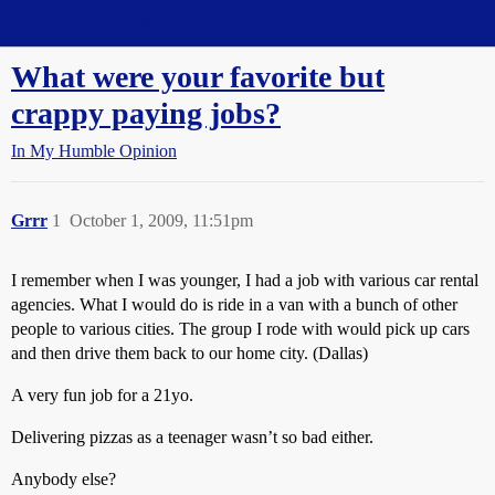
Straight Dope Message Board
What were your favorite but
crappy paying jobs?
In My Humble Opinion
Grrr
1
October 1, 2009, 11:51pm
I remember when I was younger, I had a job with various car rental
agencies. What I would do is ride in a van with a bunch of other
people to various cities. The group I rode with would pick up cars
and then drive them back to our home city. (Dallas)
A very fun job for a 21yo.
Delivering pizzas as a teenager wasn’t so bad either.
Anybody else?