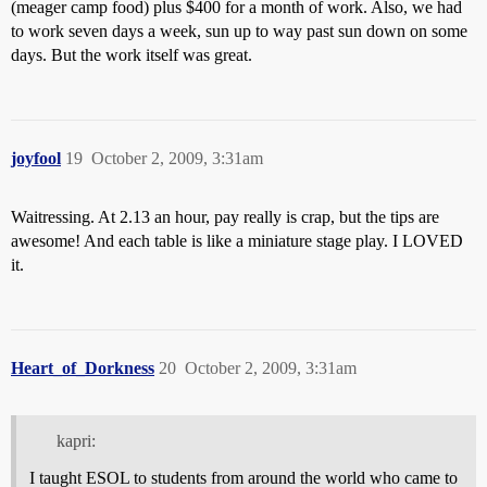
(meager camp food) plus $400 for a month of work. Also, we had
to work seven days a week, sun up to way past sun down on some
days. But the work itself was great.
joyfool
19
October 2, 2009, 3:31am
Waitressing. At 2.13 an hour, pay really is crap, but the tips are
awesome! And each table is like a miniature stage play. I LOVED
it.
Heart_of_Dorkness
20
October 2, 2009, 3:31am
kapri:
I taught ESOL to students from around the world who came to