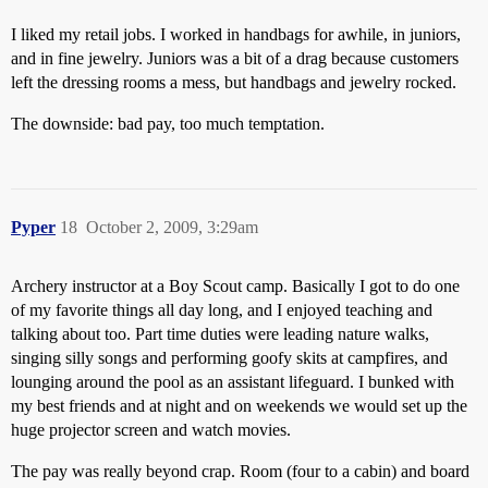
I liked my retail jobs. I worked in handbags for awhile, in juniors,
and in fine jewelry. Juniors was a bit of a drag because customers
left the dressing rooms a mess, but handbags and jewelry rocked.
The downside: bad pay, too much temptation.
Pyper
18
October 2, 2009, 3:29am
Archery instructor at a Boy Scout camp. Basically I got to do one
of my favorite things all day long, and I enjoyed teaching and
talking about too. Part time duties were leading nature walks,
singing silly songs and performing goofy skits at campfires, and
lounging around the pool as an assistant lifeguard. I bunked with
my best friends and at night and on weekends we would set up the
huge projector screen and watch movies.
The pay was really beyond crap. Room (four to a cabin) and board