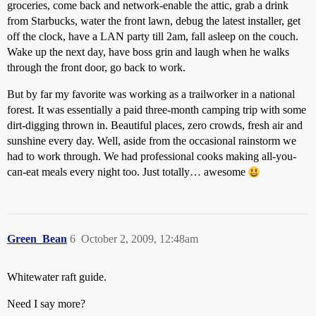
groceries, come back and network-enable the attic, grab a drink
from Starbucks, water the front lawn, debug the latest installer, get
off the clock, have a LAN party till 2am, fall asleep on the couch.
Wake up the next day, have boss grin and laugh when he walks
through the front door, go back to work.
But by far my favorite was working as a trailworker in a national
forest. It was essentially a paid three-month camping trip with some
dirt-digging thrown in. Beautiful places, zero crowds, fresh air and
sunshine every day. Well, aside from the occasional rainstorm we
had to work through. We had professional cooks making all-you-
can-eat meals every night too. Just totally… awesome
Green_Bean
6
October 2, 2009, 12:48am
Whitewater raft guide.
Need I say more?