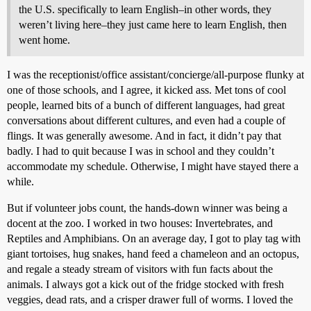
the U.S. specifically to learn English–in other words, they
weren’t living here–they just came here to learn English, then
went home.
I was the receptionist/office assistant/concierge/all-purpose flunky at
one of those schools, and I agree, it kicked ass. Met tons of cool
people, learned bits of a bunch of different languages, had great
conversations about different cultures, and even had a couple of
flings. It was generally awesome. And in fact, it didn’t pay that
badly. I had to quit because I was in school and they couldn’t
accommodate my schedule. Otherwise, I might have stayed there a
while.
But if volunteer jobs count, the hands-down winner was being a
docent at the zoo. I worked in two houses: Invertebrates, and
Reptiles and Amphibians. On an average day, I got to play tag with
giant tortoises, hug snakes, hand feed a chameleon and an octopus,
and regale a steady stream of visitors with fun facts about the
animals. I always got a kick out of the fridge stocked with fresh
veggies, dead rats, and a crisper drawer full of worms. I loved the