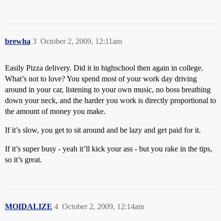
brewha
3
October 2, 2009, 12:11am
Easily Pizza delivery. Did it in highschool then again in college.
What’s not to love? You spend most of your work day driving
around in your car, listening to your own music, no boss breathing
down your neck, and the harder you work is directly proportional to
the amount of money you make.
If it’s slow, you get to sit around and be lazy and get paid for it.
If it’s super busy - yeah it’ll kick your ass - but you rake in the tips,
so it’s great.
MOIDALIZE
4
October 2, 2009, 12:14am