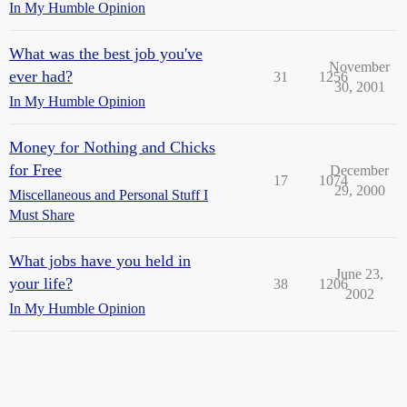
In My Humble Opinion
What was the best job you've
November
ever had?
31
1256
30, 2001
In My Humble Opinion
Money for Nothing and Chicks
for Free
December
17
1074
29, 2000
Miscellaneous and Personal Stuff I
Must Share
What jobs have you held in
June 23,
your life?
38
1206
2002
In My Humble Opinion