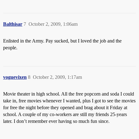
Balthisar
7
October 2, 2009, 1:06am
Enlisted in the Army. Pay sucked, but I loved the job and the
people.
voguevixen
8
October 2, 2009, 1:17am
Movie theater in high school. All the free popcorn and soda I could
take in, free movies whenever I wanted, plus I got to see the movies
for free the night before they opened and brag about it Friday at
school. A couple of my co-workers are still my friends 25-years
later. I don’t remember ever having so much fun since.