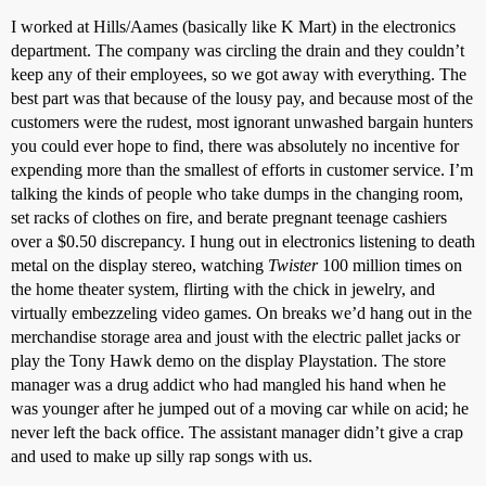
I worked at Hills/Aames (basically like K Mart) in the electronics
department. The company was circling the drain and they couldn’t
keep any of their employees, so we got away with everything. The
best part was that because of the lousy pay, and because most of the
customers were the rudest, most ignorant unwashed bargain hunters
you could ever hope to find, there was absolutely no incentive for
expending more than the smallest of efforts in customer service. I’m
talking the kinds of people who take dumps in the changing room,
set racks of clothes on fire, and berate pregnant teenage cashiers
over a $0.50 discrepancy. I hung out in electronics listening to death
metal on the display stereo, watching
Twister
100 million times on
the home theater system, flirting with the chick in jewelry, and
virtually embezzeling video games. On breaks we’d hang out in the
merchandise storage area and joust with the electric pallet jacks or
play the Tony Hawk demo on the display Playstation. The store
manager was a drug addict who had mangled his hand when he
was younger after he jumped out of a moving car while on acid; he
never left the back office. The assistant manager didn’t give a crap
and used to make up silly rap songs with us.