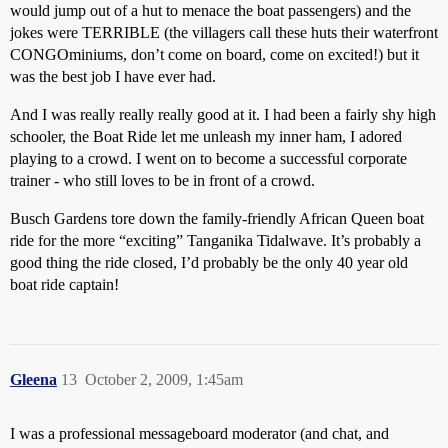
would jump out of a hut to menace the boat passengers) and the
jokes were TERRIBLE (the villagers call these huts their waterfront
CONGOminiums, don’t come on board, come on excited!) but it
was the best job I have ever had.
And I was really really really good at it. I had been a fairly shy high
schooler, the Boat Ride let me unleash my inner ham, I adored
playing to a crowd. I went on to become a successful corporate
trainer - who still loves to be in front of a crowd.
Busch Gardens tore down the family-friendly African Queen boat
ride for the more “exciting” Tanganika Tidalwave. It’s probably a
good thing the ride closed, I’d probably be the only 40 year old
boat ride captain!
Gleena
13
October 2, 2009, 1:45am
I was a professional messageboard moderator (and chat, and