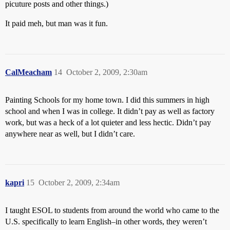
picuture posts and other things.)
It paid meh, but man was it fun.
CalMeacham
14
October 2, 2009, 2:30am
Painting Schools for my home town. I did this summers in high
school and when I was in college. It didn’t pay as well as factory
work, but was a heck of a lot quieter and less hectic. Didn’t pay
anywhere near as well, but I didn’t care.
kapri
15
October 2, 2009, 2:34am
I taught ESOL to students from around the world who came to the
U.S. specifically to learn English–in other words, they weren’t