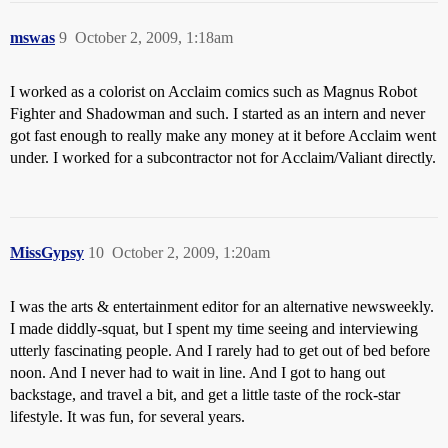
mswas
9
October 2, 2009, 1:18am
I worked as a colorist on Acclaim comics such as Magnus Robot
Fighter and Shadowman and such. I started as an intern and never
got fast enough to really make any money at it before Acclaim went
under. I worked for a subcontractor not for Acclaim/Valiant directly.
MissGypsy
10
October 2, 2009, 1:20am
I was the arts & entertainment editor for an alternative newsweekly.
I made diddly-squat, but I spent my time seeing and interviewing
utterly fascinating people. And I rarely had to get out of bed before
noon. And I never had to wait in line. And I got to hang out
backstage, and travel a bit, and get a little taste of the rock-star
lifestyle. It was fun, for several years.