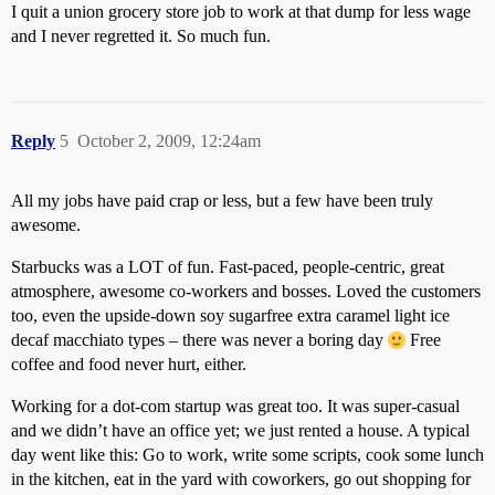
I quit a union grocery store job to work at that dump for less wage
and I never regretted it. So much fun.
Reply
5
October 2, 2009, 12:24am
All my jobs have paid crap or less, but a few have been truly
awesome.
Starbucks was a LOT of fun. Fast-paced, people-centric, great
atmosphere, awesome co-workers and bosses. Loved the customers
too, even the upside-down soy sugarfree extra caramel light ice
decaf macchiato types – there was never a boring day
Free
coffee and food never hurt, either.
Working for a dot-com startup was great too. It was super-casual
and we didn’t have an office yet; we just rented a house. A typical
day went like this: Go to work, write some scripts, cook some lunch
in the kitchen, eat in the yard with coworkers, go out shopping for