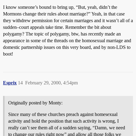
I know someone’s bound to bring up, “But, yeah, didn’t the
Mormons change their rules about marriage?” Yeah, in that case
they withdrew permission for certain marriages and it wasn’t all of a
sudden–court appeals take time. Remember the bit about
polygamy? The topic of polygamy, btw, has recently made an
appearance in some of the threads on the homosexual marriage and
domestic partnership issues on this very board, and by non-LDS to
boot!
Esprix
14
February 29, 2000, 4:54pm
Originally posted by Monty:
Since many of these churches preach against homesexual
activity and hold the position that such activity is wrong, I
really can’t see them all of a sudden saying, “Damn, we need
to change our rules right now” and allow all those folks we