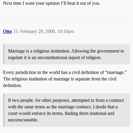
Next time I want your opinion I’ll beat it out of you.
Otto
15
February 29, 2000, 10:10pm
Marriage is a religious institution. Allowing the government to
regulate it is an unconstitutional suport of religion.
Every jurisdiction in the world has a civil definition of “marriage.”
The religious institution of marriage is separate from the civil
definition.
If two people, for other purposes, attempted to form a contract
with the same terms as the marriage contract, I doubt that a
court would enforce its terms, finding them irrational and
unconscionable.