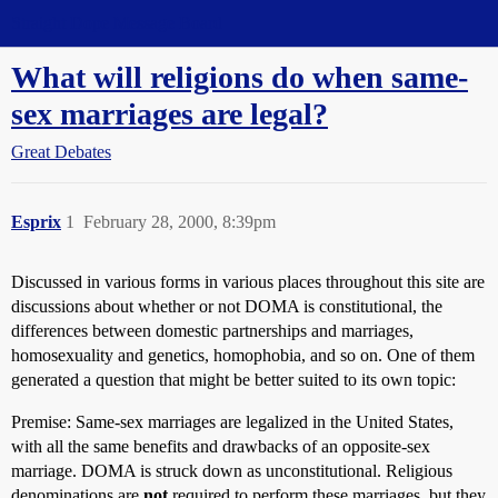
Straight Dope Message Board
What will religions do when same-
sex marriages are legal?
Great Debates
Esprix
1
February 28, 2000, 8:39pm
Discussed in various forms in various places throughout this site are
discussions about whether or not DOMA is constitutional, the
differences between domestic partnerships and marriages,
homosexuality and genetics, homophobia, and so on. One of them
generated a question that might be better suited to its own topic:
Premise: Same-sex marriages are legalized in the United States,
with all the same benefits and drawbacks of an opposite-sex
marriage. DOMA is struck down as unconstitutional. Religious
denominations are
not
required to perform these marriages, but they