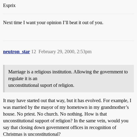
Esprix
Next time I want your opinion I’ll beat it out of you.
neutron_star
12
February 29, 2000, 2:53pm
Marriage is a religious institution. Allowing the government to
regulate it is an
unconstitutional suport of religion.
It may have started out that way, but it has evolved. For example, I
was married by the mayor of my hometown in my grandmother’s
house. No priest. No church. No nothing. How is that
unconstitutional support of religion? In the same vein, would you
say that closing down government offices in recognition of
Christmas is unconstitutional?