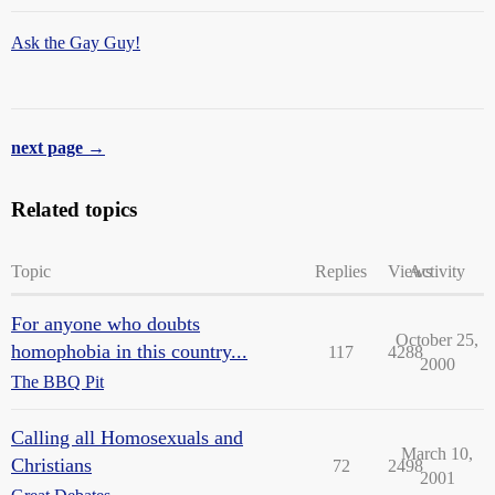
Ask the Gay Guy!
next page →
Related topics
Topic
Replies
Views
Activity
For anyone who doubts
October 25,
homophobia in this country...
117
4288
2000
The BBQ Pit
Calling all Homosexuals and
March 10,
Christians
72
2498
2001