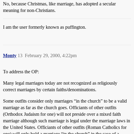
No, because Christmas, like marriage, has adopted a secular
meaning for non-Christians.
I am the user formerly known as puffington.
Monty
13
February 29, 2000, 4:22pm
To address the OP:
Many legal marriages today are not recognized as religiously
correct marriages by certain faiths/denominations.
Some outfits consider only marriages “in the church” to be a valid
marriage as far as the church goes. Officiants of other outfits
(Orthodox Judaism for one) will not preside over a mixed faith
marriage although such marriage is legal under the marriage laws in
the United States. Officiants of other outfits (Roman Catholics for
one) will only hold a marriage “in the church” in the case of a