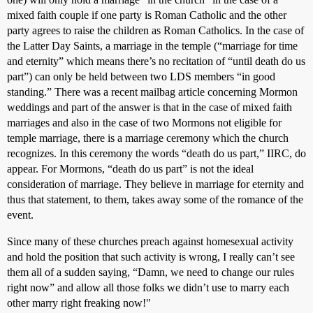
mixed faith couple if one party is Roman Catholic and the other
party agrees to raise the children as Roman Catholics. In the case of
the Latter Day Saints, a marriage in the temple (“marriage for time
and eternity” which means there’s no recitation of “until death do us
part”) can only be held between two LDS members “in good
standing.” There was a recent mailbag article concerning Mormon
weddings and part of the answer is that in the case of mixed faith
marriages and also in the case of two Mormons not eligible for
temple marriage, there is a marriage ceremony which the church
recognizes. In this ceremony the words “death do us part,” IIRC, do
appear. For Mormons, “death do us part” is not the ideal
consideration of marriage. They believe in marriage for eternity and
thus that statement, to them, takes away some of the romance of the
event.
Since many of these churches preach against homesexual activity
and hold the position that such activity is wrong, I really can’t see
them all of a sudden saying, “Damn, we need to change our rules
right now” and allow all those folks we didn’t use to marry each
other marry right freaking now!"