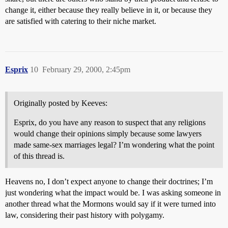
change it, either because they really believe in it, or because they
are satisfied with catering to their niche market.
Esprix
10
February 29, 2000, 2:45pm
Originally posted by Keeves:
Esprix, do you have any reason to suspect that any religions
would change their opinions simply because some lawyers
made same-sex marriages legal? I’m wondering what the point
of this thread is.
Heavens no, I don’t expect anyone to change their doctrines; I’m
just wondering what the impact would be. I was asking someone in
another thread what the Mormons would say if it were turned into
law, considering their past history with polygamy.