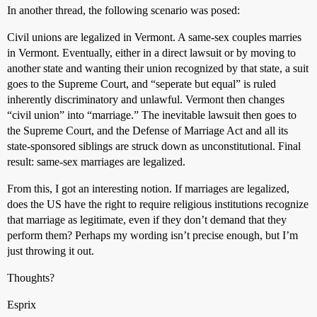
In another thread, the following scenario was posed:
Civil unions are legalized in Vermont. A same-sex couples marries
in Vermont. Eventually, either in a direct lawsuit or by moving to
another state and wanting their union recognized by that state, a suit
goes to the Supreme Court, and “seperate but equal” is ruled
inherently discriminatory and unlawful. Vermont then changes
“civil union” into “marriage.” The inevitable lawsuit then goes to
the Supreme Court, and the Defense of Marriage Act and all its
state-sponsored siblings are struck down as unconstitutional. Final
result: same-sex marriages are legalized.
From this, I got an interesting notion. If marriages are legalized,
does the US have the right to require religious institutions recognize
that marriage as legitimate, even if they don’t demand that they
perform them? Perhaps my wording isn’t precise enough, but I’m
just throwing it out.
Thoughts?
Esprix