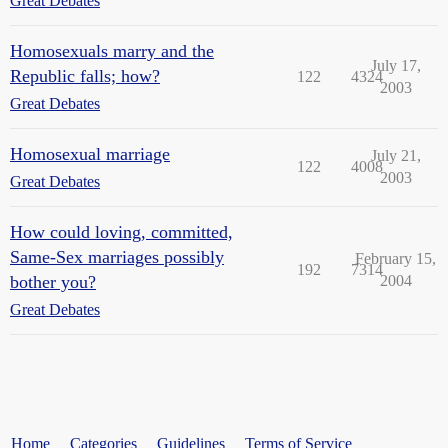
Great Debates
Homosexuals marry and the
July 17,
Republic falls; how?
122
4324
2003
Great Debates
Homosexual marriage
July 21,
122
4008
2003
Great Debates
How could loving, committed,
Same-Sex marriages possibly
February 15,
192
7314
bother you?
2004
Great Debates
Home
Categories
Guidelines
Terms of Service