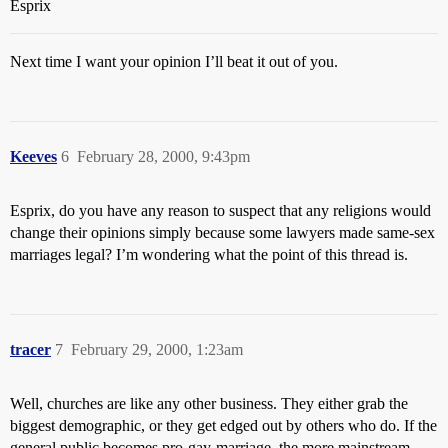
Esprix
Next time I want your opinion I’ll beat it out of you.
Keeves
6
February 28, 2000, 9:43pm
Esprix, do you have any reason to suspect that any religions would
change their opinions simply because some lawyers made same-sex
marriages legal? I’m wondering what the point of this thread is.
tracer
7
February 29, 2000, 1:23am
Well, churches are like any other business. They either grab the
biggest demographic, or they get edged out by others who do. If the
general public becomes pro-gay-marriage, the more mainstream