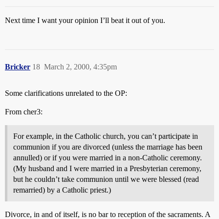
Next time I want your opinion I’ll beat it out of you.
Bricker
18
March 2, 2000, 4:35pm
Some clarifications unrelated to the OP:
From cher3:
For example, in the Catholic church, you can’t participate in
communion if you are divorced (unless the marriage has been
annulled) or if you were married in a non-Catholic ceremony.
(My husband and I were married in a Presbyterian ceremony,
but he couldn’t take communion until we were blessed (read
remarried) by a Catholic priest.)
Divorce, in and of itself, is no bar to reception of the sacraments. A