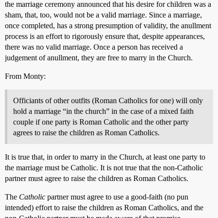
the marriage ceremony announced that his desire for children was a
sham, that, too, would not be a valid marriage. Since a marriage,
once completed, has a strong presumption of validity, the anullment
process is an effort to rigorously ensure that, despite appearances,
there was no valid marriage. Once a person has received a
judgement of anullment, they are free to marry in the Church.
From Monty:
Officiants of other outfits (Roman Catholics for one) will only
hold a marriage “in the church” in the case of a mixed faith
couple if one party is Roman Catholic and the other party
agrees to raise the children as Roman Catholics.
It is true that, in order to marry in the Church, at least one party to
the marriage must be Catholic. It is not true that the non-Catholic
partner must agree to raise the children as Roman Catholics.
The
Catholic
partner must agree to use a good-faith (no pun
intended) effort to raise the children as Roman Catholics, and the