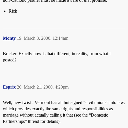
non-Catholic partner must be made aware of that promise.
Rick
Monty
19
March 3, 2000, 12:14am
Bricker: Exactly how is that different, in reality, from what I
posted?
Esprix
20
March 21, 2000, 4:20pm
Well, new twist - Vermont has all but signed “civil unions” into law,
which provides exactly the same rights and responsibilities as
marriage without actually calling it that (see the “Domestic
Partnerships” thread for details).