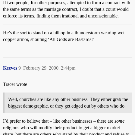
If two people, for other purposes, attempted to form a contract with
the same terms as the marriage contract, I doubt that a court would
enforce its terms, finding them irrational and unconscionable.
He’s the sort to stand on a hilltop in a thunderstorm wearing wet
copper armor, shouting ‘All Gods are Bastards!’
Keeves
9
February 29, 2000, 2:44pm
Tracer wrote
Well, churches are like any other business. They either grab the
biggest demographic, or they get edged out by others who do.
I’d prefer to believe that – like other businesses – there are
some
religions who will modify their product to get a bigger market
share, but there are others who stand by their product and refuse to