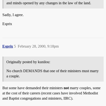
and minds opened by any changes in the law of the land.
Sadly, I agree.
Esprix
Esprix
5
February 28, 2000, 9:18pm
Originally posted by kunilou:
No church DEMANDS that one of their ministers must marry
a couple.
But some have demanded their ministers
not
marry couples, some
at the cost of their careers (recent cases have involved Methodist
and Baptist congregations and ministers, IIRC).