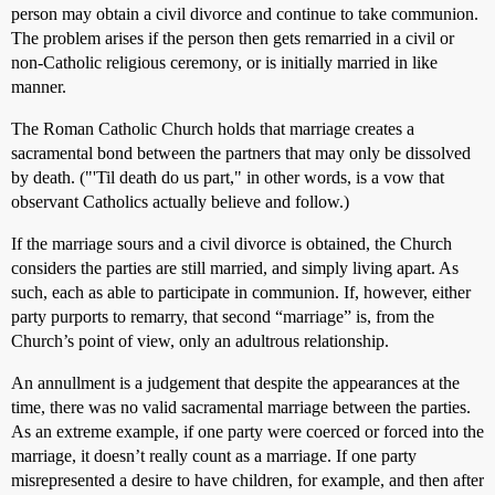
person may obtain a civil divorce and continue to take communion.
The problem arises if the person then gets remarried in a civil or
non-Catholic religious ceremony, or is initially married in like
manner.
The Roman Catholic Church holds that marriage creates a
sacramental bond between the partners that may only be dissolved
by death. ("'Til death do us part," in other words, is a vow that
observant Catholics actually believe and follow.)
If the marriage sours and a civil divorce is obtained, the Church
considers the parties are still married, and simply living apart. As
such, each as able to participate in communion. If, however, either
party purports to remarry, that second “marriage” is, from the
Church’s point of view, only an adultrous relationship.
An annullment is a judgement that despite the appearances at the
time, there was no valid sacramental marriage between the parties.
As an extreme example, if one party were coerced or forced into the
marriage, it doesn’t really count as a marriage. If one party
misrepresented a desire to have children, for example, and then after