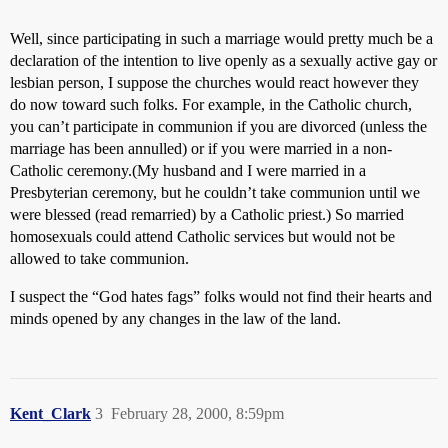
Well, since participating in such a marriage would pretty much be a
declaration of the intention to live openly as a sexually active gay or
lesbian person, I suppose the churches would react however they
do now toward such folks. For example, in the Catholic church,
you can’t participate in communion if you are divorced (unless the
marriage has been annulled) or if you were married in a non-
Catholic ceremony.(My husband and I were married in a
Presbyterian ceremony, but he couldn’t take communion until we
were blessed (read remarried) by a Catholic priest.) So married
homosexuals could attend Catholic services but would not be
allowed to take communion.
I suspect the “God hates fags” folks would not find their hearts and
minds opened by any changes in the law of the land.
Kent_Clark
3
February 28, 2000, 8:59pm