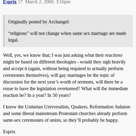
Esprix
17
March 2, 2000, 3:16pm
Originally posted by Archangel:
“religions” will not change when same sex marriage are made
legal.
Well, yes, we know that; I was just asking what their
reactions
might be based on different theologies - would they sigh heavily
and accept it (again, without being required to actually perform
ceremonies themselves), will gay marriages be the topic of
discussion for the next year’s worth of sermons, will there be a
rouse to have the legislation overturned? What will the immediate
reaction be? In a year? In 50 years?
I know the Unitarian Universalists, Quakers, Reformation Judaism
and some liberal mainstream Protestant churches already perform
same-sex ceremonies of union, so they’ll probably be happy.
Esprix