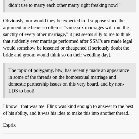
didn’t use to marry each other marry right freaking now!"
Obviously, nor would they be expected to. I suppose since the
argument one hears so often is “same-sex marriages will ruin the
sanctity of every other marriage,” it just seems silly to me to think
that suddenly ever marriage performed after SSM’s are made legal
would somehow be lessened or cheapened (I seriously doubt the
bride and groom would think so on their wedding day).
The topic of polygamy, btw, has recently made an appearance
in some of the threads on the homosexual marriage and
domestic partnership issues on this very board, and by non-
LDS to boot!
I know - that was me. Flinx was kind enough to answer to the best
of his ability, and it was his idea to make this into another thread.
Esprix