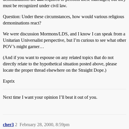
must be recognized under civil law.
Question: Under these circumstances, how would various religious
demoninations react?
We were discussion Mormons/LDS, and I know I can speak from a
Unitarian Universalist perspective, but I’m curious to see what other
POV’s might garner…
(And if you want to espouse on any related topics that do not
directly relate to the hypothetical situation posted above, please
locate the proper thread elsewhere on the Straight Dope.)
Esprix
Next time I want your opinion I’ll beat it out of you.
cher3
2
February 28, 2000, 8:59pm