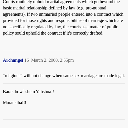
Courts routinely uphold marital agreements which go beyond the
basic marital relationship defined by law (e.g. pre-nuptual
agreements). If two unmarried people entered into a contract which
provided for those rights and responsibilities of marriage which are
not specifically regulated by law, the courts as a matter of public
policy sould uphoild the contract if it’s correctly drafted.
Archangel
16
March 2, 2000, 2:55pm
“religions” will not change when same sex marriage are made legal.
Barak bow` shem Yahshua!!
Maranatha!!!