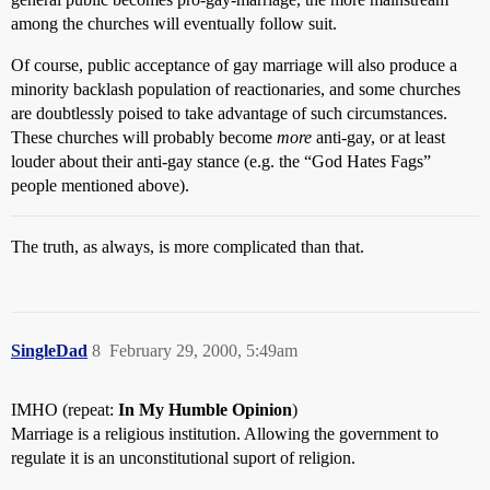
among the churches will eventually follow suit.
Of course, public acceptance of gay marriage will also produce a
minority backlash population of reactionaries, and some churches
are doubtlessly poised to take advantage of such circumstances.
These churches will probably become
more
anti-gay, or at least
louder about their anti-gay stance (e.g. the “God Hates Fags”
people mentioned above).
The truth, as always, is more complicated than that.
SingleDad
8
February 29, 2000, 5:49am
IMHO (repeat:
In My Humble Opinion
)
Marriage is a religious institution. Allowing the government to
regulate it is an unconstitutional suport of religion.