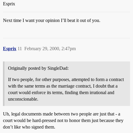
Esprix
Next time I want your opinion I’ll beat it out of you.
Esprix
11
February 29, 2000, 2:47pm
Originally posted by SingleDad:
If two people, for other purposes, attempted to form a contract
with the same terms as the marriage contract, I doubt that a
court would enforce its terms, finding them irrational and
unconscionable.
Uh, legal documents made between two people are just that - a
court would be hard-pressed not to honor them just because they
don’t like who signed them.