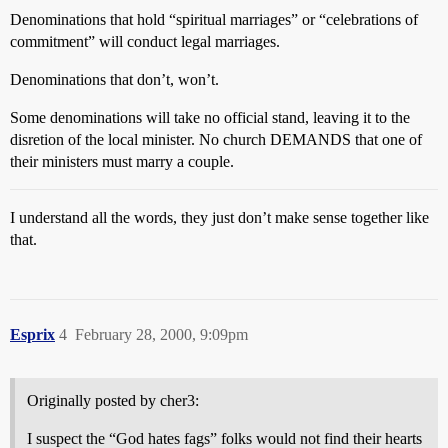
Denominations that hold “spiritual marriages” or “celebrations of
commitment” will conduct legal marriages.
Denominations that don’t, won’t.
Some denominations will take no official stand, leaving it to the
disretion of the local minister. No church DEMANDS that one of
their ministers must marry a couple.
I understand all the words, they just don’t make sense together like
that.
Esprix
4
February 28, 2000, 9:09pm
Originally posted by cher3:
I suspect the “God hates fags” folks would not find their hearts