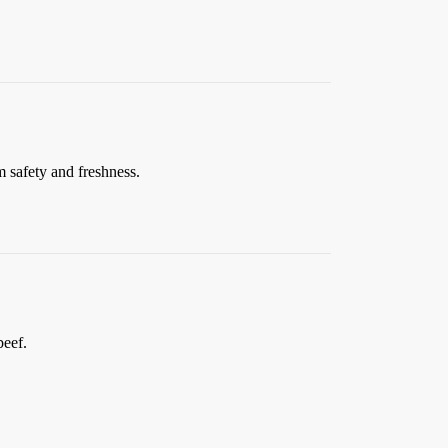
 safety and freshness.
beef.