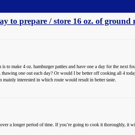
y to prepare / store 16 oz. of ground 
 is to make 4 oz. hamburger patties and have one a day for the next fo
s, thawing one out each day? Or would I be better off cooking all 4 tod
mainly interested in which route would result in better taste.
it over a longer period of time. If you’re going to cook it thoroughly, it 