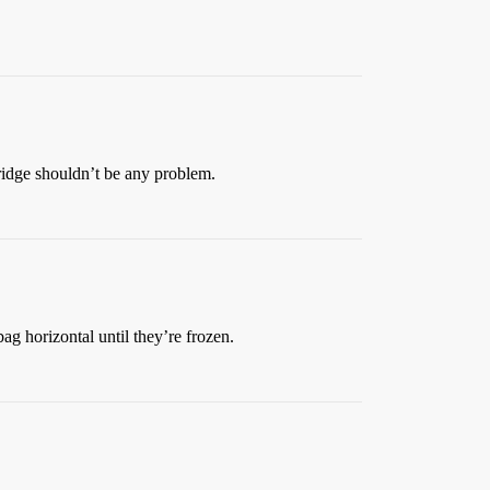
e fridge shouldn’t be any problem.
ag horizontal until they’re frozen.