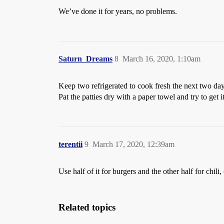
We’ve done it for years, no problems.
Saturn_Dreams
8
March 16, 2020, 1:10am
Keep two refrigerated to cook fresh the next two da
Pat the patties dry with a paper towel and try to get it
terentii
9
March 17, 2020, 12:39am
Use half of it for burgers and the other half for chili
Related topics