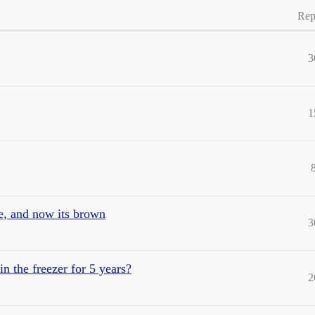
Rep
3
1
ge, and now its brown
3
n the freezer for 5 years?
2