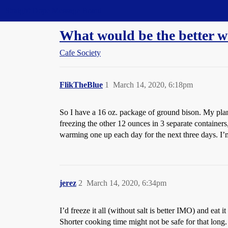
Straight Dope Message Board
What would be the better wa
Cafe Society
FlikTheBlue
1
March 14, 2020, 6:18pm
So I have a 16 oz. package of ground bison. My plan
freezing the other 12 ounces in 3 separate container
warming one up each day for the next three days. I’m 
jerez
2
March 14, 2020, 6:34pm
I’d freeze it all (without salt is better IMO) and eat 
Shorter cooking time might not be safe for that long.