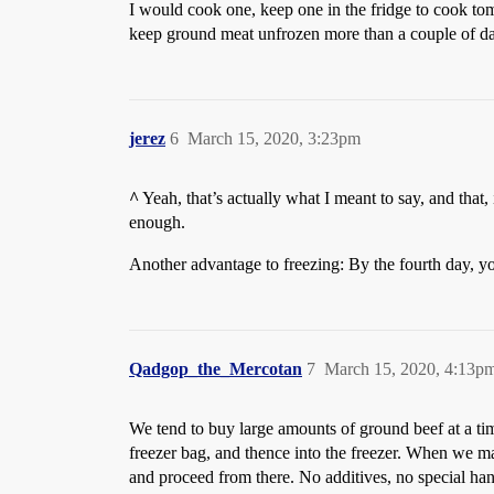
I would cook one, keep one in the fridge to cook tomo
keep ground meat unfrozen more than a couple of d
jerez
6
March 15, 2020, 3:23pm
^
Yeah, that’s actually what I meant to say, and that,
enough.
Another advantage to freezing: By the fourth day, you
Qadgop_the_Mercotan
7
March 15, 2020, 4:13p
We tend to buy large amounts of ground beef at a tim
freezer bag, and thence into the freezer. When we ma
and proceed from there. No additives, no special han