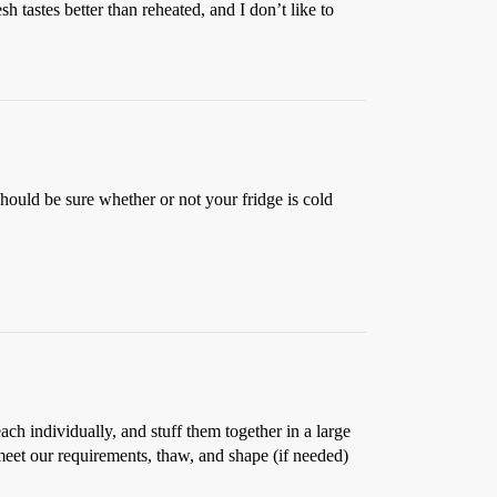
 tastes better than reheated, and I don’t like to
 should be sure whether or not your fridge is cold
ch individually, and stuff them together in a large
meet our requirements, thaw, and shape (if needed)