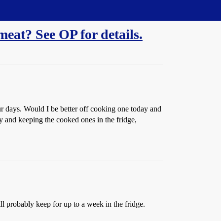
meat? See OP for details.
ur days. Would I be better off cooking one today and
ay and keeping the cooked ones in the fridge,
will probably keep for up to a week in the fridge.