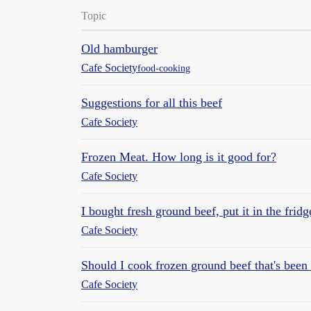
Topic
Old hamburger
Cafe Society
food-cooking
Suggestions for all this beef
Cafe Society
Frozen Meat. How long is it good for?
Cafe Society
I bought fresh ground beef, put it in the frid
Cafe Society
Should I cook frozen ground beef that's been i
Cafe Society