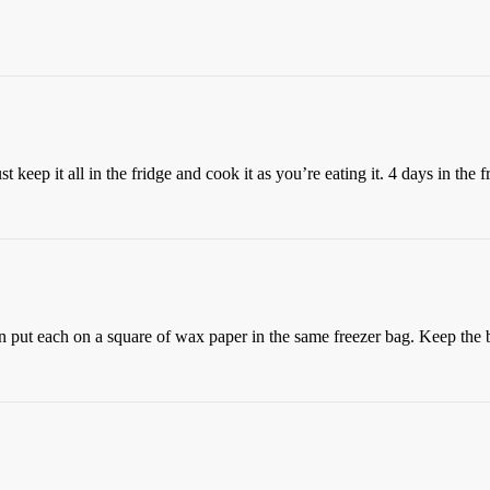
just keep it all in the fridge and cook it as you’re eating it. 4 days in th
hen put each on a square of wax paper in the same freezer bag. Keep the b