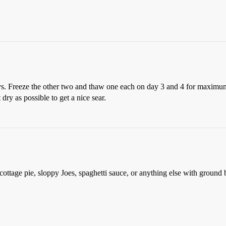
ys. Freeze the other two and thaw one each on day 3 and 4 for maximum
 dry as possible to get a nice sear.
, cottage pie, sloppy Joes, spaghetti sauce, or anything else with ground 