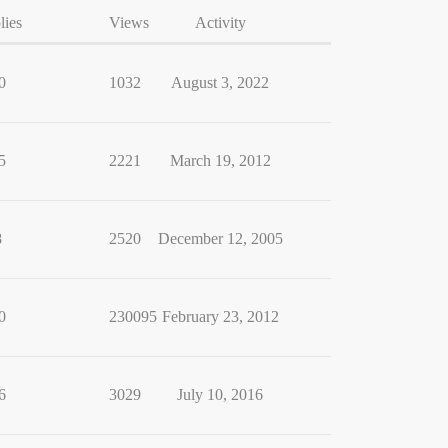
lies
Views
Activity
0
1032
August 3, 2022
5
2221
March 19, 2012
8
2520
December 12, 2005
0
230095
February 23, 2012
6
3029
July 10, 2016