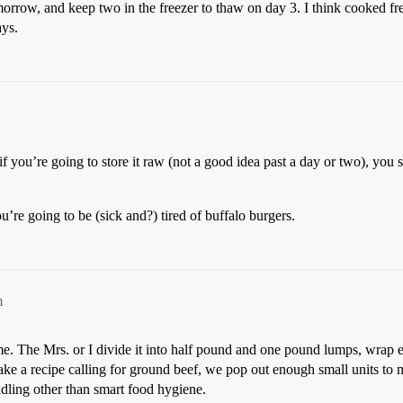
rrow, and keep two in the freezer to thaw on day 3. I think cooked fresh
ays.
 if you’re going to store it raw (not a good idea past a day or two), you
’re going to be (sick and?) tired of buffalo burgers.
m
e. The Mrs. or I divide it into half pound and one pound lumps, wrap ea
ke a recipe calling for ground beef, we pop out enough small units to 
dling other than smart food hygiene.