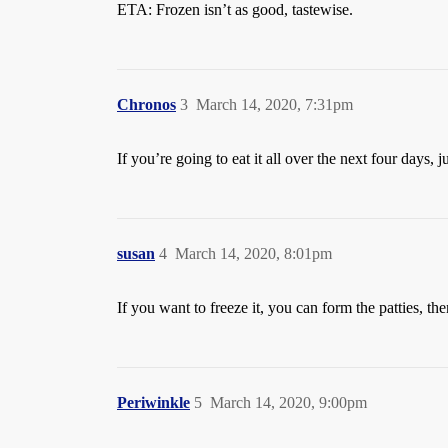
ETA: Frozen isn’t as good, tastewise.
Chronos
3
March 14, 2020, 7:31pm
If you’re going to eat it all over the next four days, 
susan
4
March 14, 2020, 8:01pm
If you want to freeze it, you can form the patties, t
Periwinkle
5
March 14, 2020, 9:00pm