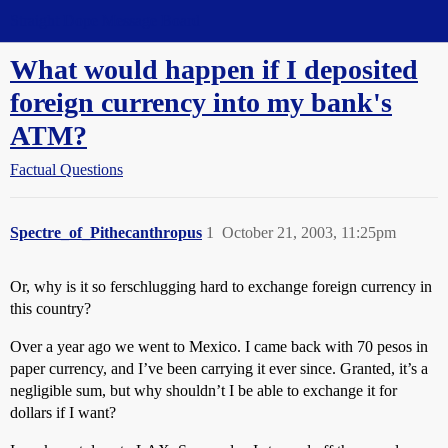
Straight Dope Message Board
What would happen if I deposited
foreign currency into my bank's
ATM?
Factual Questions
Spectre_of_Pithecanthropus
1
October 21, 2003, 11:25pm
Or, why is it so ferschlugging hard to exchange foreign currency in
this country?
Over a year ago we went to Mexico. I came back with 70 pesos in
paper currency, and I’ve been carrying it ever since. Granted, it’s a
negligible sum, but why shouldn’t I be able to exchange it for
dollars if I want?