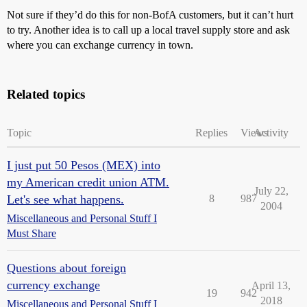
Not sure if they’d do this for non-BofA customers, but it can’t hurt
to try. Another idea is to call up a local travel supply store and ask
where you can exchange currency in town.
Related topics
Topic
Replies
Views
Activity
I just put 50 Pesos (MEX) into
my American credit union ATM.
July 22,
Let's see what happens.
8
987
2004
Miscellaneous and Personal Stuff I
Must Share
Questions about foreign
currency exchange
April 13,
19
942
2018
Miscellaneous and Personal Stuff I