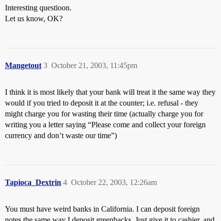
Interesting questioon.
Let us know, OK?
Mangetout
3
October 21, 2003, 11:45pm
I think it is most likely that your bank will treat it the same way they
would if you tried to deposit it at the counter; i.e. refusal - they
might charge you for wasting their time (actually charge you for
writing you a letter saying “Please come and collect your foreign
currency and don’t waste our time”)
Tapioca_Dextrin
4
October 22, 2003, 12:26am
You must have weird banks in California. I can deposit foreign
notes the same way I deposit greenbacks. Just give it to cashier, and