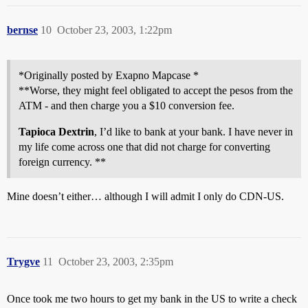
bernse
10
October 23, 2003, 1:22pm
*Originally posted by Exapno Mapcase *
**Worse, they might feel obligated to accept the pesos from the
ATM - and then charge you a $10 conversion fee.
Tapioca Dextrin
, I’d like to bank at your bank. I have never in
my life come across one that did not charge for converting
foreign currency. **
Mine doesn’t either… although I will admit I only do CDN-US.
Trygve
11
October 23, 2003, 2:35pm
Once took me two hours to get my bank in the US to write a check