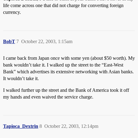
life come across one that did not charge for converting foreign
currency.
BobT
7
October 22, 2003, 1:15am
I came back from Japan once with some yen (about $50 worth). My
bank wouldn’t take it. I walked up the street to the “East-West
Bank” which advertises its extensive networking with Asian banks.
It wouldn’t take it.
I walked further up the street and the Bank of America took it off
my hands and even waived the service charge.
Tapioca_Dextrin
8
October 22, 2003, 12:14pm