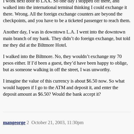
I work next door to LAX. So one day I stopped off there, and
walked into the international terminal thinking I could exchange it
there. Wrong. All the foreign exchange counters are beyond the
checkpoints, and you have to be a ticketed passenger to reach them.
Another day, I was in downtown L.A. I went into the downtown
main branch of my bank. They didn’t do foreign exchange, but told
me they did at the Biltmore Hotel.
I walked into the Biltmore. No, they wouldn’t exchange my 70
pesos either. If I’d been a guest, they’d have been happy to oblige,
but as someone walking in off the street, I was unworthy.
I imagine the value of this currency is about $6.50 now. So what
would happen if I go to the ATM and deposit it, and enter the
deposit amount as $6.50? Would the bank accept it?
mangeorge
2
October 21, 2003, 11:30pm