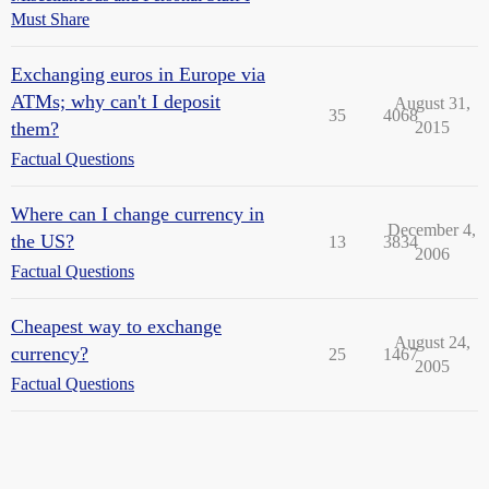
Must Share
Exchanging euros in Europe via
ATMs; why can't I deposit
August 31,
35
4068
them?
2015
Factual Questions
Where can I change currency in
December 4,
the US?
13
3834
2006
Factual Questions
Cheapest way to exchange
August 24,
currency?
25
1467
2005
Factual Questions