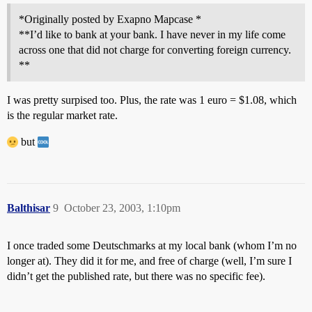
*Originally posted by Exapno Mapcase *
**I’d like to bank at your bank. I have never in my life come
across one that did not charge for converting foreign currency.
**
I was pretty surpised too. Plus, the rate was 1 euro = $1.08, which
is the regular market rate.
but
Balthisar
9
October 23, 2003, 1:10pm
I once traded some Deutschmarks at my local bank (whom I’m no
longer at). They did it for me, and free of charge (well, I’m sure I
didn’t get the published rate, but there was no specific fee).