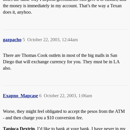
the money is immediately in my account. That’s the way a Texan
does it, anyhoo.
gazpacho
5
October 22, 2003, 12:44am
There are Thomas Cook outlets in most of the big malls in San
Diego that will exchange currency for you. They must be in LA
also.
Exapno_Mapcase
6
October 22, 2003, 1:06am
Worse, they might feel obligated to accept the pesos from the ATM
- and then charge you a $10 conversion fee.
Tapioca Dextrin
, I’d like to bank at your bank. I have never in my