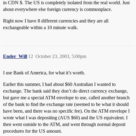
in CDN $. The US is completely isolated from the real world. Just
about everywhere else foreign currency is commonplace.
Right now I have 8 different currencies and they are all
exchangeable within a 10 minute walk.
Ender_Will
12
October 23, 2003, 5:00pm
I use Bank of America, for what it’s worth.
Earlier this summer, I had about $60 Australian I wanted to
exchange. The bank said they don’t do direct currency exchange,
but gave me a special ATM envelope to use, called another branch
of the bank to find the exchange rate (seemed to be what it should
have been, and there was no specific fee). On the ATM envelope I
wrote what I was depositing (AUS $60) and the US equivalent. I
then went outside to the ATM, and went through normal deposit
procedures for the US amount.