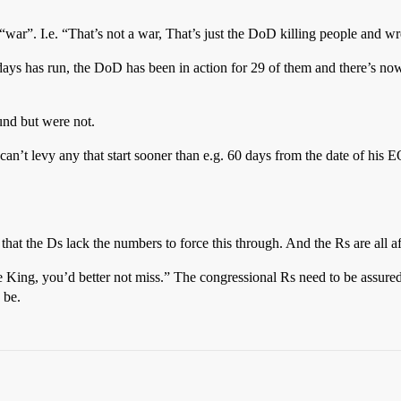
ar”. I.e. “That’s not a war, That’s just the DoD killing people and wr
ys has run, the DoD has been in action for 29 of them and there’s now 
und but were not.
z can’t levy any that start sooner than e.g. 60 days from the date of his
that the Ds lack the numbers to force this through. And the Rs are all a
e King, you’d better not miss.” The congressional Rs need to be assured 
 be.