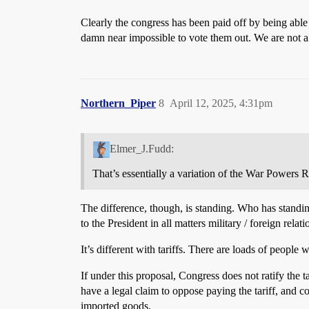
Clearly the congress has been paid off by being able
damn near impossible to vote them out. We are not
Northern_Piper
8
April 12, 2025, 4:31pm
Elmer_J.Fudd:
That’s essentially a variation of the War Powers 
The difference, though, is standing. Who has standin
to the President in all matters military / foreign relati
It’s different with tariffs. There are loads of people 
If under this proposal, Congress does not ratify the 
have a legal claim to oppose paying the tariff, and co
imported goods.