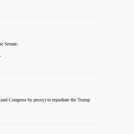
he Senate.
.
c (and Congress by proxy) to repudiate the Trump