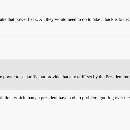
ke that power back. All they would need to do to take it back is to decid
 power to set tariffs, but provide that any tariff set by the President 
.
olution, which many a president have had no problem ignoring over the 