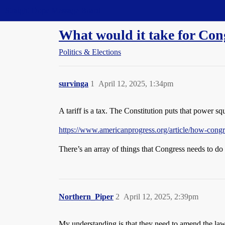
Straight Dope Message Board
What would it take for Cong
Politics & Elections
survinga
1
April 12, 2025, 1:34pm
A tariff is a tax. The Constitution puts that power squ
https://www.americanprogress.org/article/how-congr
There’s an array of things that Congress needs to do 
Northern_Piper
2
April 12, 2025, 2:39pm
My understanding is that they need to amend the law