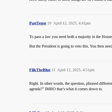
PastTense
10
April 12, 2025, 4:41pm
To pass a law you need both a majority in the House
But the President is going to veto this. You then need
FlikTheBlue
11
April 12, 2025, 4:51pm
Right. In other words, the question, phrased differe
agenda?” IMHO that’s what it comes down to.