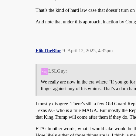
That’s the kind of hard law case that doesn’t turn on mi
And note that under this approach, inaction by Cong
FlikTheBlue
9
April 12, 2025, 4:35pm
LSLGuy:
We really are now in the era where “If you go for 
finger against any of his whims. That’s a darn har
I mostly disagree. There’s still a few Old Guard Re
Texas AG who is a true MAGA. But mostly the Republ
that King Trump will come after them if they do. The
ETA: In other words, what it would take would be t
How likely either of those things are is, I think, a mat