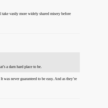
will take vastly more widely shared misery before
t’s a darn hard place to be.
 It was never guaranteed to be easy. And as they’re