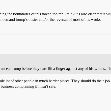
ing the boundaries of this thread too far, I think it’s also clear that it 
d demand trump’s ouster and/or the reversal of most of his works.
nseat trump before they dare lift a finger against any of his whims. Tha
le lot of other people in much harder places. They should do their job.
business complaining if it isn’t safe.