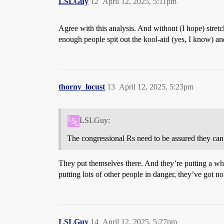
LSLGuy
12
April 12, 2025, 5:11pm
Agree with this analysis. And without (I hope) stretch
enough people spit out the kool-aid (yes, I know) an
thorny_locust
13
April 12, 2025, 5:23pm
LSLGuy:
The congressional Rs need to be assured they can u
They put themselves there. And they’re putting a who
putting lots of other people in danger, they’ve got no 
LSLGuy
14
April 12, 2025, 5:27pm