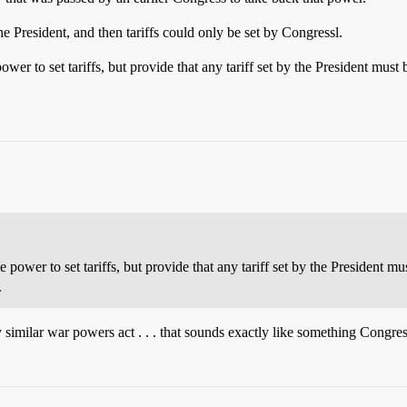
e President, and then tariffs could only be set by Congressl.
wer to set tariffs, but provide that any tariff set by the President mu
 power to set tariffs, but provide that any tariff set by the President 
.
similar war powers act . . . that sounds exactly like something Congre