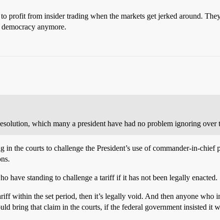
 to profit from insider trading when the markets get jerked around. The
 a democracy anymore.
Resolution, which many a president have had no problem ignoring over t
g in the courts to challenge the President’s use of commander-in-chief 
ons.
who have standing to challenge a tariff if it has not been legally enacted.
tariff within the set period, then it’s legally void. And then anyone wh
uld bring that claim in the courts, if the federal government insisted it