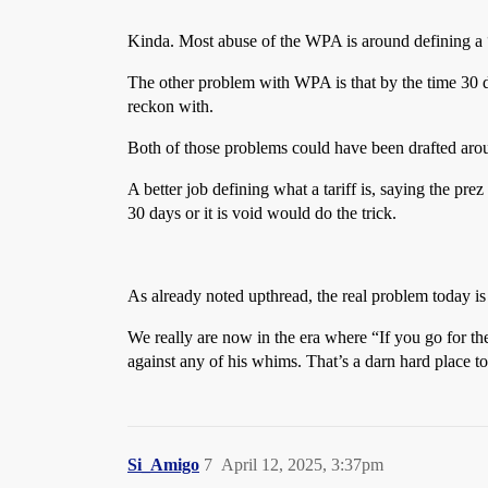
Kinda. Most abuse of the WPA is around defining a “w
The other problem with WPA is that by the time 30 da
reckon with.
Both of those problems could have been drafted aro
A better job defining what a tariff is, saying the pre
30 days or it is void would do the trick.
As already noted upthread, the real problem today is 
We really are now in the era where “If you go for th
against any of his whims. That’s a darn hard place to
Si_Amigo
7
April 12, 2025, 3:37pm