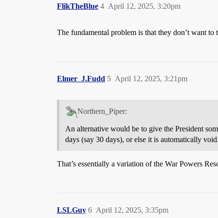
FlikTheBlue
4
April 12, 2025, 3:20pm
The fundamental problem is that they don’t want to ta
Elmer_J.Fudd
5
April 12, 2025, 3:21pm
Northern_Piper:
An alternative would be to give the President some
days (say 30 days), or else it is automatically void
That’s essentially a variation of the War Powers Res
LSLGuy
6
April 12, 2025, 3:35pm