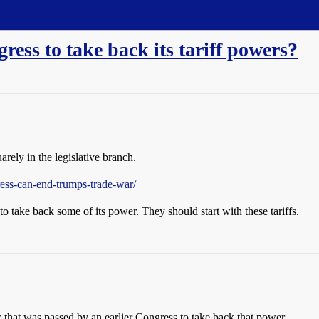
ress to take back its tariff powers?
arely in the legislative branch.
ess-can-end-trumps-trade-war/
to take back some of its power. They should start with these tariffs.
 that was passed by an earlier Congress to take back that power.