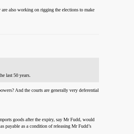
y are also working on rigging the elections to make
he last 50 years.
powers? And the courts are generally very deferential
o imports goods after the expiry, say Mr Fudd, would
 was payable as a condition of releasing Mr Fudd’s