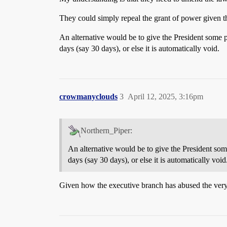
They could simply repeal the grant of power given th
An alternative would be to give the President some po
days (say 30 days), or else it is automatically void.
crowmanyclouds
3
April 12, 2025, 3:16pm
Northern_Piper:
An alternative would be to give the President some
days (say 30 days), or else it is automatically void
Given how the executive branch has abused the very 