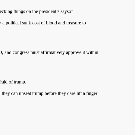
ecking things on the president’s sayso”
a political sunk cost of blood and treasure to
 EO, and congress must affirmatively approve it within
fraid of trump.
they can unseat trump before they dare lift a finger