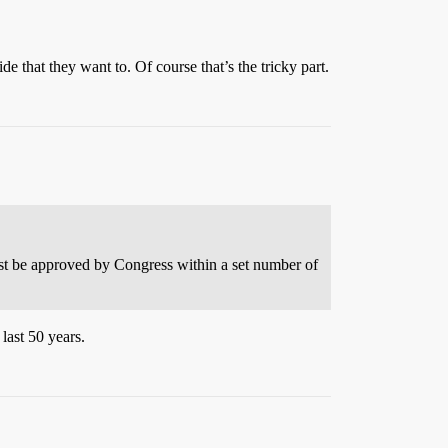
e that they want to. Of course that’s the tricky part.
must be approved by Congress within a set number of
last 50 years.