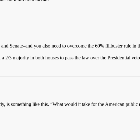
 and Senate–and you also need to overcome the 60% filibuster rule in t
 a 2/3 majority in both houses to pass the law over the Presidential veto
ntly, is something like this. “What would it take for the American publi