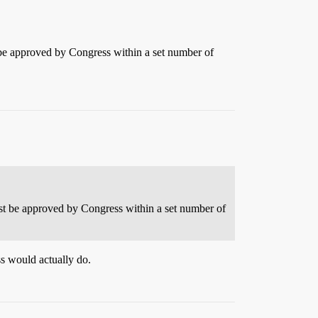
st be approved by Congress within a set number of
must be approved by Congress within a set number of
ss would actually do.