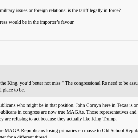
litary issues or foreign relations: is the tariff legally in force?
ress would be in the importer’s favour.
the King, you’d better not miss.” The congressional Rs need to be assur
d place to be.
publicans who might be in that position. John Cornyn here in Texas is o
icans in congress are now true MAGAs. Those representatives and sena
y are refusing to act because they actually like King Trump.
he MAGA Republicans losing primaries en masse to Old School Republic
ter for a different thread.