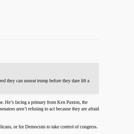
ed they can unseat trump before they dare lift a
ne. He’s facing a primary from Ken Paxton, the
tors aren’t refusing to act because they are afraid
ans, or for Democrats to take control of congress.