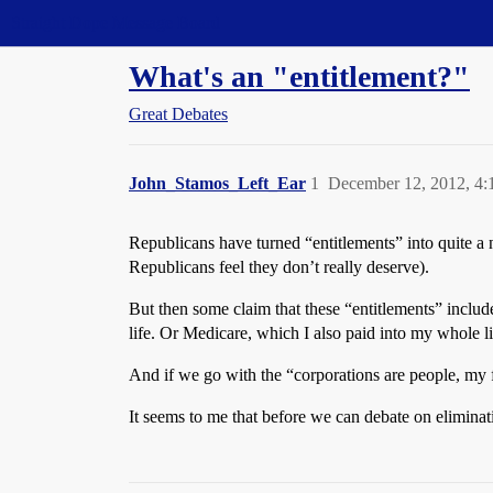
Straight Dope Message Board
What's an "entitlement?"
Great Debates
John_Stamos_Left_Ear
1
December 12, 2012, 4
Republicans have turned “entitlements” into quite a 
Republicans feel they don’t really deserve).
But then some claim that these “entitlements” include t
life. Or Medicare, which I also paid into my whole li
And if we go with the “corporations are people, my 
It seems to me that before we can debate on eliminati