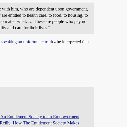
 are with him, who are dependent upon government,
re entitled to health care, to food, to housing, to
ent no matter what. … These are people who pay no
ty and care for their lives.”
 speaking an unfortunate truth
- be interpreted that
An Entitlement Society to an Empowerment
’Reilly: How The Entitlement Society Makes