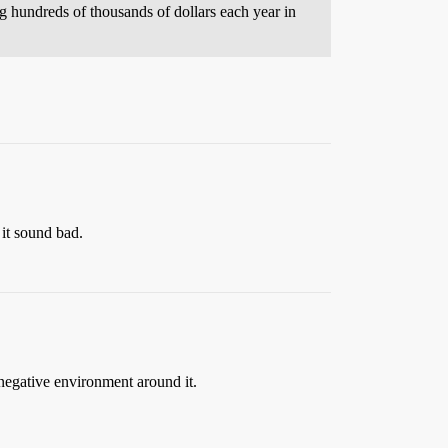
 hundreds of thousands of dollars each year in
 it sound bad.
 negative environment around it.