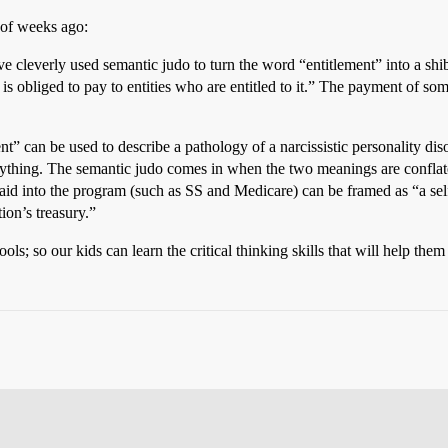
 of weeks ago:
 cleverly used semantic judo to turn the word “entitlement” into a shi
obliged to pay to entities who are entitled to it.” The payment of some 
ent” can be used to describe a pathology of a narcissistic personality dis
nything. The semantic judo comes in when the two meanings are conflated
id into the program (such as SS and Medicare) can be framed as “a self
ion’s treasury.”
 so our kids can learn the critical thinking skills that will help them 