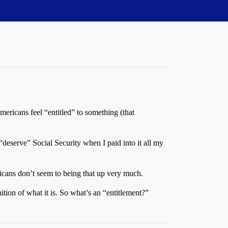
mericans feel “entitled” to something (that
t “deserve” Social Security when I paid into it all my
icans don’t seem to being that up very much.
tion of what it is. So what’s an “entitlement?”