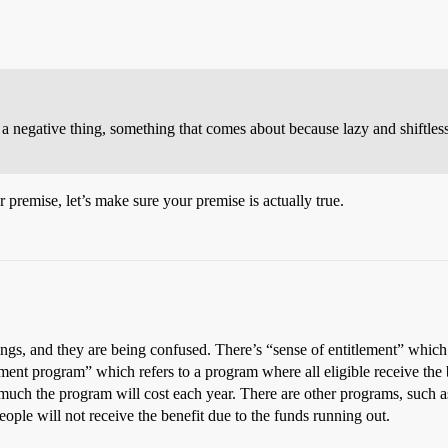
 a negative thing, something that comes about because lazy and shiftless
 premise, let’s make sure your premise is actually true.
ngs, and they are being confused. There’s “sense of entitlement” which 
ement program” which refers to a program where all eligible receive the b
ow much the program will cost each year. There are other programs, such 
ple will not receive the benefit due to the funds running out.