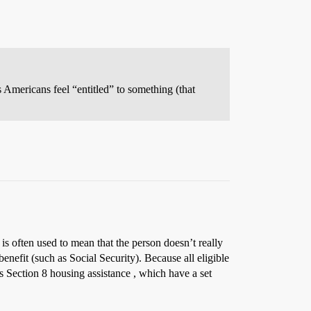
 Americans feel “entitled” to something (that
is often used to mean that the person doesn’t really
enefit (such as Social Security). Because all eligible
as Section 8 housing assistance , which have a set