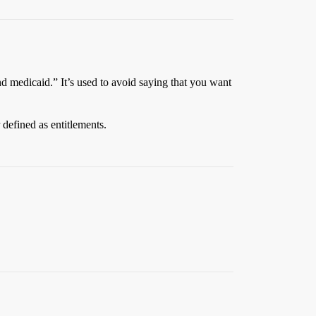
and medicaid.” It’s used to avoid saying that you want
 defined as entitlements.