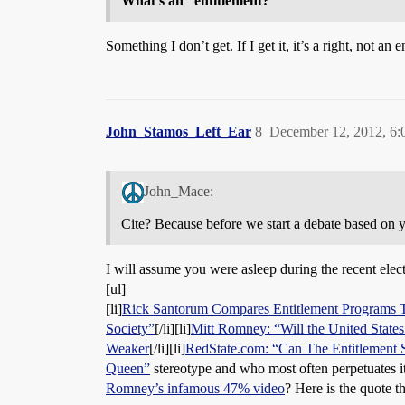
What’s an “entitlement?”
Something I don’t get. If I get it, it’s a right, not an e
John_Stamos_Left_Ear
8
December 12, 2012, 6
John_Mace:
Cite? Because before we start a debate based on yo
I will assume you were asleep during the recent ele
[ul]
[li]
Rick Santorum Compares Entitlement Programs 
Society”
[/li][li]
Mitt Romney: “Will the United States
Weaker
[/li][li]
RedState.com: “Can The Entitlement 
Queen”
stereotype and who most often perpetuates 
Romney’s infamous 47% video
? Here is the quote t