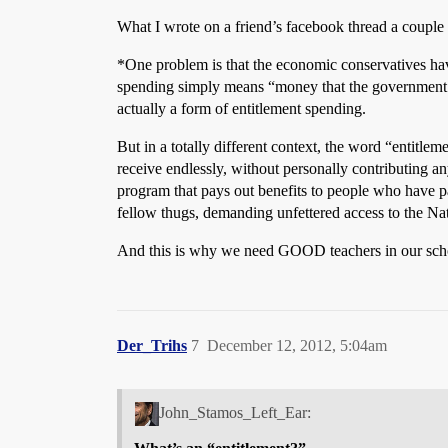
What I wrote on a friend’s facebook thread a couple
*One problem is that the economic conservatives have
spending simply means “money that the government is 
actually a form of entitlement spending.
But in a totally different context, the word “entitlem
receive endlessly, without personally contributing a
program that pays out benefits to people who have pa
fellow thugs, demanding unfettered access to the Nat
And this is why we need GOOD teachers in our schools;
Der_Trihs
7
December 12, 2012, 5:04am
John_Stamos_Left_Ear: