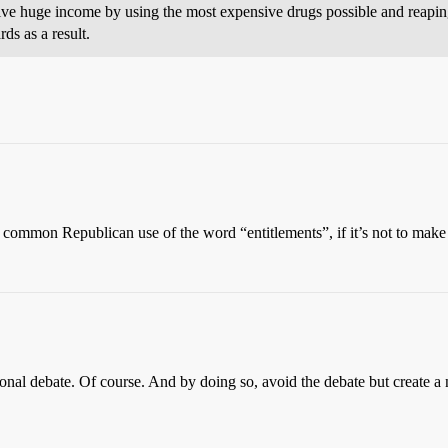
ve huge income by using the most expensive drugs possible and reaping
s as a result.
e common Republican use of the word “entitlements”, if it’s not to make
tional debate. Of course. And by doing so, avoid the debate but create a