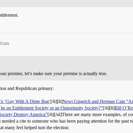
ntitlement.
:01am
ur premise, let’s make sure your premise is actually true.
ction and Republican primary:
To ‘Guy With A Dime Bag’
[/li][li]
Newt Gingrich and Herman Cain “An
 be an Entitlement Society or an Opportunity Society?”
[/li][li]
Bill O’Re
Society Destroy America”
[/li][/ul]There are many more examples, of cou
it needed a cite to someone who has been paying attention for the pas
hat many feel helped turn the election: