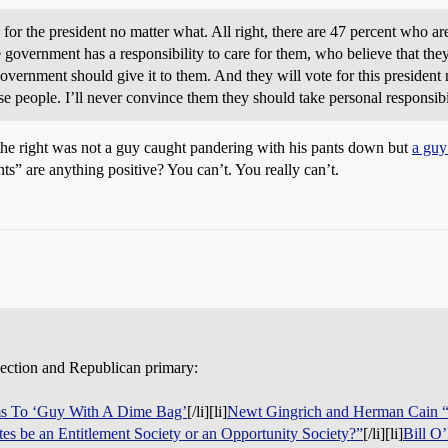
 for the president no matter what. All right, there are 47 percent who
government has a responsibility to care for them, who believe that they a
 government should give it to them. And they will vote for this presid
 people. I’ll never convince them they should take personal responsibili
he right was not a guy caught pandering with his pants down but
a guy
s” are anything positive? You can’t. You really can’t.
lection and Republican primary:
ms To ‘Guy With A Dime Bag’
[/li][li]
Newt Gingrich and Herman Cain “
tes be an Entitlement Society or an Opportunity Society?”
[/li][li]
Bill O