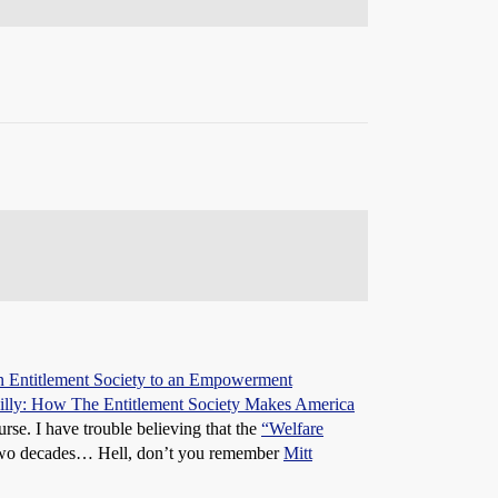
 Entitlement Society to an Empowerment
illy: How The Entitlement Society Makes America
rse. I have trouble believing that the
“Welfare
t two decades… Hell, don’t you remember
Mitt