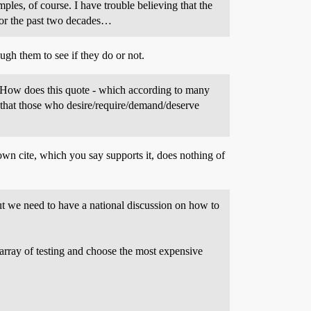
ples, of course. I have trouble believing that the
for the past two decades…
ough them to see if they do or not.
on:How does this quote - which according to many
 that those who desire/require/demand/deserve
wn cite, which you say supports it, does nothing of
But we need to have a national discussion on how to
array of testing and choose the most expensive