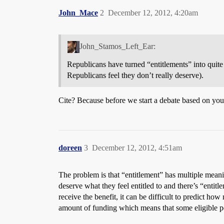
John_Mace
2
December 12, 2012, 4:20am
John_Stamos_Left_Ear:
Republicans have turned “entitlements” into quite
Republicans feel they don’t really deserve).
Cite? Because before we start a debate based on your
doreen
3
December 12, 2012, 4:51am
The problem is that “entitlement” has multiple meani
deserve what they feel entitled to and there’s “entitl
receive the benefit, it can be difficult to predict h
amount of funding which means that some eligible peo