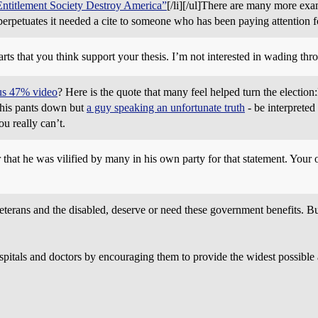
ntitlement Society Destroy America”
[/li][/ul]There are many more exam
erpetuates it needed a cite to someone who has been paying attention 
arts that you think support your thesis. I’m not interested in wading thr
us 47% video
? Here is the quote that many feel helped turn the electi
 his pants down but
a guy speaking an unfortunate truth
- be interpreted
u really can’t.
hat he was vilified by many in his own party for that statement. Your o
 veterans and the disabled, deserve or need these government benefits. 
pitals and doctors by encouraging them to provide the widest possible 