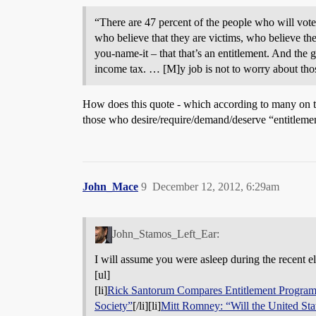
“There are 47 percent of the people who will vote
who believe that they are victims, who believe the 
you-name-it – that that’s an entitlement. And the
income tax. … [M]y job is not to worry about those
How does this quote - which according to many on t
those who desire/require/demand/deserve “entitlement
John_Mace
9
December 12, 2012, 6:29am
John_Stamos_Left_Ear:
I will assume you were asleep during the recent e
[ul]
[li]
Rick Santorum Compares Entitlement Progra
Society”
[/li][li]
Mitt Romney: “Will the United Sta