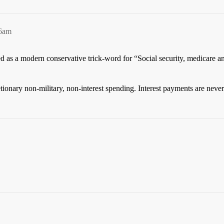
56am
ined as a modern conservative trick-word for “Social security, medicare 
tionary non-military, non-interest spending. Interest payments are never