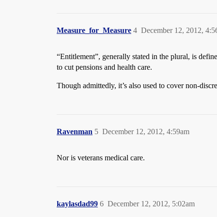
Measure_for_Measure
4
December 12, 2012, 4:
“Entitlement”, generally stated in the plural, is def
to cut pensions and health care.
Though admittedly, it’s also used to cover non-discre
Ravenman
5
December 12, 2012, 4:59am
Nor is veterans medical care.
kaylasdad99
6
December 12, 2012, 5:02am