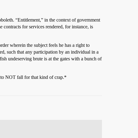
bboleth. “Entitlement,” in the context of government
contracts for services rendered, for instance, is
order wherein the subject feels he has a right to
, such that any participation by an individual in a
ish undeserving brute is at the gates with a bunch of
to NOT fall for that kind of crap.*