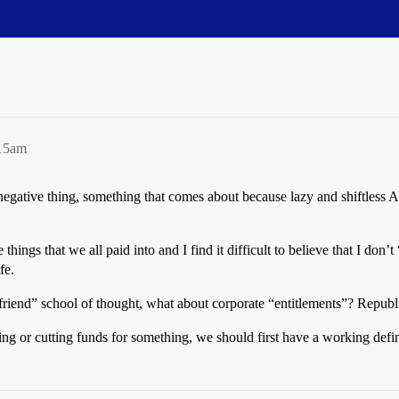
:15am
negative thing, something that comes about because lazy and shiftless A
hings that we all paid into and I find it difficult to believe that I don’
fe.
friend” school of thought, what about corporate “entitlements”? Republ
ng or cutting funds for something, we should first have a working defini