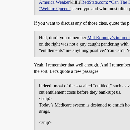
America Weaker
[/li][li]
RedState.com: “Can The E
“Welfare Queen”
stereotype and who most often p
If you want to discuss any of those cites, quote the p
Hell, don’t you remember
Mitt Romney’s infamo
on the right was not a guy caught pandering with
“entitlements” are anything positive? You can’t. Yo
Yeah, I remember that well enough. And I remember t
the sort. Let’s quote a few passages:
Indeed,
most
of the so-called “entitled,” such as
cut entitlement costs before they bankrupt us.
<snip>
Today’s Medicare system is designed to enrich hos
drugs.
<snip>