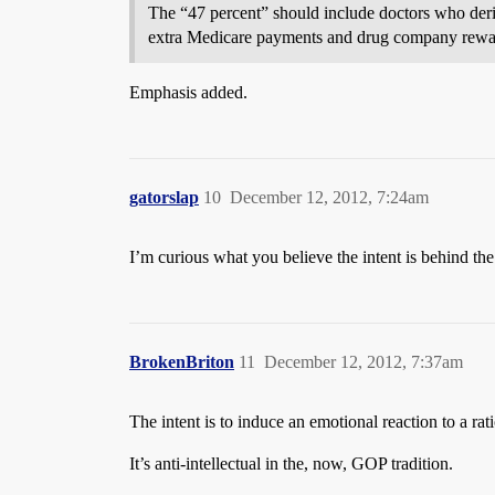
The “47 percent” should include doctors who deri
extra Medicare payments and drug company reward
Emphasis added.
gatorslap
10
December 12, 2012, 7:24am
I’m curious what you believe the intent is behind th
BrokenBriton
11
December 12, 2012, 7:37am
The intent is to induce an emotional reaction to a ra
It’s anti-intellectual in the, now, GOP tradition.