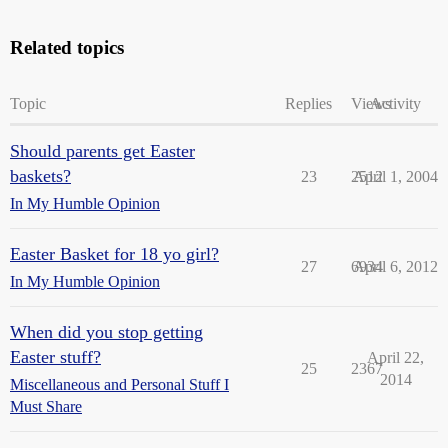
Related topics
Topic
Replies
Views
Activity
Should parents get Easter
baskets?
23
2512
April 1, 2004
In My Humble Opinion
Easter Basket for 18 yo girl?
27
6934
April 6, 2012
In My Humble Opinion
When did you stop getting
Easter stuff?
April 22,
25
2367
2014
Miscellaneous and Personal Stuff I
Must Share