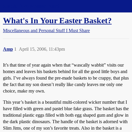
Straight Dope Message Board
What's In Your Easter Basket?
Miscellaneous and Personal Stuff I Must Share
Amp
1
April 15, 2006, 11:43pm
It’s that time of year again when that “wascally wabbit” visits our
homes and leaves his baskets behind for all the good little boys and
girls. I’ve always found the pre-made baskets to be crappy, that plus
the fact that my son doesn’t really like candy leaves me only one
choice, make my own.
This year’s basket is a beautiful multi-colored wicker number that I
have filled with green and pastel blue fake grass. The basket has the
traditional plastic eggs filled with both egg shaped gum and glow in
the dark plastic dinosaurs. The handle of the basket is adorned with
Slim Jims, one of my son’s favorite treats. Also in the basket is a