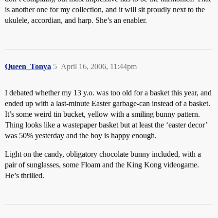
is another one for my collection, and it will sit proudly next to the
ukulele, accordian, and harp. She’s an enabler.
Queen_Tonya
5
April 16, 2006, 11:44pm
I debated whether my 13 y.o. was too old for a basket this year, and
ended up with a last-minute Easter garbage-can instead of a basket.
It’s some weird tin bucket, yellow with a smiling bunny pattern.
Thing looks like a wastepaper basket but at least the ‘easter decor’
was 50% yesterday and the boy is happy enough.
Light on the candy, obligatory chocolate bunny included, with a
pair of sunglasses, some Floam and the King Kong videogame.
He’s thrilled.