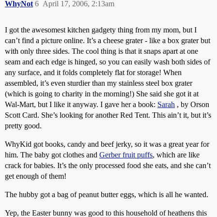
WhyNot
6
April 17, 2006, 2:13am
I got the awesomest kitchen gadgety thing from my mom, but I
can’t find a picture online. It’s a cheese grater - like a box grater but
with only three sides. The cool thing is that it snaps apart at one
seam and each edge is hinged, so you can easily wash both sides of
any surface, and it folds completely flat for storage! When
assembled, it’s even sturdier than my stainless steel box grater
(which is going to charity in the morning!) She said she got it at
Wal-Mart, but I like it anyway. I gave her a book:
Sarah
, by Orson
Scott Card. She’s looking for another Red Tent. This ain’t it, but it’s
pretty good.
WhyKid got books, candy and beef jerky, so it was a great year for
him. The baby got clothes and
Gerber fruit puffs
, which are like
crack for babies. It’s the only processed food she eats, and she can’t
get enough of them!
The hubby got a bag of peanut butter eggs, which is all he wanted.
Yep, the Easter bunny was good to this household of heathens this