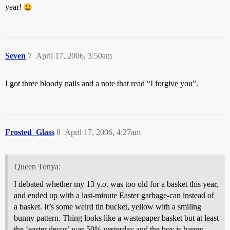
year!
Seven
7
April 17, 2006, 3:50am
I got three bloody nails and a note that read “I forgive you”.
Frosted_Glass
8
April 17, 2006, 4:27am
Queen Tonya:
I debated whether my 13 y.o. was too old for a basket this year,
and ended up with a last-minute Easter garbage-can instead of
a basket. It’s some weird tin bucket, yellow with a smiling
bunny pattern. Thing looks like a wastepaper basket but at least
the ‘easter decor’ was 50% yesterday and the boy is happy