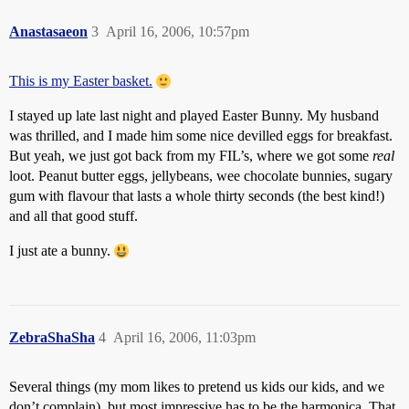
Anastasaeon
3
April 16, 2006, 10:57pm
This is my Easter basket.
I stayed up late last night and played Easter Bunny. My husband
was thrilled, and I made him some nice devilled eggs for breakfast.
But yeah, we just got back from my FIL’s, where we got some
real
loot. Peanut butter eggs, jellybeans, wee chocolate bunnies, sugary
gum with flavour that lasts a whole thirty seconds (the best kind!)
and all that good stuff.
I just ate a bunny.
ZebraShaSha
4
April 16, 2006, 11:03pm
Several things (my mom likes to pretend us kids our kids, and we
don’t complain), but most impressive has to be the harmonica. That