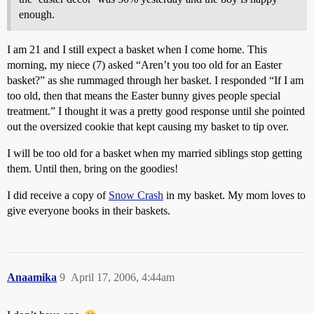
enough.
I am 21 and I still expect a basket when I come home. This
morning, my niece (7) asked “Aren’t you too old for an Easter
basket?” as she rummaged through her basket. I responded “If I am
too old, then that means the Easter bunny gives people special
treatment.” I thought it was a pretty good response until she pointed
out the oversized cookie that kept causing my basket to tip over.
I will be too old for a basket when my married siblings stop getting
them. Until then, bring on the goodies!
I did receive a copy of
Snow Crash
in my basket. My mom loves to
give everyone books in their baskets.
Anaamika
9
April 17, 2006, 4:44am