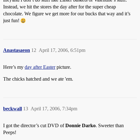
Instead, we hit the stores the day after for the super cheap
chocolate. We figure we get more for our bucks that way and it’s
just fun!
Anastasaeon
12
April 17, 2006, 6:51pm
Here’s my
day after Easter
picture.
The chicks hatched and we ate 'em.
beckwall
13
April 17, 2006, 7:34pm
I got the director’s cut DVD of
Donnie Darko
. Sweeter than
Peeps!