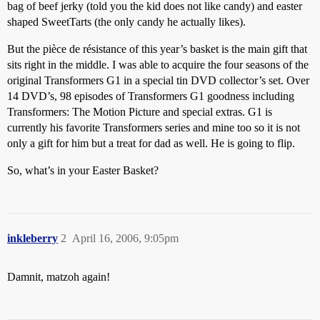
bag of beef jerky (told you the kid does not like candy) and easter
shaped SweetTarts (the only candy he actually likes).
But the pièce de résistance of this year’s basket is the main gift that
sits right in the middle. I was able to acquire the four seasons of the
original Transformers G1 in a special tin DVD collector’s set. Over
14 DVD’s, 98 episodes of Transformers G1 goodness including
Transformers: The Motion Picture and special extras. G1 is
currently his favorite Transformers series and mine too so it is not
only a gift for him but a treat for dad as well. He is going to flip.
So, what’s in your Easter Basket?
inkleberry
2
April 16, 2006, 9:05pm
Damnit, matzoh again!