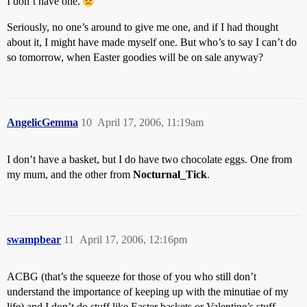
I don’t have one.
Seriously, no one’s around to give me one, and if I had thought
about it, I might have made myself one. But who’s to say I can’t do
so tomorrow, when Easter goodies will be on sale anyway?
AngelicGemma
10
April 17, 2006, 11:19am
I don’t have a basket, but I do have two chocolate eggs. One from
my mum, and the other from
Nocturnal_Tick
.
swampbear
11
April 17, 2006, 12:16pm
ACBG (that’s the squeeze for those of you who still don’t
understand the importance of keeping up with the minutiae of my
life) and I don’t do stuff like Easter baskets or Valentine’s stuff.