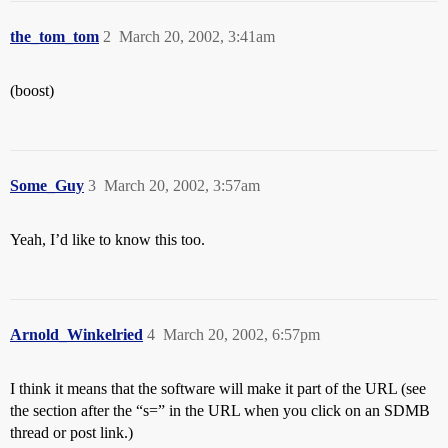
the_tom_tom
2
March 20, 2002, 3:41am
(boost)
Some_Guy
3
March 20, 2002, 3:57am
Yeah, I’d like to know this too.
Arnold_Winkelried
4
March 20, 2002, 6:57pm
I think it means that the software will make it part of the URL (see
the section after the “s=” in the URL when you click on an SDMB
thread or post link.)