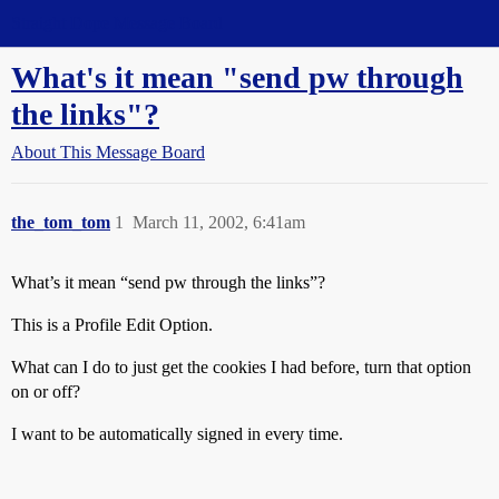
Straight Dope Message Board
What's it mean "send pw through
the links"?
About This Message Board
the_tom_tom
1
March 11, 2002, 6:41am
What’s it mean “send pw through the links”?
This is a Profile Edit Option.
What can I do to just get the cookies I had before, turn that option
on or off?
I want to be automatically signed in every time.