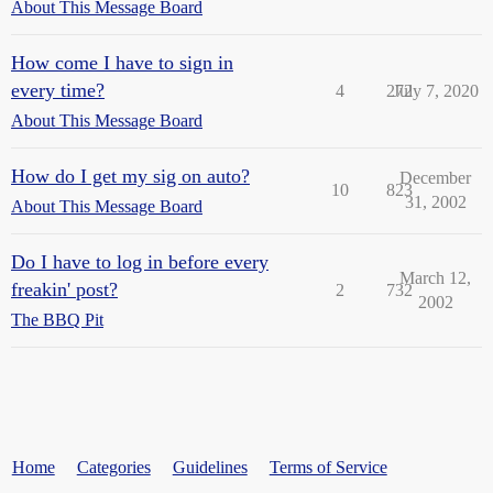
About This Message Board
How come I have to sign in
every time?
4
272
July 7, 2020
About This Message Board
How do I get my sig on auto?
December
10
823
31, 2002
About This Message Board
Do I have to log in before every
March 12,
freakin' post?
2
732
2002
The BBQ Pit
Home
Categories
Guidelines
Terms of Service