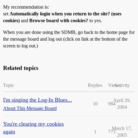
My recommendation is:
set
Automatically login when you return to the site? (uses
cookies)
and
Browse board with cookies?
to yes.
When you are done using the SDMB, go back to the home page for
the message board and log out (click on link at the bottom of the
screen to log out.)
Related topics
Topic
Replies
Views
Activity
I'm singing the Log-In Blues...
April 29,
10
984
2004
About This Message Board
You're clearing my cookies
March 17,
again
1
773
2005