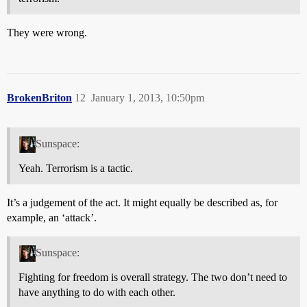
They were wrong.
BrokenBriton
12
January 1, 2013, 10:50pm
Sunspace:
Yeah. Terrorism is a tactic.
It’s a judgement of the act. It might equally be described as, for
example, an ‘attack’.
Sunspace:
Fighting for freedom is overall strategy. The two don’t need to
have anything to do with each other.