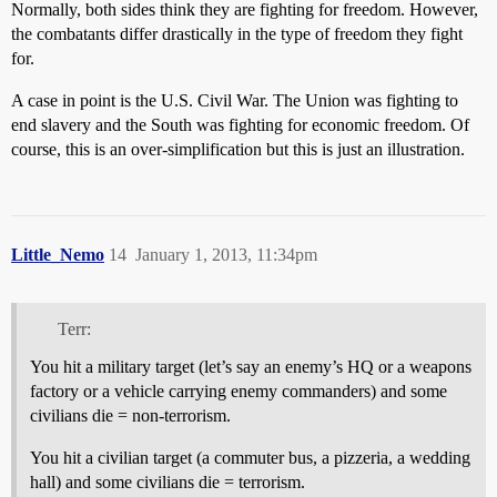
Normally, both sides think they are fighting for freedom. However,
the combatants differ drastically in the type of freedom they fight
for.
A case in point is the U.S. Civil War. The Union was fighting to
end slavery and the South was fighting for economic freedom. Of
course, this is an over-simplification but this is just an illustration.
Little_Nemo
14
January 1, 2013, 11:34pm
Terr:
You hit a military target (let’s say an enemy’s HQ or a weapons
factory or a vehicle carrying enemy commanders) and some
civilians die = non-terrorism.
You hit a civilian target (a commuter bus, a pizzeria, a wedding
hall) and some civilians die = terrorism.