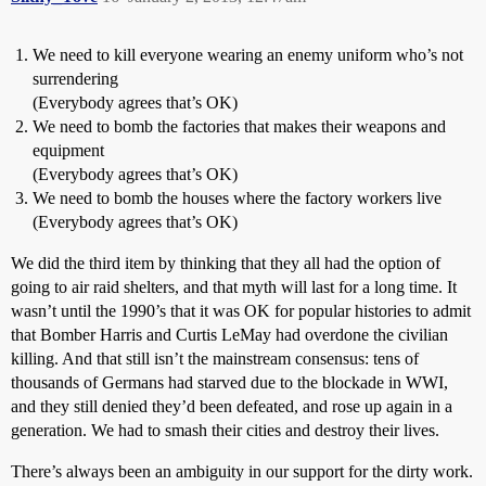
We need to kill everyone wearing an enemy uniform who’s not
surrendering
(Everybody agrees that’s OK)
We need to bomb the factories that makes their weapons and
equipment
(Everybody agrees that’s OK)
We need to bomb the houses where the factory workers live
(Everybody agrees that’s OK)
We did the third item by thinking that they all had the option of
going to air raid shelters, and that myth will last for a long time. It
wasn’t until the 1990’s that it was OK for popular histories to admit
that Bomber Harris and Curtis LeMay had overdone the civilian
killing. And that still isn’t the mainstream consensus: tens of
thousands of Germans had starved due to the blockade in WWI,
and they still denied they’d been defeated, and rose up again in a
generation. We had to smash their cities and destroy their lives.
There’s always been an ambiguity in our support for the dirty work.