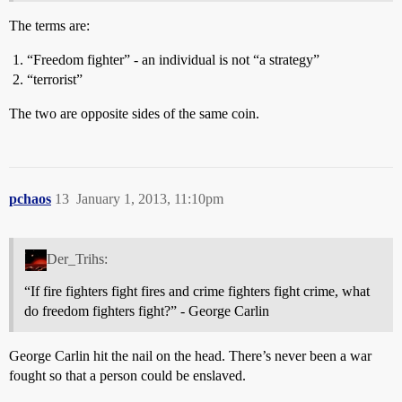
The terms are:
“Freedom fighter” - an individual is not “a strategy”
“terrorist”
The two are opposite sides of the same coin.
pchaos
13
January 1, 2013, 11:10pm
Der_Trihs:
“If fire fighters fight fires and crime fighters fight crime, what
do freedom fighters fight?” - George Carlin
George Carlin hit the nail on the head. There’s never been a war
fought so that a person could be enslaved.