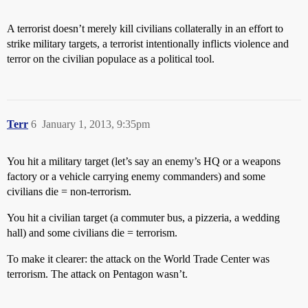
A terrorist doesn’t merely kill civilians collaterally in an effort to
strike military targets, a terrorist intentionally inflicts violence and
terror on the civilian populace as a political tool.
Terr
6
January 1, 2013, 9:35pm
You hit a military target (let’s say an enemy’s HQ or a weapons
factory or a vehicle carrying enemy commanders) and some
civilians die = non-terrorism.
You hit a civilian target (a commuter bus, a pizzeria, a wedding
hall) and some civilians die = terrorism.
To make it clearer: the attack on the World Trade Center was
terrorism. The attack on Pentagon wasn’t.