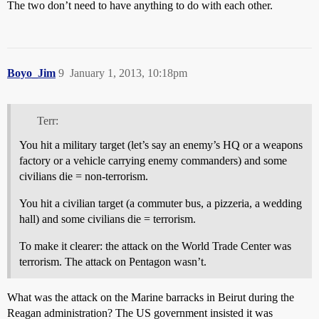
The two don’t need to have anything to do with each other.
Boyo_Jim
9
January 1, 2013, 10:18pm
Terr:
You hit a military target (let’s say an enemy’s HQ or a weapons
factory or a vehicle carrying enemy commanders) and some
civilians die = non-terrorism.
You hit a civilian target (a commuter bus, a pizzeria, a wedding
hall) and some civilians die = terrorism.
To make it clearer: the attack on the World Trade Center was
terrorism. The attack on Pentagon wasn’t.
What was the attack on the Marine barracks in Beirut during the
Reagan administration? The US government insisted it was