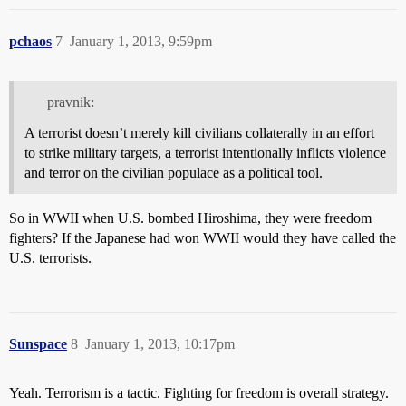
pchaos
7
January 1, 2013, 9:59pm
pravnik:
A terrorist doesn’t merely kill civilians collaterally in an effort
to strike military targets, a terrorist intentionally inflicts violence
and terror on the civilian populace as a political tool.
So in WWII when U.S. bombed Hiroshima, they were freedom
fighters? If the Japanese had won WWII would they have called the
U.S. terrorists.
Sunspace
8
January 1, 2013, 10:17pm
Yeah. Terrorism is a tactic. Fighting for freedom is overall strategy.