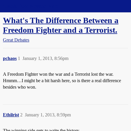
Straight Dope Message Board
What's The Difference Between a
Freedom Fighter and a Terrorist.
Great Debates
pchaos
1
January 1, 2013, 8:56pm
A Freedom Fighter won the war and a Terrorist lost the war.
Hmmm…I might be a bit harsh here, so is there a real difference
besides who won.
Ethilrist
2
January 1, 2013, 8:59pm
The winning side gets to write the history.