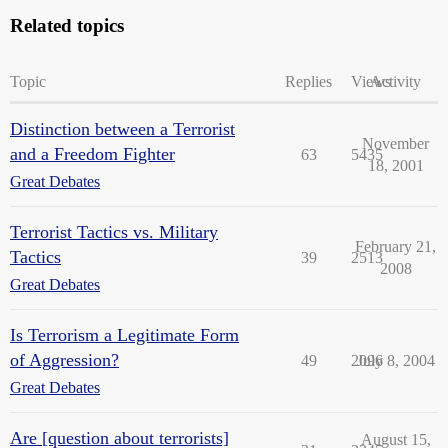
Related topics
Topic
Replies
Views
Activity
Distinction between a Terrorist
November
and a Freedom Fighter
63
5435
18, 2001
Great Debates
Terrorist Tactics vs. Military
February 21,
Tactics
39
2513
2008
Great Debates
Is Terrorism a Legitimate Form
of Aggression?
49
2096
July 8, 2004
Great Debates
Are [question about terrorists]
August 15,