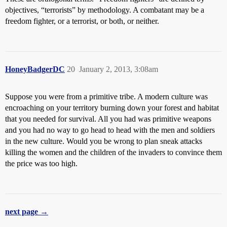
objectives, “terrorists” by methodology. A combatant may be a
freedom fighter, or a terrorist, or both, or neither.
HoneyBadgerDC
20
January 2, 2013, 3:08am
Suppose you were from a primitive tribe. A modern culture was
encroaching on your territory burning down your forest and habitat
that you needed for survival. All you had was primitive weapons
and you had no way to go head to head with the men and soldiers
in the new culture. Would you be wrong to plan sneak attacks
killing the women and the children of the invaders to convince them
the price was too high.
next page →