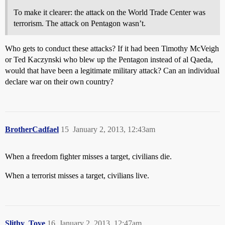
To make it clearer: the attack on the World Trade Center was
terrorism. The attack on Pentagon wasn’t.
Who gets to conduct these attacks? If it had been Timothy McVeigh
or Ted Kaczynski who blew up the Pentagon instead of al Qaeda,
would that have been a legitimate military attack? Can an individual
declare war on their own country?
BrotherCadfael
15
January 2, 2013, 12:43am
When a freedom fighter misses a target, civilians die.
When a terrorist misses a target, civilians live.
Slithy_Tove
16
January 2, 2013, 12:47am