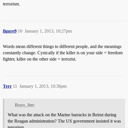
terrorism.
figure9
10
January 1, 2013, 10:27pm
Words mean different things to different people, and the meanings
constantly change. Cynically if the killer is on your side = freedom
fighter, killer on the other side = terrorist.
Terr
11
January 1, 2013, 10:36pm
Boyo_Jim:
What was the attack on the Marine barracks in Beirut during
the Reagan administration? The US government insisted it was
terrorism.