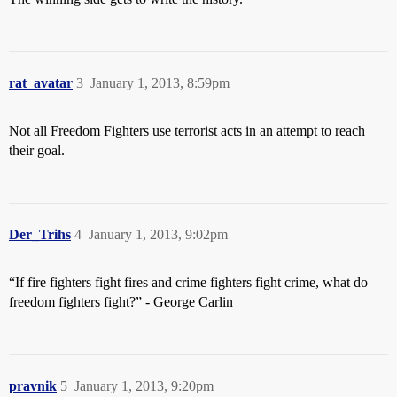
rat_avatar
3
January 1, 2013, 8:59pm
Not all Freedom Fighters use terrorist acts in an attempt to reach
their goal.
Der_Trihs
4
January 1, 2013, 9:02pm
“If fire fighters fight fires and crime fighters fight crime, what do
freedom fighters fight?” - George Carlin
pravnik
5
January 1, 2013, 9:20pm