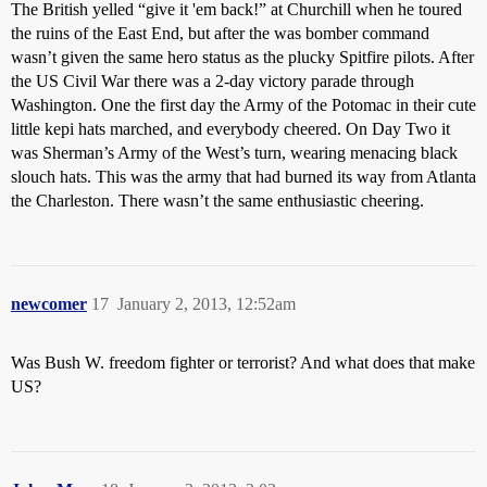
The British yelled “give it 'em back!” at Churchill when he toured
the ruins of the East End, but after the was bomber command
wasn’t given the same hero status as the plucky Spitfire pilots. After
the US Civil War there was a 2-day victory parade through
Washington. One the first day the Army of the Potomac in their cute
little kepi hats marched, and everybody cheered. On Day Two it
was Sherman’s Army of the West’s turn, wearing menacing black
slouch hats. This was the army that had burned its way from Atlanta
the Charleston. There wasn’t the same enthusiastic cheering.
newcomer
17
January 2, 2013, 12:52am
Was Bush W. freedom fighter or terrorist? And what does that make
US?