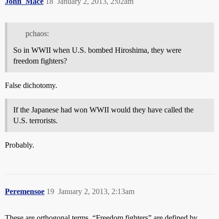
John_Mace
18
January 2, 2013, 2:02am
pchaos:
So in WWII when U.S. bombed Hiroshima, they were
freedom fighters?
False dichotomy.
If the Japanese had won WWII would they have called the
U.S. terrorists.
Probably.
Peremensoe
19
January 2, 2013, 2:13am
These are orthogonal terms. “Freedom fighters” are defined by