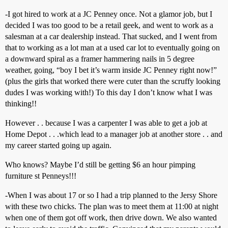
-I got hired to work at a JC Penney once. Not a glamor job, but I
decided I was too good to be a retail geek, and went to work as a
salesman at a car dealership instead. That sucked, and I went from
that to working as a lot man at a used car lot to eventually going on
a downward spiral as a framer hammering nails in 5 degree
weather, going, “boy I bet it’s warm inside JC Penney right now!”
(plus the girls that worked there were cuter than the scruffy looking
dudes I was working with!) To this day I don’t know what I was
thinking!!
However . . because I was a carpenter I was able to get a job at
Home Depot . . .which lead to a manager job at another store . . and
my career started going up again.
Who knows? Maybe I’d still be getting $6 an hour pimping
furniture st Penneys!!!
-When I was about 17 or so I had a trip planned to the Jersy Shore
with these two chicks. The plan was to meet them at 11:00 at night
when one of them got off work, then drive down. We also wanted