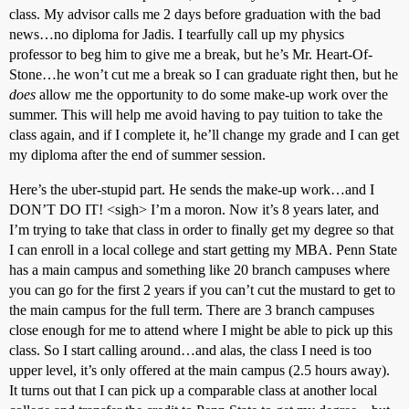
class. My advisor calls me 2 days before graduation with the bad
news…no diploma for Jadis. I tearfully call up my physics
professor to beg him to give me a break, but he’s Mr. Heart-Of-
Stone…he won’t cut me a break so I can graduate right then, but he
does
allow me the opportunity to do some make-up work over the
summer. This will help me avoid having to pay tuition to take the
class again, and if I complete it, he’ll change my grade and I can get
my diploma after the end of summer session.
Here’s the uber-stupid part. He sends the make-up work…and I
DON’T DO IT! <sigh> I’m a moron. Now it’s 8 years later, and
I’m trying to take that class in order to finally get my degree so that
I can enroll in a local college and start getting my MBA. Penn State
has a main campus and something like 20 branch campuses where
you can go for the first 2 years if you can’t cut the mustard to get to
the main campus for the full term. There are 3 branch campuses
close enough for me to attend where I might be able to pick up this
class. So I start calling around…and alas, the class I need is too
upper level, it’s only offered at the main campus (2.5 hours away).
It turns out that I can pick up a comparable class at another local