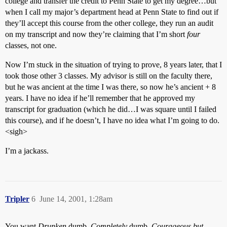
college and transfer the credit to Penn State to get my degree…but
when I call my major’s department head at Penn State to find out if
they’ll accept this course from the other college, they run an audit
on my transcript and now they’re claiming that I’m short
four
classes, not one.
Now I’m stuck in the situation of trying to prove, 8 years later, that I
took those other 3 classes. My advisor is still on the faculty there,
but he was ancient at the time I was there, so now he’s ancient + 8
years. I have no idea if he’ll remember that he approved my
transcript for graduation (which he did…I was square until I failed
this course), and if he doesn’t, I have no idea what I’m going to do.
<sigh>
I’m a jackass.
Tripler
6
June 14, 2001, 1:28am
You want
Drunken
dumb,
Completely
dumb,
Courageous but