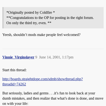
*Originally posted by Coldfire *
**Congratulations to the OP for posting in the right forum.
On only the third try, even. **
Yeesh, shouldn’t mods make people feel welcomed?
Vinnie_Virginslayer
9
June 14, 2001, 1:17pm
Start this thread:
http://boards.straightdope.com/sdmb/showthread.php?
threadid=74262
But seriously, ladies and germs . . .it’s fun to look back at your
dumb mistakes, and then realize that what’s done is done, and move
on with your life: