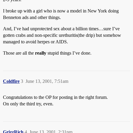
I broke up with a girl who is now a model in New York doing
Benneton ads and other things.
And, I’ve had unprotected sex about a billion times…sure I’ve
gotten crabs and non-specific urethuritis(the drip) but somehow
managed to avoid herpes or AIDS.
Those are all the
really
stupid things I’ve done.
Coldfire
3
June 13, 2001, 7:51am
Congratulations to the OP for posting in the right forum.
On only the third try, even.
GrizzRich
4
June 13, 2001, 2:31pm