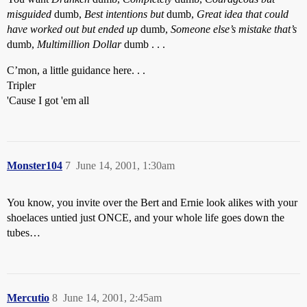
misguided
dumb,
Best intentions but
dumb,
Great idea that could
have worked out but ended up
dumb,
Someone else’s mistake that’s
dumb,
Multimillion Dollar
dumb . . .
C’mon, a little guidance here. . .
Tripler
'Cause I got 'em all
Monster104
7
June 14, 2001, 1:30am
You know, you invite over the Bert and Ernie look alikes with your
shoelaces untied just ONCE, and your whole life goes down the
tubes…
Mercutio
8
June 14, 2001, 2:45am