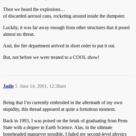
Then we heard the explosions…
of discarded aerosol cans, rocketing around inside the dumpster.
Luckily, it was far away enough from other structures that it posed
almost no threat.
And, the fire department arrived in short order to put it out.
But, not before we were treated to a COOL show!
Jadis
5
June 14, 2001, 12:38am
Being that I’m currently embroiled in the aftermath of my own
stupidity, this thread appeared at quite a fortuitous moment.
Back in 1993, I was poised on the brink of graduating from Penn
State with a degree in Earth Science. Alas, in the ultimate
boneheaded manuever possible, I failed my second-level physics