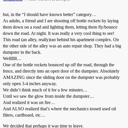
but, in the “I should have known better” category…
As adults, a friend and I are shooting off bottle rockets by laying
them down on a road and lighting them, letting them fly/bounce
down the road. At night. It was really a very cool thing to see!
This road (an alley, really)ran behind his apartment complex. On
the other side of the alley was an auto repair shop. They had a big
dumpster in the back.
Welllllll…
One of the bottle rockets bounced up off the road, through the
fence, and directly into an open door of the dumpster. Absolutely
AMAZING since the sliding door on the dumpster was probably
only open 3-4 inches anyway.
We didn’t think much of it for a few minutes…
Until we saw the glow from inside the dumpster…
And realized it was on fire…
And ALSO realized that’s where the mechanics tossed used oil
filters, cardboard, etc…
We decided that perhaps it was time to leave.