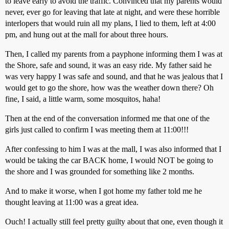
to leave early to avoid the traffic. Convinced that my parents would
never, ever go for leaving that late at night, and were these horrible
interlopers that would ruin all my plans, I lied to them, left at 4:00
pm, and hung out at the mall for about three hours.
Then, I called my parents from a payphone informing them I was at
the Shore, safe and sound, it was an easy ride. My father said he
was very happy I was safe and sound, and that he was jealous that I
would get to go the shore, how was the weather down there? Oh
fine, I said, a little warm, some mosquitos, haha!
Then at the end of the conversation informed me that one of the
girls just called to confirm I was meeting them at 11:00!!!
After confessing to him I was at the mall, I was also informed that I
would be taking the car BACK home, I would NOT be going to
the shore and I was grounded for something like 2 months.
And to make it worse, when I got home my father told me he
thought leaving at 11:00 was a great idea.
Ouch! I actually still feel pretty guilty about that one, even though it