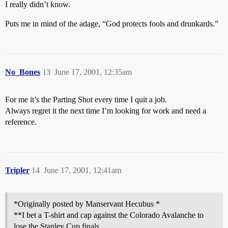
I really didn’t know.
Puts me in mind of the adage, “God protects fools and drunkards.”
No_Bones
13
June 17, 2001, 12:35am
For me it’s the Parting Shot every time I quit a job.
Always regret it the next time I’m looking for work and need a
reference.
Tripler
14
June 17, 2001, 12:41am
*Originally posted by Manservant Hecubus *
**I bet a T-shirt and cap against the Colorado Avalanche to
lose the Stanley Cup finals.