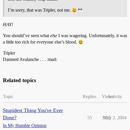
I’m sorry, that was Tripler, not me.
**
HAY!
You should’ve seen what
else
I was wagering. Unfortunately, it was
a little too rich for everyone else’s blood.
Tripler
Damned Avalanche . . . :mad:
Related topics
Topic
Replies
Views
Activity
Stupidest Thing You've Ever
Done?
55
3115
May 2, 2004
In My Humble Opinion