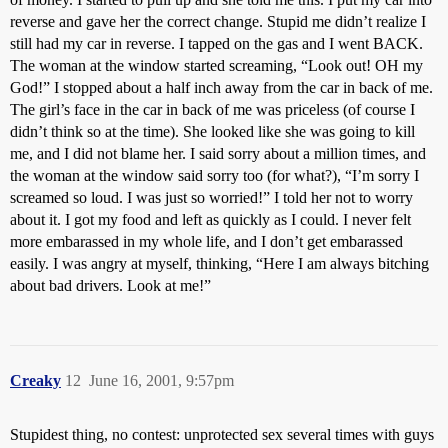
reverse and gave her the correct change. Stupid me didn’t realize I
still had my car in reverse. I tapped on the gas and I went BACK.
The woman at the window started screaming, “Look out! OH my
God!” I stopped about a half inch away from the car in back of me.
The girl’s face in the car in back of me was priceless (of course I
didn’t think so at the time). She looked like she was going to kill
me, and I did not blame her. I said sorry about a million times, and
the woman at the window said sorry too (for what?), “I’m sorry I
screamed so loud. I was just so worried!” I told her not to worry
about it. I got my food and left as quickly as I could. I never felt
more embarassed in my whole life, and I don’t get embarassed
easily. I was angry at myself, thinking, “Here I am always bitching
about bad drivers. Look at me!”
Creaky
12
June 16, 2001, 9:57pm
Stupidest thing, no contest: unprotected sex several times with guys