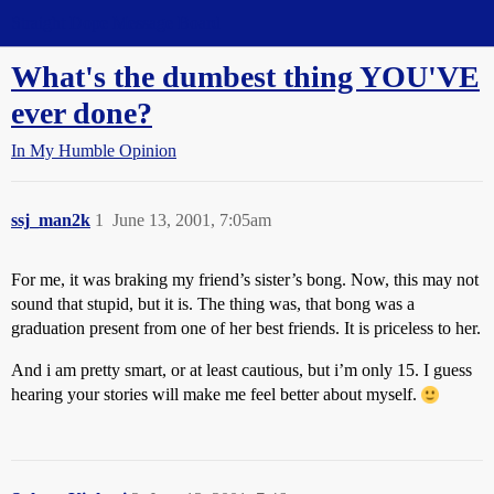
Straight Dope Message Board
What's the dumbest thing YOU'VE
ever done?
In My Humble Opinion
ssj_man2k
1
June 13, 2001, 7:05am
For me, it was braking my friend’s sister’s bong. Now, this may not
sound that stupid, but it is. The thing was, that bong was a
graduation present from one of her best friends. It is priceless to her.
And i am pretty smart, or at least cautious, but i’m only 15. I guess
hearing your stories will make me feel better about myself.