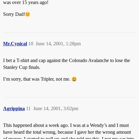
was over 15 years ago!
Sorry Dad!
Mr.Cynical
10
June 14, 2001, 1:28pm
I bet a T-shirt and cap against the Colorado Avalanche to lose the
Stanley Cup finals.
I’m sorry, that was Tripler, not me.
Agrippina
11
June 14, 2001, 3:02pm
This happened about a week ago. I was at a Wendy’s and I must
have heard the total wrong, because I gave her the wrong amount
of money. I started to pull up and she told me this. I put my car into