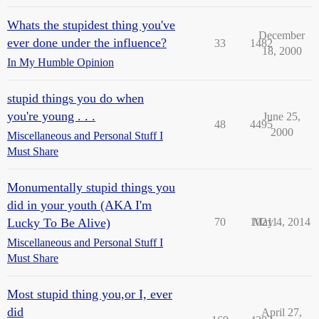
Whats the stupidest thing you've
December
ever done under the influence?
33
1482
18, 2000
In My Humble Opinion
stupid things you do when
you're young . . .
June 25,
48
4495
2000
Miscellaneous and Personal Stuff I
Must Share
Monumentally stupid things you
did in your youth (AKA I'm
Lucky To Be Alive)
70
10211
May 4, 2014
Miscellaneous and Personal Stuff I
Must Share
Most stupid thing you,or I, ever
did
April 27,