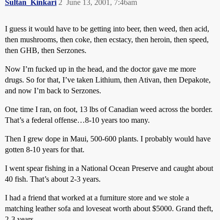
Sultan_Kinkari
2
June 13, 2001, 7:46am
I guess it would have to be getting into beer, then weed, then acid,
then mushrooms, then coke, then ecstacy, then heroin, then speed,
then GHB, then Serzones.
Now I’m fucked up in the head, and the doctor gave me more
drugs. So for that, I’ve taken Lithium, then Ativan, then Depakote,
and now I’m back to Serzones.
One time I ran, on foot, 13 lbs of Canadian weed across the border.
That’s a federal offense…8-10 years too many.
Then I grew dope in Maui, 500-600 plants. I probably would have
gotten 8-10 years for that.
I went spear fishing in a National Ocean Preserve and caught about
40 fish. That’s about 2-3 years.
I had a friend that worked at a furniture store and we stole a
matching leather sofa and loveseat worth about $5000. Grand theft,
2-3 years.