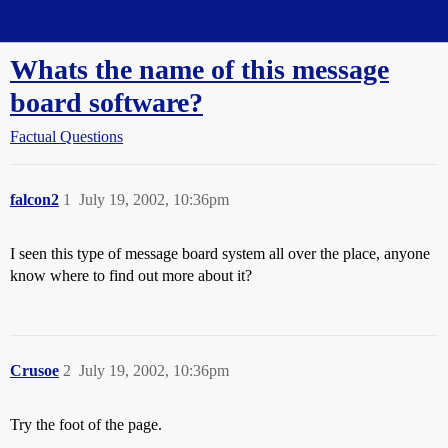
Straight Dope Message Board
Whats the name of this message
board software?
Factual Questions
falcon2
1
July 19, 2002, 10:36pm
I seen this type of message board system all over the place, anyone
know where to find out more about it?
Crusoe
2
July 19, 2002, 10:36pm
Try the foot of the page.