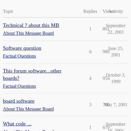
Topic
Replies
Views
Activity
Technical ? about this MB
September
1
801
22, 2001
About This Message Board
Software question
June 25,
6
989
2001
Factual Questions
This forum software...other
October 3,
boards?
4
954
1999
Factual Questions
board software
3
760
May 7, 2001
About This Message Board
What code ...
September
1
679
16, 2001