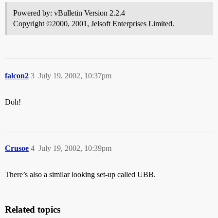
Powered by: vBulletin Version 2.2.4
Copyright ©2000, 2001, Jelsoft Enterprises Limited.
falcon2
3
July 19, 2002, 10:37pm
Doh!
Crusoe
4
July 19, 2002, 10:39pm
There’s also a similar looking set-up called UBB.
Related topics