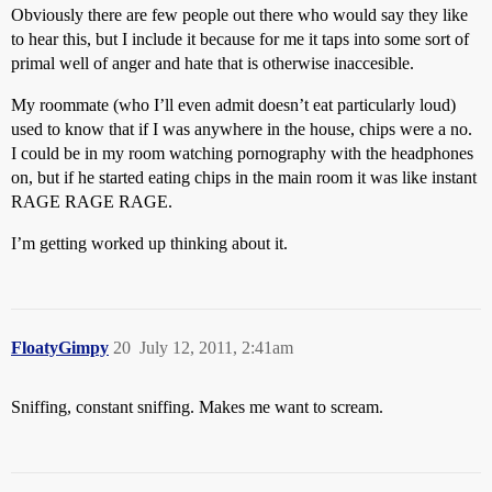
Obviously there are few people out there who would say they like
to hear this, but I include it because for me it taps into some sort of
primal well of anger and hate that is otherwise inaccesible.
My roommate (who I’ll even admit doesn’t eat particularly loud)
used to know that if I was anywhere in the house, chips were a no.
I could be in my room watching pornography with the headphones
on, but if he started eating chips in the main room it was like instant
RAGE RAGE RAGE.
I’m getting worked up thinking about it.
FloatyGimpy
20
July 12, 2011, 2:41am
Sniffing, constant sniffing. Makes me want to scream.