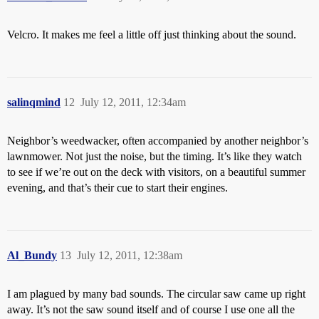
Velcro. It makes me feel a little off just thinking about the sound.
salinqmind
12
July 12, 2011, 12:34am
Neighbor’s weedwacker, often accompanied by another neighbor’s
lawnmower. Not just the noise, but the timing. It’s like they watch
to see if we’re out on the deck with visitors, on a beautiful summer
evening, and that’s their cue to start their engines.
Al_Bundy
13
July 12, 2011, 12:38am
I am plagued by many bad sounds. The circular saw came up right
away. It’s not the saw sound itself and of course I use one all the