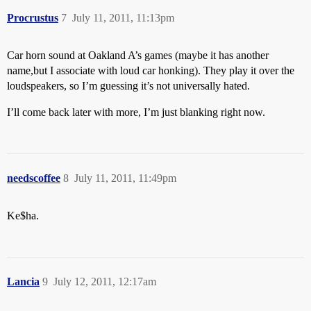
Procrustus
7
July 11, 2011, 11:13pm
Car horn sound at Oakland A’s games (maybe it has another
name,but I associate with loud car honking). They play it over the
loudspeakers, so I’m guessing it’s not universally hated.
I’ll come back later with more, I’m just blanking right now.
needscoffee
8
July 11, 2011, 11:49pm
Ke$ha.
Lancia
9
July 12, 2011, 12:17am