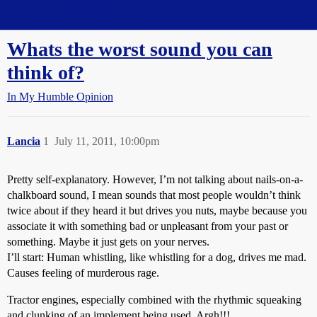
Straight Dope Message Board
Whats the worst sound you can
think of?
In My Humble Opinion
Lancia
1
July 11, 2011, 10:00pm
Pretty self-explanatory. However, I’m not talking about nails-on-a-
chalkboard sound, I mean sounds that most people wouldn’t think
twice about if they heard it but drives you nuts, maybe because you
associate it with something bad or unpleasant from your past or
something. Maybe it just gets on your nerves.
I’ll start: Human whistling, like whistling for a dog, drives me mad.
Causes feeling of murderous rage.
Tractor engines, especially combined with the rhythmic squeaking
and clunking of an implement being used. Argh!!!