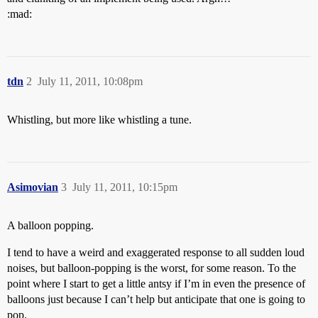
:mad:
tdn
2
July 11, 2011, 10:08pm
Whistling, but more like whistling a tune.
Asimovian
3
July 11, 2011, 10:15pm
A balloon popping.
I tend to have a weird and exaggerated response to all sudden loud
noises, but balloon-popping is the worst, for some reason. To the
point where I start to get a little antsy if I’m in even the presence of
balloons just because I can’t help but anticipate that one is going to
pop.