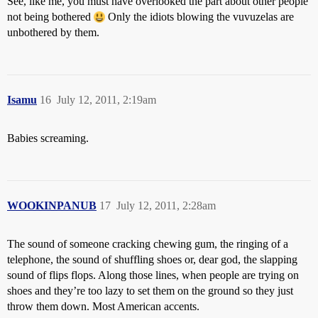
See, like me, you must have overlooked the part about other people
not being bothered
Only the idiots blowing the vuvuzelas are
unbothered by them.
Isamu
16
July 12, 2011, 2:19am
Babies screaming.
WOOKINPANUB
17
July 12, 2011, 2:28am
The sound of someone cracking chewing gum, the ringing of a
telephone, the sound of shuffling shoes or, dear god, the slapping
sound of flips flops. Along those lines, when people are trying on
shoes and they’re too lazy to set them on the ground so they just
throw them down. Most American accents.