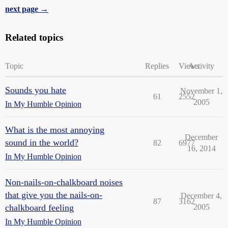
next page →
Related topics
Topic
Replies
Views
Activity
Sounds you hate
November 1,
61
2552
2005
In My Humble Opinion
What is the most annoying
December
sound in the world?
82
6977
16, 2014
In My Humble Opinion
Non-nails-on-chalkboard noises
that give you the nails-on-
December 4,
87
3162
chalkboard feeling
2005
In My Humble Opinion