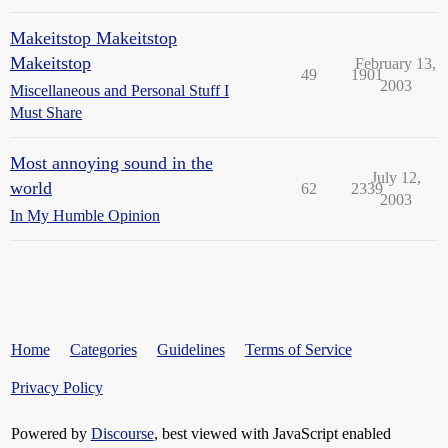
Makeitstop Makeitstop
Makeitstop
February 13,
49
1901
2003
Miscellaneous and Personal Stuff I
Must Share
Most annoying sound in the
July 12,
world
62
2339
2003
In My Humble Opinion
Home
Categories
Guidelines
Terms of Service
Privacy Policy
Powered by
Discourse
, best viewed with JavaScript enabled