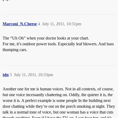
Marconi_N.Cheese
4
July 11, 2011, 10:31pm
The “Uh Oh” when your doctor looks at your chart.
For me, it’s outdoor power tools. Especially leaf blowers. And bass
thumping cars.
tdn
5
July 11, 2011, 10:33pm
Another one for me is human voices. Not in all contexts, of course,
but one voice incessantly chattering on. Oddly, the quieter it is, the
worse it is. A perfect example is some people In the building next
door chatting while they’re out on the porch smoking at night. They
talk in a normal tone of voice, but one woman has a voice that cuts
though anything. Even if I have the TV on, I can hear her, and it’s