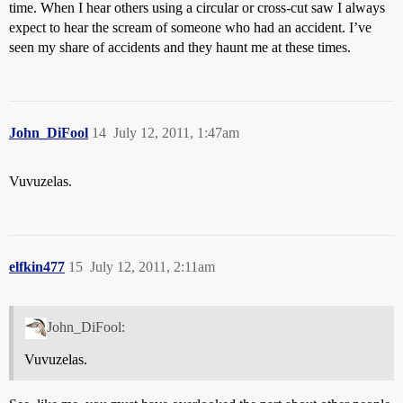
time. When I hear others using a circular or cross-cut saw I always
expect to hear the scream of someone who had an accident. I’ve
seen my share of accidents and they haunt me at these times.
John_DiFool
14
July 12, 2011, 1:47am
Vuvuzelas.
elfkin477
15
July 12, 2011, 2:11am
John_DiFool:
Vuvuzelas.