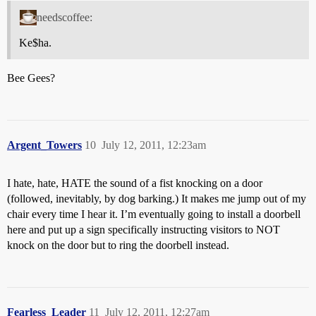
needscoffee:
Ke$ha.
Bee Gees?
Argent_Towers
10
July 12, 2011, 12:23am
I hate, hate, HATE the sound of a fist knocking on a door
(followed, inevitably, by dog barking.) It makes me jump out of my
chair every time I hear it. I’m eventually going to install a doorbell
here and put up a sign specifically instructing visitors to NOT
knock on the door but to ring the doorbell instead.
Fearless_Leader
11
July 12, 2011, 12:27am