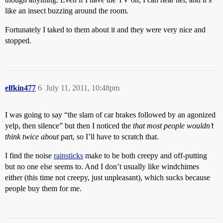
like an insect buzzing around the room.
Fortunately I taked to them about it and they were very nice and
stopped.
elfkin477
6
July 11, 2011, 10:48pm
I was going to say “the slam of car brakes followed by an agonized
yelp, then silence” but then I noticed the
that most people wouldn’t
think twice about
part, so I’ll have to scratch that.
I find the noise
rainsticks
make to be both creepy and off-putting
but no one else seems to. And I don’t usually like windchimes
either (this time not creepy, just unpleasant), which sucks because
people buy them for me.