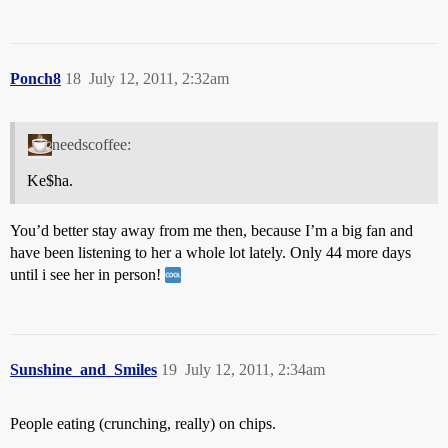
Ponch8
18
July 12, 2011, 2:32am
needscoffee:
Ke$ha.
You’d better stay away from me then, because I’m a big fan and
have been listening to her a whole lot lately. Only 44 more days
until i see her in person!
Sunshine_and_Smiles
19
July 12, 2011, 2:34am
People eating (crunching, really) on chips.