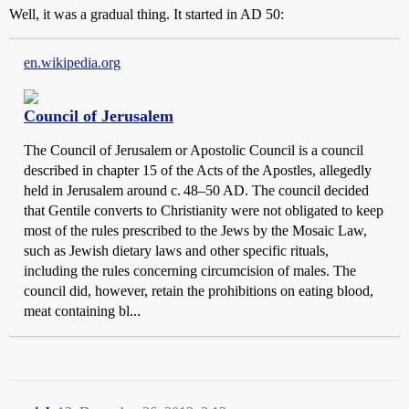
Well, it was a gradual thing. It started in AD 50:
en.wikipedia.org
Council of Jerusalem
The Council of Jerusalem or Apostolic Council is a council
described in chapter 15 of the Acts of the Apostles, allegedly
held in Jerusalem around c. 48–50 AD. The council decided
that Gentile converts to Christianity were not obligated to keep
most of the rules prescribed to the Jews by the Mosaic Law,
such as Jewish dietary laws and other specific rituals,
including the rules concerning circumcision of males. The
council did, however, retain the prohibitions on eating blood,
meat containing bl...