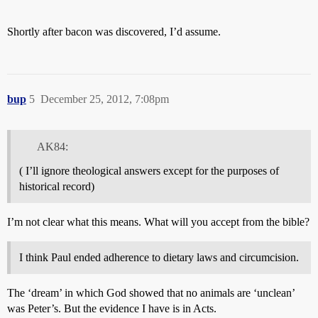
Shortly after bacon was discovered, I’d assume.
bup
5
December 25, 2012, 7:08pm
AK84:
( I’ll ignore theological answers except for the purposes of
historical record)
I’m not clear what this means. What will you accept from the bible?
I think Paul ended adherence to dietary laws and circumcision.
The ‘dream’ in which God showed that no animals are ‘unclean’
was Peter’s. But the evidence I have is in Acts.