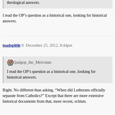
theological answers.
I read the OP’s question as a historical one, looking for historical
answers.
toadspittle
8
December 25, 2012, 8:44pm
Qadgop_the_Mercotan:
I read the OP’s question as a historical one, looking for
historical answers.
Right. No different than asking, “When did Lutherans officially
separate from Catholics?” Except that there are more extensive
historical documents from that, more recent, schism.