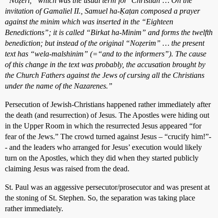
“Noẓeri,” which was the usual term for ‘Christian’… On the
invitation of Gamaliel II., Samuel ha-Ḳaṭan composed a prayer
against the minim which was inserted in the “Eighteen
Benedictions”; it is called “Birkat ha-Minim” and forms the twelfth
benediction; but instead of the original “Noẓerim” … the present
text has “wela-malshinim” (=“and to the informers”). The cause
of this change in the text was probably, the accusation brought by
the Church Fathers against the Jews of cursing all the Christians
under the name of the Nazarenes.”
Persecution of Jewish-Christians happened rather immediately after
the death (and resurrection) of Jesus. The Apostles were hiding out
in the Upper Room in which the resurrected Jesus appeared “for
fear of the Jews.” The crowd turned against Jesus – “crucify him!”-
- and the leaders who arranged for Jesus’ execution would likely
turn on the Apostles, which they did when they started publicly
claiming Jesus was raised from the dead.
St. Paul was an aggessive persecutor/prosecutor and was present at
the stoning of St. Stephen. So, the separation was taking place
rather immediately.