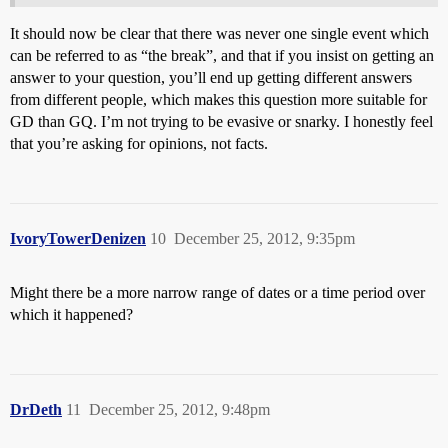
It should now be clear that there was never one single event which
can be referred to as “the break”, and that if you insist on getting an
answer to your question, you’ll end up getting different answers
from different people, which makes this question more suitable for
GD than GQ. I’m not trying to be evasive or snarky. I honestly feel
that you’re asking for opinions, not facts.
IvoryTowerDenizen
10
December 25, 2012, 9:35pm
Might there be a more narrow range of dates or a time period over
which it happened?
DrDeth
11
December 25, 2012, 9:48pm