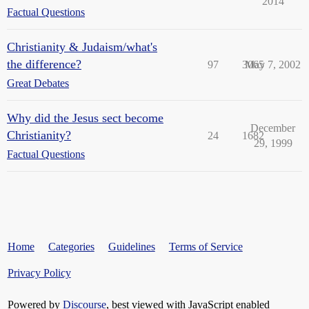
2014
Factual Questions
Christianity & Judaism/what's
the difference?
97
3065
May 7, 2002
Great Debates
Why did the Jesus sect become
December
Christianity?
24
1682
29, 1999
Factual Questions
Home
Categories
Guidelines
Terms of Service
Privacy Policy
Powered by
Discourse
, best viewed with JavaScript enabled