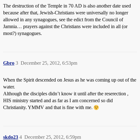
The destruction of the Temple in 70 AD is also another date used
because after that, Jewish-Christians were universally no longer
allowed in any synagogues, see the edict from the Council of
Jamnia… prayers against the Christians were included in all (or
most?) synagogues.
Gbro
3
December 25, 2012, 6:53pm
When the Spirit descended on Jesus as he was coming up out of the
water.
Although the disciples didn’t know it until after the reserection ,
HIS ministry started and as far as I am concerned so did
Christianity. YMMV and that is fine with me.
skdo23
4
December 25, 2012, 6:59pm