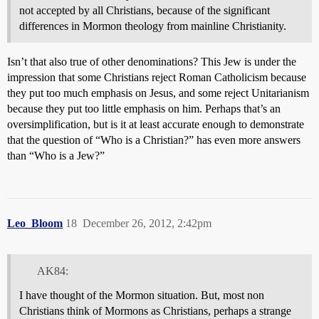
not accepted by all Christians, because of the significant
differences in Mormon theology from mainline Christianity.
Isn’t that also true of other denominations? This Jew is under the
impression that some Christians reject Roman Catholicism because
they put too much emphasis on Jesus, and some reject Unitarianism
because they put too little emphasis on him. Perhaps that’s an
oversimplification, but is it at least accurate enough to demonstrate
that the question of “Who is a Christian?” has even more answers
than “Who is a Jew?”
Leo_Bloom
18
December 26, 2012, 2:42pm
AK84:
I have thought of the Mormon situation. But, most non
Christians think of Mormons as Christians, perhaps a strange