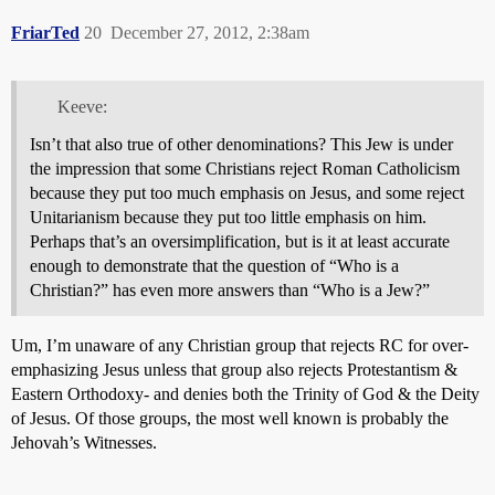
FriarTed
20
December 27, 2012, 2:38am
Keeve:
Isn’t that also true of other denominations? This Jew is under
the impression that some Christians reject Roman Catholicism
because they put too much emphasis on Jesus, and some reject
Unitarianism because they put too little emphasis on him.
Perhaps that’s an oversimplification, but is it at least accurate
enough to demonstrate that the question of “Who is a
Christian?” has even more answers than “Who is a Jew?”
Um, I’m unaware of any Christian group that rejects RC for over-
emphasizing Jesus unless that group also rejects Protestantism &
Eastern Orthodoxy- and denies both the Trinity of God & the Deity
of Jesus. Of those groups, the most well known is probably the
Jehovah’s Witnesses.