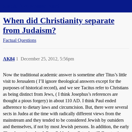
Straight Dope Message Board
When did Christianity separate
from Judaism?
Factual Questions
AK84
1
December 25, 2012, 5:56pm
Now the traditional academic answer is sometime after Titus’s little
visit to Jerusalem ( I’ll ignore theological answers except for the
purposes of historical record), and we see Tacitus refer to Christians
as being distinct from Jews, ( I think Josephus’s references are
thought a pious forgery) in about 110 AD. I think Paul ended
adherence to dietary laws and circumcision. But, there were several
sects in Judea at the time with radically different views from the
mainstream and they tended to be considered Jewish by outsiders
and themselves, if not by most Jewish persons. In addition, the early