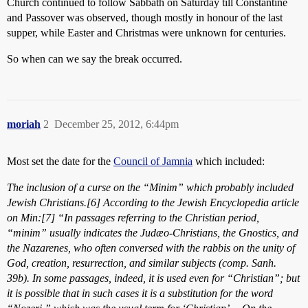
Church continued to follow Sabbath on Saturday till Constantine
and Passover was observed, though mostly in honour of the last
supper, while Easter and Christmas were unknown for centuries.
So when can we say the break occurred.
moriah
2
December 25, 2012, 6:44pm
Most set the date for the
Council of Jamnia
which included:
The inclusion of a curse on the “Minim” which probably included
Jewish Christians.[6] According to the Jewish Encyclopedia article
on Min:[7] “In passages referring to the Christian period,
“minim” usually indicates the Judæo-Christians, the Gnostics, and
the Nazarenes, who often conversed with the rabbis on the unity of
God, creation, resurrection, and similar subjects (comp. Sanh.
39b). In some passages, indeed, it is used even for “Christian”; but
it is possible that in such cases it is a substitution for the word