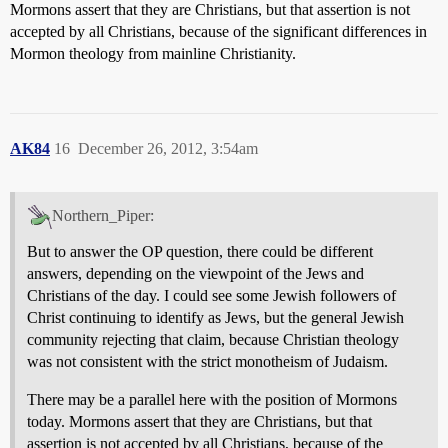
Mormons assert that they are Christians, but that assertion is not
accepted by all Christians, because of the significant differences in
Mormon theology from mainline Christianity.
AK84
16
December 26, 2012, 3:54am
Northern_Piper:
But to answer the OP question, there could be different
answers, depending on the viewpoint of the Jews and
Christians of the day. I could see some Jewish followers of
Christ continuing to identify as Jews, but the general Jewish
community rejecting that claim, because Christian theology
was not consistent with the strict monotheism of Judaism.
There may be a parallel here with the position of Mormons
today. Mormons assert that they are Christians, but that
assertion is not accepted by all Christians, because of the