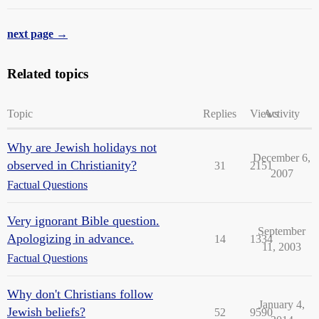
next page →
Related topics
Topic
Replies
Views
Activity
Why are Jewish holidays not
December 6,
observed in Christianity?
31
2151
2007
Factual Questions
Very ignorant Bible question.
September
Apologizing in advance.
14
1334
11, 2003
Factual Questions
Why don't Christians follow
January 4,
Jewish beliefs?
52
9590