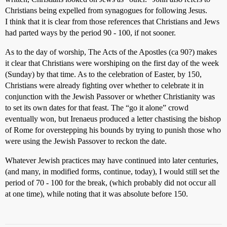
Christians being expelled from synagogues for following Jesus.
I think that it is clear from those references that Christians and Jews
had parted ways by the period 90 - 100, if not sooner.
As to the day of worship, The Acts of the Apostles (ca 90?) makes
it clear that Christians were worshiping on the first day of the week
(Sunday) by that time. As to the celebration of Easter, by 150,
Christians were already fighting over whether to celebrate it in
conjunction with the Jewish Passover or whether Christianity was
to set its own dates for that feast. The “go it alone” crowd
eventually won, but Irenaeus produced a letter chastising the bishop
of Rome for overstepping his bounds by trying to punish those who
were using the Jewish Passover to reckon the date.
Whatever Jewish practices may have continued into later centuries,
(and many, in modified forms, continue, today), I would still set the
period of 70 - 100 for the break, (which probably did not occur all
at one time), while noting that it was absolute before 150.