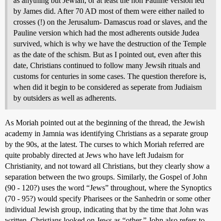
as anything but Jewiah, or at least the non Pauline version led
by James did. After 70 AD most of them were either nailed to
crosses (!) on the Jerusalum- Damascus road or slaves, and the
Pauline version which had the most adherents outside Judea
survived, which is why we have the destruction of the Temple
as the date of the schism. But as I pointed out, even after this
date, Christians continued to follow many Jewsih rituals and
customs for centuries in some cases. The question therefore is,
when did it begin to be considered as seperate from Judiaism
by outsiders as well as adherents.
As Moriah pointed out at the beginning of the thread, the Jewish
academy in Jamnia was identifying Christians as a separate group
by the 90s, at the latest. The curses to which Moriah referred are
quite probably directed at Jews who have left Judaism for
Christianity, and not toward all Christians, but they clearly show a
separation between the two groups. Similarly, the Gospel of John
(90 - 120?) uses the word “Jews” throughout, where the Synoptics
(70 - 95?) would specify Pharisees or the Sanhedrin or some other
individual Jewish group, indicating that by the time that John was
written, Christians looked on Jews as “other.” John also refers to