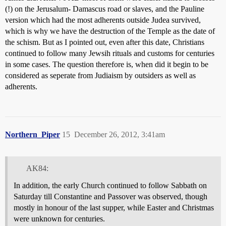
(!) on the Jerusalum- Damascus road or slaves, and the Pauline
version which had the most adherents outside Judea survived,
which is why we have the destruction of the Temple as the date of
the schism. But as I pointed out, even after this date, Christians
continued to follow many Jewsih rituals and customs for centuries
in some cases. The question therefore is, when did it begin to be
considered as seperate from Judiaism by outsiders as well as
adherents.
Northern_Piper
15
December 26, 2012, 3:41am
AK84:
In addition, the early Church continued to follow Sabbath on
Saturday till Constantine and Passover was observed, though
mostly in honour of the last supper, while Easter and Christmas
were unknown for centuries.