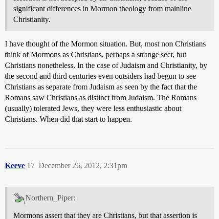
significant differences in Mormon theology from mainline
Christianity.
I have thought of the Mormon situation. But, most non Christians
think of Mormons as Christians, perhaps a strange sect, but
Christians nonetheless. In the case of Judaism and Christianity, by
the second and third centuries even outsiders had begun to see
Christians as separate from Judaism as seen by the fact that the
Romans saw Christians as distinct from Judaism. The Romans
(usually) tolerated Jews, they were less enthusiastic about
Christians. When did that start to happen.
Keeve
17
December 26, 2012, 2:31pm
Northern_Piper:
Mormons assert that they are Christians, but that assertion is