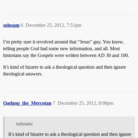
solosam
6
December 25, 2012, 7:51pm
I’m pretty sure it revolved around that “Jesus” guy. You know,
telling people God had some new information, and all. Most
historians say the Gospels were written between AD 30 and 100.
It’s kind of bizarre to ask a theological question and then ignore
theological answers.
Qadgop_the_Mercotan
7
December 25, 2012, 8:08pm
solosam:
It’s kind of bizarre to ask a theological question and then ignore