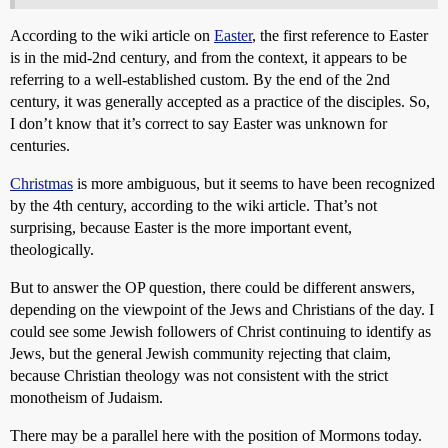
According to the wiki article on
Easter
, the first reference to Easter
is in the mid-2nd century, and from the context, it appears to be
referring to a well-established custom. By the end of the 2nd
century, it was generally accepted as a practice of the disciples. So,
I don’t know that it’s correct to say Easter was unknown for
centuries.
Christmas
is more ambiguous, but it seems to have been recognized
by the 4th century, according to the wiki article. That’s not
surprising, because Easter is the more important event,
theologically.
But to answer the OP question, there could be different answers,
depending on the viewpoint of the Jews and Christians of the day. I
could see some Jewish followers of Christ continuing to identify as
Jews, but the general Jewish community rejecting that claim,
because Christian theology was not consistent with the strict
monotheism of Judaism.
There may be a parallel here with the position of Mormons today.