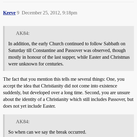
Keeve
9
December 25, 2012, 9:18pm
AK84:
In addition, the early Church continued to follow Sabbath on
Saturday till Constantine and Passover was observed, though
mostly in honour of the last supper, while Easter and Christmas
were unknown for centuries.
The fact that you mention this tells me several things: One, you
accept the idea that Christianity did not come into existence
suddenly, but developed over a long time. Second, you are unsure
about the identity of a Christianity which still includes Passover, but
does not yet include Easter.
AK84:
So when can we say the break occurred.