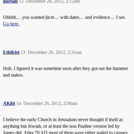
moriah
12
December 26, 2012, 2:12am
Ohhhh… you wanted
facts
… with dates… and evidence… I see.
Go here.
Ethilrist
13
December 26, 2012, 2:31am
Huh. I figured it was sometime soon after they got out the hammer
and stakes.
AK84
14
December 26, 2012, 2:50am
I believe the early Church in Jerusalum never thought if itself as
anything but Jewiah, or at least the non Pauline version led by
James did. After 70 AD most of them were either nailed to crosses