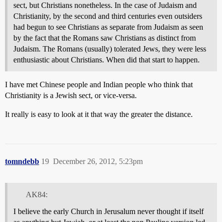
sect, but Christians nonetheless. In the case of Judaism and
Christianity, by the second and third centuries even outsiders
had begun to see Christians as separate from Judaism as seen
by the fact that the Romans saw Christians as distinct from
Judaism. The Romans (usually) tolerated Jews, they were less
enthusiastic about Christians. When did that start to happen.
I have met Chinese people and Indian people who think that
Christianity is a Jewish sect, or vice-versa.
It really is easy to look at it that way the greater the distance.
tomndebb
19
December 26, 2012, 5:23pm
AK84:
I believe the early Church in Jerusalum never thought if itself