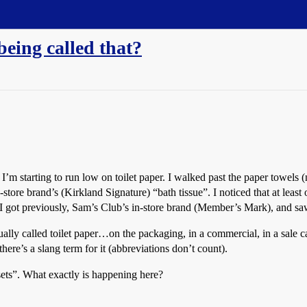
being called that?
’m starting to run low on toilet paper. I walked past the paper towels (n
n-store brand’s (Kirkland Signature) “bath tissue”. I noticed that at least 
 I got previously, Sam’s Club’s in-store brand (Member’s Mark), and saw 
ually called toilet paper…on the packaging, in a commercial, in a sale 
here’s a slang term for it (abbreviations don’t count).
osets”. What exactly is happening here?