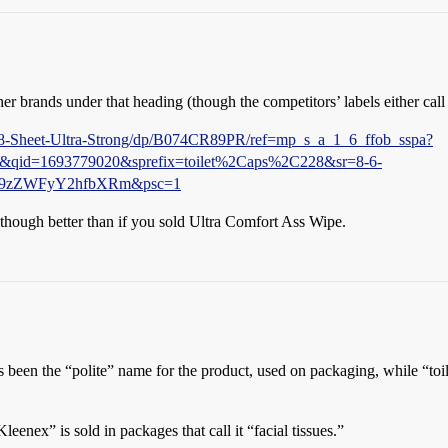
ther brands under that heading (though the competitors’ labels either call 
8-Sheet-Ultra-Strong/dp/B074CR89PR/ref=mp_s_a_1_6_ffob_sspa?
qid=1693779020&sprefix=toilet%2Caps%2C228&sr=8-6-
V9zZWFyY2hfbXRm&psc=1
s, though better than if you sold Ultra Comfort Ass Wipe.
s been the “polite” name for the product, used on packaging, while “toi
leenex” is sold in packages that call it “facial tissues.”