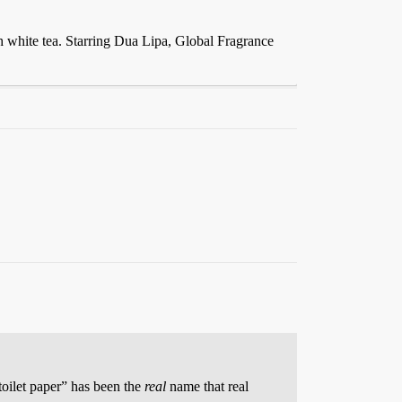
h white tea. Starring Dua Lipa, Global Fragrance
toilet paper” has been the
real
name that real