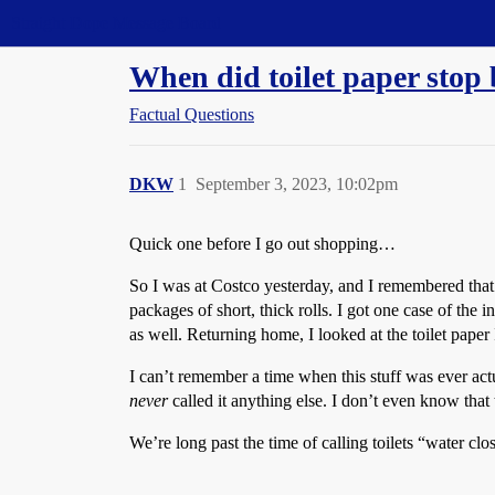
Straight Dope Message Board
When did toilet paper stop 
Factual Questions
DKW
1
September 3, 2023, 10:02pm
Quick one before I go out shopping…
So I was at Costco yesterday, and I remembered that I
packages of short, thick rolls. I got one case of the i
as well. Returning home, I looked at the toilet paper
I can’t remember a time when this stuff was ever act
never
called it anything else. I don’t even know that t
We’re long past the time of calling toilets “water cl