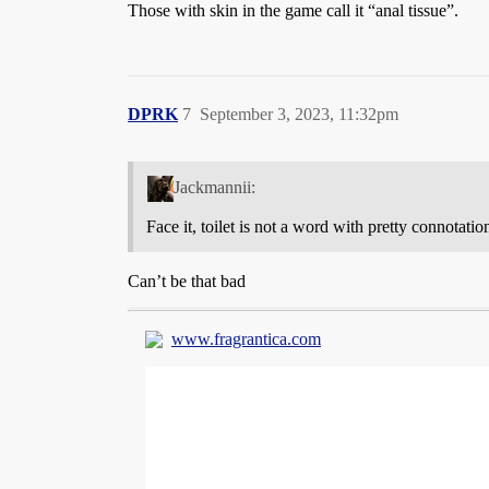
Those with skin in the game call it “anal tissue”.
DPRK
7
September 3, 2023, 11:32pm
Jackmannii:
Face it, toilet is not a word with pretty connotatio
Can’t be that bad
www.fragrantica.com