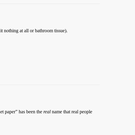
it nothing at all or bathroom tissue).
let paper” has been the
real
name that real people