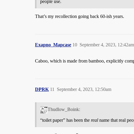
people use.
That’s my recollection going back 60-ish years.
Exapno_Mapcase
10
September 4, 2023, 12:42am
Caboo, which is made from bamboo, explicitly compare
DPRK
11
September 4, 2023, 12:50am
Thudlow_Boink:
“toilet paper” has been the
real
name that real peo