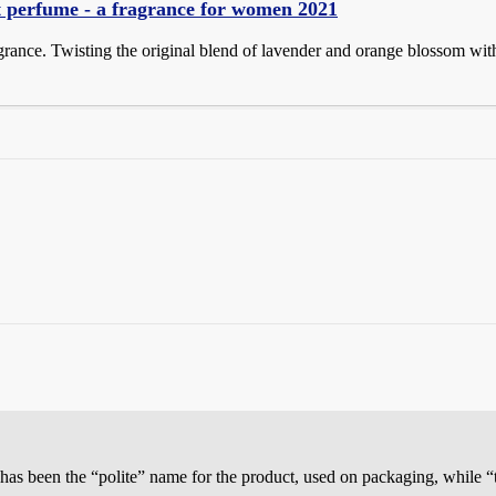
t perfume - a fragrance for women 2021
agrance. Twisting the original blend of lavender and orange blossom wit
has been the “polite” name for the product, used on packaging, while “