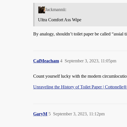
Jackmannii:
Ultra Comfort Ass Wipe
By analogy, shouldn’t toilet paper be called “assial t
CalMeacham
4
September 3, 2023, 11:05pm
Count yourself lucky with the modern circumlocution
Unraveling the History of Toilet Paper | Cottonelle
GaryM
5
September 3, 2023, 11:12pm