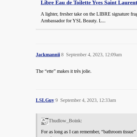
Libre Eau de Toilette Yves Saint Lauren
A lighter, fresher take on the LIBRE signature fr
Ambassador for YSL Beauty. L...
Jackmannii
8
September 4, 2023, 12:09am
The “ette” makes it très jolie.
LSLGuy
9
September 4, 2023, 12:33am
Thudlow_Boink:
For as long as I can remember, “bathroom tissue” 