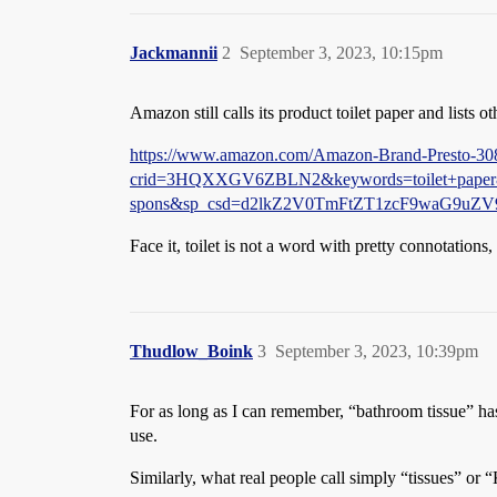
Jackmannii
2
September 3, 2023, 10:15pm
Amazon still calls its product toilet paper and lists o
https://www.amazon.com/Amazon-Brand-Presto-30
crid=3HQXXGV6ZBLN2&keywords=toilet+paper&
spons&sp_csd=d2lkZ2V0TmFtZT1zcF9waG9uZ
Face it, toilet is not a word with pretty connotation
Thudlow_Boink
3
September 3, 2023, 10:39pm
For as long as I can remember, “bathroom tissue” ha
use.
Similarly, what real people call simply “tissues” or “K