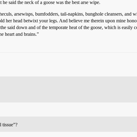
t he said the neck of a goose was the best arse wipe.
orcheculs, arsewisps, bumfodders, tail-napkins, bunghole cleansers, and 
hold her head betwixt your legs. And believe me therein upon mine honou
f the said down and of the temporate heat of the goose, which is easily
he heart and brains.”
l tissue”?