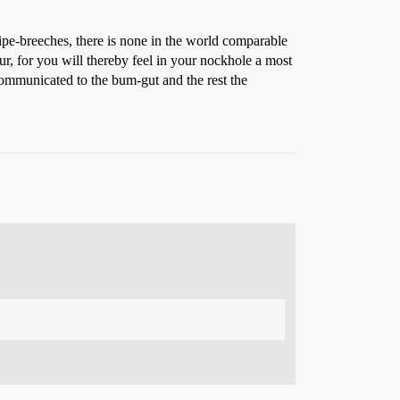
wipe-breeches, there is none in the world comparable
r, for you will thereby feel in your nockhole a most
 communicated to the bum-gut and the rest the