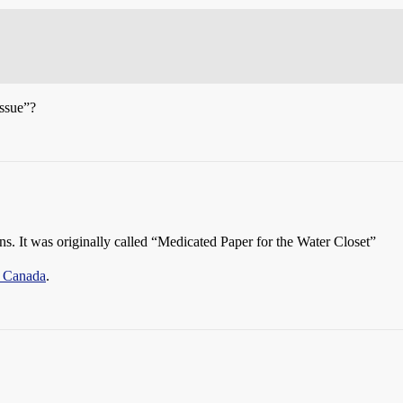
issue”?
s. It was originally called “Medicated Paper for the Water Closet”
® Canada
.