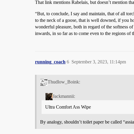
That link mentions Rabelais, but doesn’t mention tha
“But, to conclude, I say and maintain, that of all t
to the neck of a goose, that is well downed, if you 
wonderful pleasure, both in regard of the softness o
inwards, in so far as to come even to the regions of t
running_coach
6
September 3, 2023, 11:14pm
Thudlow_Boink:
Jackmannii:
Ultra Comfort Ass Wipe
By analogy, shouldn’t toilet paper be called “assia