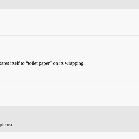
s itself to “toilet paper” on its wrapping.
ple use.