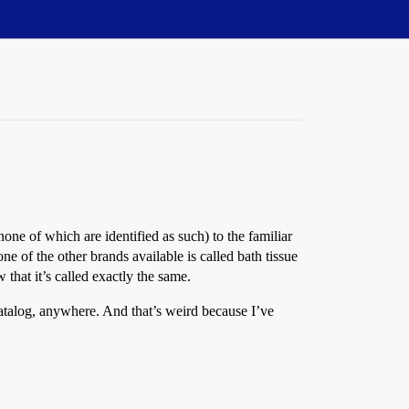
one of which are identified as such) to the familiar
one of the other brands available is called bath tissue
that it’s called exactly the same.
catalog, anywhere. And that’s weird because I’ve