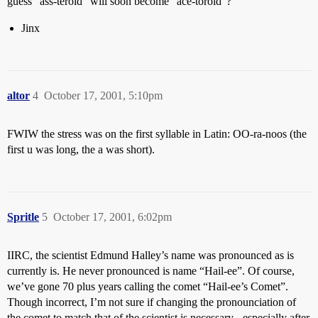
guess “ass-teroid” will soon become “ace-toroid”?
Jinx
altor
4
October 17, 2001, 5:10pm
FWIW the stress was on the first syllable in Latin: OO-ra-noos (the
first u was long, the a was short).
Spritle
5
October 17, 2001, 6:02pm
IIRC, the scientist Edmund Halley’s name was pronounced as is
currently is. He never pronounced is name “Hail-ee”. Of course,
we’ve gone 70 plus years calling the comet “Hail-ee’s Comet”.
Though incorrect, I’m not sure if changing the pronounciation of
the comet to match that of the scientist is necessary - especially after