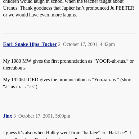
children would laugh in school when the teacher taught about
Uranus. Thank goodness that Jupiter isn’t pronounced Ju PEETER,
or we would have evern more laughs.
Earl_Snake-Hips_Tucker
2
October 17, 2001, 4:42pm
My 1980 MW gives the first pronunciation as “YOOR-uh-nus,” or
thereabouts.
My 1920ish OED gives the pronunciation as “Yoo-ran-us.” (short
“a” as in. . . “as”)
Jinx
3
October 17, 2001, 5:09pm
I guess it’s also when Halley went from “hail-lee” to “Hal-Lee”. I