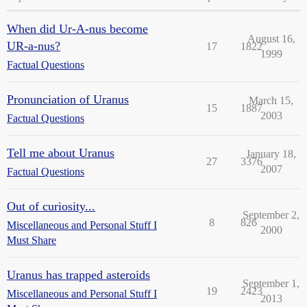
When did Ur-A-nus become
August 16,
UR-a-nus?
17
1822
1999
Factual Questions
Pronunciation of Uranus
March 15,
15
1887
2003
Factual Questions
Tell me about Uranus
January 18,
27
3376
2007
Factual Questions
Out of curiosity...
September 2,
8
826
Miscellaneous and Personal Stuff I
2000
Must Share
Uranus has trapped asteroids
September 1,
19
2423
Miscellaneous and Personal Stuff I
2013