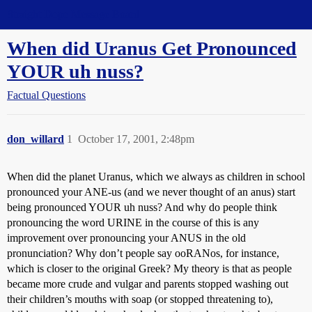
Straight Dope Message Board
When did Uranus Get Pronounced
YOUR uh nuss?
Factual Questions
don_willard
1
October 17, 2001, 2:48pm
When did the planet Uranus, which we always as children in school
pronounced your ANE-us (and we never thought of an anus) start
being pronounced YOUR uh nuss? And why do people think
pronouncing the word URINE in the course of this is any
improvement over pronouncing your ANUS in the old
pronunciation? Why don’t people say ooRANos, for instance,
which is closer to the original Greek? My theory is that as people
became more crude and vulgar and parents stopped washing out
their children’s mouths with soap (or stopped threatening to),