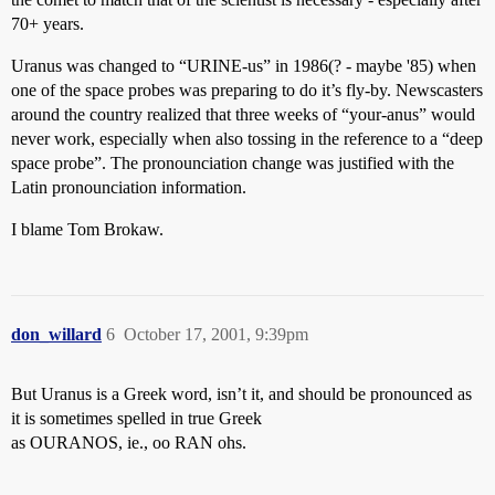
70+ years.
Uranus was changed to “URINE-us” in 1986(? - maybe '85) when
one of the space probes was preparing to do it’s fly-by. Newscasters
around the country realized that three weeks of “your-anus” would
never work, especially when also tossing in the reference to a “deep
space probe”. The pronounciation change was justified with the
Latin pronounciation information.
I blame Tom Brokaw.
don_willard
6
October 17, 2001, 9:39pm
But Uranus is a Greek word, isn’t it, and should be pronounced as
it is sometimes spelled in true Greek
as OURANOS, ie., oo RAN ohs.