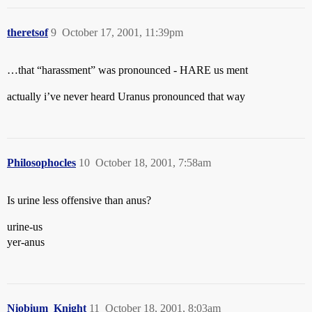
theretsof
9
October 17, 2001, 11:39pm
…that “harassment” was pronounced - HARE us ment
actually i’ve never heard Uranus pronounced that way
Philosophocles
10
October 18, 2001, 7:58am
Is urine less offensive than anus?
urine-us
yer-anus
Niobium_Knight
11
October 18, 2001, 8:03am