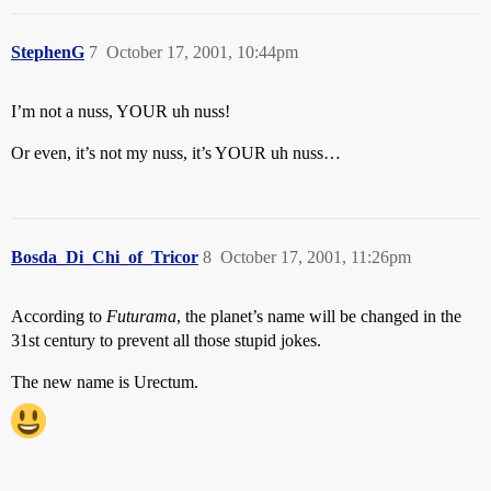
StephenG
7
October 17, 2001, 10:44pm
I’m not a nuss, YOUR uh nuss!
Or even, it’s not my nuss, it’s YOUR uh nuss…
Bosda_Di_Chi_of_Tricor
8
October 17, 2001, 11:26pm
According to
Futurama
, the planet’s name will be changed in the
31st century to prevent all those stupid jokes.
The new name is Urectum.