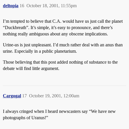
deltopia
16
October 18, 2001, 11:55pm
I’m tempted to believe that C.A. would have us just call the planet
“Duckbreath”. It’s simple, it’s easy to pronounce, and there’s
nothing really ambiguous about any obscene implications.
Urine-us is just unpleasant. I’d much rather deal with an anus than
urine. Especially in a public planetarium.
Those believing that this post added nothing of substance to the
debate will find little argument.
Cargogal
17
October 19, 2001, 12:00am
I always cringed when I heard newscasters say “We have new
photographs of Uranus!”