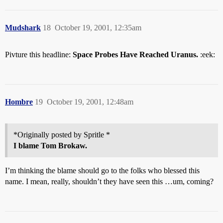
Mudshark
18
October 19, 2001, 12:35am
Pivture this headline:
Space Probes Have Reached Uranus.
:eek:
Hombre
19
October 19, 2001, 12:48am
*Originally posted by Spritle *
I blame Tom Brokaw.
I’m thinking the blame should go to the folks who blessed this
name. I mean, really, shouldn’t they have seen this …um, coming?