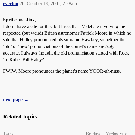
everton
20
October 19, 2001, 2:28am
Spritle
and
Jinx
,
I don’t have a cite for this, but I recall a TV debate involving the
respected (but weird) British astronomer Patrick Moore in which he
said that Halley pronounced his surname Hawl-ey, so neither the
‘old’ or ‘new’ pronunciations of the comet’s name are
truly
accurate. I always thought the old pronunciation started with Rock
‘n’ Roller Bill Haley?
FWIW, Moore pronounces the planet’s name YOOR-uh-nuss.
next page →
Related topics
Topic
Replies
Views
Activity