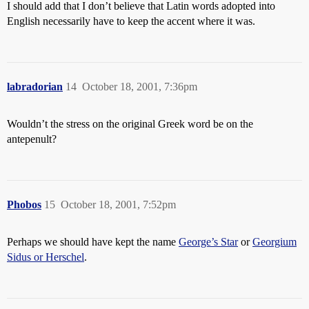
I should add that I don’t believe that Latin words adopted into
English necessarily have to keep the accent where it was.
labradorian
14
October 18, 2001, 7:36pm
Wouldn’t the stress on the original Greek word be on the
antepenult?
Phobos
15
October 18, 2001, 7:52pm
Perhaps we should have kept the name
George’s Star
or
Georgium
Sidus or Herschel
.