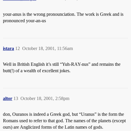
your-anus is the wrong pronounciation. The work is Greek and is
pronounced your-an-us
istara
12
October 18, 2001, 11:56am
Well in British English it’s still “Yuh-RAY-nus” and remains the
butt(!) of a wealth of excellent jokes.
altor
13
October 18, 2001, 2:58pm
don, Ouranos is indeed a Greek god, but “Uranus” is the form the
Romans used to refer to that god. The names of the planets (except
ours) are Anglicized forms of the Latin names of gods.