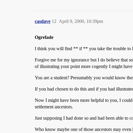
casdave
12
April 9, 2000, 10:39pm
Ogrefade
I think you will find ** if ** you take the trouble t
Forgive me for my ignorance but I do believe that s
of illustrating your point more cogently I might have 
You are a student? Presumably you would know then the 
If you had chosen to do this and if you had illustrate
Now I might have been more helpful to you, I could 
settlement ancestors.
Just supposing I had done so and had been able to 
Who know maybe one of those ancestors may even have 