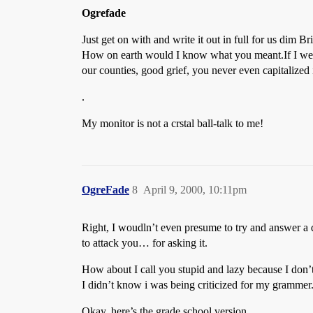
Ogrefade
Just get on with and write it out in full for us dim Bri
How on earth would I know what you meant.If I were
our counties, good grief, you never even capitalized i
.
My monitor is not a crstal ball-talk to me!
OgreFade
8
April 9, 2000, 10:11pm
Right, I woudln’t even presume to try and answer a
to attack you… for asking it.
How about I call you stupid and lazy because I don’
I didn’t know i was being criticized for my grammer
Okay, here’s the grade school version