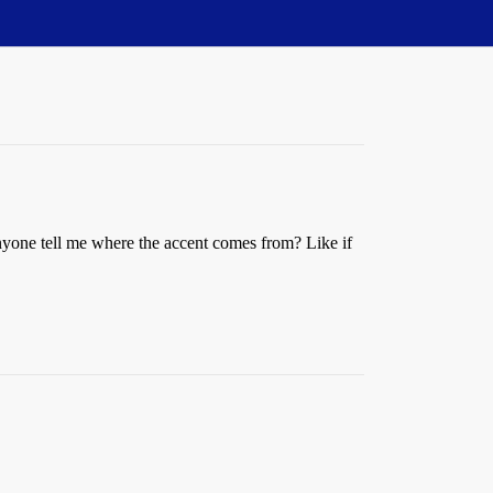
nyone tell me where the accent comes from? Like if