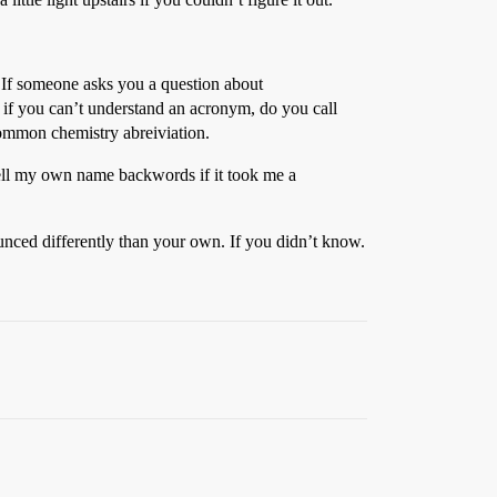
. If someone asks you a question about
if you can’t understand an acronym, do you call
mon chemistry abreiviation.
pell my own name backwords if it took me a
unced differently than your own. If you didn’t know.