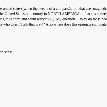
the united states((when the needle of a compass(a tool that uses magnetic
United States is a country in NORTH AMERICA… that sits between t
o is north and south respecivly.). My question… Why do these peop
e who doesn’t talk that way)? Also where does this origniate (originat
on sense.