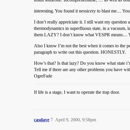
interesting. You found it nessicery to blast me… You c
I don’t really appreiciate it. I still want my quest
thermodynamics in superfluous state, in a vacuum, l
them LAZY? I don’t know what VESPR means… YOUR
Also I know I’m not the best when it comes to the 
paragraph to write out this question. HONESTLY.
How’s that? Is that lazy? Do you know what state i’m
Tell me if there are any other problems you have wi
OgreFade
If life is a stage, I want to operate the trap door.
casdave
7
April 9, 2000, 9:58pm