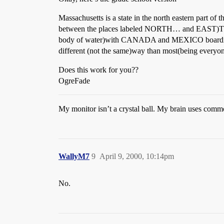
Massachusetts is a state in the north eastern part of 
between the places labeled NORTH… and EAST)The 
body of water)with CANADA and MEXICO boarding t
different (not the same)way than most(being everyon
Does this work for you??
OgreFade
My monitor isn’t a crystal ball. My brain uses comm
WallyM7
9
April 9, 2000, 10:14pm
No.