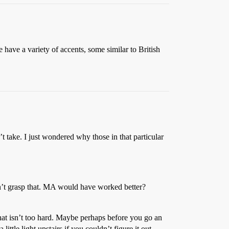
e have a variety of accents, some similar to British
t take. I just wondered why those in that particular
dn’t grasp that. MA would have worked better?
that isn’t too hard. Maybe perhaps before you go an
tle light upstairs if you couldn’t figure it out.