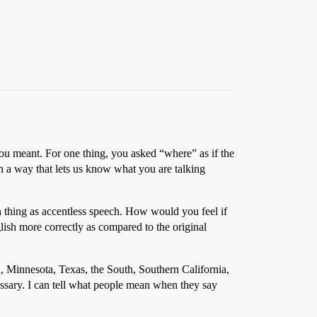
 you meant. For one thing, you asked “where” as if the
in a way that lets us know what you are talking
ch thing as accentless speech. How would you feel if
sh more correctly as compared to the original
, Minnesota, Texas, the South, Southern California,
essary. I can tell what people mean when they say