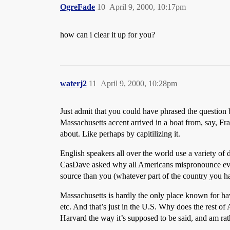
OgreFade
10
April 9, 2000, 10:17pm
how can i clear it up for you?
waterj2
11
April 9, 2000, 10:28pm
Just admit that you could have phrased the question b
Massachusetts accent arrived in a boat from, say, Fr
about. Like perhaps by capitilizing it.
English speakers all over the world use a variety of 
CasDave asked why all Americans mispronounce every
source than you (whatever part of the country you ha
Massachusetts is hardly the only place known for ha
etc. And that’s just in the U.S. Why does the rest o
Harvard the way it’s supposed to be said, and am ra