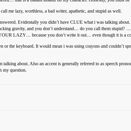
all me lazy, worthless, a bad writer, apathetic, and stupid as well.
ion answered. Evidentally you didn’t have CLUE what i was talking about
acking gravity, and you don’t understand… do you call them stupid? … 
 LAZY… because you don’t write it out… even though it is a com
pen or the keyboard. It would mean i was using crayons and couldn’t s
 talking about. Also an accent is generally referred to as speech prono
th my question.