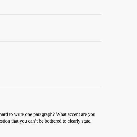
t hard to write one paragraph? What accent are you
tion that you can’t be bothered to clearly state.