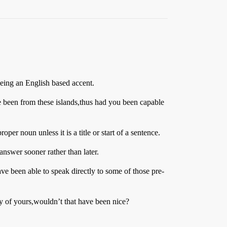
being an English based accent.
e been from these islands,thus had you been capable
er noun unless it is a title or start of a sentence.
 answer sooner rather than later.
e been able to speak directly to some of those pre-
y of yours,wouldn’t that have been nice?