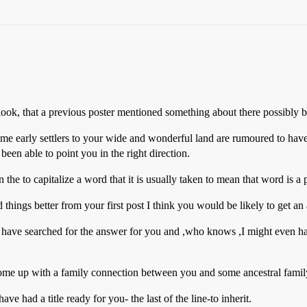
o look, that a previous poster mentioned something about there possibly 
ome early settlers to your wide and wonderful land are rumoured to hav
been able to point you in the right direction.
to capitalize a word that it is usually taken to mean that word is a prop
d things better from your first post I think you would be likely to get an
have searched for the answer for you and ,who knows ,I might even hav
come up with a family connection between you and some ancestral famil
had a title ready for you- the last of the line-to inherit.