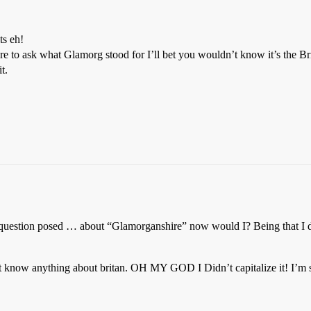
ts eh!
 to ask what Glamorg stood for I’ll bet you wouldn’t know it’s the Bri
t.
 question posed … about “Glamorganshire” now would I? Being that I d
t know anything about britan. OH MY GOD I Didn’t capitalize it! I’m so 
.