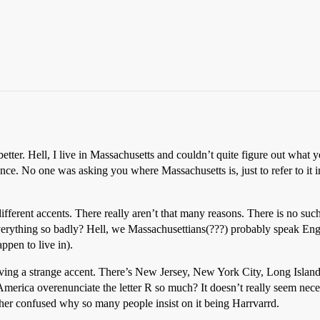
etter. Hell, I live in Massachusetts and couldn’t quite figure out what
ance. No one was asking you where Massachusetts is, just to refer to it 
different accents. There really aren’t that many reasons. There is no su
thing so badly? Hell, we Massachusettians(???) probably speak Engli
ppen to live in).
ving a strange accent. There’s New Jersey, New York City, Long Island
f America overenunciate the letter R so much? It doesn’t really seem nec
ther confused why so many people insist on it being Harrvarrd.