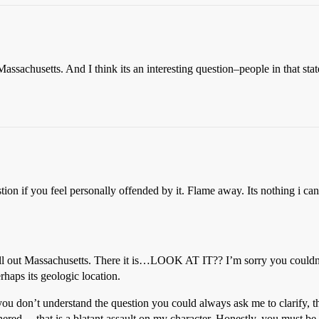
 Massachusetts. And I think its an interesting question–people in that stat
ion if you feel personally offended by it. Flame away. Its nothing i can’
 spell out Massachusetts. There it is…LOOK AT IT?? I’m sorry you coul
rhaps its geologic location.
 you don’t understand the question you could always ask me to clarify, 
ed… that is a blatant assault on my character. Honestly, you must be a lit