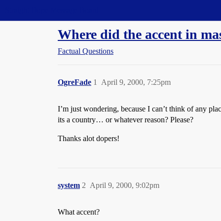
Straight Dope Message Board
Where did the accent in ma
Factual Questions
OgreFade
1
April 9, 2000, 7:25pm
I’m just wondering, because I can’t think of any pl
its a country… or whatever reason? Please?
Thanks alot dopers!
system
2
April 9, 2000, 9:02pm
What accent?