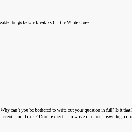
ible things before breakfast!” - the White Queen
hy can’t you be bothered to write out your question in full? Is it tha
 accent should exist? Don’t expect us to waste our time answering a ques