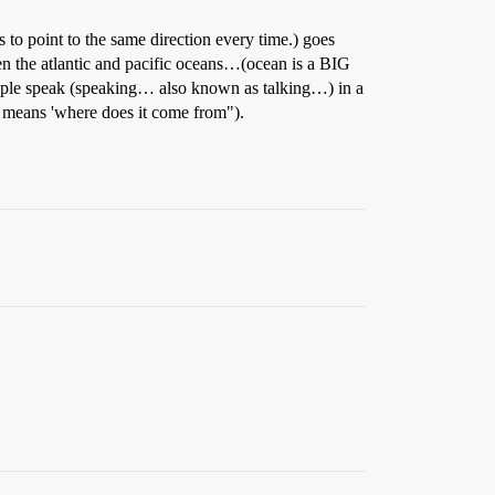
s to point to the same direction every time.) goes
he atlantic and pacific oceans…(ocean is a BIG
le speak (speaking… also known as talking…) in a
e means 'where does it come from").