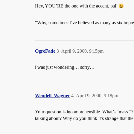
Hey, YOU’RE the one with the accent, pal!
“Why, sometimes I’ve believed as many as six imposs
OgreFade
3
April 9, 2000, 9:15pm
i was just wondering… sorry…
Wendell_Wagner
4
April 9, 2000, 9:18pm
Your question is incomprehensible. What’s “mass.”? W
talking about? Why do you think it’s strange that the