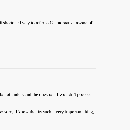
t shortened way to refer to Glamorganshire-one of
o not understand the question, I wouldn’t proceed
sorry. I know that its such a very important thing,