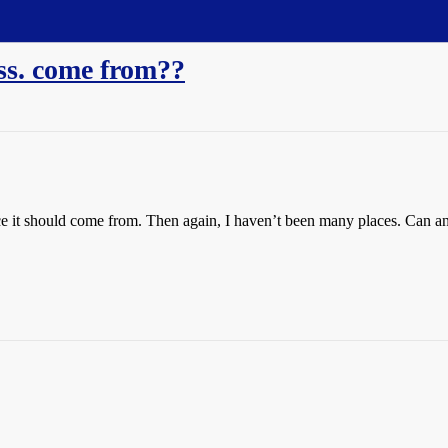
ss. come from??
ace it should come from. Then again, I haven’t been many places. Can a