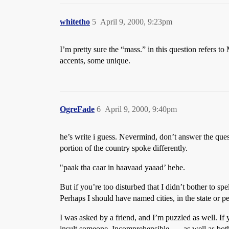
whitetho
5
April 9, 2000, 9:23pm
I’m pretty sure the “mass.” in this question refers to
accents, some unique.
OgreFade
6
April 9, 2000, 9:40pm
he’s write i guess. Nevermind, don’t answer the quest
portion of the country spoke differently.
"paak tha caar in haavaad yaaad’ hehe.
But if you’re too disturbed that I didn’t bother to
Perhaps I should have named cities, in the state or pe
I was asked by a friend, and I’m puzzled as well. If
insult someone. Incomprehensible, … as well as bother