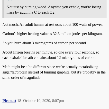
Not just by burning wood. Anytime you exhale, you’re losing
mass by adding a C to each O2.
Not much. An adult human at rest uses about 100 watts of power.
Carbon’s higher heating value is 32.8 million joules per kilogram.
So you burn about 3 micrograms of carbon per second.
About fifteen breaths per minute, so one every four seconds, so
each exhaled breath contains about 12 micrograms of carbon.
Math might be a bit different since we’re actually metabolizing
sugar/fat/protein instead of burning graphite, but it’s probably in the
same order of magnitude.
Pleonast
18
October 19, 2020, 8:07pm