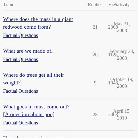
Topic
Replies
Views
Activity
Where does the mass in a giant
May 31,
redwood come from?
21
2308
2008
Factual Questions
What are we made of.
February 24,
20
1128
2003
Factual Questions
Where do trees get all their
October 19,
weight?
9
1048
2000
Factual Questions
What goes in must come out?
April 15,
[A question about poo]
28
2068
2019
Factual Questions