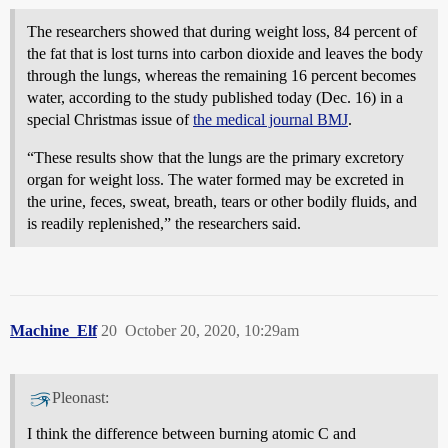
The researchers showed that during weight loss, 84 percent of
the fat that is lost turns into carbon dioxide and leaves the body
through the lungs, whereas the remaining 16 percent becomes
water, according to the study published today (Dec. 16) in a
special Christmas issue of
the medical journal BMJ
.
“These results show that the lungs are the primary excretory
organ for weight loss. The water formed may be excreted in
the urine, feces, sweat, breath, tears or other bodily fluids, and
is readily replenished,” the researchers said.
Machine_Elf
20
October 20, 2020, 10:29am
Pleonast:
I think the difference between burning atomic C and