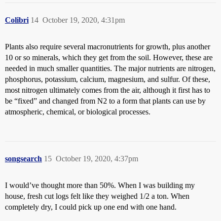
Colibri
14
October 19, 2020, 4:31pm
Plants also require several macronutrients for growth, plus another
10 or so minerals, which they get from the soil. However, these are
needed in much smaller quantities. The major nutrients are nitrogen,
phosphorus, potassium, calcium, magnesium, and sulfur. Of these,
most nitrogen ultimately comes from the air, although it first has to
be “fixed” and changed from N2 to a form that plants can use by
atmospheric, chemical, or biological processes.
songsearch
15
October 19, 2020, 4:37pm
I would’ve thought more than 50%. When I was building my
house, fresh cut logs felt like they weighed 1/2 a ton. When
completely dry, I could pick up one end with one hand.