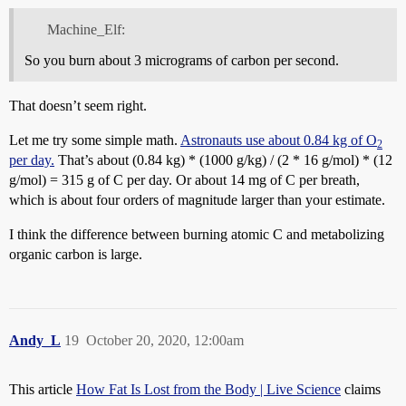
Machine_Elf:
So you burn about 3 micrograms of carbon per second.
That doesn’t seem right.
Let me try some simple math.
Astronauts use about 0.84 kg of O
2
per day.
That’s about (0.84 kg) * (1000 g/kg) / (2 * 16 g/mol) * (12
g/mol) = 315 g of C per day. Or about 14 mg of C per breath,
which is about four orders of magnitude larger than your estimate.
I think the difference between burning atomic C and metabolizing
organic carbon is large.
Andy_L
19
October 20, 2020, 12:00am
This article
How Fat Is Lost from the Body | Live Science
claims