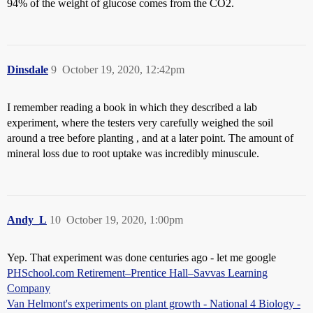
94% of the weight of glucose comes from the CO2.
Dinsdale
9
October 19, 2020, 12:42pm
I remember reading a book in which they described a lab
experiment, where the testers very carefully weighed the soil
around a tree before planting , and at a later point. The amount of
mineral loss due to root uptake was incredibly minuscule.
Andy_L
10
October 19, 2020, 1:00pm
Yep. That experiment was done centuries ago - let me google
PHSchool.com Retirement–Prentice Hall–Savvas Learning
Company
Van Helmont's experiments on plant growth - National 4 Biology -