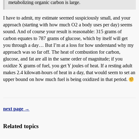
metabolizing organic carbon is large.
I have to admit, my estimate seemed suspiciously small, and your
approach (starting with how much O2 a body uses per day) seems
sound. And of course your result is reasonable: 315 grams of
carbon equates to 787 grams of glucose, which by itself will get
you through a day… But I’m at a loss for how understand why my
approach was so far off. The heat of combustion for carbon,
glucose, and fat are all in the same order of magnitude; if you
oxidize X grams of fuel, you get Y joules of heat. If a resting adult
makes 2.4 kilowatt-hours of heat in a day, that would seem to set an
upper bound on how much fuel is being oxidized in that period.
next page →
Related topics