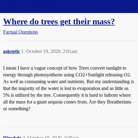
Straight Dope Message Board
Where do trees get their mass?
Factual Questions
askeptic
1
October 19, 2020, 2:01am
I mean I have a vague concept of how Trees convert sunlight to
energy through photosynthesis using CO2+Sunlight releasing O2.
As well as consuming water and nutrients. But my understanding is
that the majority of the water is lost to evaporation and as little as
5% is utilized by the tree. Consequently it is hard to fathom where
all the mass for a giant sequoia comes from. Are they Breatherians
or something?
Dinsdale
2
October 19, 2020, 2:05am