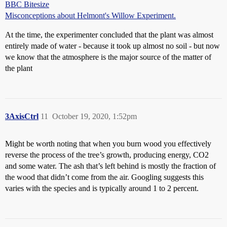
BBC Bitesize
Misconceptions about Helmont's Willow Experiment.
At the time, the experimenter concluded that the plant was almost
entirely made of water - because it took up almost no soil - but now
we know that the atmosphere is the major source of the matter of
the plant
3AxisCtrl
11
October 19, 2020, 1:52pm
Might be worth noting that when you burn wood you effectively
reverse the process of the tree’s growth, producing energy, CO2
and some water. The ash that’s left behind is mostly the fraction of
the wood that didn’t come from the air. Googling suggests this
varies with the species and is typically around 1 to 2 percent.