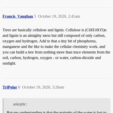
Francis_Vaughan
5
October 19, 2020, 2:41am
Trees are basically cellulose and lignin. Cellulose is (C6H10O5)n
and lignin is an almighty mess but still composed of only carbon,
oxygen and hydrogen. Add to that a tiny bit of phosphorus,
manganese and the like to make the cellular chemistry work, and
you can build a tree from nothing more than trace elements from the
soil, carbon, hydrogen, oxygen - or water, carbon-dioxide and
sunlight.
TriPolar
6
October 19, 2020, 3:26am
askeptic:
But my understanding is that the majority of the water is lost to