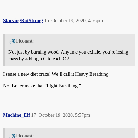
StarvingButStrong
16
October 19, 2020, 4:56pm
Pleonast:
Not just by burning wood. Anytime you exhale, you’re losing
mass by adding a C to each O2.
I sense a new diet craze! We’ll call it Heavy Breathing.
No. Better make that “Light Breathing.”
Machine_Elf
17
October 19, 2020, 5:57pm
Pleonast: