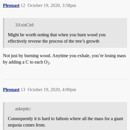
Pleonast
12
October 19, 2020, 3:58pm
3AxisCtrl:
Might be worth noting that when you burn wood you
effectively reverse the process of the tree’s growth
Not just by burning wood. Anytime you exhale, you’re losing mass
by adding a C to each O
.
2
Pleonast
13
October 19, 2020, 4:00pm
askeptic:
Consequently it is hard to fathom where all the mass for a giant
sequoia comes from.