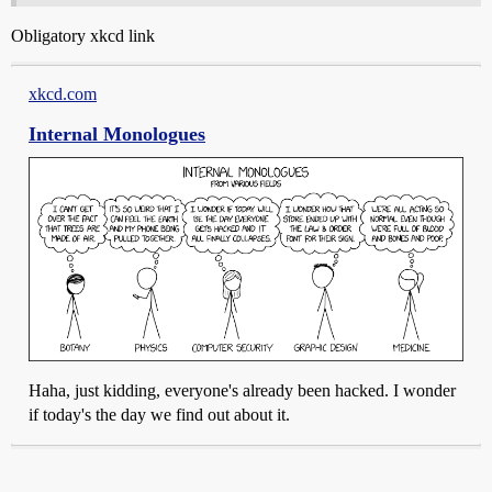
Obligatory xkcd link
xkcd.com
Internal Monologues
Haha, just kidding, everyone's already been hacked. I wonder
if today's the day we find out about it.