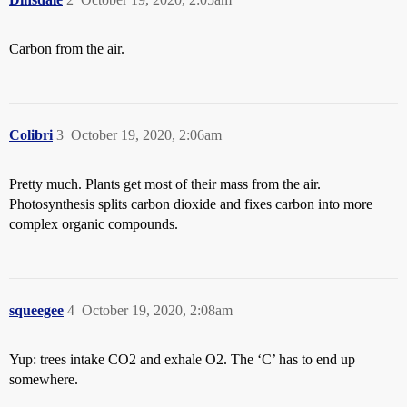
Carbon from the air.
Colibri
3
October 19, 2020, 2:06am
Pretty much. Plants get most of their mass from the air.
Photosynthesis splits carbon dioxide and fixes carbon into more
complex organic compounds.
squeegee
4
October 19, 2020, 2:08am
Yup: trees intake CO2 and exhale O2. The ‘C’ has to end up
somewhere.