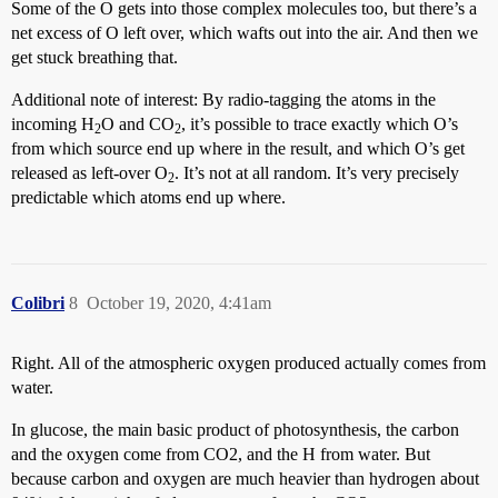
Some of the O gets into those complex molecules too, but there’s a
net excess of O left over, which wafts out into the air. And then we
get stuck breathing that.
Additional note of interest: By radio-tagging the atoms in the
incoming H
O and CO
, it’s possible to trace exactly which O’s
2
2
from which source end up where in the result, and which O’s get
released as left-over O
. It’s not at all random. It’s very precisely
2
predictable which atoms end up where.
Colibri
8
October 19, 2020, 4:41am
Right. All of the atmospheric oxygen produced actually comes from
water.
In glucose, the main basic product of photosynthesis, the carbon
and the oxygen come from CO2, and the H from water. But
because carbon and oxygen are much heavier than hydrogen about