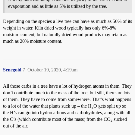
evaporation and as little as 5% is utilized by the tree.
Depending on the species a live tree can have as much as 50% of its
weight in water. Kiln dried wood typically has only 6%-8%
moisture content, but naturally dried wood products may retain as
much as 20% moisture content.
Senegoid
7
October 19, 2020, 4:19am
All those carbs in a tree have a lot of hydrogen atoms in them. They
don’t contribute much to the mass of the tree, but still, there are lots
of them. They have to come from somewhere. That’s what happens
to a lot of the water that plants suck up – the H
O gets split up so
2
the H’s can go into hydrocarbons and carbohydrates, along with all
the C’s (which contribute most of the mass) from the CO
sucked
2
out of the air.