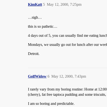
KimKatt
5
May 12, 2000, 7:25pm
…sigh…
this is so pathetic…
4 days out of 5, you can usually find me eating lunc
Mondays, we usually go out for lunch after our we
Detroit.
GolfWidow
6
May 12, 2000, 7:43pm
I rarely vary from my boring routine: Home at 12:00 (
(cherry), fat free tapioca pudding and some triscuits
I am so boring and predictable.