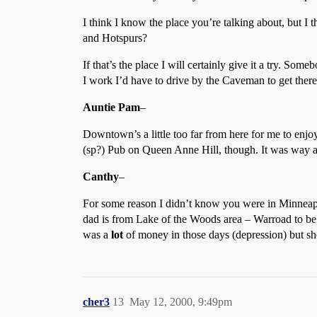
I think I know the place you’re talking about, but I 
and Hotspurs?
If that’s the place I will certainly give it a try. 
I work I’d have to drive by the Caveman to get there,
Auntie Pam
–
Downtown’s a little too far from here for me to enjo
(sp?) Pub on Queen Anne Hill, though. It was way 
Canthy
–
For some reason I didn’t know you were in Minneapol
dad is from Lake of the Woods area – Warroad to be 
was a
lot
of money in those days (depression) but she
cher3
13
May 12, 2000, 9:49pm