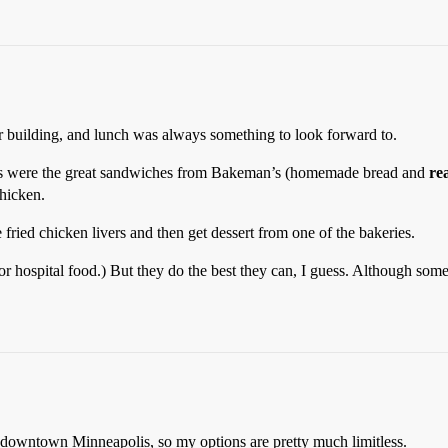
r building, and lunch was always something to look forward to.
tes were the great sandwiches from Bakeman’s (homemade bread and
re
chicken.
ried chicken livers and then get dessert from one of the bakeries.
or hospital food.) But they do the best they can, I guess. Although som
n downtown Minneapolis, so my options are pretty much limitless.