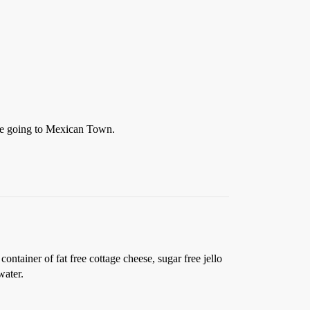
re going to Mexican Town.
ntainer of fat free cottage cheese, sugar free jello
water.