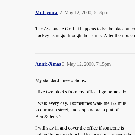
Mr.Cynical
2
May 12, 2000, 6:59pm
The Avalanche Grill. It happens to be the place wher
hockey team go through their drills. After their prac
Annie-Xmas
3
May 12, 2000, 7:15pm
My standard three options:
I live two blocks from my office. I go home a lot.
I walk every day. I sometimes walk the 1/2 mile
to our main street, and stop and get a pint of
Ben & Jerry’s.
I will stay in and cover the office if someone is
willing to buy me lunch. This usually happens when