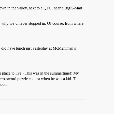
 down in the valley, next to a QFC, near a BigK-Mart
red why we’d never stopped in. Of course, from where
d I did have lunch just yesterday at McMeniman’s
e place to live. (This was in the summertime!) My
 crossword puzzle contest when he was a kid. That
moon.