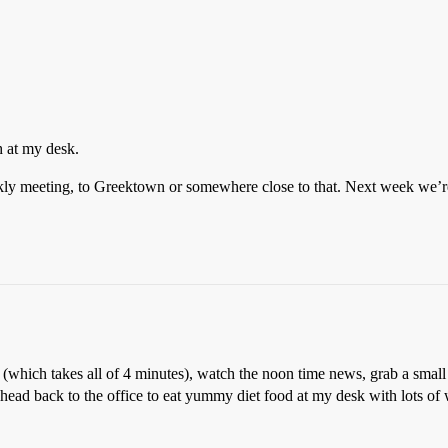
h at my desk.
ekly meeting, to Greektown or somewhere close to that. Next week we’
which takes all of 4 minutes), watch the noon time news, grab a small co
, head back to the office to eat yummy diet food at my desk with lots of 