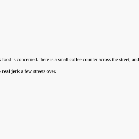
food is concerned. there is a small coffee counter across the street, and
e real jerk
a few streets over.