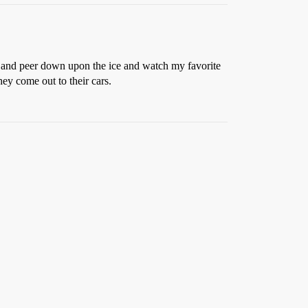
h, and peer down upon the ice and watch my favorite
hey come out to their cars.