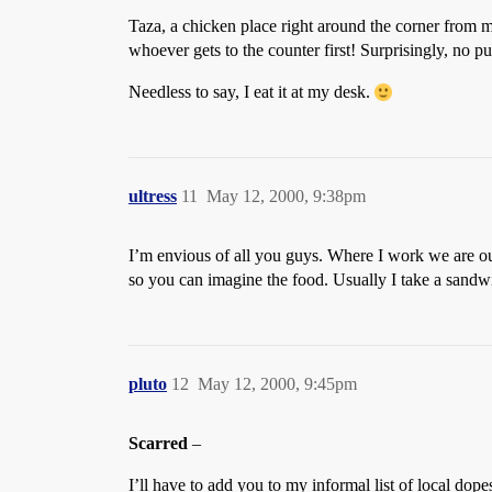
Taza, a chicken place right around the corner from my
whoever gets to the counter first! Surprisingly, no p
Needless to say, I eat it at my desk.
ultress
11
May 12, 2000, 9:38pm
I’m envious of all you guys. Where I work we are out
so you can imagine the food. Usually I take a sandwi
pluto
12
May 12, 2000, 9:45pm
Scarred
–
I’ll have to add you to my informal list of local 