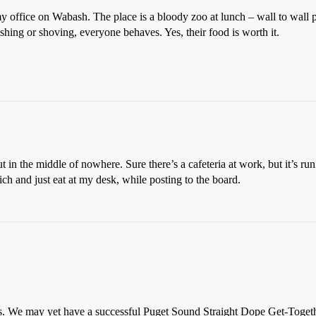
 office on Wabash. The place is a bloody zoo at lunch – wall to wall pe
ushing or shoving, everyone behaves. Yes, their food is worth it.
 in the middle of nowhere. Sure there’s a cafeteria at work, but it’s r
ch and just eat at my desk, while posting to the board.
dopes. We may yet have a successful Puget Sound Straight Dope Get-Tog