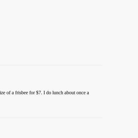
e of a frisbee for $7. I do lunch about once a