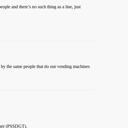
ople and there’s no such thing as a line, just
un by the same people that do our vending machines
ether (PSSDGT).