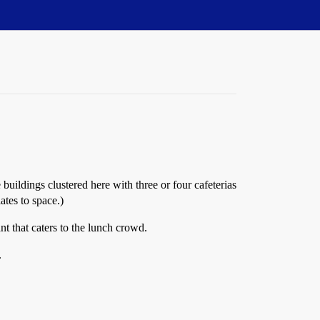
 buildings clustered here with three or four cafeterias
ates to space.)
ant that caters to the lunch crowd.
.