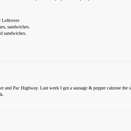
 Leftovers
es, sandwiches.
d sandwiches.
er and Pac Highway. Last week I got a sausage & pepper calzone the siz
sk.