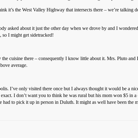
think it’s the West Valley Highway that intersects there – we’re talking
Somebody asked about it just the other day when we drove by and I wonde
 so I might get sidetracked!
y the cuisine there – consequently I know little about it. Mrs. Pluto an
above average.
is. I’ve only visited there once but I always thought it would be a nic
exact. I don’t want you to think he was rural but his mom won $5 in a
 had to pick it up in person in Duluth. It might as well have been the 