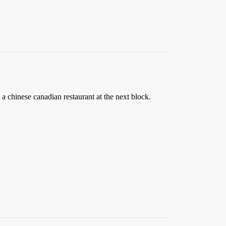
 a chinese canadian restaurant at the next block.