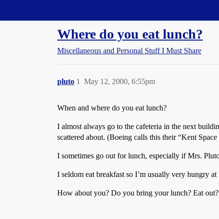
Straight Dope Message Board
Where do you eat lunch?
Miscellaneous and Personal Stuff I Must Share
pluto
1
May 12, 2000, 6:55pm
When and where do you eat lunch?
I almost always go to the cafeteria in the next buildi
scattered about. (Boeing calls this their “Kent Space 
I sometimes go out for lunch, especially if Mrs. Pluto 
I seldom eat breakfast so I’m usually very hungry at
How about you? Do you bring your lunch? Eat out? En