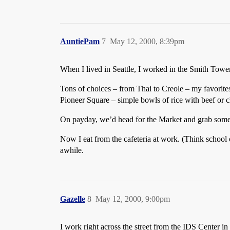
AuntiePam
7
May 12, 2000, 8:39pm
When I lived in Seattle, I worked in the Smith Towe
Tons of choices – from Thai to Creole – my favori
Pioneer Square – simple bowls of rice with beef or 
On payday, we’d head for the Market and grab some f
Now I eat from the cafeteria at work. (Think school 
awhile.
Gazelle
8
May 12, 2000, 9:00pm
I work right across the street from the IDS Center i