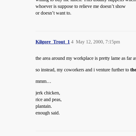
whoever is suppose to relieve me doesn’t show
or doesn’t want to.
Kilgore_Trout_1
4
May 12, 2000, 7:15pm
the area around my workplace is pretty lame as far as 
so instead, my coworkers and i venture further to
th
mmm…
jerk chicken,
rice and peas,
plantain.
enough said.