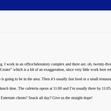
ng. I work in an office/laboratory complex and there are, oh, twenty-five
Center” which is a bit of an exaggeration, since very little work here rel
is going to be in the area. Then it’s usually fast food or a small restaur
 lunch time. The cafeteria opens at 11:00 and I’m usually there by 11:05
tertain clients? Snack all day? Give us the straight dope!