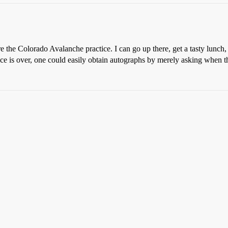
e the Colorado Avalanche practice. I can go up there, get a tasty lunc
tice is over, one could easily obtain autographs by merely asking when t