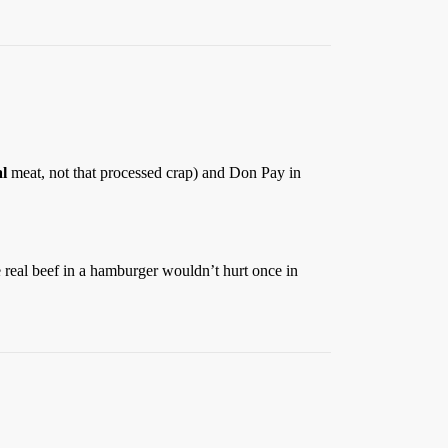
al
meat, not that processed crap) and Don Pay in
e real beef in a hamburger wouldn’t hurt once in