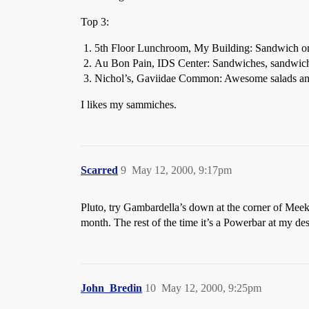
Top 3:
5th Floor Lunchroom, My Building: Sandwich or
Au Bon Pain, IDS Center: Sandwiches, sandwich
Nichol’s, Gaviidae Common: Awesome salads an
I likes my sammiches.
Scarred
9
May 12, 2000, 9:17pm
Pluto, try Gambardella’s down at the corner of Meek
month. The rest of the time it’s a Powerbar at my de
John_Bredin
10
May 12, 2000, 9:25pm