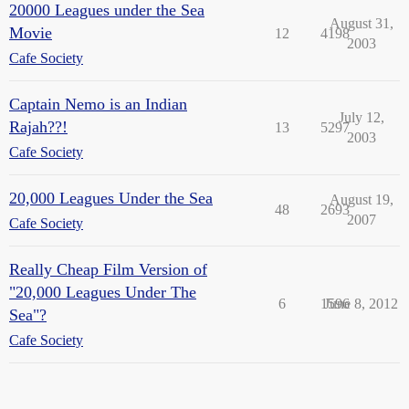
20000 Leagues under the Sea
August 31,
Movie
12
4198
2003
Cafe Society
Captain Nemo is an Indian
July 12,
Rajah??!
13
5297
2003
Cafe Society
20,000 Leagues Under the Sea
August 19,
48
2693
2007
Cafe Society
Really Cheap Film Version of
"20,000 Leagues Under The
6
1596
June 8, 2012
Sea"?
Cafe Society