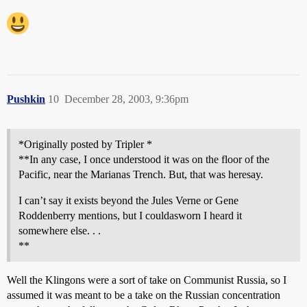
Pushkin
10
December 28, 2003, 9:36pm
*Originally posted by Tripler *
**In any case, I once understood it was on the floor of the
Pacific, near the Marianas Trench. But, that was heresay.
I can’t say it exists beyond the Jules Verne or Gene
Roddenberry mentions, but I couldasworn I heard it
somewhere else. . .
**
Well the Klingons were a sort of take on Communist Russia, so I
assumed it was meant to be a take on the Russian concentration