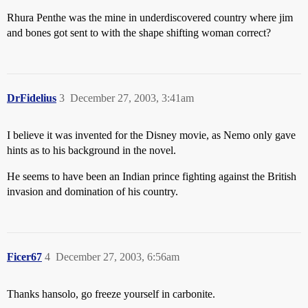
Rhura Penthe was the mine in underdiscovered country where jim
and bones got sent to with the shape shifting woman correct?
DrFidelius
3
December 27, 2003, 3:41am
I believe it was invented for the Disney movie, as Nemo only gave
hints as to his background in the novel.
He seems to have been an Indian prince fighting against the British
invasion and domination of his country.
Ficer67
4
December 27, 2003, 6:56am
Thanks hansolo, go freeze yourself in carbonite.