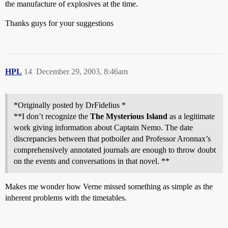
the manufacture of explosives at the time.
Thanks guys for your suggestions
HPL
14
December 29, 2003, 8:46am
*Originally posted by DrFidelius *
**I don’t recognize the
The Mysterious Island
as a legitimate
work giving information about Captain Nemo. The date
discrepancies between that potboiler and Professor Aronnax’s
comprehensively annotated journals are enough to throw doubt
on the events and conversations in that novel. **
Makes me wonder how Verne missed something as simple as the
inherent problems with the timetables.