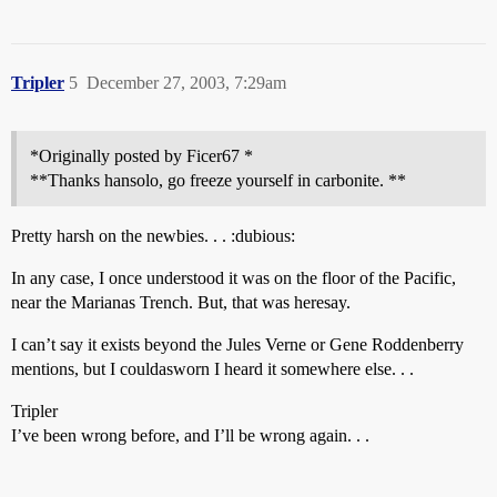
Tripler
5
December 27, 2003, 7:29am
*Originally posted by Ficer67 *
**Thanks hansolo, go freeze yourself in carbonite. **
Pretty harsh on the newbies. . . :dubious:
In any case, I once understood it was on the floor of the Pacific,
near the Marianas Trench. But, that was heresay.
I can’t say it exists beyond the Jules Verne or Gene Roddenberry
mentions, but I couldasworn I heard it somewhere else. . .
Tripler
I’ve been wrong before, and I’ll be wrong again. . .