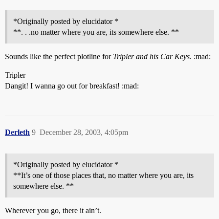
*Originally posted by elucidator *
**. . .no matter where you are, its somewhere else. **
Sounds like the perfect plotline for
Tripler and his Car Keys
. :mad:
Tripler
Dangit! I wanna go out for breakfast! :mad:
Derleth
9
December 28, 2003, 4:05pm
*Originally posted by elucidator *
**It’s one of those places that, no matter where you are, its
somewhere else. **
Wherever you go, there it ain’t.