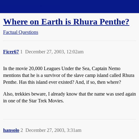
Straight Dope Message Board
Where on Earth is Rhura Penthe?
Factual Questions
Ficer67
1
December 27, 2003, 12:02am
In the movie 20,000 Leagues Under the Sea, Captain Nemo
mentions that he is a survivor of the slave camp island called Rhura
Penthe. Has this island ever existed? And, if so, then where?
Also, trekkies beware, I already know that the name was used again
in one of the Star Trek Movies.
hansolo
2
December 27, 2003, 3:31am