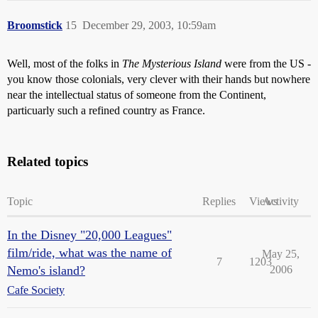
Broomstick
15
December 29, 2003, 10:59am
Well, most of the folks in
The Mysterious Island
were from the US -
you know those colonials, very clever with their hands but nowhere
near the intellectual status of someone from the Continent,
particuarly such a refined country as France.
Related topics
Topic
Replies
Views
Activity
In the Disney "20,000 Leagues"
film/ride, what was the name of
May 25,
7
1203
Nemo's island?
2006
Cafe Society