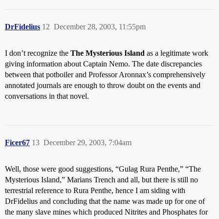
DrFidelius
12
December 28, 2003, 11:55pm
I don’t recognize the
The Mysterious Island
as a legitimate work
giving information about Captain Nemo. The date discrepancies
between that potboiler and Professor Aronnax’s comprehensively
annotated journals are enough to throw doubt on the events and
conversations in that novel.
Ficer67
13
December 29, 2003, 7:04am
Well, those were good suggestions, “Gulag Rura Penthe,” “The
Mysterious Island,” Marians Trench and all, but there is still no
terrestrial reference to Rura Penthe, hence I am siding with
DrFidelius and concluding that the name was made up for one of
the many slave mines which produced Nitrites and Phosphates for