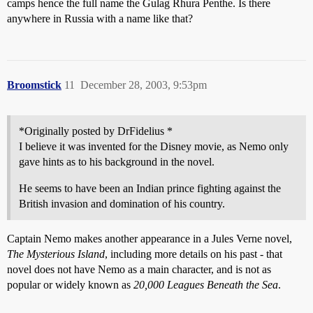
camps hence the full name the Gulag Rhura Penthe. Is there
anywhere in Russia with a name like that?
Broomstick
11
December 28, 2003, 9:53pm
*Originally posted by DrFidelius *
I believe it was invented for the Disney movie, as Nemo only
gave hints as to his background in the novel.
He seems to have been an Indian prince fighting against the
British invasion and domination of his country.
Captain Nemo makes another appearance in a Jules Verne novel,
The Mysterious Island
, including more details on his past - that
novel does not have Nemo as a main character, and is not as
popular or widely known as
20,000 Leagues Beneath the Sea
.