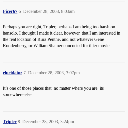
Ficer67
6
December 28, 2003, 8:03am
Perhaps you are right, Tripler, perhaps I am being too harsh on
hansolo. I thought I made it clear, however, that I am interested in
the real location of Rura Penthe, and not whatever Gene
Roddenberry, or William Shatner concocted for thier movie.
elucidator
7
December 28, 2003, 3:07pm
It’s one of those places that, no matter where you are, its
somewhere else.
Tripler
8
December 28, 2003, 3:24pm