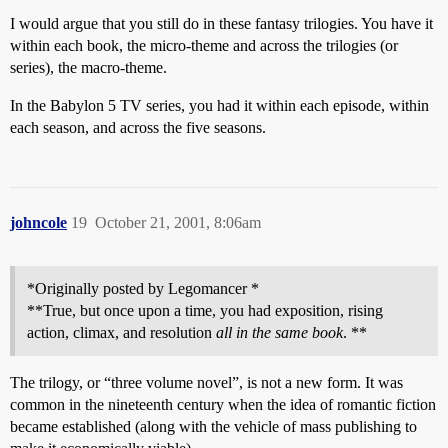
I would argue that you still do in these fantasy trilogies. You have it
within each book, the micro-theme and across the trilogies (or
series), the macro-theme.
In the Babylon 5 TV series, you had it within each episode, within
each season, and across the five seasons.
johncole
19
October 21, 2001, 8:06am
*Originally posted by Legomancer *
**True, but once upon a time, you had exposition, rising
action, climax, and resolution
all in the same book
. **
The trilogy, or “three volume novel”, is not a new form. It was
common in the nineteenth century when the idea of romantic fiction
became established (along with the vehicle of mass publishing to