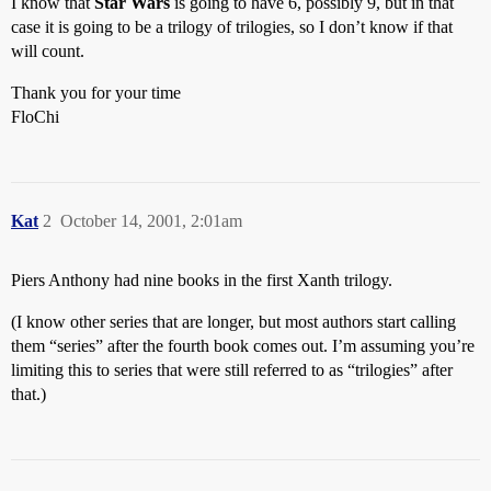
I know that
Star Wars
is going to have 6, possibly 9, but in that
case it is going to be a trilogy of trilogies, so I don’t know if that
will count.
Thank you for your time
FloChi
Kat
2
October 14, 2001, 2:01am
Piers Anthony had nine books in the first Xanth trilogy.
(I know other series that are longer, but most authors start calling
them “series” after the fourth book comes out. I’m assuming you’re
limiting this to series that were still referred to as “trilogies” after
that.)