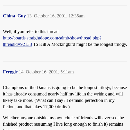
China_Guy
13
October 16, 2001, 12:35am
Well, if you refer to this thread
http://boards.straightdope.com/sdmb/showthread.php?
threadid=92133
To Kill A Mockingbird might be the longest trilogy.
Ferggie
14
October 16, 2001, 5:11am
Champions of the Danans is going to be the longest trilogy, because
it has already consumed nearly half my life in the writing and will
likely take more. (What can I say? I demand perfection in my
fiction, and that takes 17,000 drafts.)
Whether anyone outside my own circle of friends will ever see the
finished product (assuming I live long enough to finish it) remains