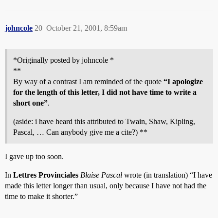
johncole
20
October 21, 2001, 8:59am
*Originally posted by johncole *
**
By way of a contrast I am reminded of the quote
“I apologize
for the length of this letter, I did not have time to write a
short one”
.
(aside: i have heard this attributed to Twain, Shaw, Kipling,
Pascal, … Can anybody give me a cite?) **
I gave up too soon.
In
Lettres Provinciales
Blaise Pascal
wrote (in translation) “I have
made this letter longer than usual, only because I have not had the
time to make it shorter.”