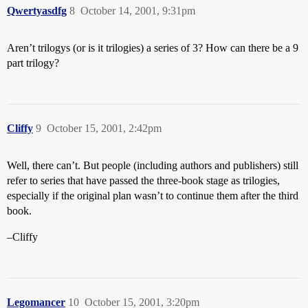
Qwertyasdfg
8
October 14, 2001, 9:31pm
Aren’t trilogys (or is it trilogies) a series of 3? How can there be a 9
part trilogy?
Cliffy
9
October 15, 2001, 2:42pm
Well, there can’t. But people (including authors and publishers) still
refer to series that have passed the three-book stage as trilogies,
especially if the original plan wasn’t to continue them after the third
book.
–Cliffy
Legomancer
10
October 15, 2001, 3:20pm