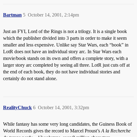
Bartman
5
October 14, 2001, 2:14pm
Just an FYI, Lord of the Rings is not a trilogy. It is a single book
which the publisher divided into 3 parts in order to make it seem
smaller and less expensive. Unlike say Star Wars, each “book” in
LotR does not have an individual story arc. In Star Wars each
movie/book stands on its own and offers a complete story, with a
larger story arc completed by seeing all three. LotR just cuts off at
the end of each book, they do not have individual stories and
certainly do not stand alone.
RealityChuck
6
October 14, 2001, 3:32pm
While fantasy has some very long candidates, the Guiness Book of
World Records gives the record to Marcel Proust’s
A la Recherche