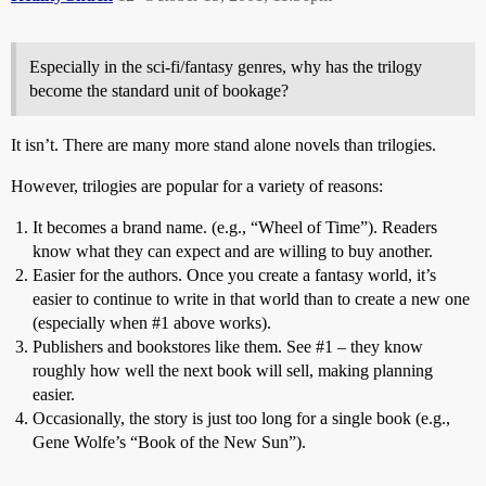
Especially in the sci-fi/fantasy genres, why has the trilogy
become the standard unit of bookage?
It isn’t. There are many more stand alone novels than trilogies.
However, trilogies are popular for a variety of reasons:
It becomes a brand name. (e.g., “Wheel of Time”). Readers
know what they can expect and are willing to buy another.
Easier for the authors. Once you create a fantasy world, it’s
easier to continue to write in that world than to create a new one
(especially when
#1
above works).
Publishers and bookstores like them. See
#1
– they know
roughly how well the next book will sell, making planning
easier.
Occasionally, the story is just too long for a single book (e.g.,
Gene Wolfe’s “Book of the New Sun”).