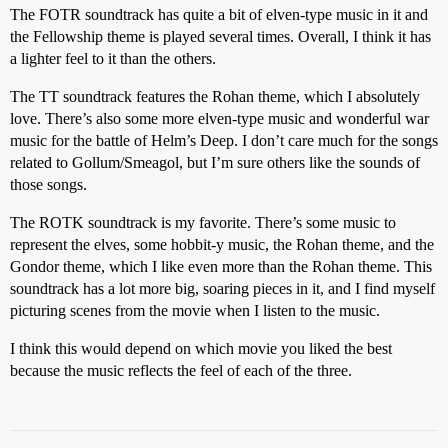
The FOTR soundtrack has quite a bit of elven-type music in it and
the Fellowship theme is played several times. Overall, I think it has
a lighter feel to it than the others.
The TT soundtrack features the Rohan theme, which I absolutely
love. There’s also some more elven-type music and wonderful war
music for the battle of Helm’s Deep. I don’t care much for the songs
related to Gollum/Smeagol, but I’m sure others like the sounds of
those songs.
The ROTK soundtrack is my favorite. There’s some music to
represent the elves, some hobbit-y music, the Rohan theme, and the
Gondor theme, which I like even more than the Rohan theme. This
soundtrack has a lot more big, soaring pieces in it, and I find myself
picturing scenes from the movie when I listen to the music.
I think this would depend on which movie you liked the best
because the music reflects the feel of each of the three.