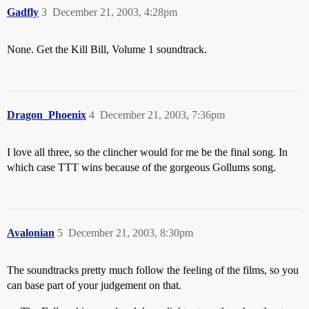
Gadfly
3
December 21, 2003, 4:28pm
None. Get the Kill Bill, Volume 1 soundtrack.
Dragon_Phoenix
4
December 21, 2003, 7:36pm
I love all three, so the clincher would for me be the final song. In
which case TTT wins because of the gorgeous Gollums song.
Avalonian
5
December 21, 2003, 8:30pm
The soundtracks pretty much follow the feeling of the films, so you
can base part of your judgement on that.