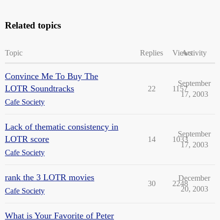
Related topics
Topic
Replies
Views
Activity
Convince Me To Buy The
September
LOTR Soundtracks
22
1157
17, 2003
Cafe Society
Lack of thematic consistency in
September
LOTR score
14
1033
17, 2003
Cafe Society
rank the 3 LOTR movies
December
30
2248
20, 2003
Cafe Society
What is Your Favorite of Peter