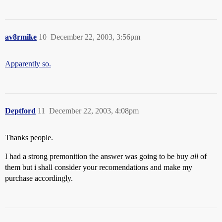
av8rmike
10
December 22, 2003, 3:56pm
Apparently so.
Deptford
11
December 22, 2003, 4:08pm
Thanks people.
I had a strong premonition the answer was going to be buy
all
of
them but i shall consider your recomendations and make my
purchase accordingly.