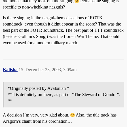
did notice that they took out the singing
Perhaps the singing is
specific to non-witchking nazguls?
Is there singing in the nazgul-themed sections of ROTK
soundtrack, even though it didnt appear in the score? That was the
best part of the FOTR soundtrack. The best part of TTT soundtrack
(besides Gollum’s Song,) was the Lorien War Theme. That could
even be used for a modern military march.
Katisha
15
December 23, 2003, 3:09am
*Originally posted by Avalonian *
**It is definitely on there, as part of “The Steward of Gondor”.
**
A decision I’m very, very glad about.
Also, the title track has
Aragorn’s chant from his coronation…