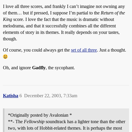
I love all three scores, and frankly I can’t imagine not owning any
of them… but if pressed, I suppose I’m partial to the
Return of the
King
score. I love the fact that the music is dramatic without
melodrama, and that it successfully combines all the different
elements of story in its themes. It really depends on your tastes,
though.
Of course, you could always get the
set of all three
. Just a thought.
Oh, and ignore
Gadfly
, the sycophant.
Katisha
6
December 22, 2003, 7:33am
*Originally posted by Avalonian *
**- The
Fellowship
soundtrack has a lighter tone than the other
two, with lots of Hobbit-related themes. It is perhaps the most