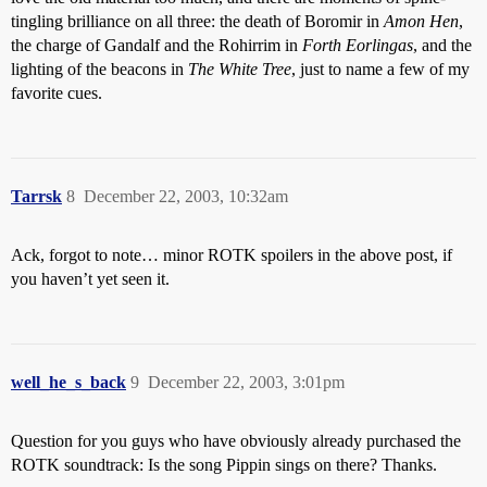
tingling brilliance on all three: the death of Boromir in
Amon Hen
,
the charge of Gandalf and the Rohirrim in
Forth Eorlingas
, and the
lighting of the beacons in
The White Tree
, just to name a few of my
favorite cues.
Tarrsk
8
December 22, 2003, 10:32am
Ack, forgot to note… minor ROTK spoilers in the above post, if
you haven’t yet seen it.
well_he_s_back
9
December 22, 2003, 3:01pm
Question for you guys who have obviously already purchased the
ROTK soundtrack: Is the song Pippin sings on there? Thanks.