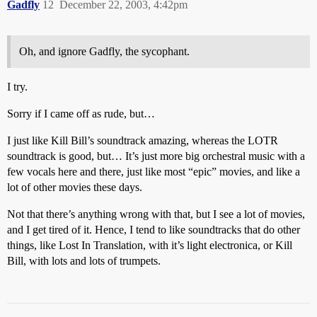
Gadfly
12
December 22, 2003, 4:42pm
Oh, and ignore Gadfly, the sycophant.
I try.
Sorry if I came off as rude, but…
I just like Kill Bill’s soundtrack amazing, whereas the LOTR
soundtrack is good, but… It’s just more big orchestral music with a
few vocals here and there, just like most “epic” movies, and like a
lot of other movies these days.
Not that there’s anything wrong with that, but I see a lot of movies,
and I get tired of it. Hence, I tend to like soundtracks that do other
things, like Lost In Translation, with it’s light electronica, or Kill
Bill, with lots and lots of trumpets.