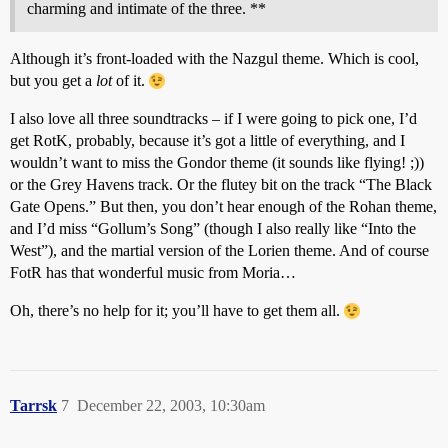
charming and intimate of the three. **
Although it’s front-loaded with the Nazgul theme. Which is cool,
but you get a
lot
of it.
I also love all three soundtracks – if I were going to pick one, I’d
get RotK, probably, because it’s got a little of everything, and I
wouldn’t want to miss the Gondor theme (it sounds like flying! ;))
or the Grey Havens track. Or the flutey bit on the track “The Black
Gate Opens.” But then, you don’t hear enough of the Rohan theme,
and I’d miss “Gollum’s Song” (though I also really like “Into the
West”), and the martial version of the Lorien theme. And of course
FotR has that wonderful music from Moria…
Oh, there’s no help for it; you’ll have to get them all.
Tarrsk
7
December 22, 2003, 10:30am