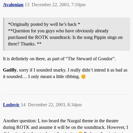
Avalonian
13
December 22, 2003, 7:10pm
*Originally posted by well he’s back *
**Question for you guys who have obviously already
purchased the ROTK soundtrack: Is the song Pippin sings on
there? Thanks. **
It is definitely on there, as part of “The Steward of Gondor”.
Gadfly
, sorry if I sounded snarky. I really didn’t intend it as bad as
it sounded… I only meant a little ribbing.
Ludovic
14
December 22, 2003, 8:34pm
Another question: I, too heard the Nazgul theme in the theatre
during ROTK and assume it will be on the soundtrack. However, I