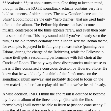
**Avalonian **just about sums it up. One thing to keep in mind,
though, is that the ROTK soundtrack actually contains very few
bold statements of older themes. The new Gondor theme and the
Shire/ Hobbit motif are the only “hero themes” that are used fairly
often on the album. The Fellowship theme that has become the
musical centerpiece of the films appears rarely, and even then only
in a subdued form. This may sound odd if you’ve already seen the
film, as the old themes certainly aren’t underused: the Rohan theme,
for example, is played in its full glory at least twice (panning over
Edoras, during the charge of the Rohirrim), while the Fellowship
theme itself gets a resounding performance with full choir at the
Cracks of Doom. The only way these discrepancies make sense to
me is if they comprised a conscious decision by Howard Shore. He
knew that he would only fit a third of the film’s music on the
soundtrack album anyway, and probably decided to focus on the
new material, rather than replay old stuff that we’ve heard already.
A wise decision, IMO. I think the end result is destined to become
my favorite album of the three, though (like with the films
themselves!) I will never be able to listen to just one consistently. I
love the old material too much, and there are moments of spine-