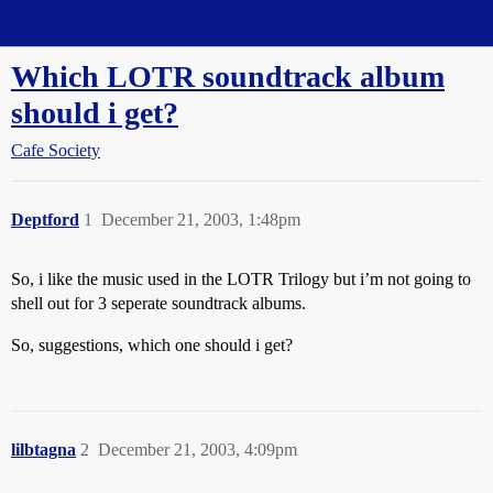
Straight Dope Message Board
Which LOTR soundtrack album
should i get?
Cafe Society
Deptford
1
December 21, 2003, 1:48pm
So, i like the music used in the LOTR Trilogy but i’m not going to
shell out for 3 seperate soundtrack albums.
So, suggestions, which one should i get?
lilbtagna
2
December 21, 2003, 4:09pm