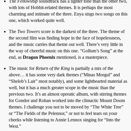
The
Fellowship
soundtrack has a lighter tone than the other two,
with lots of Hobbit-related themes. It is perhaps the most
charming and intimate of the three. Enya sings two songs on this
one, which worked quite well.
The
Two Towers
score is the darkest of the three. The theme of
the second film was finding hope in the face of hopelessness,
and the music carries that theme out well. There’s very little in
the way of cheerful music on this one. “Gollum’s Song” at the
end, as
Dragon Phoenix
mentioned, is a masterpiece.
The music for
Return of the King
is partially a mix of the
above… it has some very dark themes (“Minas Morgul” and
“Shelob’s Lair” most notably), and some lighthearted material as
well, but it has a much greater scope in the music than the
previous two. It’s an almost operatic album, with stirring themes
for Gondor and Rohan worked into the climactic Mount Doom
themes. I challenge you not to be moved by “The White Tree”
or “The Fields of the Pelennor,” or not to feel tears on your
cheeks while listening to Annie Lennox singing for “Into the
West.”