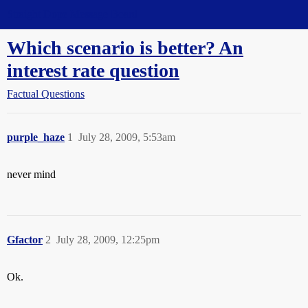
Straight Dope Message Board
Which scenario is better? An
interest rate question
Factual Questions
purple_haze
1
July 28, 2009, 5:53am
never mind
Gfactor
2
July 28, 2009, 12:25pm
Ok.