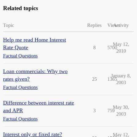
Related topics
Topic
Replies
Views
Activity
Help me read Home Interest
May 12,
Rate Quote
8
5700
2010
Factual Questions
Loan commercials: Why two
January 8,
rates given?
25
1365
2003
Factual Questions
Difference between interest rate
May 30,
and APR
3
759
2003
Factual Questions
Interest only or fixed rate?
May 12,