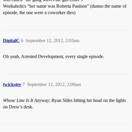
Workaholics “her name was Roberta Paulson” (dunno the name of
episode, the one were a coworker dies)
DigitalC
6
September 12, 2012, 2:03am
Oh yeah, Arrested Development, every single episode.
twickster
7
September 12, 2012, 2:09am
Whose Line Is It Anyway
; Ryan Stiles hitting his head on the lights
on Drew’s desk.