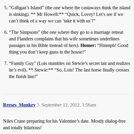
“Gilligan’s Island” (the one where the castaways think the island
is sinking). ** Mr Howell:** “Quick, Lovey! Let’s see if we
can’t think of a way we can ‘take it with us’!”
“The Simpsons” (the one where they go to a marriage retreat
and Flanders complains that his wife sometimes underlines
passages in his Bible instead of hers).
Homer:
“Hmmph! Good
thing you don’t keep guns in the house!”
“Family Guy” (Lois stumbles on Stewie’s secret lair and realizes
he’s evil). ** Stewie:** “So, Lois! The last horse finally crosses
the finish line!”
Reeses_Monkey
3
September 12, 2012, 1:56am
Niles Crane preparing for his Valentine’s date. Mostly dialog-free
and totally hilarious!