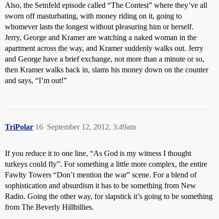
Also, the Seinfeld episode called “The Contest” where they’ve all
sworn off masturbating, with money riding on it, going to
whomever lasts the longest without pleasuring him or herself.
Jerry, George and Kramer are watching a naked woman in the
apartment across the way, and Kramer suddenly walks out. Jerry
and George have a brief exchange, not more than a minute or so,
then Kramer walks back in, slams his money down on the counter
and says, “I’m out!”
TriPolar
16
September 12, 2012, 3:49am
If you reduce it to one line, “As God is my witness I thought
turkeys could fly”. For something a little more complex, the entire
Fawlty Towers “Don’t mention the war” scene. For a blend of
sophistication and absurdism it has to be something from New
Radio. Going the other way, for slapstick it’s going to be something
from The Beverly Hillbillies.