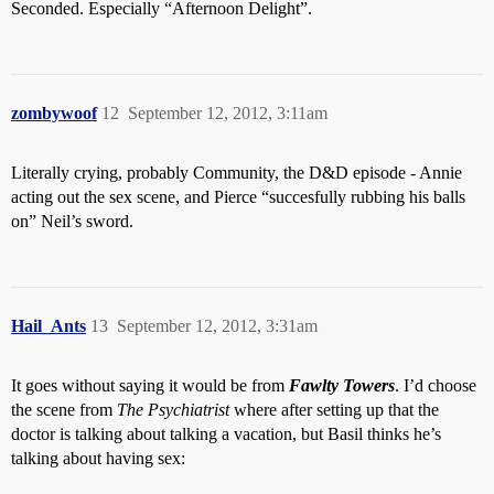
Seconded. Especially “Afternoon Delight”.
zombywoof
12
September 12, 2012, 3:11am
Literally crying, probably Community, the D&D episode - Annie
acting out the sex scene, and Pierce “succesfully rubbing his balls
on” Neil’s sword.
Hail_Ants
13
September 12, 2012, 3:31am
It goes without saying it would be from
Fawlty Towers
. I’d choose
the scene from
The Psychiatrist
where after setting up that the
doctor is talking about talking a vacation, but Basil thinks he’s
talking about having sex: