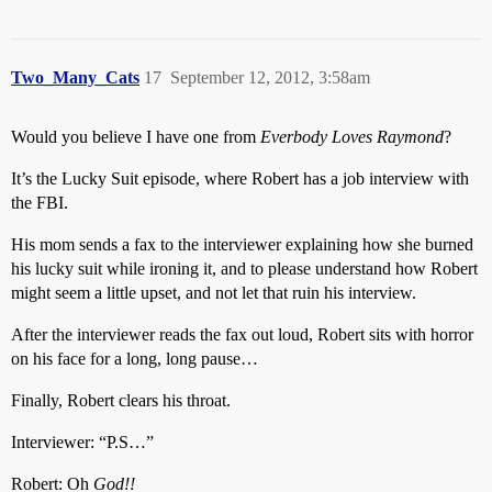
Two_Many_Cats
17
September 12, 2012, 3:58am
Would you believe I have one from
Everbody Loves Raymond
?
It’s the Lucky Suit episode, where Robert has a job interview with
the FBI.
His mom sends a fax to the interviewer explaining how she burned
his lucky suit while ironing it, and to please understand how Robert
might seem a little upset, and not let that ruin his interview.
After the interviewer reads the fax out loud, Robert sits with horror
on his face for a long, long pause…
Finally, Robert clears his throat.
Interviewer: “P.S…”
Robert: Oh
God!!