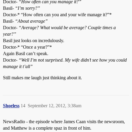
Doctor-
“How often can you manage it?”
Basil-
“I’m sorry?”
Doctor-* “How often can you and your wife manage it?”*
Basil-
“About average”
Doctor-
“Average? What would be average? Couple times a
year?”
Basil just looks on incredulously.
Doctor-* “Once a year?”*
Again Basil can’t speak.
Doctor-
“Well I’m not surprised. My wife didn’t see how you could
manage it t’all”
Still makes me laugh just thinking about it.
Shoeless
14
September 12, 2012, 3:38am
NewsRadio - the episode where James Caan visits the newsroom,
and Matthew is a complete spaz in front of him.