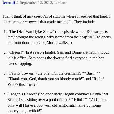
terentii
2
September 12, 2012, 1:20am
I can’t think of any
episodes
of sitcoms where I laughed that hard. I
do remember
moments
that made me laugh. They include
“The Dick Van Dyke Show” (the episode where Rob suspects
they brought the wrong baby home from the hospital). He opens
the front door and Greg Morris walks in.
“Cheers!” (first season finale). Sam and Diane are having it out
in his office. Sam opens the door to find everyone in the bar
eavesdropping.
“Fawlty Towers” (the one with the Germans). **Basil: **
“Thank you, God, thank you so bloody much!” and “Right!
Who’s this, then?”
“Hogan’s Heroes” (the one where Hogan convinces Klink that
Stalag 13 is sitting over a pool of oil). ** Klink:** “At last: not
only will I have a 500-year-old aristocratic name but some
money to go with it!”