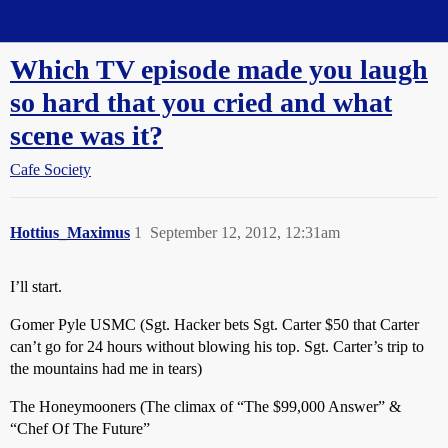
Straight Dope Message Board
Which TV episode made you laugh
so hard that you cried and what
scene was it?
Cafe Society
Hottius_Maximus
1
September 12, 2012, 12:31am
I’ll start.
Gomer Pyle USMC (Sgt. Hacker bets Sgt. Carter $50 that Carter
can’t go for 24 hours without blowing his top. Sgt. Carter’s trip to
the mountains had me in tears)
The Honeymooners (The climax of “The $99,000 Answer” &
“Chef Of The Future”