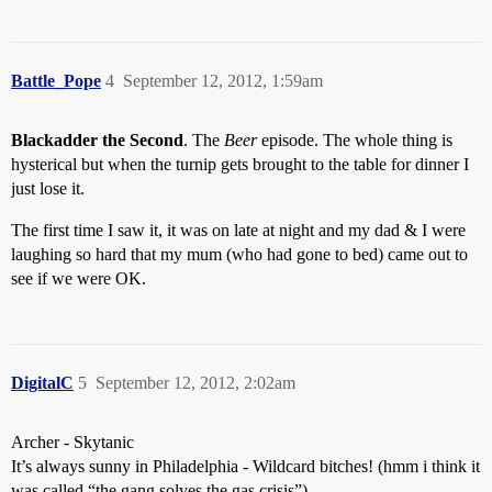
Battle_Pope
4
September 12, 2012, 1:59am
Blackadder the Second
. The
Beer
episode. The whole thing is
hysterical but when the turnip gets brought to the table for dinner I
just lose it.
The first time I saw it, it was on late at night and my dad & I were
laughing so hard that my mum (who had gone to bed) came out to
see if we were OK.
DigitalC
5
September 12, 2012, 2:02am
Archer - Skytanic
It’s always sunny in Philadelphia - Wildcard bitches! (hmm i think it
was called “the gang solves the gas crisis”)