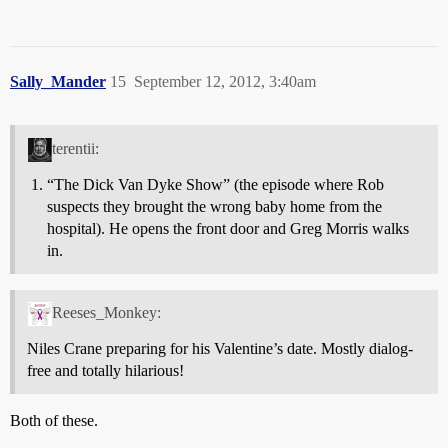
Sally_Mander
15
September 12, 2012, 3:40am
terentii:
“The Dick Van Dyke Show” (the episode where Rob
suspects they brought the wrong baby home from the
hospital). He opens the front door and Greg Morris walks
in.
Reeses_Monkey:
Niles Crane preparing for his Valentine’s date. Mostly dialog-
free and totally hilarious!
Both of these.