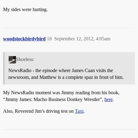
My sides were hurting.
woodstockbirdybird
18
September 12, 2012, 4:05am
Shoeless:
NewsRadio - the episode where James Caan visits the
newsroom, and Matthew is a complete spaz in front of him.
My NewsRadio moment was Jimmy reading from his book,
“Jimmy James: Macho Business Donkey Wrestler”,
here
.
Also, Reverend Jim’s driving test on
Taxi
.