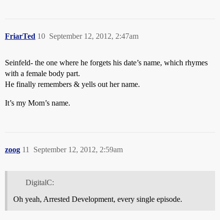
FriarTed
10
September 12, 2012, 2:47am
Seinfeld- the one where he forgets his date’s name, which rhymes
with a female body part.
He finally remembers & yells out her name.
It’s my Mom’s name.
zoog
11
September 12, 2012, 2:59am
DigitalC:
Oh yeah, Arrested Development, every single episode.