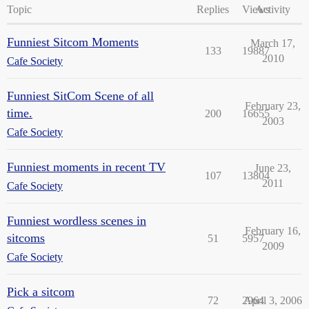
Topic
Replies
Views
Activity
Funniest Sitcom Moments
March 17,
133
19887
2010
Cafe Society
Funniest SitCom Scene of all
February 23,
time.
200
16655
2003
Cafe Society
Funniest moments in recent TV
June 23,
107
13804
2011
Cafe Society
Funniest wordless scenes in
February 16,
sitcoms
51
5957
2009
Cafe Society
Pick a sitcom
72
2964
April 3, 2006