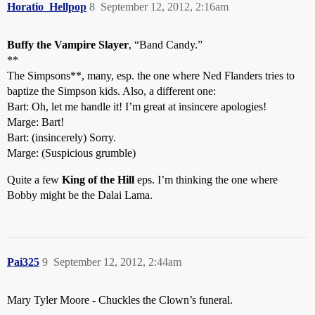
Horatio_Hellpop
8
September 12, 2012, 2:16am
Buffy the Vampire Slayer
, “Band Candy.”
**
The Simpsons**, many, esp. the one where Ned Flanders tries to
baptize the Simpson kids. Also, a different one:
Bart: Oh, let me handle it! I’m great at insincere apologies!
Marge: Bart!
Bart: (insincerely) Sorry.
Marge: (Suspicious grumble)
Quite a few
King of the Hill
eps. I’m thinking the one where
Bobby might be the Dalai Lama.
Pai325
9
September 12, 2012, 2:44am
Mary Tyler Moore - Chuckles the Clown’s funeral.