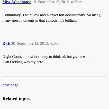
Miss_Woodhouse
19
September 12, 2012, 4:05am
Community. The pillow and blanket fort documentary. So many,
many great moments in that episode. It’s brilliant.
Rick
20
September 12, 2012, 4:33am
Night Court, almost too many to think of, but give me a bit.
Dan Fielding was my hero.
next page →
Related topics