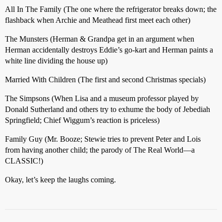
All In The Family (The one where the refrigerator breaks down; the
flashback when Archie and Meathead first meet each other)
The Munsters (Herman & Grandpa get in an argument when
Herman accidentally destroys Eddie’s go-kart and Herman paints a
white line dividing the house up)
Married With Children (The first and second Christmas specials)
The Simpsons (When Lisa and a museum professor played by
Donald Sutherland and others try to exhume the body of Jebediah
Springfield; Chief Wiggum’s reaction is priceless)
Family Guy (Mr. Booze; Stewie tries to prevent Peter and Lois
from having another child; the parody of The Real World—a
CLASSIC!)
Okay, let’s keep the laughs coming.