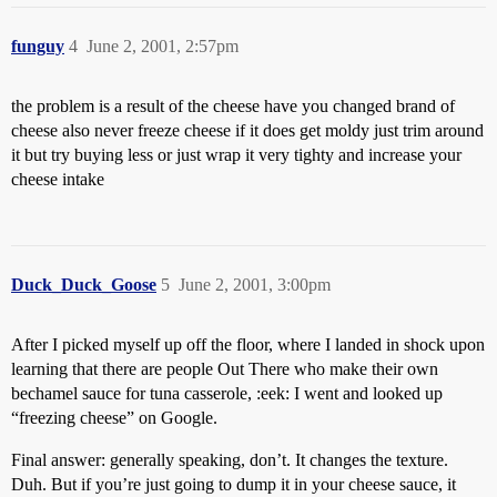
funguy
4
June 2, 2001, 2:57pm
the problem is a result of the cheese have you changed brand of
cheese also never freeze cheese if it does get moldy just trim around
it but try buying less or just wrap it very tighty and increase your
cheese intake
Duck_Duck_Goose
5
June 2, 2001, 3:00pm
After I picked myself up off the floor, where I landed in shock upon
learning that there are people Out There who make their own
bechamel sauce for tuna casserole, :eek: I went and looked up
“freezing cheese” on Google.
Final answer: generally speaking, don’t. It changes the texture.
Duh. But if you’re just going to dump it in your cheese sauce, it