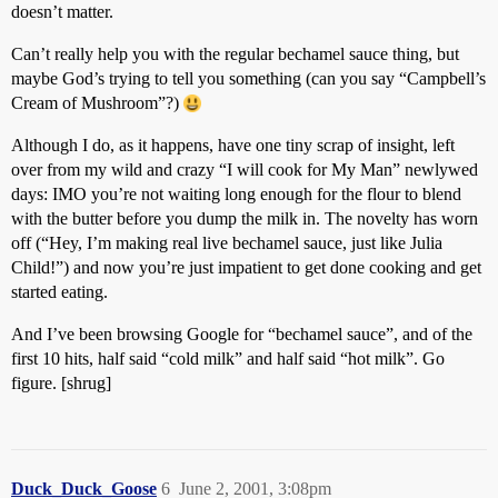
doesn’t matter.
Can’t really help you with the regular bechamel sauce thing, but
maybe God’s trying to tell you something (can you say “Campbell’s
Cream of Mushroom”?)
Although I do, as it happens, have one tiny scrap of insight, left
over from my wild and crazy “I will cook for My Man” newlywed
days: IMO you’re not waiting long enough for the flour to blend
with the butter before you dump the milk in. The novelty has worn
off (“Hey, I’m making real live bechamel sauce, just like Julia
Child!”) and now you’re just impatient to get done cooking and get
started eating.
And I’ve been browsing Google for “bechamel sauce”, and of the
first 10 hits, half said “cold milk” and half said “hot milk”. Go
figure. [shrug]
Duck_Duck_Goose
6
June 2, 2001, 3:08pm