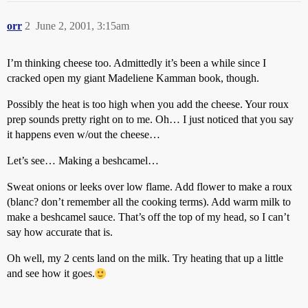
orr
2
June 2, 2001, 3:15am
I’m thinking cheese too. Admittedly it’s been a while since I
cracked open my giant Madeliene Kamman book, though.
Possibly the heat is too high when you add the cheese. Your roux
prep sounds pretty right on to me. Oh… I just noticed that you say
it happens even w/out the cheese…
Let’s see… Making a beshcamel…
Sweat onions or leeks over low flame. Add flower to make a roux
(blanc? don’t remember all the cooking terms). Add warm milk to
make a beshcamel sauce. That’s off the top of my head, so I can’t
say how accurate that is.
Oh well, my 2 cents land on the milk. Try heating that up a little
and see how it goes.