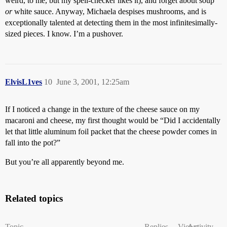
weird, to me, but my spell-checker likes it), and forget about soup
or
white sauce. Anyway, Michaela despises mushrooms, and is
exceptionally talented at detecting them in the most infinitesimally-
sized pieces. I know. I’m a pushover.
ElvisL1ves
10
June 3, 2001, 12:25am
If I noticed a change in the texture of the cheese sauce on my
macaroni and cheese, my first thought would be “Did I accidentally
let that little aluminum foil packet that the cheese powder comes in
fall into the pot?”
But you’re all apparently beyond me.
Related topics
Topic
Replies
Views
Activity