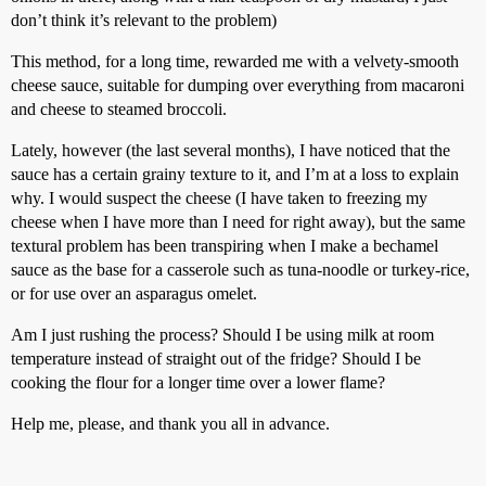
don’t think it’s relevant to the problem)
This method, for a long time, rewarded me with a velvety-smooth
cheese sauce, suitable for dumping over everything from macaroni
and cheese to steamed broccoli.
Lately, however (the last several months), I have noticed that the
sauce has a certain grainy texture to it, and I’m at a loss to explain
why. I would suspect the cheese (I have taken to freezing my
cheese when I have more than I need for right away), but the same
textural problem has been transpiring when I make a bechamel
sauce as the base for a casserole such as tuna-noodle or turkey-rice,
or for use over an asparagus omelet.
Am I just rushing the process? Should I be using milk at room
temperature instead of straight out of the fridge? Should I be
cooking the flour for a longer time over a lower flame?
Help me, please, and thank you all in advance.