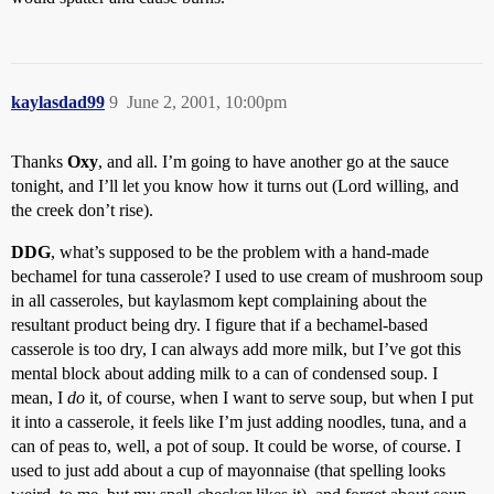
kaylasdad99
9
June 2, 2001, 10:00pm
Thanks
Oxy
, and all. I’m going to have another go at the sauce
tonight, and I’ll let you know how it turns out (Lord willing, and
the creek don’t rise).
DDG
, what’s supposed to be the problem with a hand-made
bechamel for tuna casserole? I used to use cream of mushroom soup
in all casseroles, but kaylasmom kept complaining about the
resultant product being dry. I figure that if a bechamel-based
casserole is too dry, I can always add more milk, but I’ve got this
mental block about adding milk to a can of condensed soup. I
mean, I
do
it, of course, when I want to serve soup, but when I put
it into a casserole, it feels like I’m just adding noodles, tuna, and a
can of peas to, well, a pot of soup. It could be worse, of course. I
used to just add about a cup of mayonnaise (that spelling looks