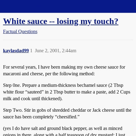
Straight Dope Message Board
White sauce -- losing my touch?
Factual Questions
kaylasdad99
1
June 2, 2001, 2:44am
For several years, I have been making my own cheese sauce for
macaroni and cheese, per the following method:
Step 0ne. Prepare a medium-thickness bechamel sauce (2 Tbsp
white flour “sauteed” in 2 Tbsp butter to make a paste, add 2 Cups
milk and cook until thickened).
Step Two. Stir in gobs of shredded cheddar or Jack cheese until the
sauce has been completely “cheesified.”
(yes I do have salt and ground black pepper, as well as minced
onions in there, along with a half teaspoon of dry mustard; I just