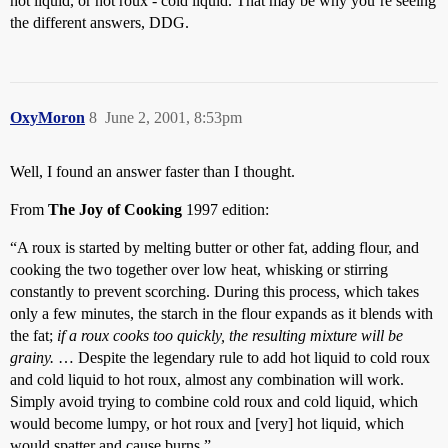
hot liquid, or hot roux - cold liquid. That may be why you’re seeing
the different answers, DDG.
OxyMoron
8
June 2, 2001, 8:53pm
Well, I found an answer faster than I thought.
From
The Joy of Cooking
1997 edition:
“A roux is started by melting butter or other fat, adding flour, and
cooking the two together over low heat, whisking or stirring
constantly to prevent scorching. During this process, which takes
only a few minutes, the starch in the flour expands as it blends with
the fat;
if a roux cooks too quickly, the resulting mixture will be
grainy.
… Despite the legendary rule to add hot liquid to cold roux
and cold liquid to hot roux, almost any combination will work.
Simply avoid trying to combine cold roux and cold liquid, which
would become lumpy, or hot roux and [very] hot liquid, which
would spatter and cause burns.”