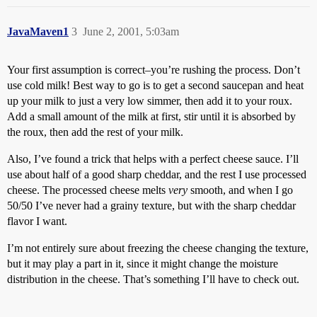
JavaMaven1
3
June 2, 2001, 5:03am
Your first assumption is correct–you’re rushing the process. Don’t
use cold milk! Best way to go is to get a second saucepan and heat
up your milk to just a very low simmer, then add it to your roux.
Add a small amount of the milk at first, stir until it is absorbed by
the roux, then add the rest of your milk.
Also, I’ve found a trick that helps with a perfect cheese sauce. I’ll
use about half of a good sharp cheddar, and the rest I use processed
cheese. The processed cheese melts
very
smooth, and when I go
50/50 I’ve never had a grainy texture, but with the sharp cheddar
flavor I want.
I’m not entirely sure about freezing the cheese changing the texture,
but it may play a part in it, since it might change the moisture
distribution in the cheese. That’s something I’ll have to check out.