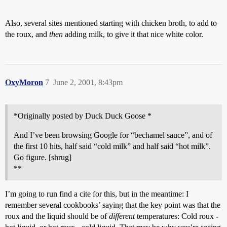
Also, several sites mentioned starting with chicken broth, to add to
the roux, and
then
adding milk, to give it that nice white color.
OxyMoron
7
June 2, 2001, 8:43pm
*Originally posted by Duck Duck Goose *
And I’ve been browsing Google for “bechamel sauce”, and of
the first 10 hits, half said “cold milk” and half said “hot milk”.
Go figure. [shrug]
**
I’m going to run find a cite for this, but in the meantime: I
remember several cookbooks’ saying that the key point was that the
roux and the liquid should be of
different
temperatures: Cold roux -