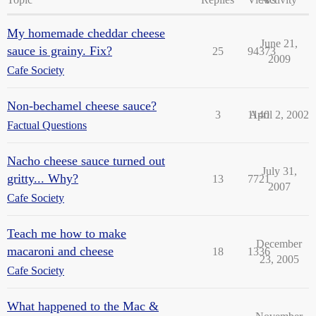
My homemade cheddar cheese
June 21,
sauce is grainy. Fix?
25
94373
2009
Cafe Society
Non-bechamel cheese sauce?
3
1140
April 2, 2002
Factual Questions
Nacho cheese sauce turned out
July 31,
gritty... Why?
13
7721
2007
Cafe Society
Teach me how to make
December
macaroni and cheese
18
1336
23, 2005
Cafe Society
What happened to the Mac &