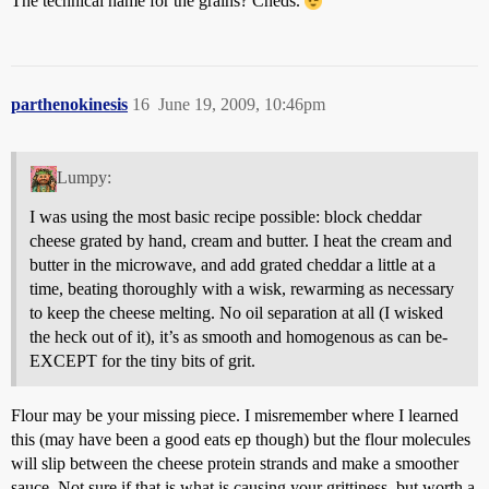
The technical name for the grains? Cheds.
parthenokinesis
16
June 19, 2009, 10:46pm
Lumpy:
I was using the most basic recipe possible: block cheddar
cheese grated by hand, cream and butter. I heat the cream and
butter in the microwave, and add grated cheddar a little at a
time, beating thoroughly with a wisk, rewarming as necessary
to keep the cheese melting. No oil separation at all (I wisked
the heck out of it), it’s as smooth and homogenous as can be-
EXCEPT for the tiny bits of grit.
Flour may be your missing piece. I misremember where I learned
this (may have been a good eats ep though) but the flour molecules
will slip between the cheese protein strands and make a smoother
sauce. Not sure if that is what is causing your grittiness, but worth a