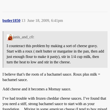
butler1850
13
June 18, 2009, 6:41pm
janis_and_c0:
I counteract this problem by making a sort of cheese gravy.
Start with a roux ( melt butter or margarine in the pan, then add
just enough flour to make it pasty), stir in 1/4 cup milk, then
turn the heat to low and stir in the cheese.
I believe that’s the roots of a bachamel sauce. Roux plus milk =
bachamel sauce.
Add cheese and it becomes a Mornay sauce.
I’ve had trouble with frozen cheddar cheese sauces. I’ve found that
you need a stiff, strong bachamel sauce to start with as your
foundation… Mixing in some american cheese (I tend to buy mixed