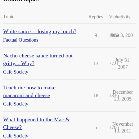
Topic
Replies
Views
Activity
White sauce -- losing my touch?
9
1063
June 3, 2001
Factual Questions
Nacho cheese sauce turned out
July 31,
gritty... Why?
13
7721
2007
Cafe Society
Teach me how to make
December
macaroni and cheese
18
1336
23, 2005
Cafe Society
What happened to the Mac &
November
Cheese?
5
1706
13, 2011
Cafe Society