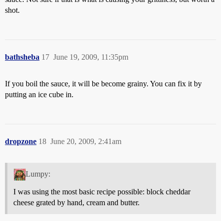
shot.
bathsheba
17
June 19, 2009, 11:35pm
If you boil the sauce, it will be become grainy. You can fix it by
putting an ice cube in.
dropzone
18
June 20, 2009, 2:41am
Lumpy:
I was using the most basic recipe possible: block cheddar
cheese grated by hand, cream and butter.