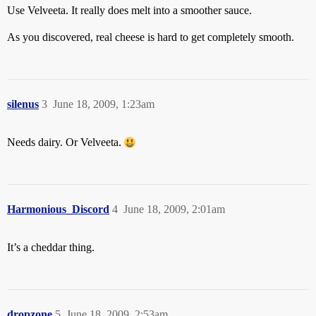
Use Velveeta. It really does melt into a smoother sauce.
As you discovered, real cheese is hard to get completely smooth.
silenus
3
June 18, 2009, 1:23am
Needs dairy. Or Velveeta.
Harmonious_Discord
4
June 18, 2009, 2:01am
It’s a cheddar thing.
dropzone
5
June 18, 2009, 2:53am