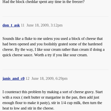
Had the block cheddar spent any time in the freezer?
don_t_ask
11
June 18, 2009, 3:12pm
Sounds like a fluke to me unless you used a block of cheese that
had been opened and you foolishly grated some of the hardened
cheese. By the way, I like sour cream rather than cream if doing a
quick cheese sauce. Worth a try if you like sour cream.
janis_and_c0
12
June 18, 2009, 6:29pm
I counteract this problem by making a sort of cheese gravy. Start
with a roux ( melt butter or margarine in the pan, then add just
enough flour to make it pasty), stir in 1/4 cup milk, then turn the
heat to low and stir in the cheese.