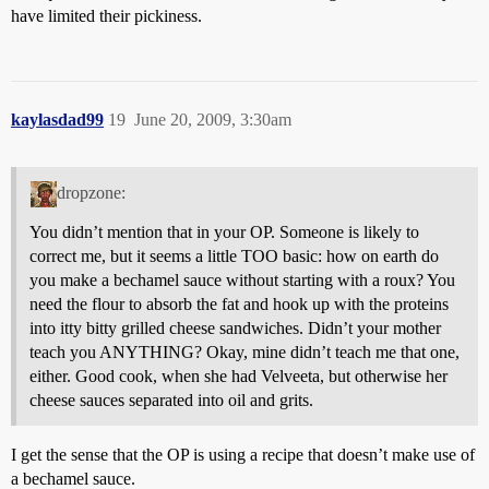
have limited their pickiness.
kaylasdad99
19
June 20, 2009, 3:30am
dropzone:
You didn’t mention that in your OP. Someone is likely to
correct me, but it seems a little TOO basic: how on earth do
you make a bechamel sauce without starting with a roux? You
need the flour to absorb the fat and hook up with the proteins
into itty bitty grilled cheese sandwiches. Didn’t your mother
teach you ANYTHING? Okay, mine didn’t teach me that one,
either. Good cook, when she had Velveeta, but otherwise her
cheese sauces separated into oil and grits.
I get the sense that the OP is using a recipe that doesn’t make use of
a bechamel sauce.