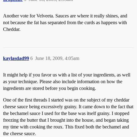
Another vote for Velveeta. Sauces are where it really shines, and
not because the fat has separated from the curds as happens with
Cheddar.
kaylasdad99
6
June 18, 2009, 4:05am
It might help if you favor us with a list of your ingredients, as well
as your technique. Please also include information on how the
ingredients are stored before you begin cooking.
One of the first threads I started was on the subject of my cheddar
cheese sauce being excessively grainy. It came down to the fact that
the bechamel sauce I used for the base was itself grainy. I stopped
freezing the butter that I brought into the house, and began taking
my time with cooking the roux. This fixed both the bechamel and
the cheese sauce.