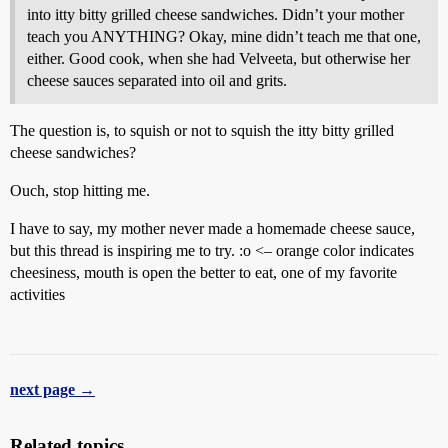
into itty bitty grilled cheese sandwiches. Didn’t your mother
teach you ANYTHING? Okay, mine didn’t teach me that one,
either. Good cook, when she had Velveeta, but otherwise her
cheese sauces separated into oil and grits.
The question is, to squish or not to squish the itty bitty grilled
cheese sandwiches?
Ouch, stop hitting me.
I have to say, my mother never made a homemade cheese sauce,
but this thread is inspiring me to try. :o <– orange color indicates
cheesiness, mouth is open the better to eat, one of my favorite
activities
next page →
Related topics