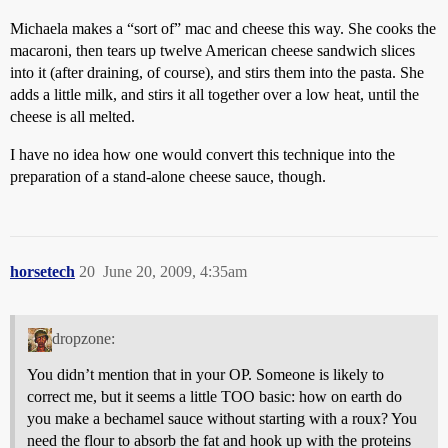
Michaela makes a “sort of” mac and cheese this way. She cooks the
macaroni, then tears up twelve American cheese sandwich slices
into it (after draining, of course), and stirs them into the pasta. She
adds a little milk, and stirs it all together over a low heat, until the
cheese is all melted.
I have no idea how one would convert this technique into the
preparation of a stand-alone cheese sauce, though.
horsetech
20
June 20, 2009, 4:35am
dropzone:
You didn’t mention that in your OP. Someone is likely to
correct me, but it seems a little TOO basic: how on earth do
you make a bechamel sauce without starting with a roux? You
need the flour to absorb the fat and hook up with the proteins