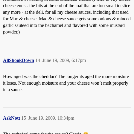
cheese ends - the bits at the end of the loaf that are too small to slice
any more - at the deli, for all my cheese sauces, including that used
for Mac & cheese. Mac & cheese sauce gets some onions & minced
garlic sauteed into the bachamel and flavored with some mustard
powder.)
AllShookDown
14
June 19, 2009, 6:17pm
How aged was the cheddar? The longer its aged the more moisture
it loses. Not enough moisture and your cheese won’t melt properly
in a sauce.
AskNott
15
June 19, 2009, 10:34pm