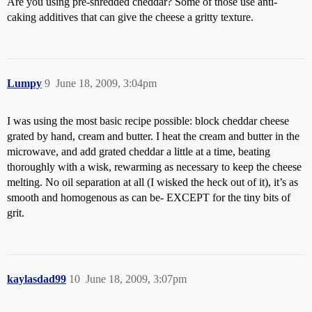
Are you using pre-shredded cheddar? Some of those use anti-
caking additives that can give the cheese a gritty texture.
Lumpy
9
June 18, 2009, 3:04pm
I was using the most basic recipe possible: block cheddar cheese
grated by hand, cream and butter. I heat the cream and butter in the
microwave, and add grated cheddar a little at a time, beating
thoroughly with a wisk, rewarming as necessary to keep the cheese
melting. No oil separation at all (I wisked the heck out of it), it’s as
smooth and homogenous as can be- EXCEPT for the tiny bits of
grit.
kaylasdad99
10
June 18, 2009, 3:07pm