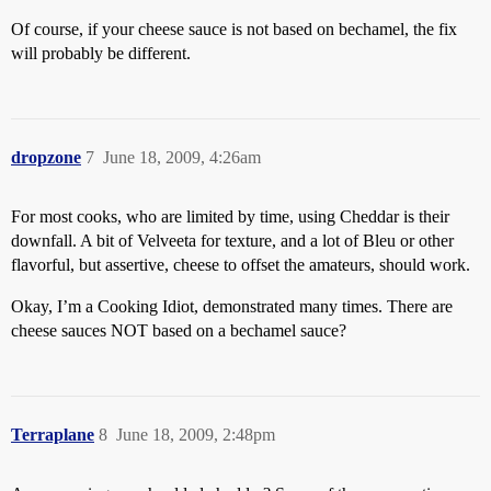
Of course, if your cheese sauce is not based on bechamel, the fix
will probably be different.
dropzone
7
June 18, 2009, 4:26am
For most cooks, who are limited by time, using Cheddar is their
downfall. A bit of Velveeta for texture, and a lot of Bleu or other
flavorful, but assertive, cheese to offset the amateurs, should work.
Okay, I’m a Cooking Idiot, demonstrated many times. There are
cheese sauces NOT based on a bechamel sauce?
Terraplane
8
June 18, 2009, 2:48pm