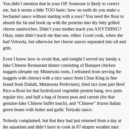
You didn’t mention that in your OP. Someone is likely to correct
me, but it seems a little TOO basic: how on earth do you make a
bechamel sauce without starting with a roux? You need the flour to
absorb the fat and hook up with the proteins into itty bitty grilled
cheese sandwiches. Didn’t your mother teach you ANYTHING?
Okay, mine didn’t teach me that one, either. Good cook, when she
had Velveeta, but otherwise her cheese sauces separated into oil and
grits.
Even I know how to avoid that, and tonight I served my family a
fake Chinese Restaurant dinner consisting of Banquet chicken
nuggets (despite my Minnesota roots, I refrained from serving the
nuggets with cheese) with a nice sauce from Chun King (a fine
brand from Duluth, Minnesota Prefecture), fried rice (one part Beef
Rice-a-Roni for that hydrolyzed vegetable protein bang, two parts
regular rice, and half a bag of frozen peas and carrots (for that
genuine-fake Chinese buffet touch), and “Chinese” frozen Italian
green beans with butter and garlic Teriyaki sauce.
Nobody complained, but that they had just returned from a day at
the aquarium and didn’t have to cook in 87-degree weather may