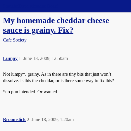
Straight Dope Message Board
My homemade cheddar cheese
sauce is grainy. Fix?
Cafe Society
Lumpy
1
June 18, 2009, 12:50am
Not lumpy*, grainy. As in there are tiny bits that just won’t
dissolve. Is this the cheddar, or is there some way to fix this?
*no pun intended. Or wanted.
Broomstick
2
June 18, 2009, 1:20am